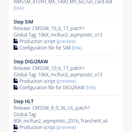
NMSSM_XToYH_MX_1400_MY_60_run_card.dat
(link)
Step SIM
Release: CMSSW_10_6_17_patch1
Global Tag
: 106X_mcRun2_asymptotic_v13
Production script
(preview)
Configuration file for SIM
(link)
Step DIGI2RAW
Release: CMSSW_10_6_17_patch1
Global Tag
: 106X_mcRun2_asymptotic_v13
Production script
(preview)
Configuration file for DIGI2RAW
(link)
Step
HLT
Release: CMSSW_8_0_36_UL_patch1
Global Tag
:
80X_mcRun2_asymptotic_2016_TrancheIV_v6
Production script
(preview)