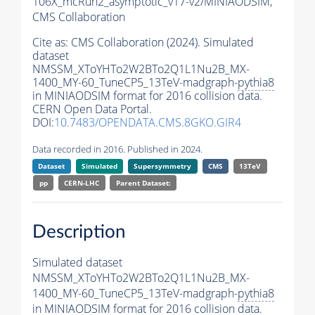
106X_mcRun2_asymptotic_v17-v2/MINIAODSIM,
CMS Collaboration
Cite as:
CMS Collaboration (2024). Simulated
dataset
NMSSM_XToYHTo2W2BTo2Q1L1Nu2B_MX-
1400_MY-60_TuneCP5_13TeV-madgraph-
pythia8
in MINIAODSIM format for 2016 collision data.
CERN Open Data Portal.
DOI:
10.7483/OPENDATA.CMS.8GKO.GIR4
Data recorded in 2016. Published in 2024.
Dataset
Simulated
Supersymmetry
CMS
13TeV
pp
CERN-LHC
Parent Dataset:
Description
Simulated dataset
NMSSM_XToYHTo2W2BTo2Q1L1Nu2B_MX-
1400_MY-60_TuneCP5_13TeV-madgraph-
pythia8
in MINIAODSIM format for 2016 collision data.