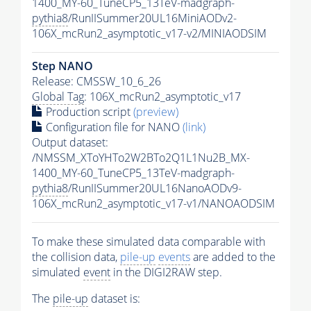
1400_MY-60_TuneCP5_13TeV-madgraph-
pythia8
/RunIISummer20UL16MiniAODv2-
106X_mcRun2_asymptotic_v17-v2/MINIAODSIM
Step NANO
Release: CMSSW_10_6_26
Global Tag
: 106X_mcRun2_asymptotic_v17
Production script
(preview)
Configuration file for NANO
(link)
Output dataset:
/NMSSM_XToYHTo2W2BTo2Q1L1Nu2B_MX-
1400_MY-60_TuneCP5_13TeV-madgraph-
pythia8
/RunIISummer20UL16NanoAODv9-
106X_mcRun2_asymptotic_v17-v1/NANOAODSIM
To make these simulated data comparable with
the collision data,
pile-up
events
are added to the
simulated
event
in the DIGI2RAW step.
The
pile-up
dataset is: