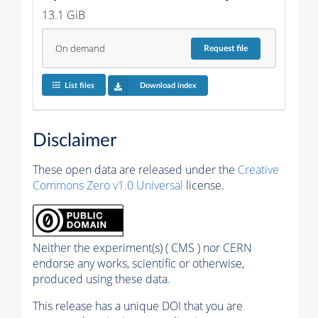
13.1 GiB
On demand
Request
file
List files
Download index
Disclaimer
These open data are released under the
Creative
Commons Zero v1.0 Universal
license.
Neither the experiment(s) ( CMS ) nor CERN
endorse any works, scientific or otherwise,
produced using these data.
This release has a unique DOI that you are