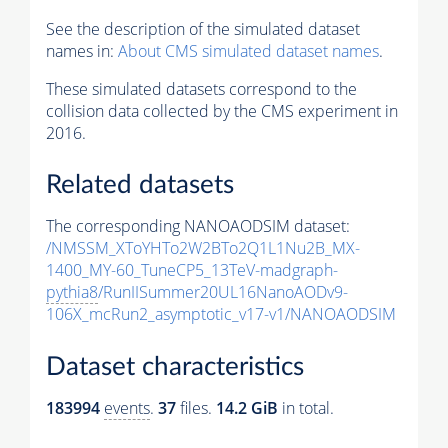
See the description of the simulated dataset
names in:
About CMS simulated dataset names
.
These simulated datasets correspond to the
collision data collected by the CMS experiment in
2016.
Related datasets
The corresponding NANOAODSIM dataset:
/NMSSM_XToYHTo2W2BTo2Q1L1Nu2B_MX-
1400_MY-60_TuneCP5_13TeV-madgraph-
pythia8
/RunIISummer20UL16NanoAODv9-
106X_mcRun2_asymptotic_v17-v1/NANOAODSIM
Dataset characteristics
183994
events
.
37
files.
14.2 GiB
in total.