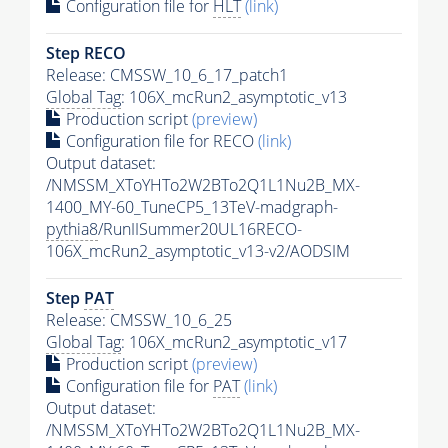
Configuration file for
HLT
(link)
Step RECO
Release: CMSSW_10_6_17_patch1
Global Tag
: 106X_mcRun2_asymptotic_v13
Production script
(preview)
Configuration file for RECO
(link)
Output dataset:
/NMSSM_XToYHTo2W2BTo2Q1L1Nu2B_MX-
1400_MY-60_TuneCP5_13TeV-madgraph-
pythia8
/RunIISummer20UL16RECO-
106X_mcRun2_asymptotic_v13-v2/AODSIM
Step
PAT
Release: CMSSW_10_6_25
Global Tag
: 106X_mcRun2_asymptotic_v17
Production script
(preview)
Configuration file for
PAT
(link)
Output dataset:
/NMSSM_XToYHTo2W2BTo2Q1L1Nu2B_MX-