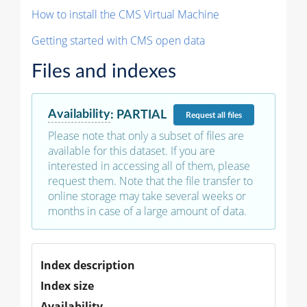
How to install the CMS Virtual Machine
Getting started with CMS open data
Files and indexes
Availability
:
PARTIAL
Request
all files
Please note that only a subset of files are
available for this dataset. If you are
interested in accessing all of them, please
request them. Note that the file transfer to
online storage may take several weeks or
months in case of a large amount of data.
Index description
Index size
Availability