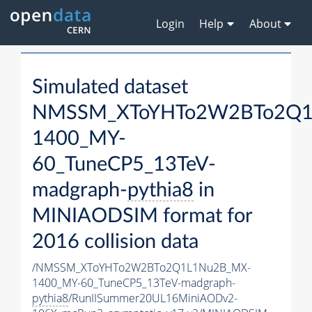
Login
Help
About
Simulated dataset
NMSSM_XToYHTo2W2BTo2Q1
1400_MY-
60_TuneCP5_13TeV-
madgraph-
pythia8
in
MINIAODSIM format for
2016 collision data
/NMSSM_XToYHTo2W2BTo2Q1L1Nu2B_MX-
1400_MY-60_TuneCP5_13TeV-madgraph-
pythia8
/RunIISummer20UL16MiniAODv2-