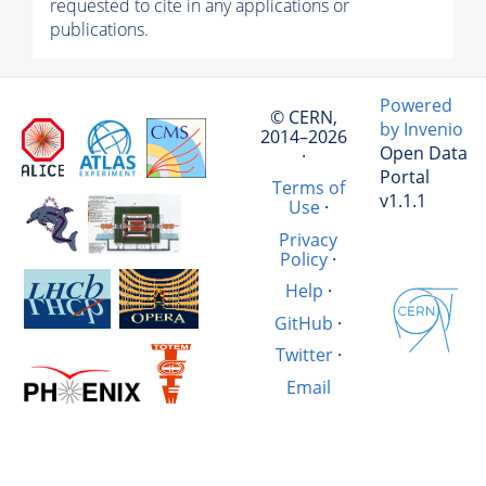
requested to cite in any applications or
publications.
Powered
© CERN,
by Invenio
2014–2026
Open Data
·
Portal
Terms of
v1.1.1
Use
·
Privacy
Policy
·
Help
·
GitHub
·
Twitter
·
Email