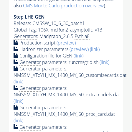
also
CMS
Monte Carlo
production overview
):
Step
LHE
GEN
Release: CMSSW_10_6_30_patch1
Global Tag
: 106X_mcRun2_asymptotic_v13
Generators
: Madgraph_2.6.5
Pythia8
Production script
(preview)
Hadronizer parameters
(preview)
(link)
Configuration file for GEN
(link)
Generator
parameters: runcmsgrid.sh
(link)
Generator
parameters:
NMSSM_XToYH_MX_1400_MY_60_customizecards.dat
(link)
Generator
parameters:
NMSSM_XToYH_MX_1400_MY_60_extramodels.dat
(link)
Generator
parameters:
NMSSM_XToYH_MX_1400_MY_60_proc_card.dat
(link)
Generator
parameters: