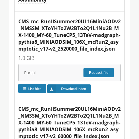
CMS_mc_RunIISummer20UL16MiniAODv2
_NMSSM_XToYHTo2W2BTo2Q1L1Nu2B_M
X-1400_MY-60_TuneCP5_13TeV-madgraph-
pythia8_MINIAODSIM_106X_mcRun2_asy
mptotic_v17-v2_2520000_file_index.json
1.0 GiB
Partial
Request
file
List files
Download index
CMS_mc_RunIISummer20UL16MiniAODv2
_NMSSM_XToYHTo2W2BTo2Q1L1Nu2B_M
X-1400_MY-60_TuneCP5_13TeV-madgraph-
pythia8_MINIAODSIM_106X_mcRun2_asy
mptotic_v17-v2_60000_file_index.json