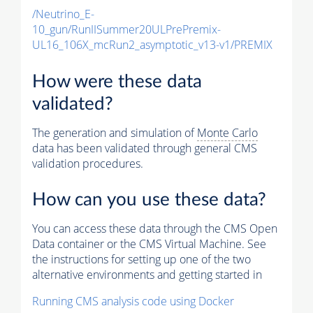
/Neutrino_E-
10_gun/RunIISummer20ULPrePremix-
UL16_106X_mcRun2_asymptotic_v13-v1/PREMIX
How were these data
validated?
The generation and simulation of
Monte Carlo
data has been validated through general CMS
validation procedures.
How can you use these data?
You can access these data through the CMS Open
Data container or the CMS Virtual Machine. See
the instructions for setting up one of the two
alternative environments and getting started in
Running CMS analysis code using Docker