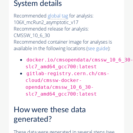
System details
Recommended
global tag
for analysis:
106X_mcRun2_asymptotic_v17
Recommended release for analysis:
CMSSW_10_6_30
Recommended container image for analyses is
available in the following locations (
see guide
):
docker.io/cmsopendata/cmssw_10_6_30
slc7_amd64_gcc700:latest
gitlab-registry.cern.ch/cms-
cloud/cmssw-docker-
opendata/cmssw_10_6_30-
slc7_amd64_gcc700:latest
How were these data
generated?
These data were generated in several steps (see