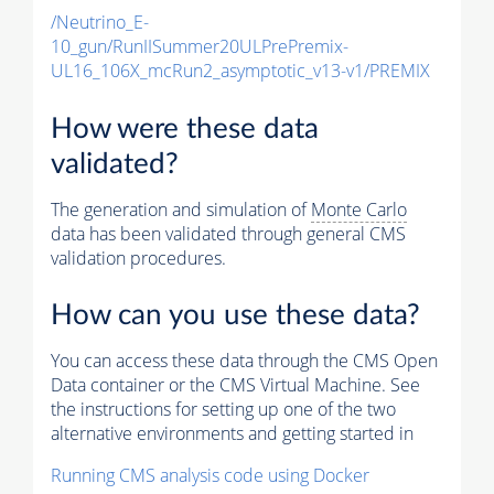
/Neutrino_E-
10_gun/RunIISummer20ULPrePremix-
UL16_106X_mcRun2_asymptotic_v13-v1/PREMIX
How were these data
validated?
The generation and simulation of
Monte Carlo
data has been validated through general CMS
validation procedures.
How can you use these data?
You can access these data through the CMS Open
Data container or the CMS Virtual Machine. See
the instructions for setting up one of the two
alternative environments and getting started in
Running CMS analysis code using Docker