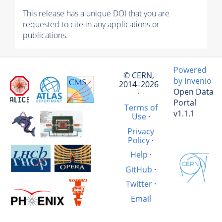
This release has a unique DOI that you are
requested to cite in any applications or
publications.
Powered
© CERN,
by Invenio
2014–2026
Open Data
·
Portal
Terms of
v1.1.1
Use
·
Privacy
Policy
·
Help
·
GitHub
·
Twitter
·
Email