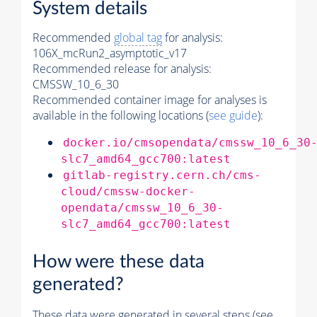
System details
Recommended
global tag
for analysis:
106X_mcRun2_asymptotic_v17
Recommended release for analysis:
CMSSW_10_6_30
Recommended container image for analyses is
available in the following locations (
see guide
):
docker.io/cmsopendata/cmssw_10_6_30
slc7_amd64_gcc700:latest
gitlab-registry.cern.ch/cms-
cloud/cmssw-docker-
opendata/cmssw_10_6_30-
slc7_amd64_gcc700:latest
How were these data
generated?
These data were generated in several steps (see