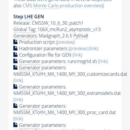
also
CMS
Monte Carlo
production overview
):
Step
LHE
GEN
Release: CMSSW_10_6_30_patch1
Global Tag
: 106X_mcRun2_asymptotic_v13
Generators
: Madgraph_2.6.5
Pythia8
Production script
(preview)
Hadronizer parameters
(preview)
(link)
Configuration file for GEN
(link)
Generator
parameters: runcmsgrid.sh
(link)
Generator
parameters:
NMSSM_XToYH_MX_1400_MY_300_customizecards.dat
(link)
Generator
parameters:
NMSSM_XToYH_MX_1400_MY_300_extramodels.dat
(link)
Generator
parameters:
NMSSM_XToYH_MX_1400_MY_300_proc_card.dat
(link)
Generator
parameters: