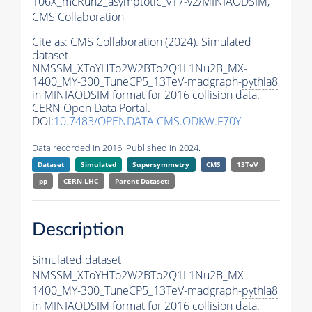
106X_mcRun2_asymptotic_v17-v2/MINIAODSIM,
CMS Collaboration
Cite as:
CMS Collaboration (2024). Simulated
dataset
NMSSM_XToYHTo2W2BTo2Q1L1Nu2B_MX-
1400_MY-300_TuneCP5_13TeV-madgraph-
pythia8
in MINIAODSIM format for 2016 collision data.
CERN Open Data Portal.
DOI:
10.7483/OPENDATA.CMS.ODKW.F70Y
Data recorded in 2016. Published in 2024.
Dataset
Simulated
Supersymmetry
CMS
13TeV
pp
CERN-LHC
Parent Dataset:
Description
Simulated dataset
NMSSM_XToYHTo2W2BTo2Q1L1Nu2B_MX-
1400_MY-300_TuneCP5_13TeV-madgraph-
pythia8
in MINIAODSIM format for 2016 collision data.