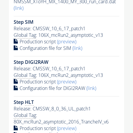
NMSSM_XToYH_MX_1400_MY_300_run_card.dat
(link)
Step SIM
Release: CMSSW_10_6_17_patch1
Global Tag
: 106X_mcRun2_asymptotic_v13
Production script
(preview)
Configuration file for SIM
(link)
Step DIGI2RAW
Release: CMSSW_10_6_17_patch1
Global Tag
: 106X_mcRun2_asymptotic_v13
Production script
(preview)
Configuration file for DIGI2RAW
(link)
Step
HLT
Release: CMSSW_8_0_36_UL_patch1
Global Tag
:
80X_mcRun2_asymptotic_2016_TrancheIV_v6
Production script
(preview)