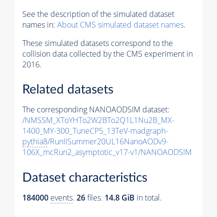
See the description of the simulated dataset
names in:
About CMS simulated dataset names
.
These simulated datasets correspond to the
collision data collected by the CMS experiment in
2016.
Related datasets
The corresponding NANOAODSIM dataset:
/NMSSM_XToYHTo2W2BTo2Q1L1Nu2B_MX-
1400_MY-300_TuneCP5_13TeV-madgraph-
pythia8
/RunIISummer20UL16NanoAODv9-
106X_mcRun2_asymptotic_v17-v1/NANOAODSIM
Dataset characteristics
184000
events
.
26
files.
14.8 GiB
in total.