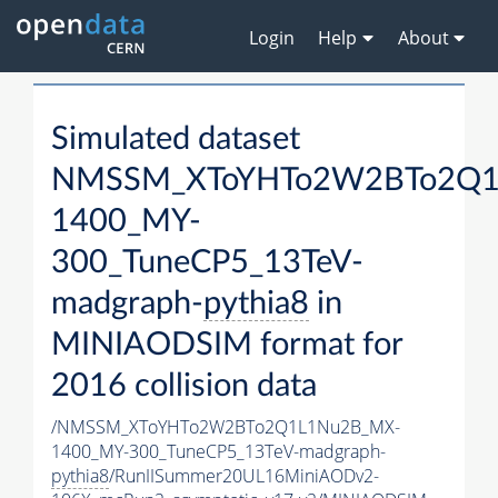
Login
Help
About
Simulated dataset
NMSSM_XToYHTo2W2BTo2Q1
1400_MY-
300_TuneCP5_13TeV-
madgraph-
pythia8
in
MINIAODSIM format for
2016 collision data
/NMSSM_XToYHTo2W2BTo2Q1L1Nu2B_MX-
1400_MY-300_TuneCP5_13TeV-madgraph-
pythia8
/RunIISummer20UL16MiniAODv2-