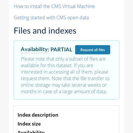
How to install the CMS Virtual Machine
Getting started with CMS open data
Files and indexes
Availability
:
PARTIAL
Request
all files
Please note that only a subset of files are
available for this dataset. If you are
interested in accessing all of them, please
request them. Note that the file transfer to
online storage may take several weeks or
months in case of a large amount of data.
Index description
Index size
Availability