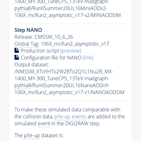
1400_MY-300_TuneCP5_13TeV-madgraph-
pythia8
/RunIISummer20UL16MiniAODv2-
106X_mcRun2_asymptotic_v17-v2/MINIAODSIM
Step NANO
Release: CMSSW_10_6_26
Global Tag
: 106X_mcRun2_asymptotic_v17
Production script
(preview)
Configuration file for NANO
(link)
Output dataset:
/NMSSM_XToYHTo2W2BTo2Q1L1Nu2B_MX-
1400_MY-300_TuneCP5_13TeV-madgraph-
pythia8
/RunIISummer20UL16NanoAODv9-
106X_mcRun2_asymptotic_v17-v1/NANOAODSIM
To make these simulated data comparable with
the collision data,
pile-up
events
are added to the
simulated
event
in the DIGI2RAW step.
The
pile-up
dataset is: