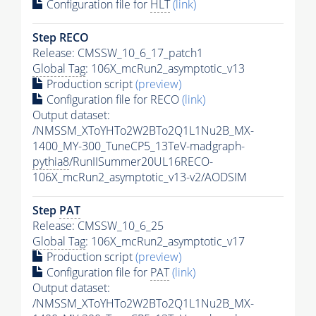
Configuration file for
HLT
(link)
Step RECO
Release: CMSSW_10_6_17_patch1
Global Tag
: 106X_mcRun2_asymptotic_v13
Production script
(preview)
Configuration file for RECO
(link)
Output dataset:
/NMSSM_XToYHTo2W2BTo2Q1L1Nu2B_MX-
1400_MY-300_TuneCP5_13TeV-madgraph-
pythia8
/RunIISummer20UL16RECO-
106X_mcRun2_asymptotic_v13-v2/AODSIM
Step
PAT
Release: CMSSW_10_6_25
Global Tag
: 106X_mcRun2_asymptotic_v17
Production script
(preview)
Configuration file for
PAT
(link)
Output dataset:
/NMSSM_XToYHTo2W2BTo2Q1L1Nu2B_MX-