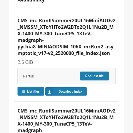
CMS_mc_RunIISummer20UL16MiniAODv2
_NMSSM_XToYHTo2W2BTo2Q1L1Nu2B_M
X-1400_MY-300_TuneCP5_13TeV-
madgraph-
pythia8_MINIAODSIM_106X_mcRun2_asy
mptotic_v17-v2_2520000_file_index.json
2.6 GiB
Partial
Request
file
List files
Download index
CMS_mc_RunIISummer20UL16MiniAODv2
_NMSSM_XToYHTo2W2BTo2Q1L1Nu2B_M
X-1400_MY-300_TuneCP5_13TeV-
madgraph-