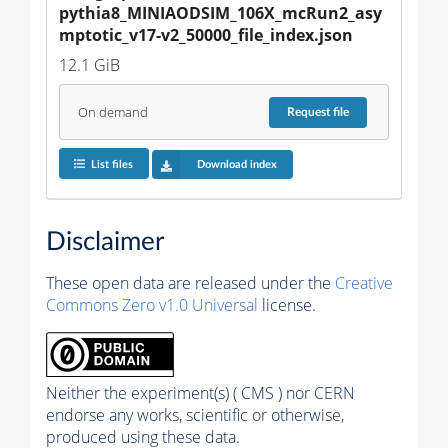
pythia8_MINIAODSIM_106X_mcRun2_asy
mptotic_v17-v2_50000_file_index.json
12.1 GiB
On demand
Request
file
List files
Download index
Disclaimer
These open data are released under the
Creative
Commons Zero v1.0 Universal
license.
Neither the experiment(s) ( CMS ) nor CERN
endorse any works, scientific or otherwise,
produced using these data.