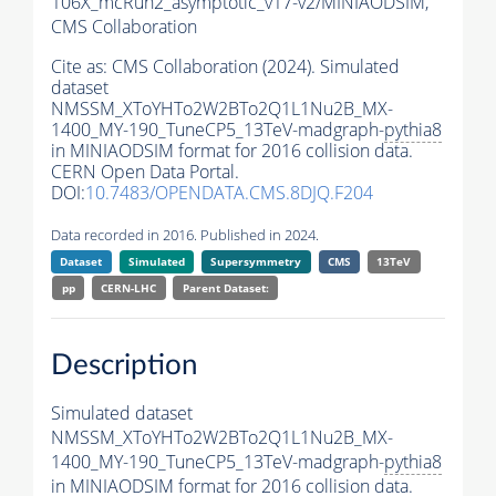
106X_mcRun2_asymptotic_v17-v2/MINIAODSIM,
CMS Collaboration
Cite as:
CMS Collaboration (2024). Simulated
dataset
NMSSM_XToYHTo2W2BTo2Q1L1Nu2B_MX-
1400_MY-190_TuneCP5_13TeV-madgraph-
pythia8
in MINIAODSIM format for 2016 collision data.
CERN Open Data Portal.
DOI:
10.7483/OPENDATA.CMS.8DJQ.F204
Data recorded in 2016. Published in 2024.
Dataset
Simulated
Supersymmetry
CMS
13TeV
pp
CERN-LHC
Parent Dataset:
Description
Simulated dataset
NMSSM_XToYHTo2W2BTo2Q1L1Nu2B_MX-
1400_MY-190_TuneCP5_13TeV-madgraph-
pythia8
in MINIAODSIM format for 2016 collision data.