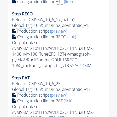
Configuration file for
HLT
(link)
Step RECO
Release: CMSSW_10_6_17_patch1
Global Tag
: 106X_mcRun2_asymptotic_v13
Production script
(preview)
Configuration file for RECO
(link)
Output dataset:
/NMSSM_XToYHTo2W2BTo2Q1L1Nu2B_MX-
1400_MY-190_TuneCP5_13TeV-madgraph-
pythia8
/RunIISummer20UL16RECO-
106X_mcRun2_asymptotic_v13-v2/AODSIM
Step
PAT
Release: CMSSW_10_6_25
Global Tag
: 106X_mcRun2_asymptotic_v17
Production script
(preview)
Configuration file for
PAT
(link)
Output dataset:
/NMSSM_XToYHTo2W2BTo2Q1L1Nu2B_MX-