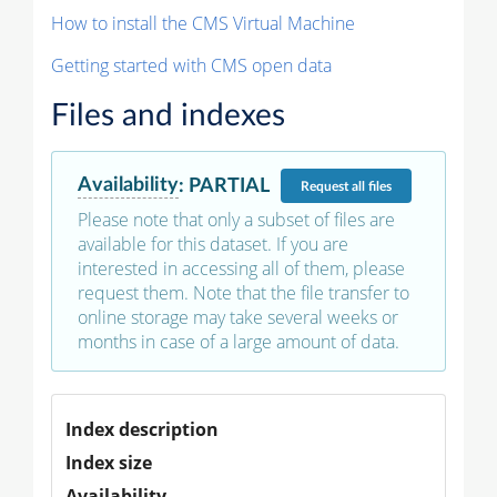
How to install the CMS Virtual Machine
Getting started with CMS open data
Files and indexes
Availability
:
PARTIAL
Request
all files
Please note that only a subset of files are
available for this dataset. If you are
interested in accessing all of them, please
request them. Note that the file transfer to
online storage may take several weeks or
months in case of a large amount of data.
Index description
Index size
Availability