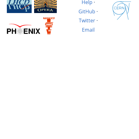
Help
·
GitHub
·
Twitter
·
Email