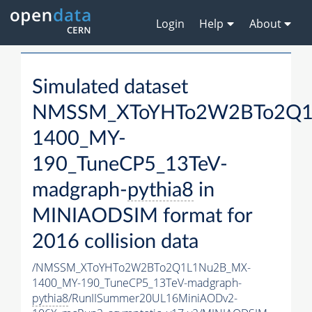
Login
Help
About
Simulated dataset
NMSSM_XToYHTo2W2BTo2Q1
1400_MY-
190_TuneCP5_13TeV-
madgraph-
pythia8
in
MINIAODSIM format for
2016 collision data
/NMSSM_XToYHTo2W2BTo2Q1L1Nu2B_MX-
1400_MY-190_TuneCP5_13TeV-madgraph-
pythia8
/RunIISummer20UL16MiniAODv2-