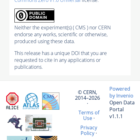
Neither the experiment(s) ( CMS ) nor CERN
endorse any works, scientific or otherwise,
produced using these data.
This release has a unique DOI that you are
requested to cite in any applications or
publications.
Powered
© CERN,
by Invenio
2014–2026
Open Data
·
Portal
Terms of
v1.1.1
Use
·
Privacy
Policy
·