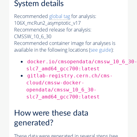
System details
Recommended
global tag
for analysis:
106X_mcRun2_asymptotic_v17
Recommended release for analysis:
CMSSW_10_6_30
Recommended container image for analyses is
available in the following locations (
see guide
):
docker.io/cmsopendata/cmssw_10_6_30
slc7_amd64_gcc700:latest
gitlab-registry.cern.ch/cms-
cloud/cmssw-docker-
opendata/cmssw_10_6_30-
slc7_amd64_gcc700:latest
How were these data
generated?
These data were generated in several steps (see