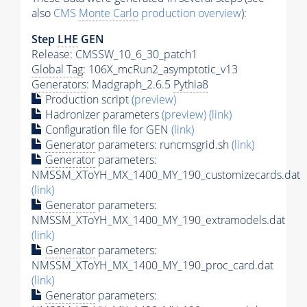
also
CMS
Monte Carlo
production overview
):
Step
LHE
GEN
Release: CMSSW_10_6_30_patch1
Global Tag
: 106X_mcRun2_asymptotic_v13
Generators
: Madgraph_2.6.5
Pythia8
Production script
(preview)
Hadronizer parameters
(preview)
(link)
Configuration file for GEN
(link)
Generator
parameters: runcmsgrid.sh
(link)
Generator
parameters:
NMSSM_XToYH_MX_1400_MY_190_customizecards.dat
(link)
Generator
parameters:
NMSSM_XToYH_MX_1400_MY_190_extramodels.dat
(link)
Generator
parameters:
NMSSM_XToYH_MX_1400_MY_190_proc_card.dat
(link)
Generator
parameters: