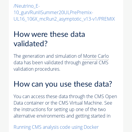
/Neutrino_E-
10_gun/RunIISummer20ULPrePremix-
UL16_106X_mcRun2_asymptotic_v13-v1/PREMIX
How were these data
validated?
The generation and simulation of
Monte Carlo
data has been validated through general CMS
validation procedures.
How can you use these data?
You can access these data through the CMS Open
Data container or the CMS Virtual Machine. See
the instructions for setting up one of the two
alternative environments and getting started in
Running CMS analysis code using Docker