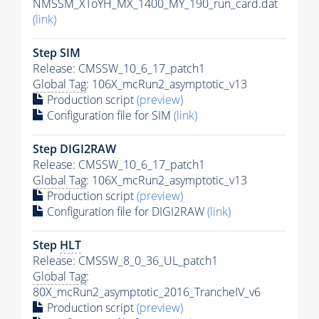
NMSSM_XToYH_MX_1400_MY_190_run_card.dat
(link)
Step SIM
Release: CMSSW_10_6_17_patch1
Global Tag
: 106X_mcRun2_asymptotic_v13
Production script
(preview)
Configuration file for SIM
(link)
Step DIGI2RAW
Release: CMSSW_10_6_17_patch1
Global Tag
: 106X_mcRun2_asymptotic_v13
Production script
(preview)
Configuration file for DIGI2RAW
(link)
Step
HLT
Release: CMSSW_8_0_36_UL_patch1
Global Tag
:
80X_mcRun2_asymptotic_2016_TrancheIV_v6
Production script
(preview)