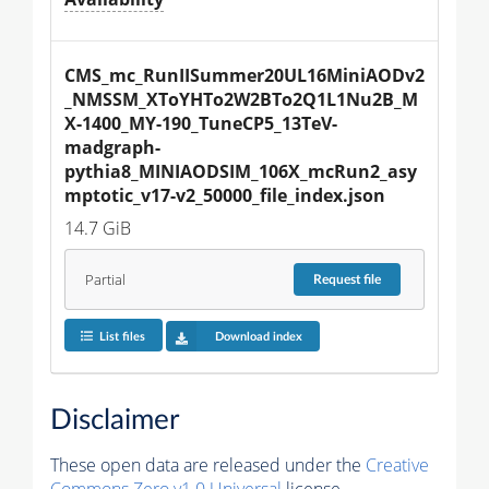
CMS_mc_RunIISummer20UL16MiniAODv2
_NMSSM_XToYHTo2W2BTo2Q1L1Nu2B_M
X-1400_MY-190_TuneCP5_13TeV-
madgraph-
pythia8_MINIAODSIM_106X_mcRun2_asy
mptotic_v17-v2_50000_file_index.json
14.7 GiB
Partial
Request
file
List files
Download index
Disclaimer
These open data are released under the
Creative
Commons Zero v1.0 Universal
license.