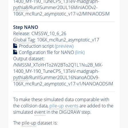
1400_MY-190_TuneCP5_13TeV-madgraph-
pythia8
/RunIISummer20UL16MiniAODv2-
106X_mcRun2_asymptotic_v17-v2/MINIAODSIM
Step NANO
Release: CMSSW_10_6_26
Global Tag
: 106X_mcRun2_asymptotic_v17
Production script
(preview)
Configuration file for NANO
(link)
Output dataset:
/NMSSM_XToYHTo2W2BTo2Q1L1Nu2B_MX-
1400_MY-190_TuneCP5_13TeV-madgraph-
pythia8
/RunIISummer20UL16NanoAODv9-
106X_mcRun2_asymptotic_v17-v1/NANOAODSIM
To make these simulated data comparable with
the collision data,
pile-up
events
are added to the
simulated
event
in the DIGI2RAW step.
The
pile-up
dataset is: