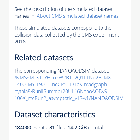
See the description of the simulated dataset
names in:
About CMS simulated dataset names
.
These simulated datasets correspond to the
collision data collected by the CMS experiment in
2016.
Related datasets
The corresponding NANOAODSIM dataset:
/NMSSM_XToYHTo2W2BTo2Q1L1Nu2B_MX-
1400_MY-190_TuneCP5_13TeV-madgraph-
pythia8
/RunIISummer20UL16NanoAODv9-
106X_mcRun2_asymptotic_v17-v1/NANOAODSIM
Dataset characteristics
184000
events
.
31
files.
14.7 GiB
in total.