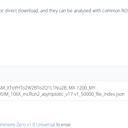
or direct download, and they can be analysed with common ROOT 
M_XToYHTo2W2BTo2Q1L1Nu2B_MX-1200_MY-
M_106X_mcRun2_asymptotic_v17-v1_50000_file_index.json
ommons Zero v1.0 Universal
license.