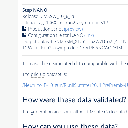
Step NANO
Release: CMSSW_10_6_26
Global Tag
: 106X_mcRun2_asymptotic_v17
Production script
(preview)
Configuration file for NANO
(link)
Output dataset: /NMSSM_XToYHTo2W2BTo2Q1L1N
106X_mcRun2_asymptotic_v17-v1/NANOAODSIM
To make these simulated data comparable with the c
The
pile-up
dataset is:
/Neutrino_E-10_gun/RunIISummer20ULPrePremix-
How were these data validated?
The generation and simulation of
Monte Carlo
data h
How can you use these data?