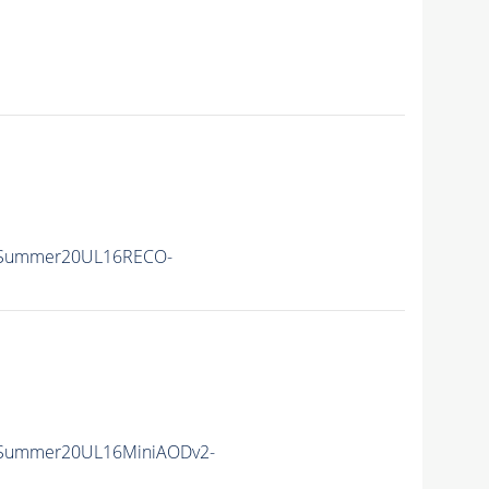
ISummer20UL16RECO-
ISummer20UL16MiniAODv2-