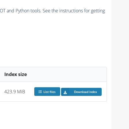
and Python tools. See the instructions for getting
Index size
423.9 MiB
List files
Download index