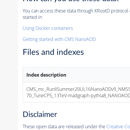
You can access these data through XRootD protocol 
started in
Using Docker containers
Getting started with CMS NanoAOD
Files and indexes
Index description
CMS_mc_RunIISummer20UL16NanoAODv9_NMSS
70_TuneCP5_13TeV-madgraph-pythia8_NANOAODSI
Disclaimer
These open data are released under the
Creative C