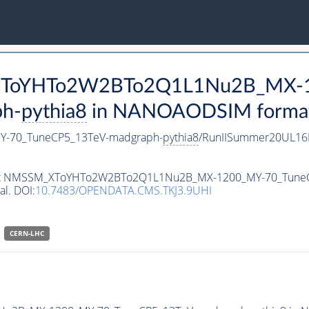
M_XToYHTo2W2BTo2Q1L1Nu2B_MX-
h-
pythia8
in NANOAODSIM format f
-70_TuneCP5_13TeV-madgraph-
pythia8
/RunIISummer20UL16
ataset NMSSM_XToYHTo2W2BTo2Q1L1Nu2B_MX-1200_MY-70_Tune
al. DOI:
10.7483/OPENDATA.CMS.TKJ3.9UHI
CERN-LHC