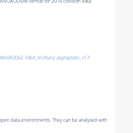
ANOAODSIM format for 2016 collision data.
MiniAODv2-106X_mcRun2_asymptotic_v17-
pen data environments. They can be analysed with