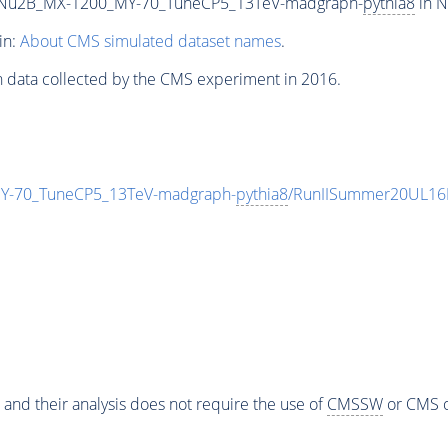
Nu2B_MX-1200_MY-70_TuneCP5_13TeV-madgraph-
pythia8
in N
in:
About CMS simulated dataset names
.
n data collected by the CMS experiment in 2016.
-70_TuneCP5_13TeV-madgraph-
pythia8
/RunIISummer20UL16
 and their analysis does not require the use of
CMSSW
or CMS o