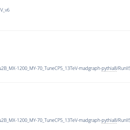
IV_v6
u2B_MX-1200_MY-70_TuneCP5_13TeV-madgraph-
pythia8
/RunI
u2B_MX-1200_MY-70_TuneCP5_13TeV-madgraph-
pythia8
/RunI