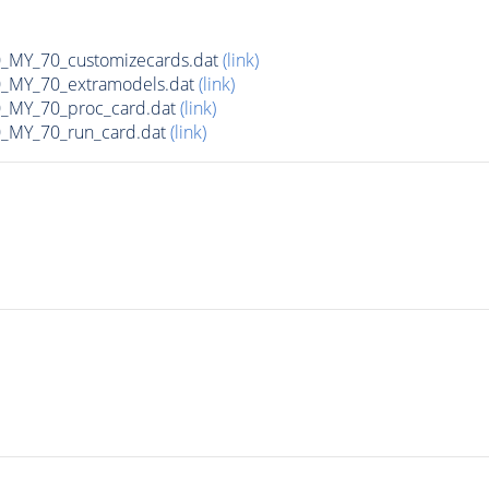
MY_70_customizecards.dat
(link)
MY_70_extramodels.dat
(link)
MY_70_proc_card.dat
(link)
MY_70_run_card.dat
(link)