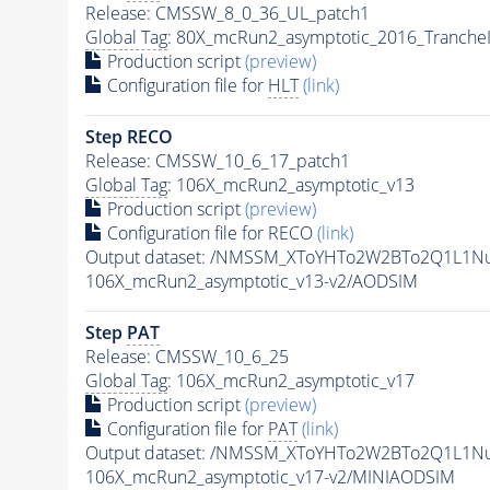
Release: CMSSW_8_0_36_UL_patch1
Global Tag
: 80X_mcRun2_asymptotic_2016_Tranche
Production script
(preview)
Configuration file for
HLT
(link)
Step RECO
Release: CMSSW_10_6_17_patch1
Global Tag
: 106X_mcRun2_asymptotic_v13
Production script
(preview)
Configuration file for RECO
(link)
Output dataset: /NMSSM_XToYHTo2W2BTo2Q1L1N
106X_mcRun2_asymptotic_v13-v2/AODSIM
Step
PAT
Release: CMSSW_10_6_25
Global Tag
: 106X_mcRun2_asymptotic_v17
Production script
(preview)
Configuration file for
PAT
(link)
Output dataset: /NMSSM_XToYHTo2W2BTo2Q1L1N
106X_mcRun2_asymptotic_v17-v2/MINIAODSIM