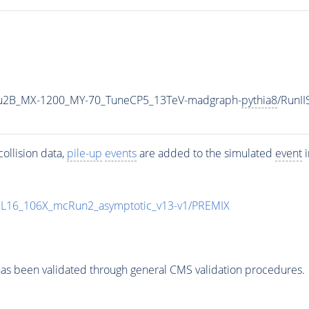
u2B_MX-1200_MY-70_TuneCP5_13TeV-madgraph-
pythia8
/RunI
ollision data,
pile-up
events
are added to the simulated
event
i
UL16_106X_mcRun2_asymptotic_v13-v1/PREMIX
as been validated through general CMS validation procedures.