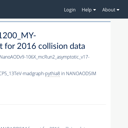
Login
Help
About
1200_MY-
or 2016 collision data
NanoAODv9-106X_mcRun2_asymptotic_v17-
CP5_13TeV-madgraph-
pythia8
in NANOAODSIM