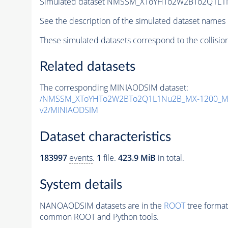
Simulated dataset NMSSM_XToYHTo2W2BTo2Q1L1
See the description of the simulated dataset names 
These simulated datasets correspond to the collisio
Related datasets
The corresponding MINIAODSIM dataset:
/NMSSM_XToYHTo2W2BTo2Q1L1Nu2B_MX-1200_MY
v2/MINIAODSIM
Dataset characteristics
183997
events
.
1
file.
423.9 MiB
in total.
System details
NANOAODSIM datasets are in the
ROOT
tree format
common ROOT and Python tools.