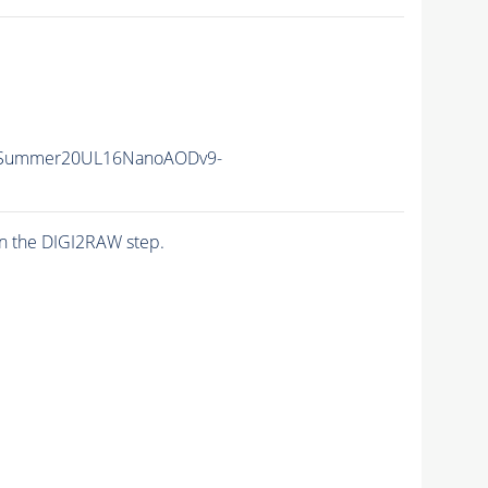
ISummer20UL16NanoAODv9-
n the DIGI2RAW step.