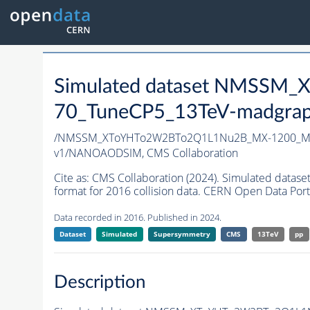
Simulated dataset NMSS
70_TuneCP5_13TeV-madgrap
/NMSSM_XToYHTo2W2BTo2Q1L1Nu2B_MX-1200_MY
v1/NANOAODSIM,
CMS Collaboration
Cite as:
CMS Collaboration (2024). Simulated d
format for 2016 collision data. CERN Open Data Port
Data recorded in 2016. Published in 2024.
Dataset
Simulated
Supersymmetry
CMS
13TeV
pp
Description