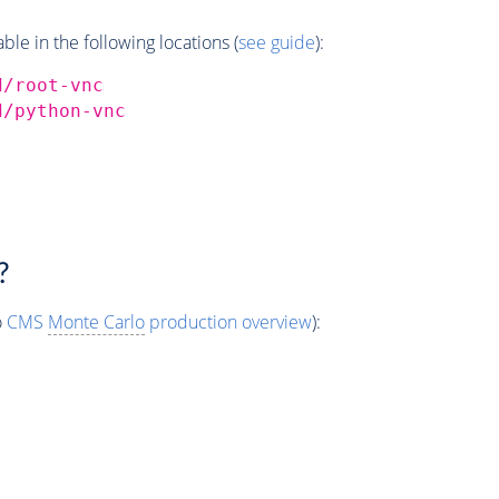
e in the following locations (
see guide
):
d/root-vnc
d/python-vnc
?
o
CMS
Monte Carlo
production overview
):