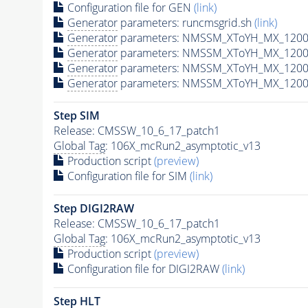
Configuration file for GEN
(link)
Generator
parameters: runcmsgrid.sh
(link)
Generator
parameters: NMSSM_XToYH_MX_1200_
Generator
parameters: NMSSM_XToYH_MX_1200_
Generator
parameters: NMSSM_XToYH_MX_1200_
Generator
parameters: NMSSM_XToYH_MX_1200_
Step SIM
Release: CMSSW_10_6_17_patch1
Global Tag
: 106X_mcRun2_asymptotic_v13
Production script
(preview)
Configuration file for SIM
(link)
Step DIGI2RAW
Release: CMSSW_10_6_17_patch1
Global Tag
: 106X_mcRun2_asymptotic_v13
Production script
(preview)
Configuration file for DIGI2RAW
(link)
Step
HLT