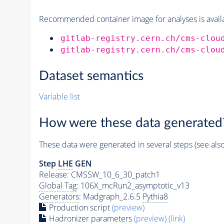
Recommended container image for analyses is availabl
gitlab-registry.cern.ch/cms-clou
gitlab-registry.cern.ch/cms-clou
Dataset semantics
Variable list
How were these data generated
These data were generated in several steps (see als
Step
LHE
GEN
Release: CMSSW_10_6_30_patch1
Global Tag
: 106X_mcRun2_asymptotic_v13
Generators
: Madgraph_2.6.5
Pythia8
Production script
(preview)
Hadronizer parameters
(preview)
(link)