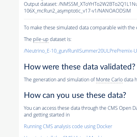
Output dataset: /NMSSM_XToYHTo2W2BTo2Q1L1N
106X_mcRun2_asymptotic_v17-v1/NANOAODSIM
To make these simulated data comparable with the c
The
pile-up
dataset is:
/Neutrino_E-10_gun/RunIISummer20ULPrePremix-
How were these data validated?
The generation and simulation of
Monte Carlo
data h
How can you use these data?
You can access these data through the CMS Open Data
and getting started in
Running CMS analysis code using Docker