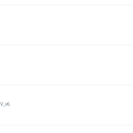
IV_v6