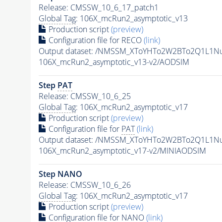
Release: CMSSW_10_6_17_patch1
Global Tag
: 106X_mcRun2_asymptotic_v13
Production script
(preview)
Configuration file for RECO
(link)
Output dataset: /NMSSM_XToYHTo2W2BTo2Q1L1N
106X_mcRun2_asymptotic_v13-v2/AODSIM
Step
PAT
Release: CMSSW_10_6_25
Global Tag
: 106X_mcRun2_asymptotic_v17
Production script
(preview)
Configuration file for
PAT
(link)
Output dataset: /NMSSM_XToYHTo2W2BTo2Q1L1N
106X_mcRun2_asymptotic_v17-v2/MINIAODSIM
Step NANO
Release: CMSSW_10_6_26
Global Tag
: 106X_mcRun2_asymptotic_v17
Production script
(preview)
Configuration file for NANO
(link)