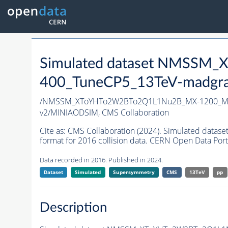
Simulated dataset NMSS
400_TuneCP5_13TeV-madgr
/NMSSM_XToYHTo2W2BTo2Q1L1Nu2B_MX-1200_MY
v2/MINIAODSIM,
CMS Collaboration
Cite as:
CMS Collaboration (2024). Simulated d
format for 2016 collision data. CERN Open Data Port
Data recorded in 2016. Published in 2024.
Dataset
Simulated
Supersymmetry
CMS
13TeV
pp
Description