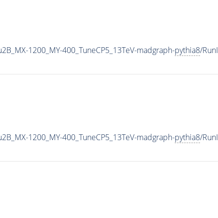
u2B_MX-1200_MY-400_TuneCP5_13TeV-madgraph-
pythia8
/Run
u2B_MX-1200_MY-400_TuneCP5_13TeV-madgraph-
pythia8
/Run