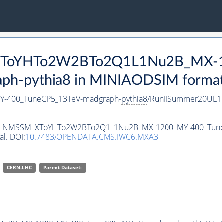
M_XToYHTo2W2BTo2Q1L1Nu2B_MX-
aph-
pythia8
in MINIAODSIM format f
-400_TuneCP5_13TeV-madgraph-
pythia8
/RunIISummer20UL1
ataset NMSSM_XToYHTo2W2BTo2Q1L1Nu2B_MX-1200_MY-400_Tun
al. DOI:
10.7483/OPENDATA.CMS.IWC6.MXA3
CERN-LHC
Parent Dataset: