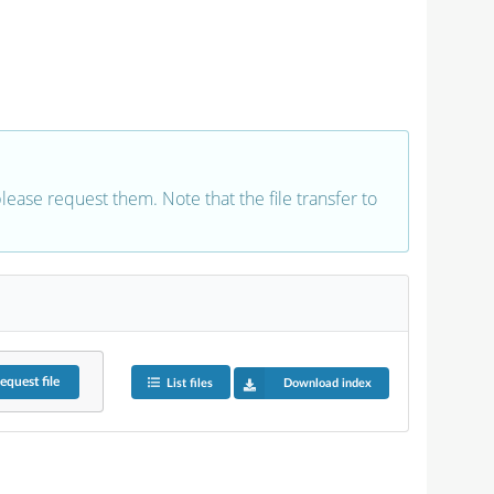
 please request them. Note that the file transfer to
equest
file
List files
Download index