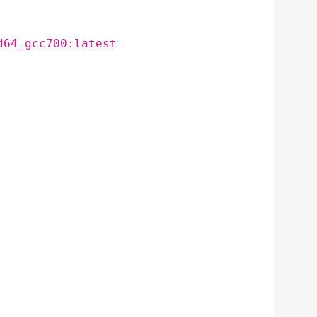
d64_gcc700:latest