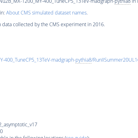
Nu2B_MX-1200_MY-400_TuneCP5_13TeV-madgraph-
pythia8
in 
in:
About CMS simulated dataset names
.
n data collected by the CMS experiment in 2016.
-400_TuneCP5_13TeV-madgraph-
pythia8
/RunIISummer20UL1
_asymptotic_v17
0
e in the following locations (
see guide
):