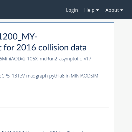
Login
Help
About
1200_MY-
or 2016 collision data
6MiniAODv2-106X_mcRun2_asymptotic_v17-
eCP5_13TeV-madgraph-
pythia8
in MINIAODSIM