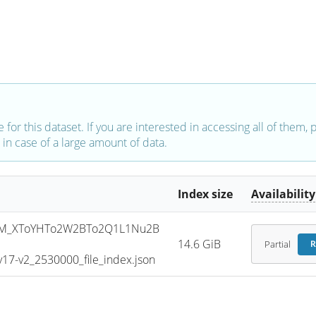
e for this dataset. If you are interested in accessing all of them,
in case of a large amount of data.
Index size
Availability
SM_XToYHTo2W2BTo2Q1L1Nu2B
14.6 GiB
Partial
R
7-v2_2530000_file_index.json