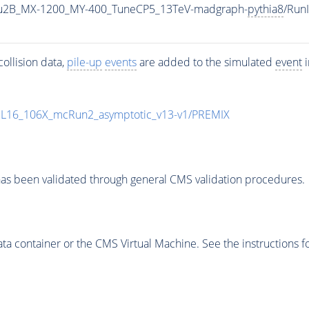
u2B_MX-1200_MY-400_TuneCP5_13TeV-madgraph-
pythia8
/Run
ollision data,
pile-up
events
are added to the simulated
event
i
UL16_106X_mcRun2_asymptotic_v13-v1/PREMIX
as been validated through general CMS validation procedures.
 container or the CMS Virtual Machine. See the instructions fo