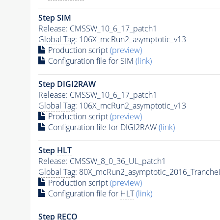
Step SIM
Release: CMSSW_10_6_17_patch1
Global Tag
: 106X_mcRun2_asymptotic_v13
Production script
(preview)
Configuration file for SIM
(link)
Step DIGI2RAW
Release: CMSSW_10_6_17_patch1
Global Tag
: 106X_mcRun2_asymptotic_v13
Production script
(preview)
Configuration file for DIGI2RAW
(link)
Step
HLT
Release: CMSSW_8_0_36_UL_patch1
Global Tag
: 80X_mcRun2_asymptotic_2016_Tranche
Production script
(preview)
Configuration file for
HLT
(link)
Step RECO