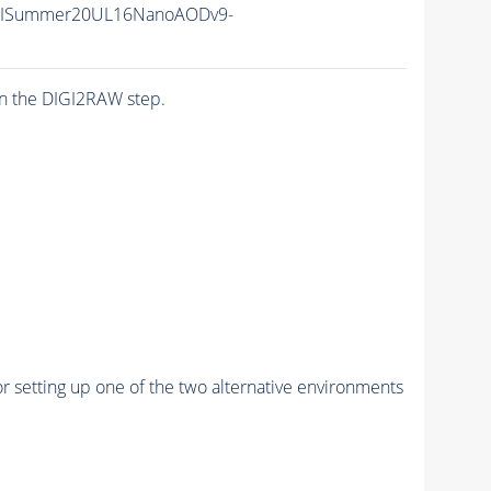
IISummer20UL16NanoAODv9-
n the DIGI2RAW step.
r setting up one of the two alternative environments