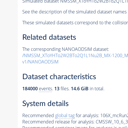
Simulated dataset NMSSM_XToYHTo2W2BTo2Q1L1
See the description of the simulated dataset names 
These simulated datasets correspond to the collisio
Related datasets
The corresponding NANOAODSIM dataset:
/NMSSM_XToYHTo2W2BTo2Q1L1Nu2B_MX-1200_MY
v1/NANOAODSIM
Dataset characteristics
184000
events
.
13
files.
14.6 GiB
in total.
System details
Recommended
global tag
for analysis:
106X_mcRun2
Recommended release for analysis:
CMSSW_10_6_3
Recommended container image for analyses is availabl