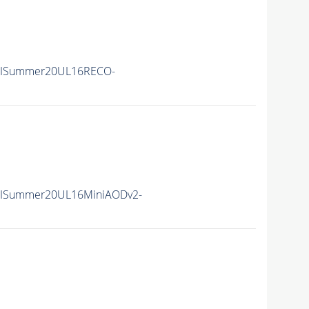
IISummer20UL16RECO-
IISummer20UL16MiniAODv2-