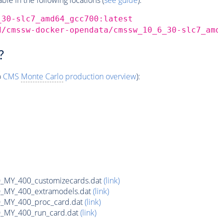
_30-slc7_amd64_gcc700:latest
d/cmssw-docker-opendata/cmssw_10_6_30-slc7_am
?
o
CMS
Monte Carlo
production overview
):
MY_400_customizecards.dat
(link)
MY_400_extramodels.dat
(link)
_MY_400_proc_card.dat
(link)
MY_400_run_card.dat
(link)