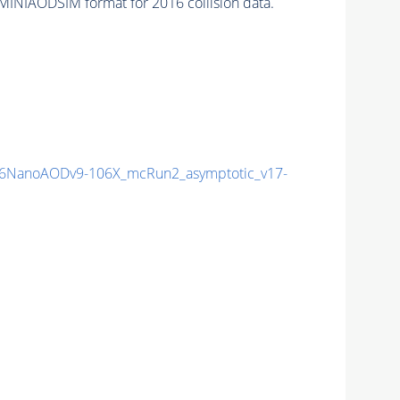
MINIAODSIM format for 2016 collision data.
6NanoAODv9-106X_mcRun2_asymptotic_v17-