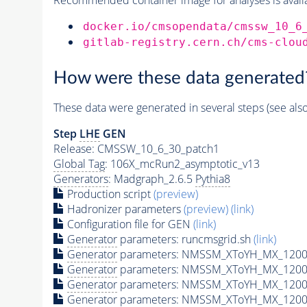
docker.io/cmsopendata/cmssw_10_6
gitlab-registry.cern.ch/cms-clou
How were these data generated
These data were generated in several steps (see als
Step
LHE
GEN
Release: CMSSW_10_6_30_patch1
Global Tag
: 106X_mcRun2_asymptotic_v13
Generators
: Madgraph_2.6.5
Pythia8
Production script
(preview)
Hadronizer parameters
(preview)
(link)
Configuration file for GEN
(link)
Generator
parameters: runcmsgrid.sh
(link)
Generator
parameters: NMSSM_XToYH_MX_1200_
Generator
parameters: NMSSM_XToYH_MX_1200_
Generator
parameters: NMSSM_XToYH_MX_1200
Generator
parameters: NMSSM_XToYH_MX_1200_