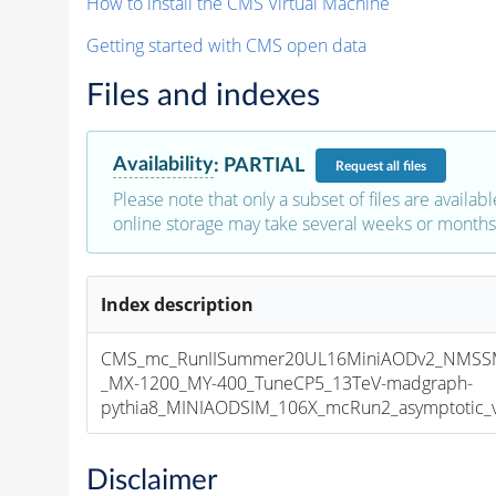
How to install the CMS Virtual Machine
Getting started with CMS open data
Files and indexes
Availability
:
PARTIAL
Request
all files
Please note that only a subset of files are availabl
online storage may take several weeks or months 
Index description
CMS_mc_RunIISummer20UL16MiniAODv2_NMS
_MX-1200_MY-400_TuneCP5_13TeV-madgraph-
pythia8_MINIAODSIM_106X_mcRun2_asymptotic_v1
Disclaimer