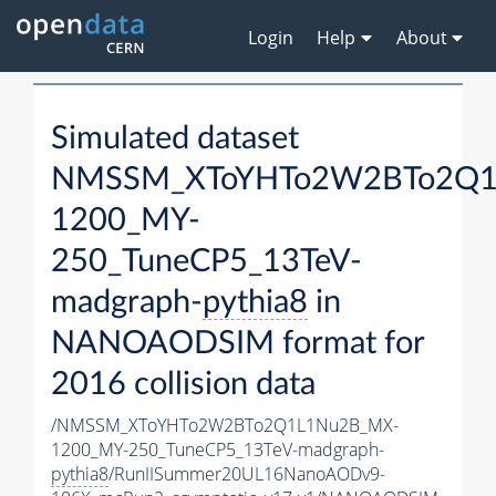
Login
Help
About
Simulated dataset
NMSSM_XToYHTo2W2BTo2Q1
1200_MY-
250_TuneCP5_13TeV-
madgraph-
pythia8
in
NANOAODSIM format for
2016 collision data
/NMSSM_XToYHTo2W2BTo2Q1L1Nu2B_MX-
1200_MY-250_TuneCP5_13TeV-madgraph-
pythia8
/RunIISummer20UL16NanoAODv9-