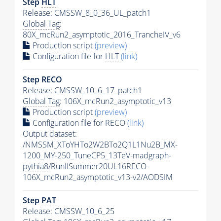
Step
HLT
Release: CMSSW_8_0_36_UL_patch1
Global Tag
:
80X_mcRun2_asymptotic_2016_TrancheIV_v6
Production script
(preview)
Configuration file for
HLT
(link)
Step RECO
Release: CMSSW_10_6_17_patch1
Global Tag
: 106X_mcRun2_asymptotic_v13
Production script
(preview)
Configuration file for RECO
(link)
Output dataset:
/NMSSM_XToYHTo2W2BTo2Q1L1Nu2B_MX-
1200_MY-250_TuneCP5_13TeV-madgraph-
pythia8
/RunIISummer20UL16RECO-
106X_mcRun2_asymptotic_v13-v2/AODSIM
Step
PAT
Release: CMSSW_10_6_25