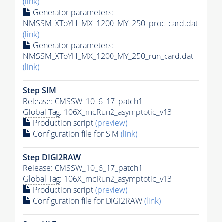
(link)
Generator
parameters:
NMSSM_XToYH_MX_1200_MY_250_proc_card.dat
(link)
Generator
parameters:
NMSSM_XToYH_MX_1200_MY_250_run_card.dat
(link)
Step SIM
Release: CMSSW_10_6_17_patch1
Global Tag
: 106X_mcRun2_asymptotic_v13
Production script
(preview)
Configuration file for SIM
(link)
Step DIGI2RAW
Release: CMSSW_10_6_17_patch1
Global Tag
: 106X_mcRun2_asymptotic_v13
Production script
(preview)
Configuration file for DIGI2RAW
(link)