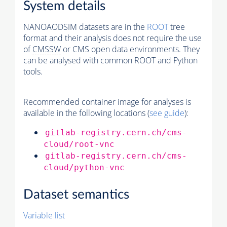
System details
NANOAODSIM datasets are in the
ROOT
tree
format and their analysis does not require the use
of
CMSSW
or CMS open data environments. They
can be analysed with common ROOT and Python
tools.
Recommended container image for analyses is
available in the following locations (
see guide
):
gitlab-registry.cern.ch/cms-
cloud/root-vnc
gitlab-registry.cern.ch/cms-
cloud/python-vnc
Dataset semantics
Variable list