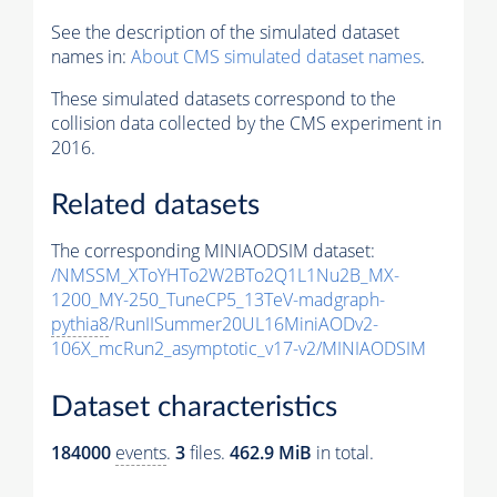
See the description of the simulated dataset
names in:
About CMS simulated dataset names
.
These simulated datasets correspond to the
collision data collected by the CMS experiment in
2016.
Related datasets
The corresponding MINIAODSIM dataset:
/NMSSM_XToYHTo2W2BTo2Q1L1Nu2B_MX-
1200_MY-250_TuneCP5_13TeV-madgraph-
pythia8
/RunIISummer20UL16MiniAODv2-
106X_mcRun2_asymptotic_v17-v2/MINIAODSIM
Dataset characteristics
184000
events
.
3
files.
462.9 MiB
in total.