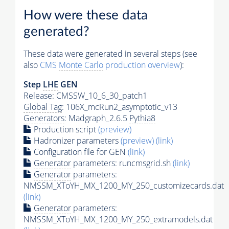
How were these data
generated?
These data were generated in several steps (see
also
CMS
Monte Carlo
production overview
):
Step
LHE
GEN
Release: CMSSW_10_6_30_patch1
Global Tag
: 106X_mcRun2_asymptotic_v13
Generators
: Madgraph_2.6.5
Pythia8
Production script
(preview)
Hadronizer parameters
(preview)
(link)
Configuration file for GEN
(link)
Generator
parameters: runcmsgrid.sh
(link)
Generator
parameters:
NMSSM_XToYH_MX_1200_MY_250_customizecards.dat
(link)
Generator
parameters:
NMSSM_XToYH_MX_1200_MY_250_extramodels.dat