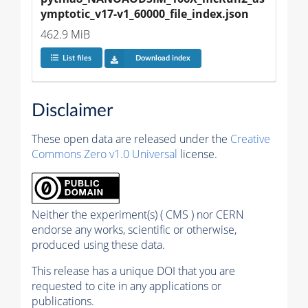
ymptotic_v17-v1_60000_file_index.json
462.9 MiB
List files
Download index
Disclaimer
These open data are released under the
Creative
Commons Zero v1.0 Universal
license.
Neither the experiment(s) ( CMS ) nor CERN
endorse any works, scientific or otherwise,
produced using these data.
This release has a unique DOI that you are
requested to cite in any applications or
publications.