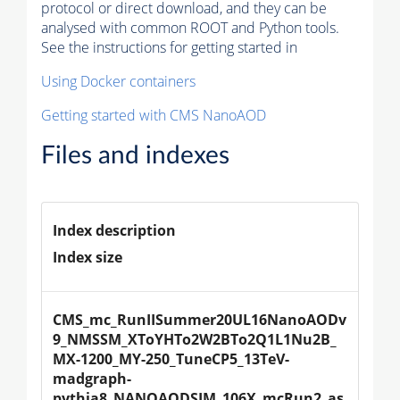
protocol or direct download, and they can be
analysed with common ROOT and Python tools.
See the instructions for getting started in
Using Docker containers
Getting started with CMS NanoAOD
Files and indexes
Index description
Index size
CMS_mc_RunIISummer20UL16NanoAODv
9_NMSSM_XToYHTo2W2BTo2Q1L1Nu2B_
MX-1200_MY-250_TuneCP5_13TeV-
madgraph-
pythia8_NANOAODSIM_106X_mcRun2_as