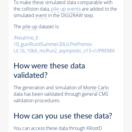
To make these simulated data comparable with
the collision data,
pile-up
events
are added to the
simulated
event
in the DIGI2RAW step.
The
pile-up
dataset is:
/Neutrino_E-
10_gun/RunIISummer20ULPrePremix-
UL16_106X_mcRun2_asymptotic_v13-v1/PREMIX
How were these data
validated?
The generation and simulation of
Monte Carlo
data has been validated through general CMS
validation procedures.
How can you use these data?
You can access these data through XRootD