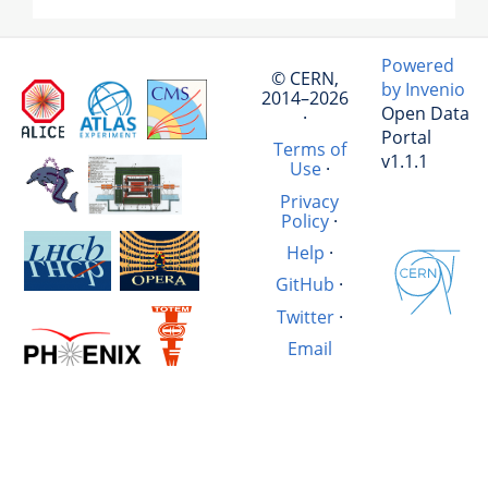
Powered
© CERN,
by Invenio
2014–2026
Open Data
·
Portal
Terms of
v1.1.1
Use
·
Privacy
Policy
·
Help
·
GitHub
·
Twitter
·
Email