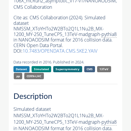
106X_mcRun2_asymptotic_v17-v1/NANOAODSIM,
CMS Collaboration
Cite as:
CMS Collaboration (2024). Simulated
dataset
NMSSM_XToYHTo2W2BTo2Q1L1Nu2B_MX-
1200_MY-250_TuneCP5_13TeV-madgraph-
pythia8
in NANOAODSIM format for 2016 collision data.
CERN Open Data Portal.
DOI:
10.7483/OPENDATA.CMS.5KE2.YAIV
Data recorded in 2016. Published in 2024.
Dataset
Simulated
Supersymmetry
CMS
13TeV
pp
CERN-LHC
Description
Simulated dataset
NMSSM_XToYHTo2W2BTo2Q1L1Nu2B_MX-
1200_MY-250_TuneCP5_13TeV-madgraph-
pythia8
in NANOAODSIM format for 2016 collision data.