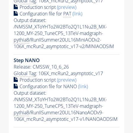
Global Tag
: 106X_mcRun2_asymptotic_v17
Production script
(preview)
Configuration file for
PAT
(link)
Output dataset:
/NMSSM_XToYHTo2W2BTo2Q1L1Nu2B_MX-
1200_MY-250_TuneCP5_13TeV-madgraph-
pythia8
/RunIISummer20UL16MiniAODv2-
106X_mcRun2_asymptotic_v17-v2/MINIAODSIM
Step NANO
Release: CMSSW_10_6_26
Global Tag
: 106X_mcRun2_asymptotic_v17
Production script
(preview)
Configuration file for NANO
(link)
Output dataset:
/NMSSM_XToYHTo2W2BTo2Q1L1Nu2B_MX-
1200_MY-250_TuneCP5_13TeV-madgraph-
pythia8
/RunIISummer20UL16NanoAODv9-
106X_mcRun2_asymptotic_v17-v1/NANOAODSIM