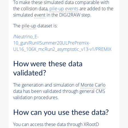
To make these simulated data comparable with
the collision data,
pile-up
events
are added to the
simulated
event
in the DIGI2RAW step.
The
pile-up
dataset is:
/Neutrino_E-
10_gun/RunIISummer20ULPrePremix-
UL16_106X_mcRun2_asymptotic_v13-v1/PREMIX
How were these data
validated?
The generation and simulation of
Monte Carlo
data has been validated through general CMS
validation procedures.
How can you use these data?
You can access these data through XRootD