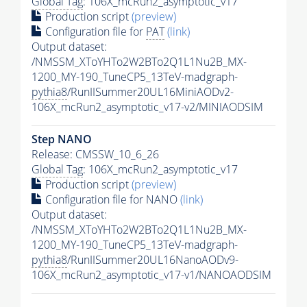
Global Tag
: 106X_mcRun2_asymptotic_v17
Production script
(preview)
Configuration file for
PAT
(link)
Output dataset:
/NMSSM_XToYHTo2W2BTo2Q1L1Nu2B_MX-
1200_MY-190_TuneCP5_13TeV-madgraph-
pythia8
/RunIISummer20UL16MiniAODv2-
106X_mcRun2_asymptotic_v17-v2/MINIAODSIM
Step NANO
Release: CMSSW_10_6_26
Global Tag
: 106X_mcRun2_asymptotic_v17
Production script
(preview)
Configuration file for NANO
(link)
Output dataset:
/NMSSM_XToYHTo2W2BTo2Q1L1Nu2B_MX-
1200_MY-190_TuneCP5_13TeV-madgraph-
pythia8
/RunIISummer20UL16NanoAODv9-
106X_mcRun2_asymptotic_v17-v1/NANOAODSIM