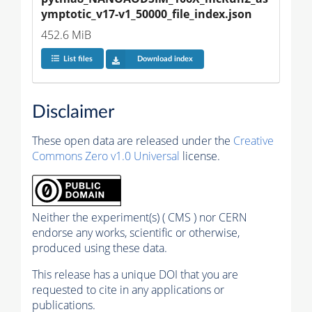
ymptotic_v17-v1_50000_file_index.json
452.6 MiB
List files
Download index
Disclaimer
These open data are released under the
Creative
Commons Zero v1.0 Universal
license.
Neither the experiment(s) ( CMS ) nor CERN
endorse any works, scientific or otherwise,
produced using these data.
This release has a unique DOI that you are
requested to cite in any applications or
publications.