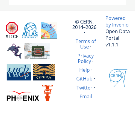
Powered
© CERN,
by Invenio
2014–2026
Open Data
·
Portal
Terms of
v1.1.1
Use
·
Privacy
Policy
·
Help
·
GitHub
·
Twitter
·
Email