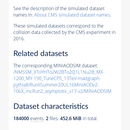
See the description of the simulated dataset
names in:
About CMS simulated dataset names
.
These simulated datasets correspond to the
collision data collected by the CMS experiment in
2016.
Related datasets
The corresponding MINIAODSIM dataset:
/NMSSM_XToYHTo2W2BTo2Q1L1Nu2B_MX-
1200_MY-190_TuneCP5_13TeV-madgraph-
pythia8
/RunIISummer20UL16MiniAODv2-
106X_mcRun2_asymptotic_v17-v2/MINIAODSIM
Dataset characteristics
184000
events
.
2
files.
452.6 MiB
in total.