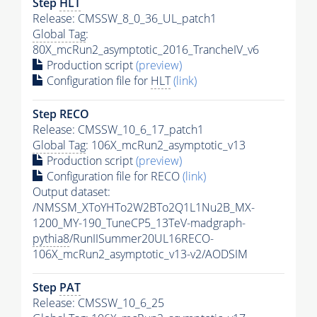
Step
HLT
Release: CMSSW_8_0_36_UL_patch1
Global Tag
:
80X_mcRun2_asymptotic_2016_TrancheIV_v6
Production script
(preview)
Configuration file for
HLT
(link)
Step RECO
Release: CMSSW_10_6_17_patch1
Global Tag
: 106X_mcRun2_asymptotic_v13
Production script
(preview)
Configuration file for RECO
(link)
Output dataset:
/NMSSM_XToYHTo2W2BTo2Q1L1Nu2B_MX-
1200_MY-190_TuneCP5_13TeV-madgraph-
pythia8
/RunIISummer20UL16RECO-
106X_mcRun2_asymptotic_v13-v2/AODSIM
Step
PAT
Release: CMSSW_10_6_25