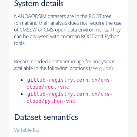
System details
NANOAODSIM datasets are in the
ROOT
tree
format and their analysis does not require the use
of
CMSSW
or CMS open data environments. They
can be analysed with common ROOT and Python
tools.
Recommended container image for analyses is
available in the following locations (
see guide
):
gitlab-registry.cern.ch/cms-
cloud/root-vnc
gitlab-registry.cern.ch/cms-
cloud/python-vnc
Dataset semantics
Variable list