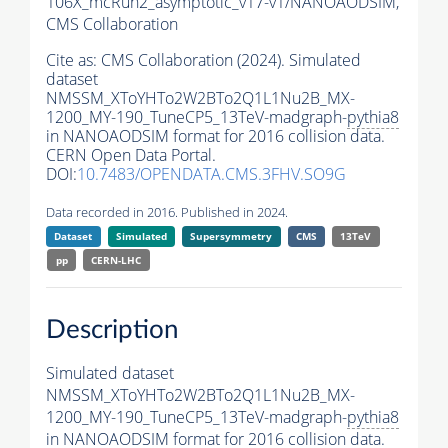
106X_mcRun2_asymptotic_v17-v1/NANOAODSIM,
CMS Collaboration
Cite as:
CMS Collaboration (2024). Simulated
dataset
NMSSM_XToYHTo2W2BTo2Q1L1Nu2B_MX-
1200_MY-190_TuneCP5_13TeV-madgraph-
pythia8
in NANOAODSIM format for 2016 collision data.
CERN Open Data Portal.
DOI:
10.7483/OPENDATA.CMS.3FHV.SO9G
Data recorded in 2016. Published in 2024.
Dataset
Simulated
Supersymmetry
CMS
13TeV
pp
CERN-LHC
Description
Simulated dataset
NMSSM_XToYHTo2W2BTo2Q1L1Nu2B_MX-
1200_MY-190_TuneCP5_13TeV-madgraph-
pythia8
in NANOAODSIM format for 2016 collision data.