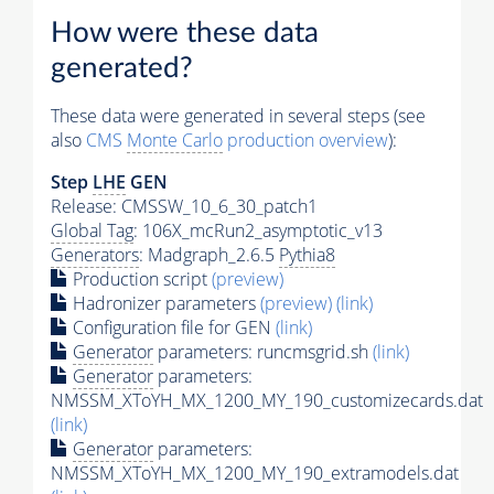
How were these data
generated?
These data were generated in several steps (see
also
CMS
Monte Carlo
production overview
):
Step
LHE
GEN
Release: CMSSW_10_6_30_patch1
Global Tag
: 106X_mcRun2_asymptotic_v13
Generators
: Madgraph_2.6.5
Pythia8
Production script
(preview)
Hadronizer parameters
(preview)
(link)
Configuration file for GEN
(link)
Generator
parameters: runcmsgrid.sh
(link)
Generator
parameters:
NMSSM_XToYH_MX_1200_MY_190_customizecards.dat
(link)
Generator
parameters:
NMSSM_XToYH_MX_1200_MY_190_extramodels.dat