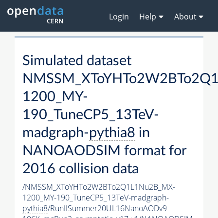
Login
Help
About
Simulated dataset
NMSSM_XToYHTo2W2BTo2Q1
1200_MY-
190_TuneCP5_13TeV-
madgraph-
pythia8
in
NANOAODSIM format for
2016 collision data
/NMSSM_XToYHTo2W2BTo2Q1L1Nu2B_MX-
1200_MY-190_TuneCP5_13TeV-madgraph-
pythia8
/RunIISummer20UL16NanoAODv9-