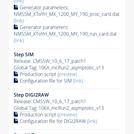
(link)
Generator
parameters:
NMSSM_XToYH_MX_1200_MY_190_proc_card.dat
(link)
Generator
parameters:
NMSSM_XToYH_MX_1200_MY_190_run_card.dat
(link)
Step SIM
Release: CMSSW_10_6_17_patch1
Global Tag
: 106X_mcRun2_asymptotic_v13
Production script
(preview)
Configuration file for SIM
(link)
Step DIGI2RAW
Release: CMSSW_10_6_17_patch1
Global Tag
: 106X_mcRun2_asymptotic_v13
Production script
(preview)
Configuration file for DIGI2RAW
(link)