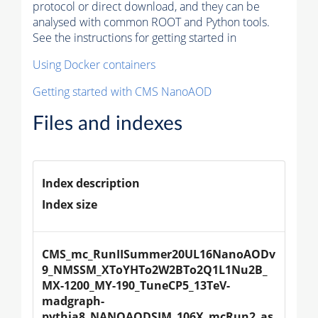
protocol or direct download, and they can be
analysed with common ROOT and Python tools.
See the instructions for getting started in
Using Docker containers
Getting started with CMS NanoAOD
Files and indexes
Index description
Index size
CMS_mc_RunIISummer20UL16NanoAODv
9_NMSSM_XToYHTo2W2BTo2Q1L1Nu2B_
MX-1200_MY-190_TuneCP5_13TeV-
madgraph-
pythia8_NANOAODSIM_106X_mcRun2_as