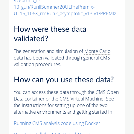
/Neutrino_E-
10_gun/RunIISummer20ULPrePremix-
UL16_106X_mcRun2_asymptotic_v13-v1/PREMIX
How were these data
validated?
The generation and simulation of
Monte Carlo
data has been validated through general CMS
validation procedures.
How can you use these data?
You can access these data through the CMS Open
Data container or the CMS Virtual Machine. See
the instructions for setting up one of the two
alternative environments and getting started in
Running CMS analysis code using Docker