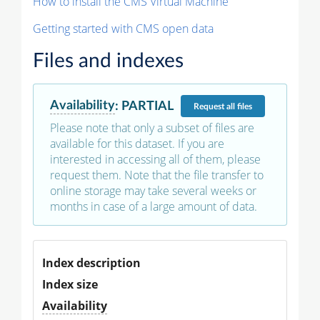
How to install the CMS Virtual Machine
Getting started with CMS open data
Files and indexes
Availability
:
PARTIAL
Request
all files
Please note that only a subset of files are
available for this dataset. If you are
interested in accessing all of them, please
request them. Note that the file transfer to
online storage may take several weeks or
months in case of a large amount of data.
Index description
Index size
Availability