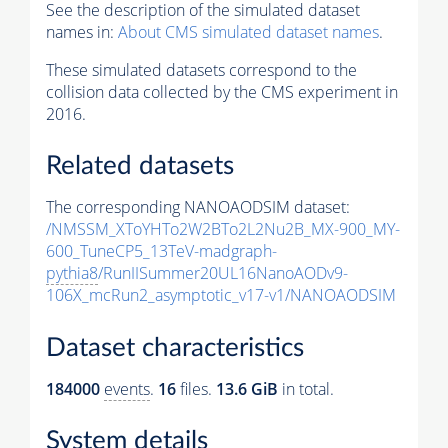
See the description of the simulated dataset
names in:
About CMS simulated dataset names
.
These simulated datasets correspond to the
collision data collected by the CMS experiment in
2016.
Related datasets
The corresponding NANOAODSIM dataset:
/NMSSM_XToYHTo2W2BTo2L2Nu2B_MX-900_MY-
600_TuneCP5_13TeV-madgraph-
pythia8
/RunIISummer20UL16NanoAODv9-
106X_mcRun2_asymptotic_v17-v1/NANOAODSIM
Dataset characteristics
184000
events
.
16
files.
13.6 GiB
in total.
System details