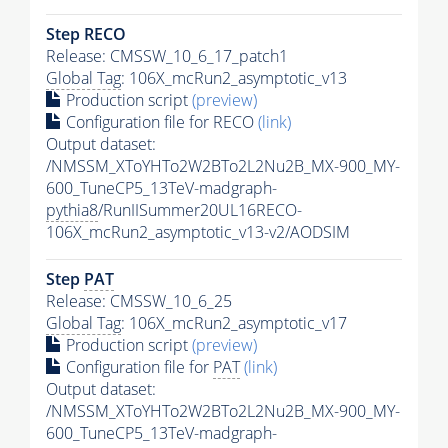
Step RECO
Release: CMSSW_10_6_17_patch1
Global Tag
: 106X_mcRun2_asymptotic_v13
Production script
(preview)
Configuration file for RECO
(link)
Output dataset:
/NMSSM_XToYHTo2W2BTo2L2Nu2B_MX-900_MY-
600_TuneCP5_13TeV-madgraph-
pythia8
/RunIISummer20UL16RECO-
106X_mcRun2_asymptotic_v13-v2/AODSIM
Step
PAT
Release: CMSSW_10_6_25
Global Tag
: 106X_mcRun2_asymptotic_v17
Production script
(preview)
Configuration file for
PAT
(link)
Output dataset:
/NMSSM_XToYHTo2W2BTo2L2Nu2B_MX-900_MY-
600_TuneCP5_13TeV-madgraph-