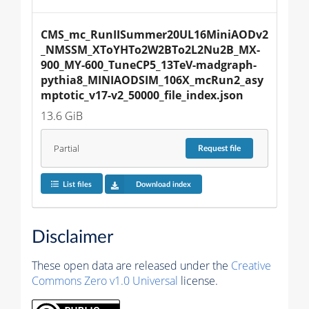
CMS_mc_RunIISummer20UL16MiniAODv2
_NMSSM_XToYHTo2W2BTo2L2Nu2B_MX-
900_MY-600_TuneCP5_13TeV-madgraph-
pythia8_MINIAODSIM_106X_mcRun2_asy
mptotic_v17-v2_50000_file_index.json
13.6 GiB
Partial
Request
file
List files
Download index
Disclaimer
These open data are released under the
Creative
Commons Zero v1.0 Universal
license.