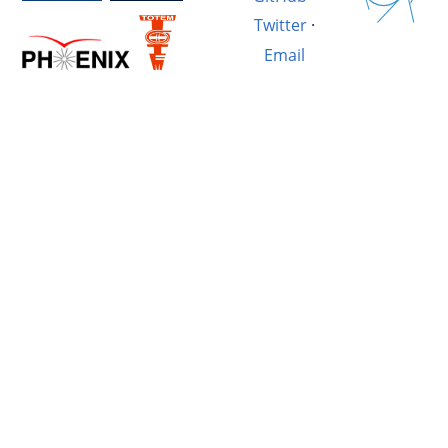
Twitter
·
Email