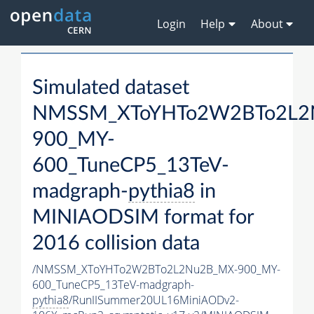
Login
Help
About
Simulated dataset
NMSSM_XToYHTo2W2BTo2L2
900_MY-
600_TuneCP5_13TeV-
madgraph-
pythia8
in
MINIAODSIM format for
2016 collision data
/NMSSM_XToYHTo2W2BTo2L2Nu2B_MX-900_MY-
600_TuneCP5_13TeV-madgraph-
pythia8
/RunIISummer20UL16MiniAODv2-