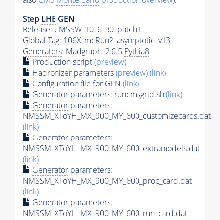
also
CMS
Monte Carlo
production overview
):
Step
LHE
GEN
Release: CMSSW_10_6_30_patch1
Global Tag
: 106X_mcRun2_asymptotic_v13
Generators
: Madgraph_2.6.5
Pythia8
Production script
(preview)
Hadronizer parameters
(preview)
(link)
Configuration file for GEN
(link)
Generator
parameters: runcmsgrid.sh
(link)
Generator
parameters:
NMSSM_XToYH_MX_900_MY_600_customizecards.dat
(link)
Generator
parameters:
NMSSM_XToYH_MX_900_MY_600_extramodels.dat
(link)
Generator
parameters:
NMSSM_XToYH_MX_900_MY_600_proc_card.dat
(link)
Generator
parameters:
NMSSM_XToYH_MX_900_MY_600_run_card.dat