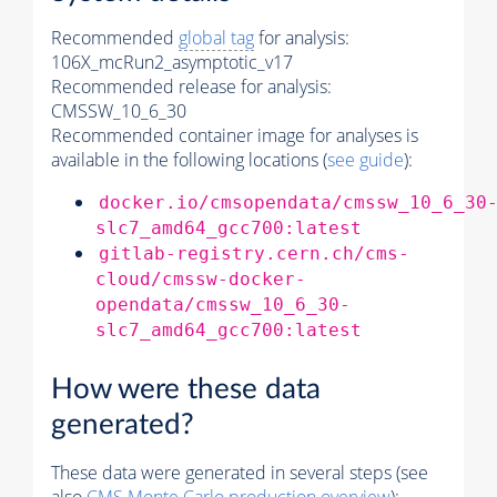
Recommended
global tag
for analysis:
106X_mcRun2_asymptotic_v17
Recommended release for analysis:
CMSSW_10_6_30
Recommended container image for analyses is
available in the following locations (
see guide
):
docker.io/cmsopendata/cmssw_10_6_30
slc7_amd64_gcc700:latest
gitlab-registry.cern.ch/cms-
cloud/cmssw-docker-
opendata/cmssw_10_6_30-
slc7_amd64_gcc700:latest
How were these data
generated?
These data were generated in several steps (see