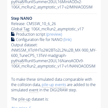
pythia8
/RunIISummer20UL16MiniAODv2-
106X_mcRun2_asymptotic_v17-v2/MINIAODSIM
Step NANO
Release: CMSSW_10_6_26
Global Tag
: 106X_mcRun2_asymptotic_v17
Production script
(preview)
Configuration file for NANO
(link)
Output dataset:
/NMSSM_XToYHTo2W2BTo2L2Nu2B_MX-900_MY-
600_TuneCP5_13TeV-madgraph-
pythia8
/RunIISummer20UL16NanoAODv9-
106X_mcRun2_asymptotic_v17-v1/NANOAODSIM
To make these simulated data comparable with
the collision data,
pile-up
events
are added to the
simulated
event
in the DIGI2RAW step.
The
pile-up
dataset is: