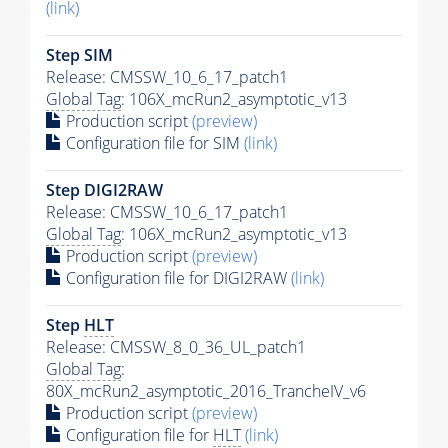
(link)
Step SIM
Release: CMSSW_10_6_17_patch1
Global Tag
: 106X_mcRun2_asymptotic_v13
Production script
(preview)
Configuration file for SIM
(link)
Step DIGI2RAW
Release: CMSSW_10_6_17_patch1
Global Tag
: 106X_mcRun2_asymptotic_v13
Production script
(preview)
Configuration file for DIGI2RAW
(link)
Step
HLT
Release: CMSSW_8_0_36_UL_patch1
Global Tag
:
80X_mcRun2_asymptotic_2016_TrancheIV_v6
Production script
(preview)
Configuration file for
HLT
(link)