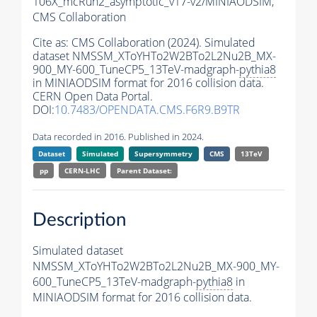
106X_mcRun2_asymptotic_v17-v2/MINIAODSIM,
CMS Collaboration
Cite as:
CMS Collaboration (2024). Simulated
dataset NMSSM_XToYHTo2W2BTo2L2Nu2B_MX-
900_MY-600_TuneCP5_13TeV-madgraph-
pythia8
in MINIAODSIM format for 2016 collision data.
CERN Open Data Portal.
DOI:
10.7483/OPENDATA.CMS.F6R9.B9TR
Data recorded in 2016. Published in 2024.
Dataset
Simulated
Supersymmetry
CMS
13TeV
pp
CERN-LHC
Parent Dataset:
Description
Simulated dataset
NMSSM_XToYHTo2W2BTo2L2Nu2B_MX-900_MY-
600_TuneCP5_13TeV-madgraph-
pythia8
in
MINIAODSIM format for 2016 collision data.