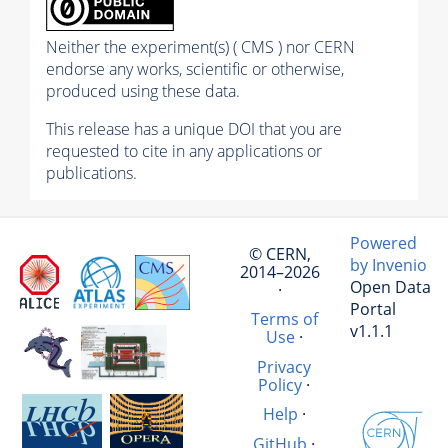
Neither the experiment(s) ( CMS ) nor CERN
endorse any works, scientific or otherwise,
produced using these data.
This release has a unique DOI that you are
requested to cite in any applications or
publications.
Powered
© CERN,
by Invenio
2014–2026
Open Data
·
Portal
Terms of
v1.1.1
Use
·
Privacy
Policy
·
Help
·
GitHub
·