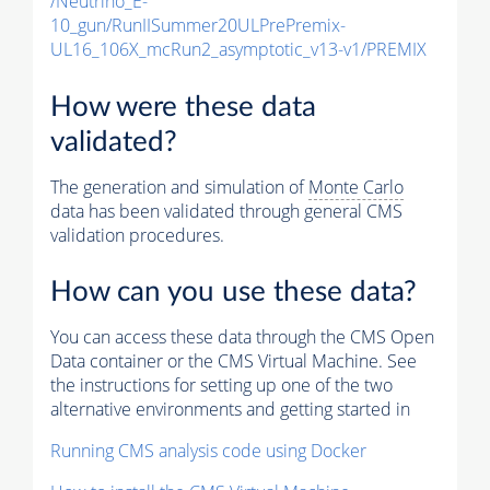
/Neutrino_E-
10_gun/RunIISummer20ULPrePremix-
UL16_106X_mcRun2_asymptotic_v13-v1/PREMIX
How were these data
validated?
The generation and simulation of
Monte Carlo
data has been validated through general CMS
validation procedures.
How can you use these data?
You can access these data through the CMS Open
Data container or the CMS Virtual Machine. See
the instructions for setting up one of the two
alternative environments and getting started in
Running CMS analysis code using Docker