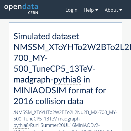
Login
Help
About
Simulated dataset
NMSSM_XToYHTo2W2BTo2L2
700_MY-
500_TuneCP5_13TeV-
madgraph-
pythia8
in
MINIAODSIM format for
2016 collision data
/NMSSM_XToYHTo2W2BTo2L2Nu2B_MX-700_MY-
500_TuneCP5_13TeV-madgraph-
pythia8
/RunIISummer20UL16MiniAODv2-