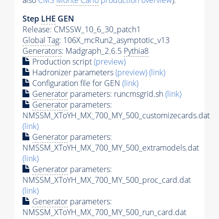
also
CMS
Monte Carlo
production overview
):
Step
LHE
GEN
Release: CMSSW_10_6_30_patch1
Global Tag
: 106X_mcRun2_asymptotic_v13
Generators
: Madgraph_2.6.5
Pythia8
Production script
(preview)
Hadronizer parameters
(preview)
(link)
Configuration file for GEN
(link)
Generator
parameters: runcmsgrid.sh
(link)
Generator
parameters:
NMSSM_XToYH_MX_700_MY_500_customizecards.dat
(link)
Generator
parameters:
NMSSM_XToYH_MX_700_MY_500_extramodels.dat
(link)
Generator
parameters:
NMSSM_XToYH_MX_700_MY_500_proc_card.dat
(link)
Generator
parameters:
NMSSM_XToYH_MX_700_MY_500_run_card.dat