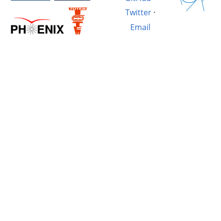
Twitter
·
Email