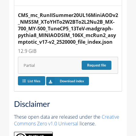
CMS_mc_RunIISummer20UL16MiniAODv2
_NMSSM_XToYHTo2W2BTo2L2Nu2B_MX-
700_MY-500_TuneCP5_13TeV-madgraph-
pythia8_MINIAODSIM_106X_mcRun2_asy
mptotic_v17-v2_2520000_file_index.json
12.9 GiB
Partial
Request
file
List files
Download index
Disclaimer
These open data are released under the
Creative
Commons Zero v1.0 Universal
license.