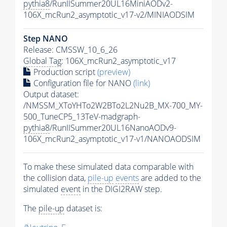
pythia8
/RunIISummer20UL16MiniAODv2-
106X_mcRun2_asymptotic_v17-v2/MINIAODSIM
Step NANO
Release: CMSSW_10_6_26
Global Tag
: 106X_mcRun2_asymptotic_v17
Production script
(preview)
Configuration file for NANO
(link)
Output dataset:
/NMSSM_XToYHTo2W2BTo2L2Nu2B_MX-700_MY-
500_TuneCP5_13TeV-madgraph-
pythia8
/RunIISummer20UL16NanoAODv9-
106X_mcRun2_asymptotic_v17-v1/NANOAODSIM
To make these simulated data comparable with
the collision data,
pile-up
events
are added to the
simulated
event
in the DIGI2RAW step.
The
pile-up
dataset is: