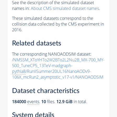
See the description of the simulated dataset
names in:
About CMS simulated dataset names
.
These simulated datasets correspond to the
collision data collected by the CMS experiment in
2016.
Related datasets
The corresponding NANOAODSIM dataset:
/NMSSM_XToYHTo2W2BTo2L2Nu2B_MX-700_MY-
500_TuneCP5_13TeV-madgraph-
pythia8
/RunIISummer20UL16NanoAODv9-
106X_mcRun2_asymptotic_v17-v1/NANOAODSIM
Dataset characteristics
184000
events
.
10
files.
12.9 GiB
in total.
System details