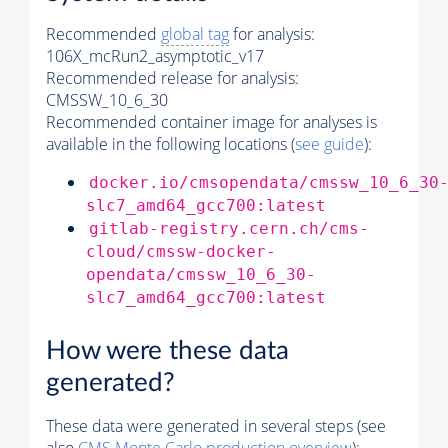
Recommended
global tag
for analysis:
106X_mcRun2_asymptotic_v17
Recommended release for analysis:
CMSSW_10_6_30
Recommended container image for analyses is
available in the following locations (
see guide
):
docker.io/cmsopendata/cmssw_10_6_30
slc7_amd64_gcc700:latest
gitlab-registry.cern.ch/cms-
cloud/cmssw-docker-
opendata/cmssw_10_6_30-
slc7_amd64_gcc700:latest
How were these data
generated?
These data were generated in several steps (see