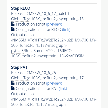
Step RECO
Release: CMSSW_10_6_17_patch1
Global Tag
: 106X_mcRun2_asymptotic_v13
Production script
(preview)
Configuration file for RECO
(link)
Output dataset:
/NMSSM_XToYHTo2W2BTo2L2Nu2B_MX-700_MY-
500_TuneCP5_13TeV-madgraph-
pythia8
/RunIISummer20UL16RECO-
106X_mcRun2_asymptotic_v13-v2/AODSIM
Step
PAT
Release: CMSSW_10_6_25
Global Tag
: 106X_mcRun2_asymptotic_v17
Production script
(preview)
Configuration file for
PAT
(link)
Output dataset:
/NMSSM_XToYHTo2W2BTo2L2Nu2B_MX-700_MY-
500_TuneCP5_13TeV-madgraph-