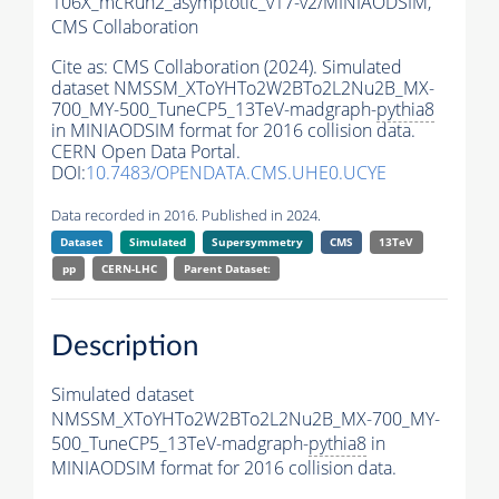
106X_mcRun2_asymptotic_v17-v2/MINIAODSIM,
CMS Collaboration
Cite as:
CMS Collaboration (2024). Simulated
dataset NMSSM_XToYHTo2W2BTo2L2Nu2B_MX-
700_MY-500_TuneCP5_13TeV-madgraph-
pythia8
in MINIAODSIM format for 2016 collision data.
CERN Open Data Portal.
DOI:
10.7483/OPENDATA.CMS.UHE0.UCYE
Data recorded in 2016. Published in 2024.
Dataset
Simulated
Supersymmetry
CMS
13TeV
pp
CERN-LHC
Parent Dataset:
Description
Simulated dataset
NMSSM_XToYHTo2W2BTo2L2Nu2B_MX-700_MY-
500_TuneCP5_13TeV-madgraph-
pythia8
in
MINIAODSIM format for 2016 collision data.