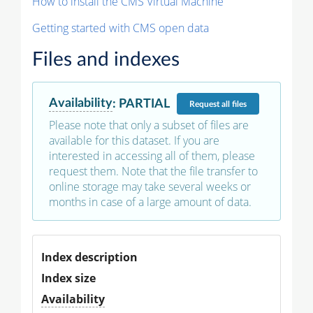
How to install the CMS Virtual Machine
Getting started with CMS open data
Files and indexes
Availability
:
PARTIAL
Request
all files
Please note that only a subset of files are
available for this dataset. If you are
interested in accessing all of them, please
request them. Note that the file transfer to
online storage may take several weeks or
months in case of a large amount of data.
Index description
Index size
Availability