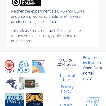
Neither the experiment(s) ( CMS ) nor CERN
endorse any works, scientific or otherwise,
produced using these data.
This release has a unique DOI that you are
requested to cite in any applications or
publications.
Powered
© CERN,
by Invenio
2014–2026
Open Data
·
Portal
Terms of
v1.1.1
Use
·
Privacy
Policy
·
Help
·
GitHub
·