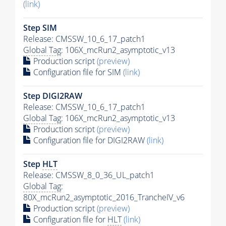
(link)
Step SIM
Release: CMSSW_10_6_17_patch1
Global Tag
: 106X_mcRun2_asymptotic_v13
Production script
(preview)
Configuration file for SIM
(link)
Step DIGI2RAW
Release: CMSSW_10_6_17_patch1
Global Tag
: 106X_mcRun2_asymptotic_v13
Production script
(preview)
Configuration file for DIGI2RAW
(link)
Step
HLT
Release: CMSSW_8_0_36_UL_patch1
Global Tag
:
80X_mcRun2_asymptotic_2016_TrancheIV_v6
Production script
(preview)
Configuration file for
HLT
(link)