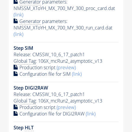
Generator
parameters:
NMSSM_XToYH_MX_700_MY_300_proc_card.dat
(link)
Generator
parameters:
NMSSM_XToYH_MX_700_MY_300_run_card.dat
(link)
Step SIM
Release: CMSSW_10_6_17_patch1
Global Tag
: 106X_mcRun2_asymptotic_v13
Production script
(preview)
Configuration file for SIM
(link)
Step DIGI2RAW
Release: CMSSW_10_6_17_patch1
Global Tag
: 106X_mcRun2_asymptotic_v13
Production script
(preview)
Configuration file for DIGI2RAW
(link)
Step
HLT