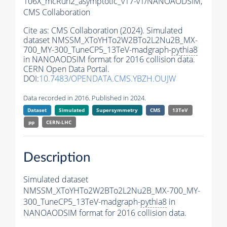
106X_mcRun2_asymptotic_v17-v1/NANOAODSIM,
CMS Collaboration
Cite as:
CMS Collaboration (2024). Simulated
dataset NMSSM_XToYHTo2W2BTo2L2Nu2B_MX-
700_MY-300_TuneCP5_13TeV-madgraph-
pythia8
in NANOAODSIM format for 2016 collision data.
CERN Open Data Portal.
DOI:
10.7483/OPENDATA.CMS.YBZH.OUJW
Data recorded in 2016. Published in 2024.
Dataset
Simulated
Supersymmetry
CMS
13TeV
pp
CERN-LHC
Description
Simulated dataset
NMSSM_XToYHTo2W2BTo2L2Nu2B_MX-700_MY-
300_TuneCP5_13TeV-madgraph-
pythia8
in
NANOAODSIM format for 2016 collision data.