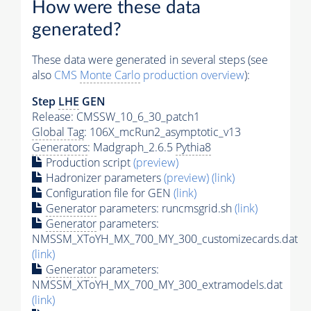
How were these data
generated?
These data were generated in several steps (see
also
CMS
Monte Carlo
production overview
):
Step
LHE
GEN
Release: CMSSW_10_6_30_patch1
Global Tag
: 106X_mcRun2_asymptotic_v13
Generators
: Madgraph_2.6.5
Pythia8
Production script
(preview)
Hadronizer parameters
(preview)
(link)
Configuration file for GEN
(link)
Generator
parameters: runcmsgrid.sh
(link)
Generator
parameters:
NMSSM_XToYH_MX_700_MY_300_customizecards.dat
(link)
Generator
parameters:
NMSSM_XToYH_MX_700_MY_300_extramodels.dat
(link)