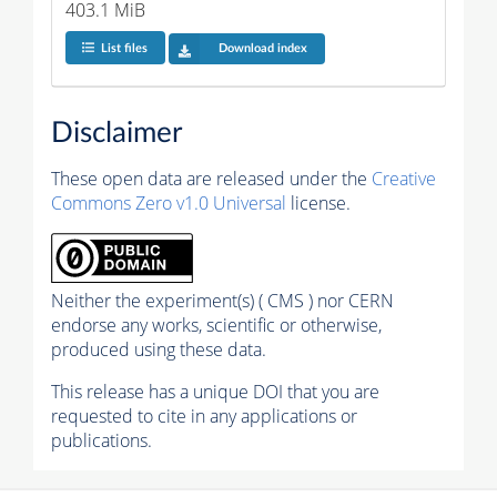
403.1 MiB
List files
Download index
Disclaimer
These open data are released under the
Creative
Commons Zero v1.0 Universal
license.
Neither the experiment(s) ( CMS ) nor CERN
endorse any works, scientific or otherwise,
produced using these data.
This release has a unique DOI that you are
requested to cite in any applications or
publications.