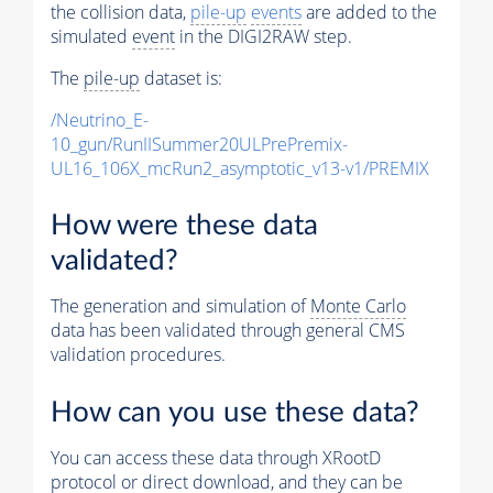
the collision data,
pile-up
events
are added to the
simulated
event
in the DIGI2RAW step.
The
pile-up
dataset is:
/Neutrino_E-
10_gun/RunIISummer20ULPrePremix-
UL16_106X_mcRun2_asymptotic_v13-v1/PREMIX
How were these data
validated?
The generation and simulation of
Monte Carlo
data has been validated through general CMS
validation procedures.
How can you use these data?
You can access these data through XRootD
protocol or direct download, and they can be