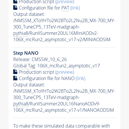
Production script
(preview)
Configuration file for
PAT
(link)
Output dataset:
/NMSSM_XToYHTo2W2BTo2L2Nu2B_MX-700_MY-
300_TuneCP5_13TeV-madgraph-
pythia8
/RunIISummer20UL16MiniAODv2-
106X_mcRun2_asymptotic_v17-v2/MINIAODSIM
Step NANO
Release: CMSSW_10_6_26
Global Tag
: 106X_mcRun2_asymptotic_v17
Production script
(preview)
Configuration file for NANO
(link)
Output dataset:
/NMSSM_XToYHTo2W2BTo2L2Nu2B_MX-700_MY-
300_TuneCP5_13TeV-madgraph-
pythia8
/RunIISummer20UL16NanoAODv9-
106X_mcRun2_asymptotic_v17-v1/NANOAODSIM
To make these simulated data comparable with