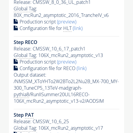
Release: CMSSW_8_0_36_UL_patch1
Global Tag
:
80X_mcRun2_asymptotic_2016_TrancheIV_v6
Production script
(preview)
Configuration file for
HLT
(link)
Step RECO
Release: CMSSW_10_6_17_patch1
Global Tag
: 106X_mcRun2_asymptotic_v13
Production script
(preview)
Configuration file for RECO
(link)
Output dataset:
/NMSSM_XToYHTo2W2BTo2L2Nu2B_MX-700_MY-
300_TuneCP5_13TeV-madgraph-
pythia8
/RunIISummer20UL16RECO-
106X_mcRun2_asymptotic_v13-v2/AODSIM
Step
PAT
Release: CMSSW_10_6_25
Global Tag
: 106X_mcRun2_asymptotic_v17