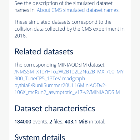
See the description of the simulated dataset
names in:
About CMS simulated dataset names
.
These simulated datasets correspond to the
collision data collected by the CMS experiment in
2016.
Related datasets
The corresponding MINIAODSIM dataset:
/NMSSM_XToYHTo2W2BTo2L2Nu2B_MX-700_MY-
300_TuneCP5_13TeV-madgraph-
pythia8
/RunIISummer20UL16MiniAODv2-
106X_mcRun2_asymptotic_v17-v2/MINIAODSIM
Dataset characteristics
184000
events
.
2
files.
403.1 MiB
in total.
System details