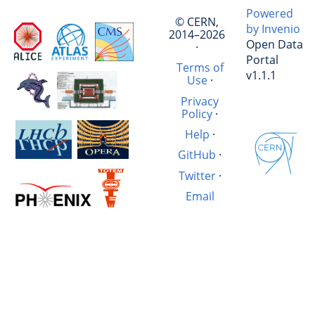
Powered
© CERN,
by Invenio
2014–2026
Open Data
·
Portal
Terms of
v1.1.1
Use
·
Privacy
Policy
·
Help
·
GitHub
·
Twitter
·
Email