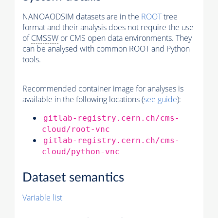
NANOAODSIM datasets are in the
ROOT
tree
format and their analysis does not require the use
of
CMSSW
or CMS open data environments. They
can be analysed with common ROOT and Python
tools.
Recommended container image for analyses is
available in the following locations (
see guide
):
gitlab-registry.cern.ch/cms-
cloud/root-vnc
gitlab-registry.cern.ch/cms-
cloud/python-vnc
Dataset semantics
Variable list