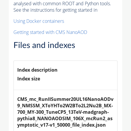
analysed with common ROOT and Python tools.
See the instructions for getting started in
Using Docker containers
Getting started with CMS NanoAOD
Files and indexes
Index description
Index size
CMS_mc_RunIISummer20UL16NanoAODv
9_NMSSM_XToYHTo2W2BTo2L2Nu2B_MX-
700_MY-300_TuneCP5_13TeV-madgraph-
pythia8_NANOAODSIM_106X_mcRun2_as
ymptotic_v17-v1_50000_file_index.json