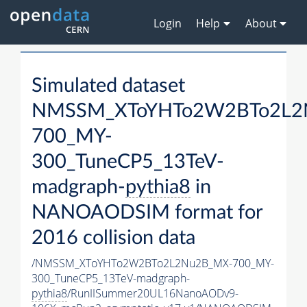
Login
Help
About
Simulated dataset
NMSSM_XToYHTo2W2BTo2L2
700_MY-
300_TuneCP5_13TeV-
madgraph-
pythia8
in
NANOAODSIM format for
2016 collision data
/NMSSM_XToYHTo2W2BTo2L2Nu2B_MX-700_MY-
300_TuneCP5_13TeV-madgraph-
pythia8
/RunIISummer20UL16NanoAODv9-