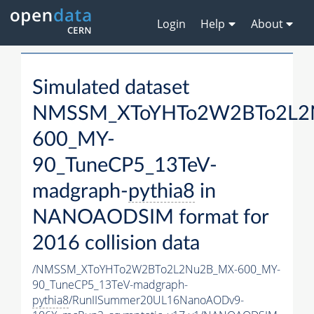
Login
Help
About
Simulated dataset
NMSSM_XToYHTo2W2BTo2L2
600_MY-
90_TuneCP5_13TeV-
madgraph-
pythia8
in
NANOAODSIM format for
2016 collision data
/NMSSM_XToYHTo2W2BTo2L2Nu2B_MX-600_MY-
90_TuneCP5_13TeV-madgraph-
pythia8
/RunIISummer20UL16NanoAODv9-