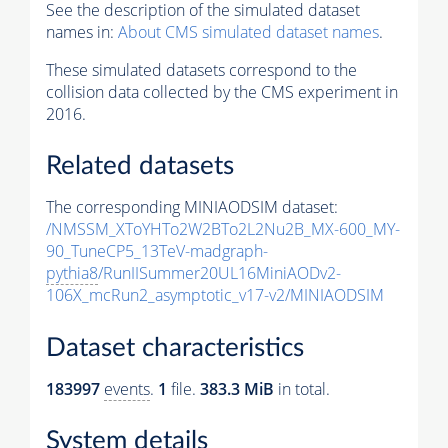
See the description of the simulated dataset
names in:
About CMS simulated dataset names
.
These simulated datasets correspond to the
collision data collected by the CMS experiment in
2016.
Related datasets
The corresponding MINIAODSIM dataset:
/NMSSM_XToYHTo2W2BTo2L2Nu2B_MX-600_MY-
90_TuneCP5_13TeV-madgraph-
pythia8
/RunIISummer20UL16MiniAODv2-
106X_mcRun2_asymptotic_v17-v2/MINIAODSIM
Dataset characteristics
183997
events
.
1
file.
383.3 MiB
in total.
System details