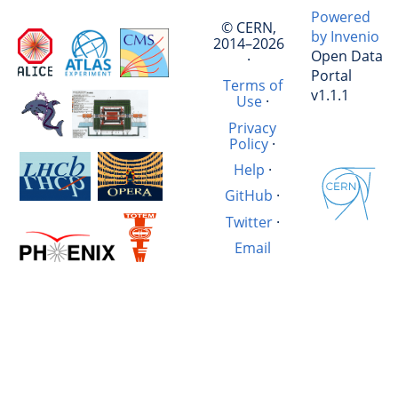
Powered
© CERN,
by Invenio
2014–2026
Open Data
·
Portal
Terms of
v1.1.1
Use
·
Privacy
Policy
·
Help
·
GitHub
·
Twitter
·
Email