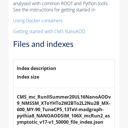
analysed with common ROOT and Python tools.
See the instructions for getting started in
Using Docker containers
Getting started with CMS NanoAOD
Files and indexes
Index description
Index size
CMS_mc_RunIISummer20UL16NanoAODv
9_NMSSM_XToYHTo2W2BTo2L2Nu2B_MX-
600_MY-90_TuneCP5_13TeV-madgraph-
pythia8_NANOAODSIM_106X_mcRun2_as
ymptotic_v17-v1_50000_file_index.json