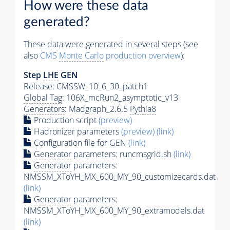
How were these data
generated?
These data were generated in several steps (see
also
CMS
Monte Carlo
production overview
):
Step
LHE
GEN
Release: CMSSW_10_6_30_patch1
Global Tag
: 106X_mcRun2_asymptotic_v13
Generators
: Madgraph_2.6.5
Pythia8
Production script
(preview)
Hadronizer parameters
(preview)
(link)
Configuration file for GEN
(link)
Generator
parameters: runcmsgrid.sh
(link)
Generator
parameters:
NMSSM_XToYH_MX_600_MY_90_customizecards.dat
(link)
Generator
parameters:
NMSSM_XToYH_MX_600_MY_90_extramodels.dat
(link)