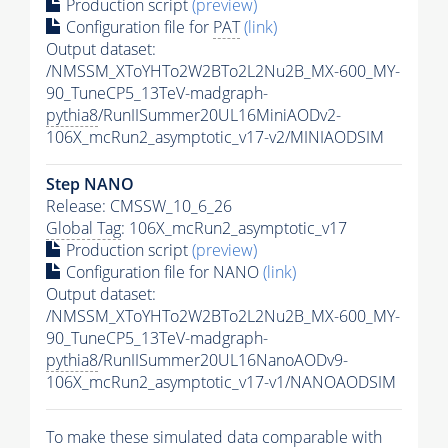
Production script
(preview)
Configuration file for
PAT
(link)
Output dataset:
/NMSSM_XToYHTo2W2BTo2L2Nu2B_MX-600_MY-
90_TuneCP5_13TeV-madgraph-
pythia8
/RunIISummer20UL16MiniAODv2-
106X_mcRun2_asymptotic_v17-v2/MINIAODSIM
Step NANO
Release: CMSSW_10_6_26
Global Tag
: 106X_mcRun2_asymptotic_v17
Production script
(preview)
Configuration file for NANO
(link)
Output dataset:
/NMSSM_XToYHTo2W2BTo2L2Nu2B_MX-600_MY-
90_TuneCP5_13TeV-madgraph-
pythia8
/RunIISummer20UL16NanoAODv9-
106X_mcRun2_asymptotic_v17-v1/NANOAODSIM
To make these simulated data comparable with