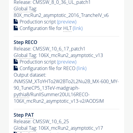
Release: CMSSW_8_0_36_UL_patch1
Global Tag
:
80X_mcRun2_asymptotic_2016_TrancheIV_v6
Production script
(preview)
Configuration file for
HLT
(link)
Step RECO
Release: CMSSW_10_6_17_patch1
Global Tag
: 106X_mcRun2_asymptotic_v13
Production script
(preview)
Configuration file for RECO
(link)
Output dataset:
/NMSSM_XToYHTo2W2BTo2L2Nu2B_MX-600_MY-
90_TuneCP5_13TeV-madgraph-
pythia8
/RunIISummer20UL16RECO-
106X_mcRun2_asymptotic_v13-v2/AODSIM
Step
PAT
Release: CMSSW_10_6_25
Global Tag
: 106X_mcRun2_asymptotic_v17