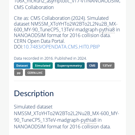
106X_mcRun2_asymptotic_v17-v1/NANOAODSIM,
CMS Collaboration
Cite as:
CMS Collaboration (2024). Simulated
dataset NMSSM_XToYHTo2W2BTo2L2Nu2B_MX-
600_MY-90_TuneCP5_13TeV-madgraph-
pythia8
in
NANOAODSIM format for 2016 collision data.
CERN Open Data Portal.
DOI:
10.7483/OPENDATA.CMS.HIT0.PBIP
Data recorded in 2016. Published in 2024.
Dataset
Simulated
Supersymmetry
CMS
13TeV
pp
CERN-LHC
Description
Simulated dataset
NMSSM_XToYHTo2W2BTo2L2Nu2B_MX-600_MY-
90_TuneCP5_13TeV-madgraph-
pythia8
in
NANOAODSIM format for 2016 collision data.