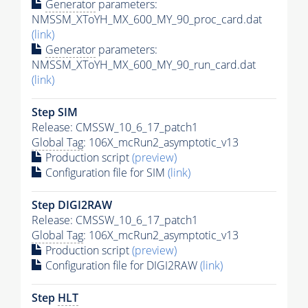
Generator
parameters:
NMSSM_XToYH_MX_600_MY_90_proc_card.dat
(link)
Generator
parameters:
NMSSM_XToYH_MX_600_MY_90_run_card.dat
(link)
Step SIM
Release: CMSSW_10_6_17_patch1
Global Tag
: 106X_mcRun2_asymptotic_v13
Production script
(preview)
Configuration file for SIM
(link)
Step DIGI2RAW
Release: CMSSW_10_6_17_patch1
Global Tag
: 106X_mcRun2_asymptotic_v13
Production script
(preview)
Configuration file for DIGI2RAW
(link)
Step
HLT