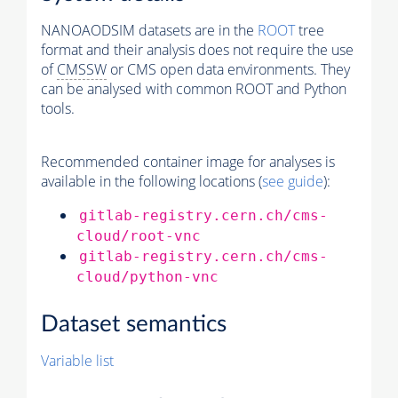
NANOAODSIM datasets are in the
ROOT
tree
format and their analysis does not require the use
of
CMSSW
or CMS open data environments. They
can be analysed with common ROOT and Python
tools.
Recommended container image for analyses is
available in the following locations (
see guide
):
gitlab-registry.cern.ch/cms-
cloud/root-vnc
gitlab-registry.cern.ch/cms-
cloud/python-vnc
Dataset semantics
Variable list