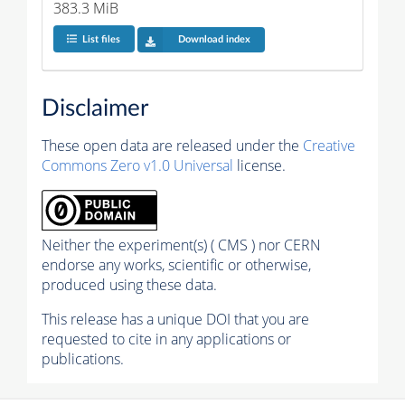
383.3 MiB
List files
Download index
Disclaimer
These open data are released under the
Creative
Commons Zero v1.0 Universal
license.
Neither the experiment(s) ( CMS ) nor CERN
endorse any works, scientific or otherwise,
produced using these data.
This release has a unique DOI that you are
requested to cite in any applications or
publications.