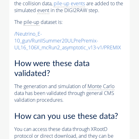
the collision data,
pile-up
events
are added to the
simulated
event
in the DIGI2RAW step.
The
pile-up
dataset is:
/Neutrino_E-
10_gun/RunIISummer20ULPrePremix-
UL16_106X_mcRun2_asymptotic_v13-v1/PREMIX
How were these data
validated?
The generation and simulation of
Monte Carlo
data has been validated through general CMS
validation procedures.
How can you use these data?
You can access these data through XRootD
protocol or direct download, and they can be