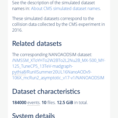
See the description of the simulated dataset
names in:
About CMS simulated dataset names
.
These simulated datasets correspond to the
collision data collected by the CMS experiment in
2016.
Related datasets
The corresponding NANOAODSIM dataset:
/NMSSM_XToYHTo2W2BTo2L2Nu2B_MX-500_MY-
125_TuneCP5_13TeV-madgraph-
pythia8
/RunIISummer20UL16NanoAODv9-
106X_mcRun2_asymptotic_v17-v1/NANOAODSIM
Dataset characteristics
184000
events
.
10
files.
12.5 GiB
in total.
System details