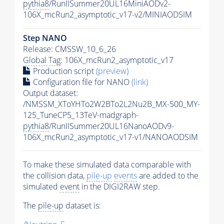
pythia8
/RunIISummer20UL16MiniAODv2-
106X_mcRun2_asymptotic_v17-v2/MINIAODSIM
Step NANO
Release: CMSSW_10_6_26
Global Tag
: 106X_mcRun2_asymptotic_v17
Production script
(preview)
Configuration file for NANO
(link)
Output dataset:
/NMSSM_XToYHTo2W2BTo2L2Nu2B_MX-500_MY-
125_TuneCP5_13TeV-madgraph-
pythia8
/RunIISummer20UL16NanoAODv9-
106X_mcRun2_asymptotic_v17-v1/NANOAODSIM
To make these simulated data comparable with
the collision data,
pile-up
events
are added to the
simulated
event
in the DIGI2RAW step.
The
pile-up
dataset is: