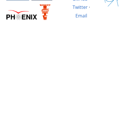
Twitter
·
Email