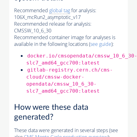
Recommended
global tag
for analysis:
106X_mcRun2_asymptotic_v17
Recommended release for analysis:
CMSSW_10_6_30
Recommended container image for analyses is
available in the following locations (
see guide
):
docker.io/cmsopendata/cmssw_10_6_30
slc7_amd64_gcc700:latest
gitlab-registry.cern.ch/cms-
cloud/cmssw-docker-
opendata/cmssw_10_6_30-
slc7_amd64_gcc700:latest
How were these data
generated?
These data were generated in several steps (see