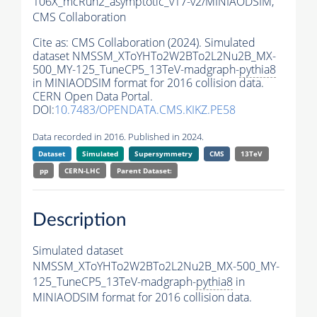
106X_mcRun2_asymptotic_v17-v2/MINIAODSIM,
CMS Collaboration
Cite as:
CMS Collaboration (2024). Simulated
dataset NMSSM_XToYHTo2W2BTo2L2Nu2B_MX-
500_MY-125_TuneCP5_13TeV-madgraph-
pythia8
in MINIAODSIM format for 2016 collision data.
CERN Open Data Portal.
DOI:
10.7483/OPENDATA.CMS.KIKZ.PE58
Data recorded in 2016. Published in 2024.
Dataset
Simulated
Supersymmetry
CMS
13TeV
pp
CERN-LHC
Parent Dataset:
Description
Simulated dataset
NMSSM_XToYHTo2W2BTo2L2Nu2B_MX-500_MY-
125_TuneCP5_13TeV-madgraph-
pythia8
in
MINIAODSIM format for 2016 collision data.