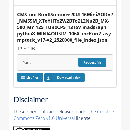
CMS_mc_RunIISummer20UL16MiniAODv2
_NMSSM_XToYHTo2W2BTo2L2Nu2B_MX-
500_MY-125_TuneCP5_13TeV-madgraph-
pythia8_MINIAODSIM_106X_mcRun2_asy
mptotic_v17-v2_2520000_file_index.json
12.5 GiB
Partial
Request
file
List files
Download index
Disclaimer
These open data are released under the
Creative
Commons Zero v1.0 Universal
license.