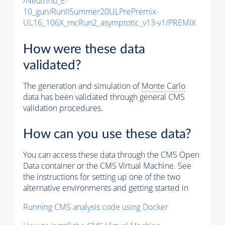
/Neutrino_E-
10_gun/RunIISummer20ULPrePremix-
UL16_106X_mcRun2_asymptotic_v13-v1/PREMIX
How were these data
validated?
The generation and simulation of
Monte Carlo
data has been validated through general CMS
validation procedures.
How can you use these data?
You can access these data through the CMS Open
Data container or the CMS Virtual Machine. See
the instructions for setting up one of the two
alternative environments and getting started in
Running CMS analysis code using Docker