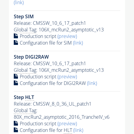
(link)
Step SIM
Release: CMSSW_10_6_17_patch1
Global Tag
: 106X_mcRun2_asymptotic_v13
Production script
(preview)
Configuration file for SIM
(link)
Step DIGI2RAW
Release: CMSSW_10_6_17_patch1
Global Tag
: 106X_mcRun2_asymptotic_v13
Production script
(preview)
Configuration file for DIGI2RAW
(link)
Step
HLT
Release: CMSSW_8_0_36_UL_patch1
Global Tag
:
80X_mcRun2_asymptotic_2016_TrancheIV_v6
Production script
(preview)
Configuration file for
HLT
(link)