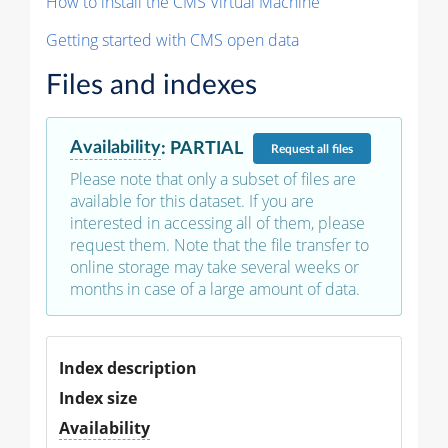
How to install the CMS Virtual Machine
Getting started with CMS open data
Files and indexes
Availability
:
PARTIAL
Request
all files
Please note that only a subset of files are
available for this dataset. If you are
interested in accessing all of them, please
request them. Note that the file transfer to
online storage may take several weeks or
months in case of a large amount of data.
Index description
Index size
Availability