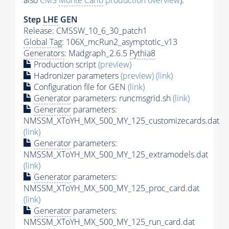
also
CMS
Monte Carlo
production overview
):
Step
LHE
GEN
Release: CMSSW_10_6_30_patch1
Global Tag
: 106X_mcRun2_asymptotic_v13
Generators
: Madgraph_2.6.5
Pythia8
Production script
(preview)
Hadronizer parameters
(preview)
(link)
Configuration file for GEN
(link)
Generator
parameters: runcmsgrid.sh
(link)
Generator
parameters:
NMSSM_XToYH_MX_500_MY_125_customizecards.dat
(link)
Generator
parameters:
NMSSM_XToYH_MX_500_MY_125_extramodels.dat
(link)
Generator
parameters:
NMSSM_XToYH_MX_500_MY_125_proc_card.dat
(link)
Generator
parameters:
NMSSM_XToYH_MX_500_MY_125_run_card.dat