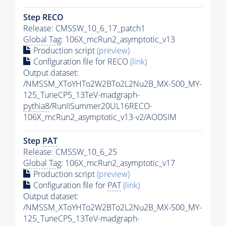
Step RECO
Release: CMSSW_10_6_17_patch1
Global Tag
: 106X_mcRun2_asymptotic_v13
Production script
(preview)
Configuration file for RECO
(link)
Output dataset:
/NMSSM_XToYHTo2W2BTo2L2Nu2B_MX-500_MY-
125_TuneCP5_13TeV-madgraph-
pythia8
/RunIISummer20UL16RECO-
106X_mcRun2_asymptotic_v13-v2/AODSIM
Step
PAT
Release: CMSSW_10_6_25
Global Tag
: 106X_mcRun2_asymptotic_v17
Production script
(preview)
Configuration file for
PAT
(link)
Output dataset:
/NMSSM_XToYHTo2W2BTo2L2Nu2B_MX-500_MY-
125_TuneCP5_13TeV-madgraph-