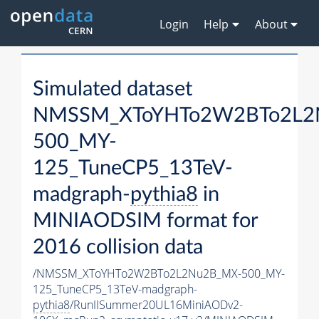
Login
Help
About
Simulated dataset
NMSSM_XToYHTo2W2BTo2L2
500_MY-
125_TuneCP5_13TeV-
madgraph-
pythia8
in
MINIAODSIM format for
2016 collision data
/NMSSM_XToYHTo2W2BTo2L2Nu2B_MX-500_MY-
125_TuneCP5_13TeV-madgraph-
pythia8
/RunIISummer20UL16MiniAODv2-