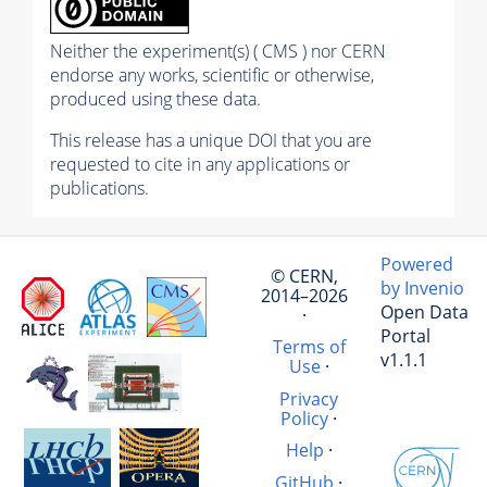
Neither the experiment(s) ( CMS ) nor CERN
endorse any works, scientific or otherwise,
produced using these data.
This release has a unique DOI that you are
requested to cite in any applications or
publications.
Powered
© CERN,
by Invenio
2014–2026
Open Data
·
Portal
Terms of
v1.1.1
Use
·
Privacy
Policy
·
Help
·
GitHub
·