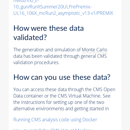
/Neutrino_E-
10_gun/RunIISummer20ULPrePremix-
UL16_106X_mcRun2_asymptotic_v13-v1/PREMIX
How were these data
validated?
The generation and simulation of
Monte Carlo
data has been validated through general CMS
validation procedures.
How can you use these data?
You can access these data through the CMS Open
Data container or the CMS Virtual Machine. See
the instructions for setting up one of the two
alternative environments and getting started in
Running CMS analysis code using Docker