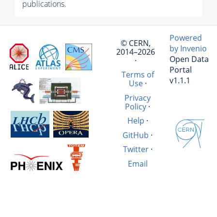
publications.
Powered
© CERN,
by Invenio
2014–2026
Open Data
·
Portal
Terms of
v1.1.1
Use
·
Privacy
Policy
·
Help
·
GitHub
·
Twitter
·
Email