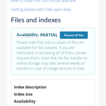
How to install the CMS Virtual Machine
Getting started with CMS open data
Files and indexes
Availability
:
PARTIAL
Request
all files
Please note that only a subset of files are
available for this dataset. If you are
interested in accessing all of them, please
request them. Note that the file transfer to
online storage may take several weeks or
months in case of a large amount of data.
Index description
Index size
Availability