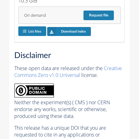
10.3 GiB
On demand
Request
file
List files
Download index
Disclaimer
These open data are released under the
Creative
Commons Zero v1.0 Universal
license.
Neither the experiment(s) ( CMS ) nor CERN
endorse any works, scientific or otherwise,
produced using these data.
This release has a unique DOI that you are
requested to cite in any applications or