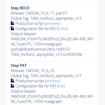
Step RECO
Release: CMSSW_10_6_17_patch1
Global Tag
: 106X_mcRun2_asymptotic_v13
Production script
(preview)
Configuration file for RECO
(link)
Output dataset:
/NMSSM_XToYHTo2W2BTo2L2Nu2B_MX-400_MY-
90_TuneCP5_13TeV-madgraph-
pythia8
/RunIISummer20UL16RECO-
106X_mcRun2_asymptotic_v13-v2/AODSIM
Step
PAT
Release: CMSSW_10_6_25
Global Tag
: 106X_mcRun2_asymptotic_v17
Production script
(preview)
Configuration file for
PAT
(link)
Output dataset:
/NMSSM_XToYHTo2W2BTo2L2Nu2B_MX-400_MY-
90_TuneCP5_13TeV-madgraph-