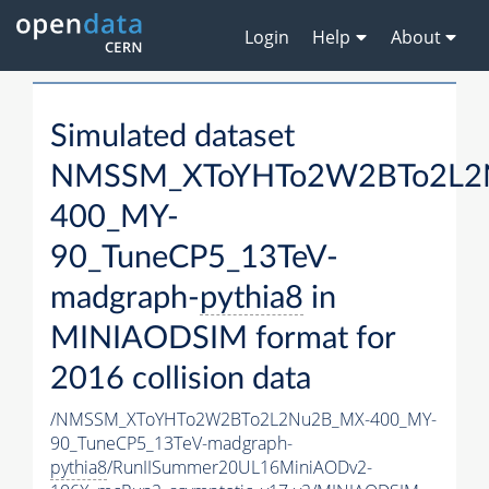
Login
Help
About
Simulated dataset
NMSSM_XToYHTo2W2BTo2L2
400_MY-
90_TuneCP5_13TeV-
madgraph-
pythia8
in
MINIAODSIM format for
2016 collision data
/NMSSM_XToYHTo2W2BTo2L2Nu2B_MX-400_MY-
90_TuneCP5_13TeV-madgraph-
pythia8
/RunIISummer20UL16MiniAODv2-