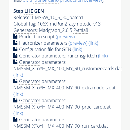
also
CMS
Monte Carlo
production overview
):
Step
LHE
GEN
Release: CMSSW_10_6_30_patch1
Global Tag
: 106X_mcRun2_asymptotic_v13
Generators
: Madgraph_2.6.5
Pythia8
Production script
(preview)
Hadronizer parameters
(preview)
(link)
Configuration file for GEN
(link)
Generator
parameters: runcmsgrid.sh
(link)
Generator
parameters:
NMSSM_XToYH_MX_400_MY_90_customizecards.dat
(link)
Generator
parameters:
NMSSM_XToYH_MX_400_MY_90_extramodels.dat
(link)
Generator
parameters:
NMSSM_XToYH_MX_400_MY_90_proc_card.dat
(link)
Generator
parameters:
NMSSM_XToYH_MX_400_MY_90_run_card.dat