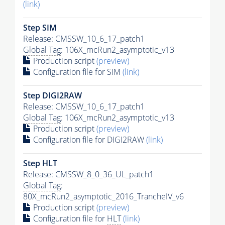
(link)
Step SIM
Release: CMSSW_10_6_17_patch1
Global Tag
: 106X_mcRun2_asymptotic_v13
Production script
(preview)
Configuration file for SIM
(link)
Step DIGI2RAW
Release: CMSSW_10_6_17_patch1
Global Tag
: 106X_mcRun2_asymptotic_v13
Production script
(preview)
Configuration file for DIGI2RAW
(link)
Step
HLT
Release: CMSSW_8_0_36_UL_patch1
Global Tag
:
80X_mcRun2_asymptotic_2016_TrancheIV_v6
Production script
(preview)
Configuration file for
HLT
(link)