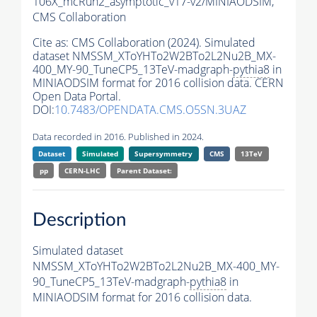
106X_mcRun2_asymptotic_v17-v2/MINIAODSIM,
CMS Collaboration
Cite as:
CMS Collaboration (2024). Simulated
dataset NMSSM_XToYHTo2W2BTo2L2Nu2B_MX-
400_MY-90_TuneCP5_13TeV-madgraph-
pythia8
in
MINIAODSIM format for 2016 collision data. CERN
Open Data Portal.
DOI:
10.7483/OPENDATA.CMS.O5SN.3UAZ
Data recorded in 2016. Published in 2024.
Dataset
Simulated
Supersymmetry
CMS
13TeV
pp
CERN-LHC
Parent Dataset:
Description
Simulated dataset
NMSSM_XToYHTo2W2BTo2L2Nu2B_MX-400_MY-
90_TuneCP5_13TeV-madgraph-
pythia8
in
MINIAODSIM format for 2016 collision data.