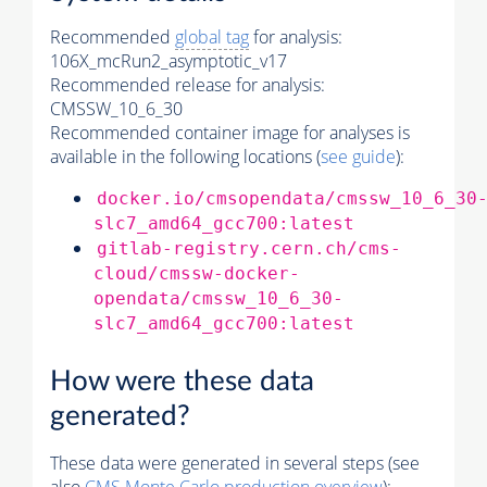
Recommended
global tag
for analysis:
106X_mcRun2_asymptotic_v17
Recommended release for analysis:
CMSSW_10_6_30
Recommended container image for analyses is
available in the following locations (
see guide
):
docker.io/cmsopendata/cmssw_10_6_30
slc7_amd64_gcc700:latest
gitlab-registry.cern.ch/cms-
cloud/cmssw-docker-
opendata/cmssw_10_6_30-
slc7_amd64_gcc700:latest
How were these data
generated?
These data were generated in several steps (see