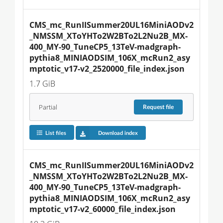
CMS_mc_RunIISummer20UL16MiniAODv2
_NMSSM_XToYHTo2W2BTo2L2Nu2B_MX-
400_MY-90_TuneCP5_13TeV-madgraph-
pythia8_MINIAODSIM_106X_mcRun2_asy
mptotic_v17-v2_2520000_file_index.json
1.7 GiB
Partial
Request
file
List files
Download index
CMS_mc_RunIISummer20UL16MiniAODv2
_NMSSM_XToYHTo2W2BTo2L2Nu2B_MX-
400_MY-90_TuneCP5_13TeV-madgraph-
pythia8_MINIAODSIM_106X_mcRun2_asy
mptotic_v17-v2_60000_file_index.json