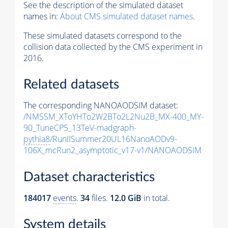
See the description of the simulated dataset
names in:
About CMS simulated dataset names
.
These simulated datasets correspond to the
collision data collected by the CMS experiment in
2016.
Related datasets
The corresponding NANOAODSIM dataset:
/NMSSM_XToYHTo2W2BTo2L2Nu2B_MX-400_MY-
90_TuneCP5_13TeV-madgraph-
pythia8
/RunIISummer20UL16NanoAODv9-
106X_mcRun2_asymptotic_v17-v1/NANOAODSIM
Dataset characteristics
184017
events
.
34
files.
12.0 GiB
in total.
System details