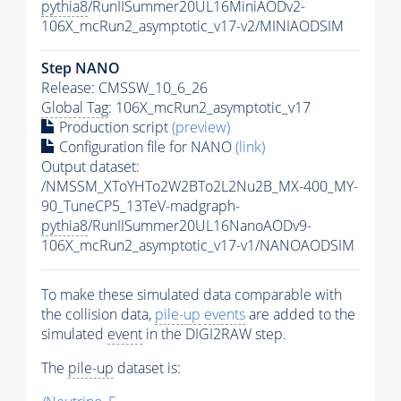
pythia8
/RunIISummer20UL16MiniAODv2-
106X_mcRun2_asymptotic_v17-v2/MINIAODSIM
Step NANO
Release: CMSSW_10_6_26
Global Tag
: 106X_mcRun2_asymptotic_v17
Production script
(preview)
Configuration file for NANO
(link)
Output dataset:
/NMSSM_XToYHTo2W2BTo2L2Nu2B_MX-400_MY-
90_TuneCP5_13TeV-madgraph-
pythia8
/RunIISummer20UL16NanoAODv9-
106X_mcRun2_asymptotic_v17-v1/NANOAODSIM
To make these simulated data comparable with
the collision data,
pile-up
events
are added to the
simulated
event
in the DIGI2RAW step.
The
pile-up
dataset is: