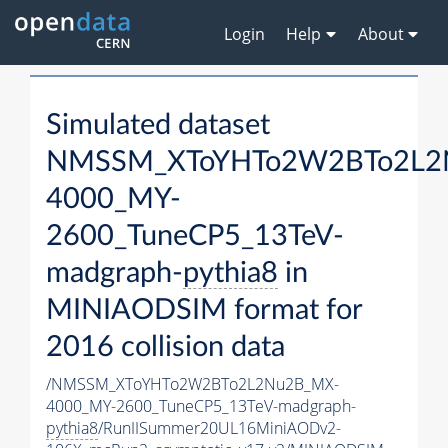
Login
Help
About
Simulated dataset
NMSSM_XToYHTo2W2BTo2L2
4000_MY-
2600_TuneCP5_13TeV-
madgraph-
pythia8
in
MINIAODSIM format for
2016 collision data
/NMSSM_XToYHTo2W2BTo2L2Nu2B_MX-
4000_MY-2600_TuneCP5_13TeV-madgraph-
pythia8
/RunIISummer20UL16MiniAODv2-