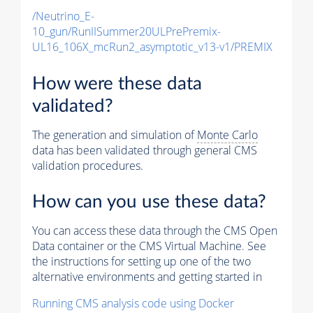
/Neutrino_E-
10_gun/RunIISummer20ULPrePremix-
UL16_106X_mcRun2_asymptotic_v13-v1/PREMIX
How were these data
validated?
The generation and simulation of
Monte Carlo
data has been validated through general CMS
validation procedures.
How can you use these data?
You can access these data through the CMS Open
Data container or the CMS Virtual Machine. See
the instructions for setting up one of the two
alternative environments and getting started in
Running CMS analysis code using Docker