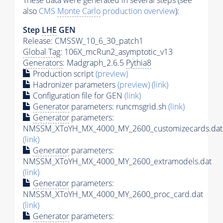
These data were generated in several steps (see
also
CMS
Monte Carlo
production overview
):
Step
LHE
GEN
Release: CMSSW_10_6_30_patch1
Global Tag
: 106X_mcRun2_asymptotic_v13
Generators
: Madgraph_2.6.5
Pythia8
Production script
(preview)
Hadronizer parameters
(preview)
(link)
Configuration file for GEN
(link)
Generator
parameters: runcmsgrid.sh
(link)
Generator
parameters:
NMSSM_XToYH_MX_4000_MY_2600_customizecards.dat
(link)
Generator
parameters:
NMSSM_XToYH_MX_4000_MY_2600_extramodels.dat
(link)
Generator
parameters:
NMSSM_XToYH_MX_4000_MY_2600_proc_card.dat
(link)
Generator
parameters: