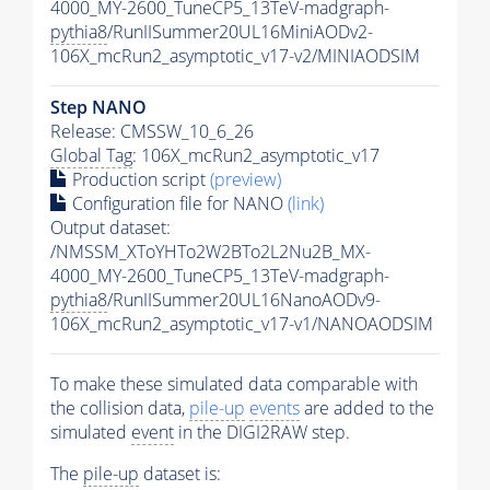
4000_MY-2600_TuneCP5_13TeV-madgraph-
pythia8
/RunIISummer20UL16MiniAODv2-
106X_mcRun2_asymptotic_v17-v2/MINIAODSIM
Step NANO
Release: CMSSW_10_6_26
Global Tag
: 106X_mcRun2_asymptotic_v17
Production script
(preview)
Configuration file for NANO
(link)
Output dataset:
/NMSSM_XToYHTo2W2BTo2L2Nu2B_MX-
4000_MY-2600_TuneCP5_13TeV-madgraph-
pythia8
/RunIISummer20UL16NanoAODv9-
106X_mcRun2_asymptotic_v17-v1/NANOAODSIM
To make these simulated data comparable with
the collision data,
pile-up
events
are added to the
simulated
event
in the DIGI2RAW step.
The
pile-up
dataset is: