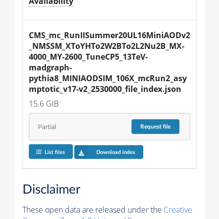
Availability
CMS_mc_RunIISummer20UL16MiniAODv2
_NMSSM_XToYHTo2W2BTo2L2Nu2B_MX-
4000_MY-2600_TuneCP5_13TeV-
madgraph-
pythia8_MINIAODSIM_106X_mcRun2_asy
mptotic_v17-v2_2530000_file_index.json
15.6 GiB
Partial
Request
file
List files
Download index
Disclaimer
These open data are released under the
Creative