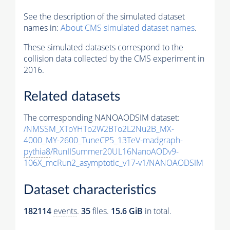
See the description of the simulated dataset
names in:
About CMS simulated dataset names
.
These simulated datasets correspond to the
collision data collected by the CMS experiment in
2016.
Related datasets
The corresponding NANOAODSIM dataset:
/NMSSM_XToYHTo2W2BTo2L2Nu2B_MX-
4000_MY-2600_TuneCP5_13TeV-madgraph-
pythia8
/RunIISummer20UL16NanoAODv9-
106X_mcRun2_asymptotic_v17-v1/NANOAODSIM
Dataset characteristics
182114
events
.
35
files.
15.6 GiB
in total.