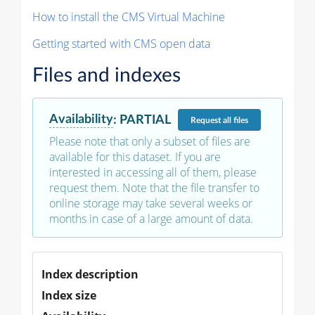
How to install the CMS Virtual Machine
Getting started with CMS open data
Files and indexes
Availability
:
PARTIAL
Request
all files
Please note that only a subset of files are
available for this dataset. If you are
interested in accessing all of them, please
request them. Note that the file transfer to
online storage may take several weeks or
months in case of a large amount of data.
Index description
Index size