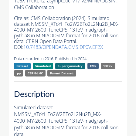
106X_mcRun2_asymptotic_v17-v2/MINIAODSIM,
CMS Collaboration
Cite as:
CMS Collaboration (2024). Simulated
dataset NMSSM_XToYHTo2W2BTo2L2Nu2B_MX-
4000_MY-2600_TuneCP5_13TeV-madgraph-
pythia8
in MINIAODSIM format for 2016 collision
data. CERN Open Data Portal.
DOI:
10.7483/OPENDATA.CMS.DP0V.EF2X
Data recorded in 2016. Published in 2024.
Dataset
Simulated
Supersymmetry
CMS
13TeV
pp
CERN-LHC
Parent Dataset:
Description
Simulated dataset
NMSSM_XToYHTo2W2BTo2L2Nu2B_MX-
4000_MY-2600_TuneCP5_13TeV-madgraph-
pythia8
in MINIAODSIM format for 2016 collision
data.