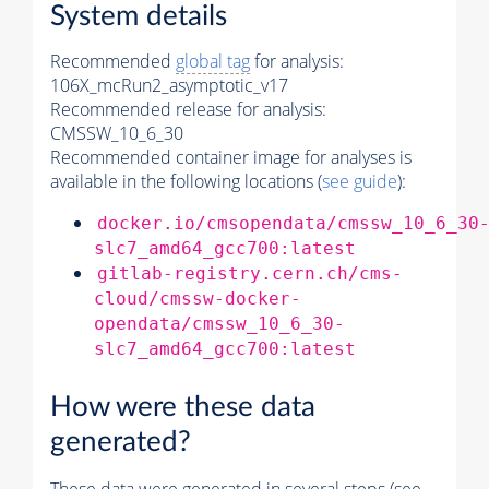
System details
Recommended
global tag
for analysis:
106X_mcRun2_asymptotic_v17
Recommended release for analysis:
CMSSW_10_6_30
Recommended container image for analyses is
available in the following locations (
see guide
):
docker.io/cmsopendata/cmssw_10_6_30
slc7_amd64_gcc700:latest
gitlab-registry.cern.ch/cms-
cloud/cmssw-docker-
opendata/cmssw_10_6_30-
slc7_amd64_gcc700:latest
How were these data
generated?