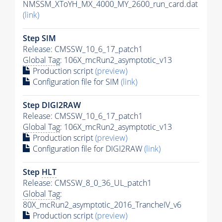
NMSSM_XToYH_MX_4000_MY_2600_run_card.dat
(link)
Step SIM
Release: CMSSW_10_6_17_patch1
Global Tag
: 106X_mcRun2_asymptotic_v13
Production script
(preview)
Configuration file for SIM
(link)
Step DIGI2RAW
Release: CMSSW_10_6_17_patch1
Global Tag
: 106X_mcRun2_asymptotic_v13
Production script
(preview)
Configuration file for DIGI2RAW
(link)
Step
HLT
Release: CMSSW_8_0_36_UL_patch1
Global Tag
:
80X_mcRun2_asymptotic_2016_TrancheIV_v6
Production script
(preview)