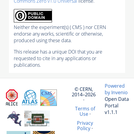
Commons Zero v1.0 Universal
license.
Neither the experiment(s) ( CMS ) nor CERN
endorse any works, scientific or otherwise,
produced using these data.
This release has a unique DOI that you are
requested to cite in any applications or
publications.
Powered
© CERN,
by Invenio
2014–2026
Open Data
·
Portal
Terms of
v1.1.1
Use
·
Privacy
Policy
·