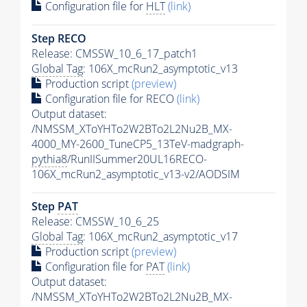
Configuration file for
HLT
(link)
Step RECO
Release: CMSSW_10_6_17_patch1
Global Tag
: 106X_mcRun2_asymptotic_v13
Production script
(preview)
Configuration file for RECO
(link)
Output dataset:
/NMSSM_XToYHTo2W2BTo2L2Nu2B_MX-
4000_MY-2600_TuneCP5_13TeV-madgraph-
pythia8
/RunIISummer20UL16RECO-
106X_mcRun2_asymptotic_v13-v2/AODSIM
Step
PAT
Release: CMSSW_10_6_25
Global Tag
: 106X_mcRun2_asymptotic_v17
Production script
(preview)
Configuration file for
PAT
(link)
Output dataset:
/NMSSM_XToYHTo2W2BTo2L2Nu2B_MX-