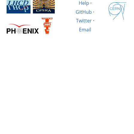
Help
·
GitHub
·
Twitter
·
Email