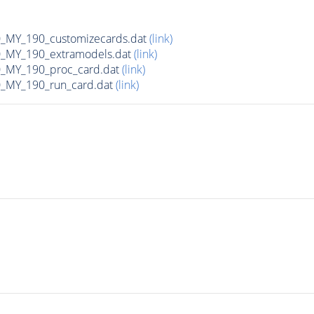
MY_190_customizecards.dat
(link)
MY_190_extramodels.dat
(link)
_MY_190_proc_card.dat
(link)
MY_190_run_card.dat
(link)