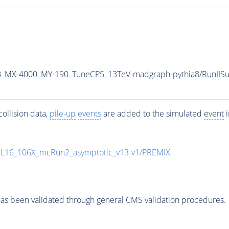
B_MX-4000_MY-190_TuneCP5_13TeV-madgraph-
pythia8
/RunII
ollision data,
pile-up
events
are added to the simulated
event
i
UL16_106X_mcRun2_asymptotic_v13-v1/PREMIX
as been validated through general CMS validation procedures.