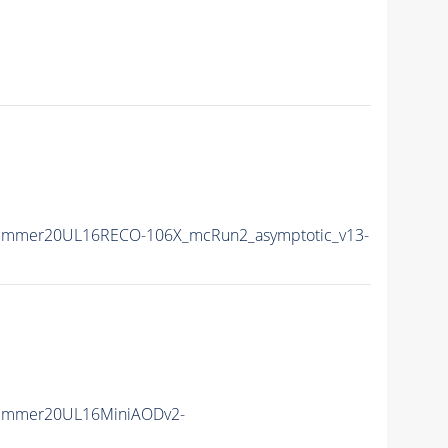
Summer20UL16RECO-106X_mcRun2_asymptotic_v13-
Summer20UL16MiniAODv2-