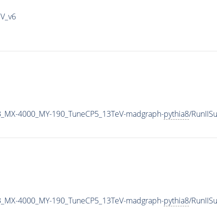
IV_v6
B_MX-4000_MY-190_TuneCP5_13TeV-madgraph-
pythia8
/RunII
B_MX-4000_MY-190_TuneCP5_13TeV-madgraph-
pythia8
/RunII