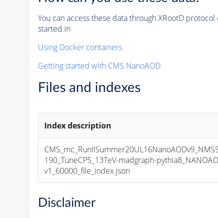
You can access these data through XRootD protocol 
started in
Using Docker containers
Getting started with CMS NanoAOD
Files and indexes
Index description
CMS_mc_RunIISummer20UL16NanoAODv9_NMSS
190_TuneCP5_13TeV-madgraph-pythia8_NANOAO
v1_60000_file_index.json
Disclaimer