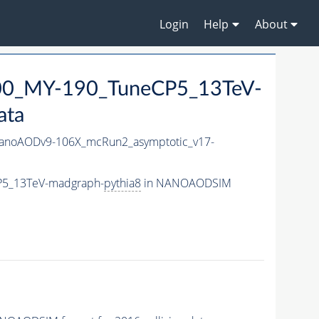
Login
Help
About
0_MY-190_TuneCP5_13TeV-
ata
noAODv9-106X_mcRun2_asymptotic_v17-
P5_13TeV-madgraph-
pythia8
in NANOAODSIM