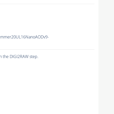
Summer20UL16NanoAODv9-
n the DIGI2RAW step.