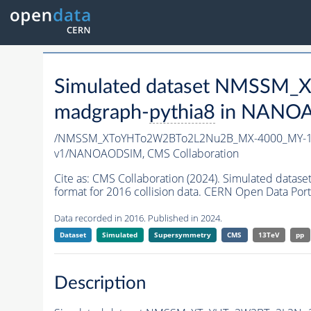
Simulated dataset NMSSM
madgraph-
pythia8
in NANOAO
/NMSSM_XToYHTo2W2BTo2L2Nu2B_MX-4000_MY-19
v1/NANOAODSIM,
CMS Collaboration
Cite as:
CMS Collaboration (2024). Simulated d
format for 2016 collision data. CERN Open Data Port
Data recorded in 2016. Published in 2024.
Dataset
Simulated
Supersymmetry
CMS
13TeV
pp
Description