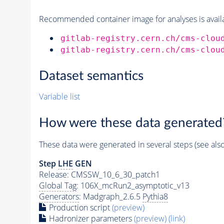
Recommended container image for analyses is availabl
gitlab-registry.cern.ch/cms-clou
gitlab-registry.cern.ch/cms-clou
Dataset semantics
Variable list
How were these data generated
These data were generated in several steps (see als
Step
LHE
GEN
Release: CMSSW_10_6_30_patch1
Global Tag
: 106X_mcRun2_asymptotic_v13
Generators
: Madgraph_2.6.5
Pythia8
Production script
(preview)
Hadronizer parameters
(preview)
(link)