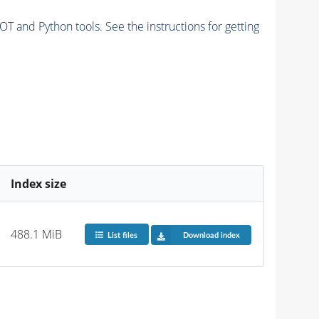
and Python tools. See the instructions for getting
Index size
488.1 MiB
List files
Download index