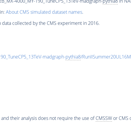
2B_MX-4000_MY-190_TuneCP5_13TeV-madgraph-
pythia8
in NA
in:
About CMS simulated dataset names
.
n data collected by the CMS experiment in 2016.
0_TuneCP5_13TeV-madgraph-
pythia8
/RunIISummer20UL16Mi
 and their analysis does not require the use of
CMSSW
or CMS o