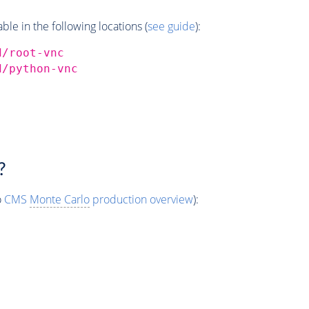
e in the following locations (
see guide
):
d/root-vnc
d/python-vnc
?
o
CMS
Monte Carlo
production overview
):