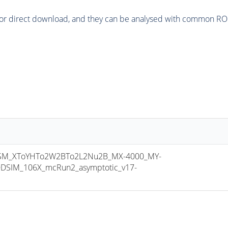
or direct download, and they can be analysed with common ROOT 
M_XToYHTo2W2BTo2L2Nu2B_MX-4000_MY-
DSIM_106X_mcRun2_asymptotic_v17-