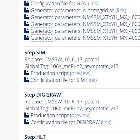
Configuration file for GEN
(link)
Generator
parameters: runcmsgrid.sh
(link)
Generator
parameters: NMSSM_XToYH_MX_4000_
Generator
parameters: NMSSM_XToYH_MX_4000_
Generator
parameters: NMSSM_XToYH_MX_4000
Generator
parameters: NMSSM_XToYH_MX_4000_
Step SIM
Release: CMSSW_10_6_17_patch1
Global Tag
: 106X_mcRun2_asymptotic_v13
Production script
(preview)
Configuration file for SIM
(link)
Step DIGI2RAW
Release: CMSSW_10_6_17_patch1
Global Tag
: 106X_mcRun2_asymptotic_v13
Production script
(preview)
Configuration file for DIGI2RAW
(link)
Step
HLT