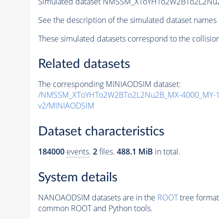
Simulated dataset NMSSM_XToYHTo2W2BTo2L2Nu
See the description of the simulated dataset names 
These simulated datasets correspond to the collisio
Related datasets
The corresponding MINIAODSIM dataset:
/NMSSM_XToYHTo2W2BTo2L2Nu2B_MX-4000_MY-19
v2/MINIAODSIM
Dataset characteristics
184000
events
.
2
files.
488.1 MiB
in total.
System details
NANOAODSIM datasets are in the
ROOT
tree format
common ROOT and Python tools.