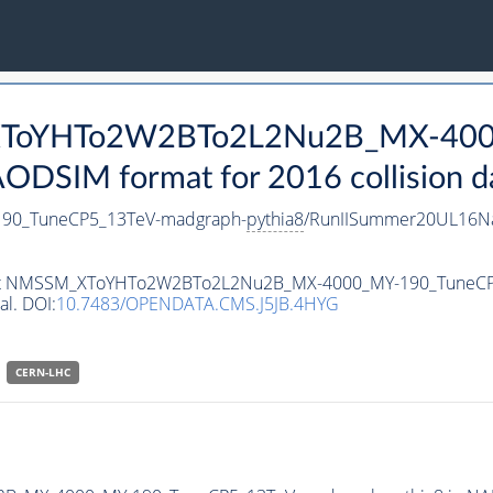
_XToYHTo2W2BTo2L2Nu2B_MX-400
DSIM format for 2016 collision d
0_TuneCP5_13TeV-madgraph-
pythia8
/RunIISummer20UL16Na
ataset NMSSM_XToYHTo2W2BTo2L2Nu2B_MX-4000_MY-190_TuneC
al. DOI:
10.7483/OPENDATA.CMS.J5JB.4HYG
CERN-LHC