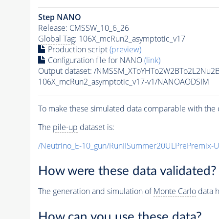
Step NANO
Release: CMSSW_10_6_26
Global Tag
: 106X_mcRun2_asymptotic_v17
Production script
(preview)
Configuration file for NANO
(link)
Output dataset: /NMSSM_XToYHTo2W2BTo2L2Nu2
106X_mcRun2_asymptotic_v17-v1/NANOAODSIM
To make these simulated data comparable with the c
The
pile-up
dataset is:
/Neutrino_E-10_gun/RunIISummer20ULPrePremix-
How were these data validated?
The generation and simulation of
Monte Carlo
data h
How can you use these data?