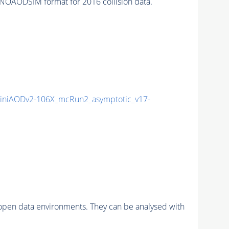
NOAODSIM format for 2016 collision data.
niAODv2-106X_mcRun2_asymptotic_v17-
pen data environments. They can be analysed with