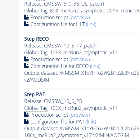
Release: CMSSW_8_0_36_UL_patch1
Global Tag
: 80X_mcRun2_asymptotic_2016_Tranche
Production script
(preview)
Configuration file for
HLT
(link)
Step RECO
Release: CMSSW_10_6_17_patch1
Global Tag
: 106X_mcRun2_asymptotic_v13
Production script
(preview)
Configuration file for RECO
(link)
Output dataset: /NMSSM_XToYHTo2W2BTo2L2Nu2
v2/AODSIM
Step
PAT
Release: CMSSW_10_6_25
Global Tag
: 106X_mcRun2_asymptotic_v17
Production script
(preview)
Configuration file for
PAT
(link)
Output dataset: /NMSSM_XToYHTo2W2BTo2L2Nu2
106X_mcRun2_asymptotic_v17-v2/MINIAODSIM