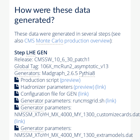
How were these data
generated?
These data were generated in several steps (see
also
CMS
Monte Carlo
production overview
):
Step
LHE
GEN
Release: CMSSW_10_6_30_patch1
Global Tag
: 106X_mcRun2_asymptotic_v13
Generators
: Madgraph_2.6.5
Pythia8
Production script
(preview)
Hadronizer parameters
(preview)
(link)
Configuration file for GEN
(link)
Generator
parameters: runcmsgrid.sh
(link)
Generator
parameters:
NMSSM_XToYH_MX_4000_MY_1300_customizecards.dat
(link)
Generator
parameters:
NMSSM_XToYH_MX_4000_MY_1300_extramodels.dat