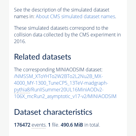
See the description of the simulated dataset
names in:
About CMS simulated dataset names
.
These simulated datasets correspond to the
collision data collected by the CMS experiment in
2016.
Related datasets
The corresponding MINIAODSIM dataset:
/NMSSM_XToYHTo2W2BTo2L2Nu2B_MX-
4000_MY-1300_TuneCP5_13TeV-madgraph-
pythia8
/RunIISummer20UL16MiniAODv2-
106X_mcRun2_asymptotic_v17-v2/MINIAODSIM
Dataset characteristics
176472
events
.
1
file.
490.6 MiB
in total.