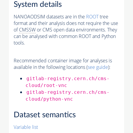
System details
NANOAODSIM datasets are in the
ROOT
tree
format and their analysis does not require the use
of
CMSSW
or CMS open data environments. They
can be analysed with common ROOT and Python
tools.
Recommended container image for analyses is
available in the following locations (
see guide
):
gitlab-registry.cern.ch/cms-
cloud/root-vnc
gitlab-registry.cern.ch/cms-
cloud/python-vnc
Dataset semantics
Variable list