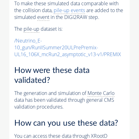
To make these simulated data comparable with
the collision data,
pile-up
events
are added to the
simulated
event
in the DIGI2RAW step.
The
pile-up
dataset is:
/Neutrino_E-
10_gun/RunIISummer20ULPrePremix-
UL16_106X_mcRun2_asymptotic_v13-v1/PREMIX
How were these data
validated?
The generation and simulation of
Monte Carlo
data has been validated through general CMS
validation procedures.
How can you use these data?
You can access these data through XRootD