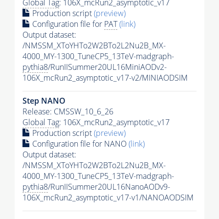
Global Tag
: 106X_mcRun2_asymptotic_v17
Production script
(preview)
Configuration file for
PAT
(link)
Output dataset:
/NMSSM_XToYHTo2W2BTo2L2Nu2B_MX-
4000_MY-1300_TuneCP5_13TeV-madgraph-
pythia8
/RunIISummer20UL16MiniAODv2-
106X_mcRun2_asymptotic_v17-v2/MINIAODSIM
Step NANO
Release: CMSSW_10_6_26
Global Tag
: 106X_mcRun2_asymptotic_v17
Production script
(preview)
Configuration file for NANO
(link)
Output dataset:
/NMSSM_XToYHTo2W2BTo2L2Nu2B_MX-
4000_MY-1300_TuneCP5_13TeV-madgraph-
pythia8
/RunIISummer20UL16NanoAODv9-
106X_mcRun2_asymptotic_v17-v1/NANOAODSIM