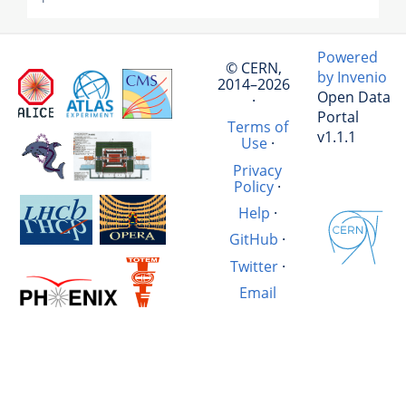
Powered
© CERN,
by Invenio
2014–2026
Open Data
·
Portal
Terms of
v1.1.1
Use
·
Privacy
Policy
·
Help
·
GitHub
·
Twitter
·
Email