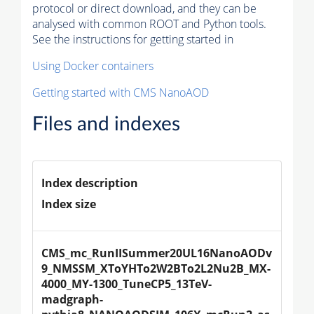
protocol or direct download, and they can be
analysed with common ROOT and Python tools.
See the instructions for getting started in
Using Docker containers
Getting started with CMS NanoAOD
Files and indexes
Index description
Index size
CMS_mc_RunIISummer20UL16NanoAODv
9_NMSSM_XToYHTo2W2BTo2L2Nu2B_MX-
4000_MY-1300_TuneCP5_13TeV-
madgraph-