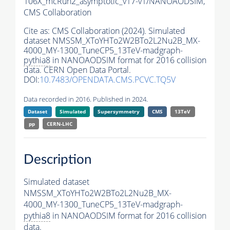
106X_mcRun2_asymptotic_v17-v1/NANOAODSIM,
CMS Collaboration
Cite as:
CMS Collaboration (2024). Simulated
dataset NMSSM_XToYHTo2W2BTo2L2Nu2B_MX-
4000_MY-1300_TuneCP5_13TeV-madgraph-
pythia8
in NANOAODSIM format for 2016 collision
data. CERN Open Data Portal.
DOI:
10.7483/OPENDATA.CMS.PCVC.TQ5V
Data recorded in 2016. Published in 2024.
Dataset
Simulated
Supersymmetry
CMS
13TeV
pp
CERN-LHC
Description
Simulated dataset
NMSSM_XToYHTo2W2BTo2L2Nu2B_MX-
4000_MY-1300_TuneCP5_13TeV-madgraph-
pythia8
in NANOAODSIM format for 2016 collision
data.