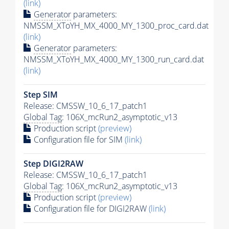
(link)
Generator
parameters:
NMSSM_XToYH_MX_4000_MY_1300_proc_card.dat
(link)
Generator
parameters:
NMSSM_XToYH_MX_4000_MY_1300_run_card.dat
(link)
Step SIM
Release: CMSSW_10_6_17_patch1
Global Tag
: 106X_mcRun2_asymptotic_v13
Production script
(preview)
Configuration file for SIM
(link)
Step DIGI2RAW
Release: CMSSW_10_6_17_patch1
Global Tag
: 106X_mcRun2_asymptotic_v13
Production script
(preview)
Configuration file for DIGI2RAW
(link)