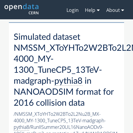
Login
Help
About
Simulated dataset
NMSSM_XToYHTo2W2BTo2L2
4000_MY-
1300_TuneCP5_13TeV-
madgraph-
pythia8
in
NANOAODSIM format for
2016 collision data
/NMSSM_XToYHTo2W2BTo2L2Nu2B_MX-
4000_MY-1300_TuneCP5_13TeV-madgraph-
pythia8
/RunIISummer20UL16NanoAODv9-