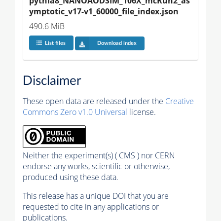
pythia8_NANOAODSIM_106X_mcRun2_as
ymptotic_v17-v1_60000_file_index.json
490.6 MiB
List files
Download index
Disclaimer
These open data are released under the
Creative
Commons Zero v1.0 Universal
license.
Neither the experiment(s) ( CMS ) nor CERN
endorse any works, scientific or otherwise,
produced using these data.
This release has a unique DOI that you are
requested to cite in any applications or
publications.