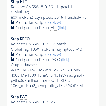
Step
HLT
Release: CMSSW_8_0_36_UL_patch1
Global Tag
:
80X_mcRun2_asymptotic_2016_TrancheIV_v6
Production script
(preview)
Configuration file for
HLT
(link)
Step RECO
Release: CMSSW_10_6_17_patch1
Global Tag
: 106X_mcRun2_asymptotic_v13
Production script
(preview)
Configuration file for RECO
(link)
Output dataset:
/NMSSM_XToYHTo2W2BTo2L2Nu2B_MX-
4000_MY-1300_TuneCP5_13TeV-madgraph-
pythia8
/RunIISummer20UL16RECO-
106X_mcRun2_asymptotic_v13-v2/AODSIM
Step
PAT
Release: CMSSW_10_6_25