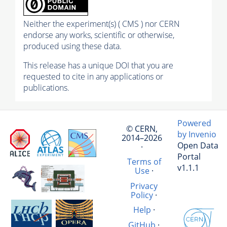
Neither the experiment(s) ( CMS ) nor CERN
endorse any works, scientific or otherwise,
produced using these data.
This release has a unique DOI that you are
requested to cite in any applications or
publications.
Powered
© CERN,
by Invenio
2014–2026
Open Data
·
Portal
Terms of
v1.1.1
Use
·
Privacy
Policy
·
Help
·
GitHub
·