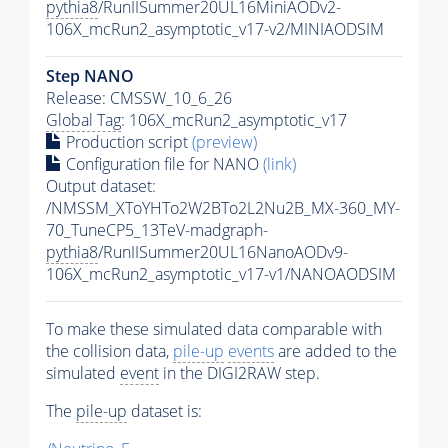
pythia8
/RunIISummer20UL16MiniAODv2-
106X_mcRun2_asymptotic_v17-v2/MINIAODSIM
Step NANO
Release: CMSSW_10_6_26
Global Tag
: 106X_mcRun2_asymptotic_v17
Production script
(preview)
Configuration file for NANO
(link)
Output dataset:
/NMSSM_XToYHTo2W2BTo2L2Nu2B_MX-360_MY-
70_TuneCP5_13TeV-madgraph-
pythia8
/RunIISummer20UL16NanoAODv9-
106X_mcRun2_asymptotic_v17-v1/NANOAODSIM
To make these simulated data comparable with
the collision data,
pile-up
events
are added to the
simulated
event
in the DIGI2RAW step.
The
pile-up
dataset is: