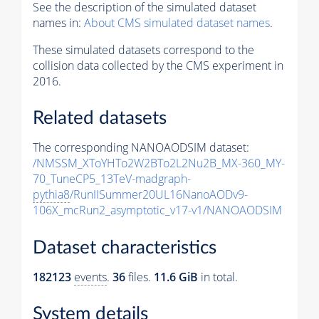
See the description of the simulated dataset
names in:
About CMS simulated dataset names
.
These simulated datasets correspond to the
collision data collected by the CMS experiment in
2016.
Related datasets
The corresponding NANOAODSIM dataset:
/NMSSM_XToYHTo2W2BTo2L2Nu2B_MX-360_MY-
70_TuneCP5_13TeV-madgraph-
pythia8
/RunIISummer20UL16NanoAODv9-
106X_mcRun2_asymptotic_v17-v1/NANOAODSIM
Dataset characteristics
182123
events
.
36
files.
11.6 GiB
in total.
System details