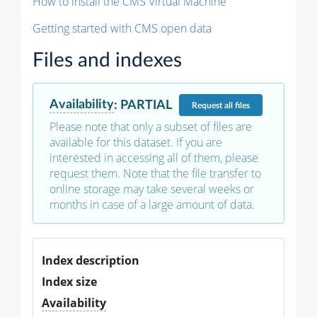
How to install the CMS Virtual Machine
Getting started with CMS open data
Files and indexes
Availability
:
PARTIAL
Request
all files
Please note that only a subset of files are
available for this dataset. If you are
interested in accessing all of them, please
request them. Note that the file transfer to
online storage may take several weeks or
months in case of a large amount of data.
Index description
Index size
Availability