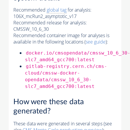
Recommended
global tag
for analysis:
106X_mcRun2_asymptotic_v17
Recommended release for analysis:
CMSSW_10_6_30
Recommended container image for analyses is
available in the following locations (
see guide
):
docker.io/cmsopendata/cmssw_10_6_30
slc7_amd64_gcc700:latest
gitlab-registry.cern.ch/cms-
cloud/cmssw-docker-
opendata/cmssw_10_6_30-
slc7_amd64_gcc700:latest
How were these data
generated?
These data were generated in several steps (see