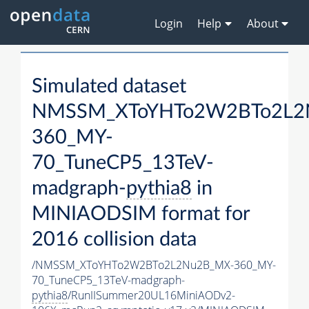
Login
Help
About
Simulated dataset
NMSSM_XToYHTo2W2BTo2L2
360_MY-
70_TuneCP5_13TeV-
madgraph-
pythia8
in
MINIAODSIM format for
2016 collision data
/NMSSM_XToYHTo2W2BTo2L2Nu2B_MX-360_MY-
70_TuneCP5_13TeV-madgraph-
pythia8
/RunIISummer20UL16MiniAODv2-