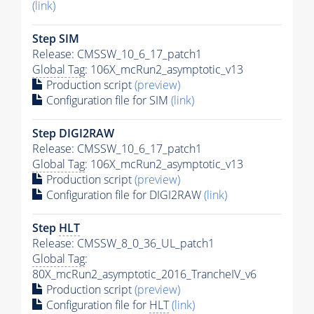
(link)
Step SIM
Release: CMSSW_10_6_17_patch1
Global Tag
: 106X_mcRun2_asymptotic_v13
Production script
(preview)
Configuration file for SIM
(link)
Step DIGI2RAW
Release: CMSSW_10_6_17_patch1
Global Tag
: 106X_mcRun2_asymptotic_v13
Production script
(preview)
Configuration file for DIGI2RAW
(link)
Step
HLT
Release: CMSSW_8_0_36_UL_patch1
Global Tag
:
80X_mcRun2_asymptotic_2016_TrancheIV_v6
Production script
(preview)
Configuration file for
HLT
(link)