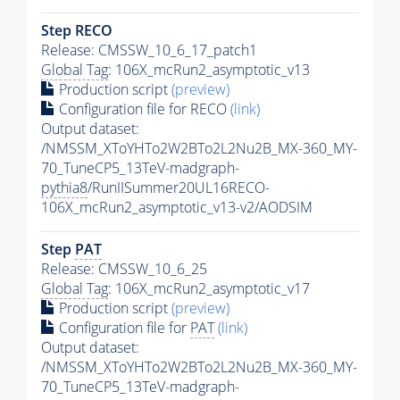
Step RECO
Release: CMSSW_10_6_17_patch1
Global Tag
: 106X_mcRun2_asymptotic_v13
Production script
(preview)
Configuration file for RECO
(link)
Output dataset:
/NMSSM_XToYHTo2W2BTo2L2Nu2B_MX-360_MY-
70_TuneCP5_13TeV-madgraph-
pythia8
/RunIISummer20UL16RECO-
106X_mcRun2_asymptotic_v13-v2/AODSIM
Step
PAT
Release: CMSSW_10_6_25
Global Tag
: 106X_mcRun2_asymptotic_v17
Production script
(preview)
Configuration file for
PAT
(link)
Output dataset:
/NMSSM_XToYHTo2W2BTo2L2Nu2B_MX-360_MY-
70_TuneCP5_13TeV-madgraph-