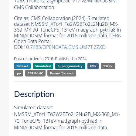
106X_mcRun2_asymptotic_v17-v2/MINIAODSIM,
CMS Collaboration
Cite as:
CMS Collaboration (2024). Simulated
dataset NMSSM_XToYHTo2W2BTo2L2Nu2B_MX-
360_MY-70_TuneCP5_13TeV-madgraph-
pythia8
in
MINIAODSIM format for 2016 collision data. CERN
Open Data Portal.
DOI:
10.7483/OPENDATA.CMS.UM7T.ZZXD
Data recorded in 2016. Published in 2024.
Dataset
Simulated
Supersymmetry
CMS
13TeV
pp
CERN-LHC
Parent Dataset:
Description
Simulated dataset
NMSSM_XToYHTo2W2BTo2L2Nu2B_MX-360_MY-
70_TuneCP5_13TeV-madgraph-
pythia8
in
MINIAODSIM format for 2016 collision data.