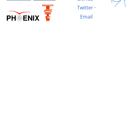
Twitter
·
Email