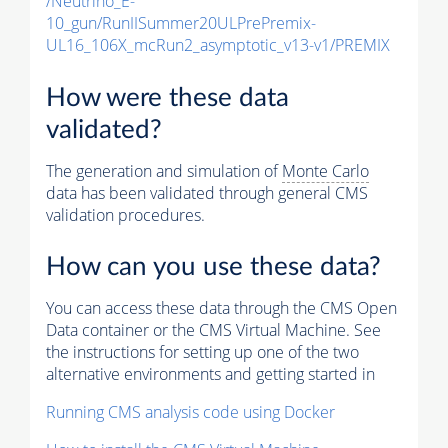
/Neutrino_E-
10_gun/RunIISummer20ULPrePremix-
UL16_106X_mcRun2_asymptotic_v13-v1/PREMIX
How were these data
validated?
The generation and simulation of
Monte Carlo
data has been validated through general CMS
validation procedures.
How can you use these data?
You can access these data through the CMS Open
Data container or the CMS Virtual Machine. See
the instructions for setting up one of the two
alternative environments and getting started in
Running CMS analysis code using Docker