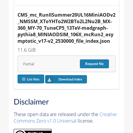
CMS_mc_RunIISummer20UL16MiniAODv2
_NMSSM_XToYHTo2W2BTo2L2Nu2B_MX-
360_MY-70_TuneCP5_13TeV-madgraph-
pythia8_MINIAODSIM_106X_mcRun2_asy
mptotic_v17-v2_2530000_file_index.json
11.6 GiB
Partial
Request
file
List files
Download index
Disclaimer
These open data are released under the
Creative
Commons Zero v1.0 Universal
license.