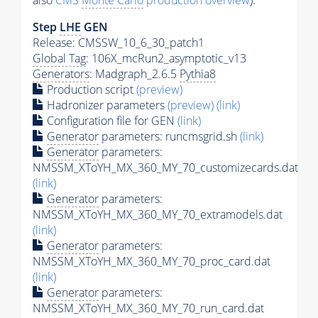
also
CMS
Monte Carlo
production overview
):
Step
LHE
GEN
Release: CMSSW_10_6_30_patch1
Global Tag
: 106X_mcRun2_asymptotic_v13
Generators
: Madgraph_2.6.5
Pythia8
Production script
(preview)
Hadronizer parameters
(preview)
(link)
Configuration file for GEN
(link)
Generator
parameters: runcmsgrid.sh
(link)
Generator
parameters:
NMSSM_XToYH_MX_360_MY_70_customizecards.dat
(link)
Generator
parameters:
NMSSM_XToYH_MX_360_MY_70_extramodels.dat
(link)
Generator
parameters:
NMSSM_XToYH_MX_360_MY_70_proc_card.dat
(link)
Generator
parameters:
NMSSM_XToYH_MX_360_MY_70_run_card.dat