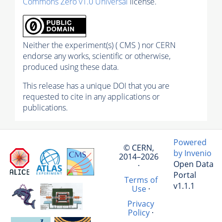
Commons Zero v1.0 Universal
license.
Neither the experiment(s) ( CMS ) nor CERN
endorse any works, scientific or otherwise,
produced using these data.
This release has a unique DOI that you are
requested to cite in any applications or
publications.
Powered
© CERN,
by Invenio
2014–2026
Open Data
·
Portal
Terms of
v1.1.1
Use
·
Privacy
Policy
·