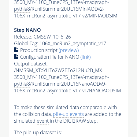
3500_MY-1100_TuneCP5_13TeV-madgraph-
pythia8
/RunIISummer20UL16MiniAODv2-
106X_mcRun2_asymptotic_v17-v2/MINIAODSIM
Step NANO
Release: CMSSW_10_6_26
Global Tag
: 106X_mcRun2_asymptotic_v17
Production script
(preview)
Configuration file for NANO
(link)
Output dataset:
/NMSSM_XToYHTo2W2BTo2L2Nu2B_MX-
3500_MY-1100_TuneCP5_13TeV-madgraph-
pythia8
/RunIISummer20UL16NanoAODv9-
106X_mcRun2_asymptotic_v17-v1/NANOAODSIM
To make these simulated data comparable with
the collision data,
pile-up
events
are added to the
simulated
event
in the DIGI2RAW step.
The
pile-up
dataset is: