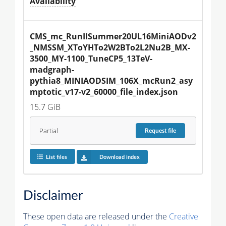
Availability
CMS_mc_RunIISummer20UL16MiniAODv2
_NMSSM_XToYHTo2W2BTo2L2Nu2B_MX-
3500_MY-1100_TuneCP5_13TeV-
madgraph-
pythia8_MINIAODSIM_106X_mcRun2_asy
mptotic_v17-v2_60000_file_index.json
15.7 GiB
Partial
Request
file
List files
Download index
Disclaimer
These open data are released under the
Creative