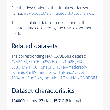
See the description of the simulated dataset
names in:
About CMS simulated dataset names
.
These simulated datasets correspond to the
collision data collected by the CMS experiment in
2016.
Related datasets
The corresponding NANOAODSIM dataset:
/NMSSM_XToYHTo2W2BTo2L2Nu2B_MX-
3500_MY-1100_TuneCP5_13TeV-madgraph-
pythia8
/RunIISummer20UL16NanoAODv9-
106X_mcRun2_asymptotic_v17-v1/NANOAODSIM
Dataset characteristics
184000
events
.
27
files.
15.7 GiB
in total.