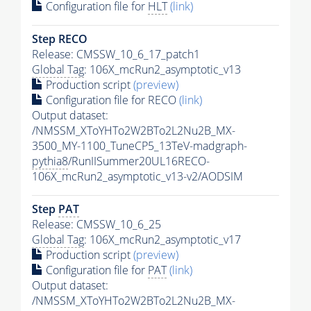
Configuration file for
HLT
(link)
Step RECO
Release: CMSSW_10_6_17_patch1
Global Tag
: 106X_mcRun2_asymptotic_v13
Production script
(preview)
Configuration file for RECO
(link)
Output dataset:
/NMSSM_XToYHTo2W2BTo2L2Nu2B_MX-
3500_MY-1100_TuneCP5_13TeV-madgraph-
pythia8
/RunIISummer20UL16RECO-
106X_mcRun2_asymptotic_v13-v2/AODSIM
Step
PAT
Release: CMSSW_10_6_25
Global Tag
: 106X_mcRun2_asymptotic_v17
Production script
(preview)
Configuration file for
PAT
(link)
Output dataset:
/NMSSM_XToYHTo2W2BTo2L2Nu2B_MX-