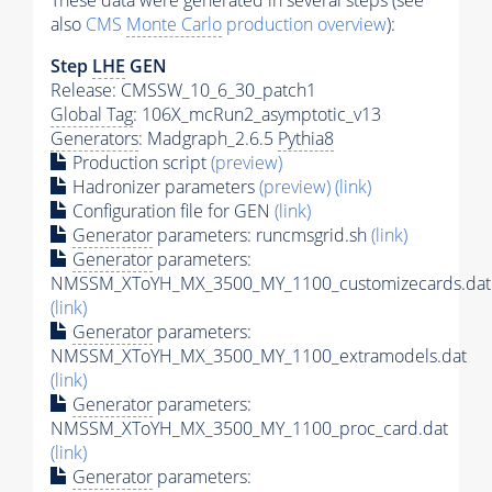
These data were generated in several steps (see
also
CMS
Monte Carlo
production overview
):
Step
LHE
GEN
Release: CMSSW_10_6_30_patch1
Global Tag
: 106X_mcRun2_asymptotic_v13
Generators
: Madgraph_2.6.5
Pythia8
Production script
(preview)
Hadronizer parameters
(preview)
(link)
Configuration file for GEN
(link)
Generator
parameters: runcmsgrid.sh
(link)
Generator
parameters:
NMSSM_XToYH_MX_3500_MY_1100_customizecards.dat
(link)
Generator
parameters:
NMSSM_XToYH_MX_3500_MY_1100_extramodels.dat
(link)
Generator
parameters:
NMSSM_XToYH_MX_3500_MY_1100_proc_card.dat
(link)
Generator
parameters: