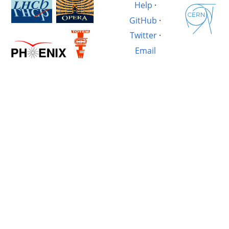
Help
·
GitHub
·
Twitter
·
Email