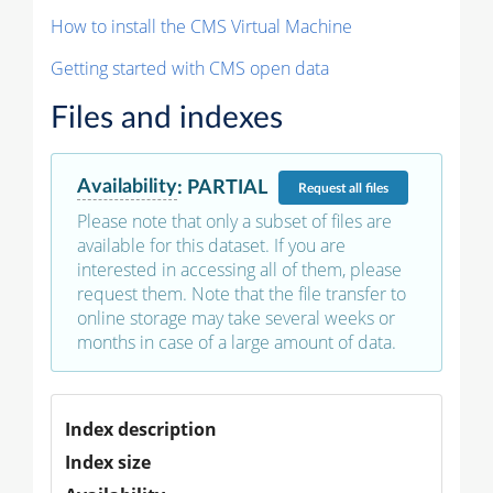
How to install the CMS Virtual Machine
Getting started with CMS open data
Files and indexes
Availability
:
PARTIAL
Request
all files
Please note that only a subset of files are
available for this dataset. If you are
interested in accessing all of them, please
request them. Note that the file transfer to
online storage may take several weeks or
months in case of a large amount of data.
Index description
Index size