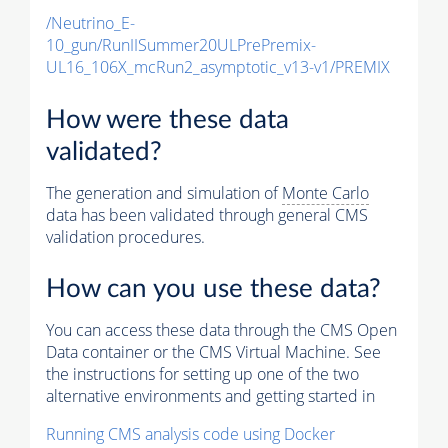
/Neutrino_E-
10_gun/RunIISummer20ULPrePremix-
UL16_106X_mcRun2_asymptotic_v13-v1/PREMIX
How were these data
validated?
The generation and simulation of
Monte Carlo
data has been validated through general CMS
validation procedures.
How can you use these data?
You can access these data through the CMS Open
Data container or the CMS Virtual Machine. See
the instructions for setting up one of the two
alternative environments and getting started in
Running CMS analysis code using Docker