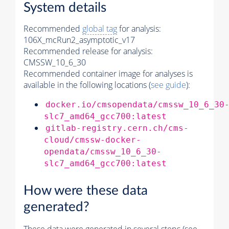
System details
Recommended
global tag
for analysis:
106X_mcRun2_asymptotic_v17
Recommended release for analysis:
CMSSW_10_6_30
Recommended container image for analyses is
available in the following locations (
see guide
):
docker.io/cmsopendata/cmssw_10_6_30
slc7_amd64_gcc700:latest
gitlab-registry.cern.ch/cms-
cloud/cmssw-docker-
opendata/cmssw_10_6_30-
slc7_amd64_gcc700:latest
How were these data
generated?