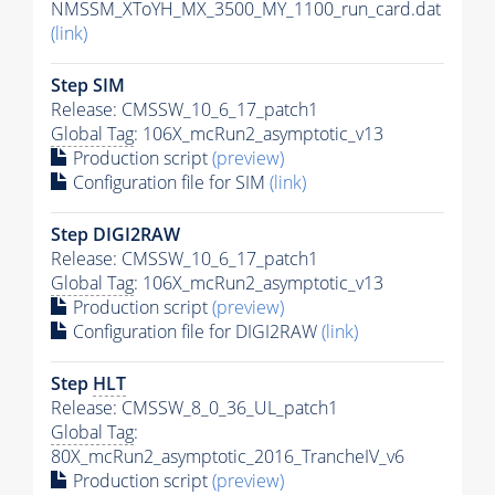
NMSSM_XToYH_MX_3500_MY_1100_run_card.dat
(link)
Step SIM
Release: CMSSW_10_6_17_patch1
Global Tag
: 106X_mcRun2_asymptotic_v13
Production script
(preview)
Configuration file for SIM
(link)
Step DIGI2RAW
Release: CMSSW_10_6_17_patch1
Global Tag
: 106X_mcRun2_asymptotic_v13
Production script
(preview)
Configuration file for DIGI2RAW
(link)
Step
HLT
Release: CMSSW_8_0_36_UL_patch1
Global Tag
:
80X_mcRun2_asymptotic_2016_TrancheIV_v6
Production script
(preview)