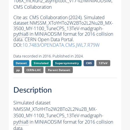
106X_mcRun2_asymptotic_v17-v2/MINIAODSIM,
CMS Collaboration
Cite as:
CMS Collaboration (2024). Simulated
dataset NMSSM_XToYHTo2W2BTo2L2Nu2B_MX-
3500_MY-1100_TuneCP5_13TeV-madgraph-
pythia8
in MINIAODSIM format for 2016 collision
data. CERN Open Data Portal.
DOI:
10.7483/OPENDATA.CMS.JWL7.R79W
Data recorded in 2016. Published in 2024.
Dataset
Simulated
Supersymmetry
CMS
13TeV
pp
CERN-LHC
Parent Dataset:
Description
Simulated dataset
NMSSM_XToYHTo2W2BTo2L2Nu2B_MX-
3500_MY-1100_TuneCP5_13TeV-madgraph-
pythia8
in MINIAODSIM format for 2016 collision
data.