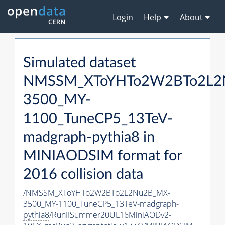
Login
Help
About
Simulated dataset
NMSSM_XToYHTo2W2BTo2L2
3500_MY-
1100_TuneCP5_13TeV-
madgraph-
pythia8
in
MINIAODSIM format for
2016 collision data
/NMSSM_XToYHTo2W2BTo2L2Nu2B_MX-
3500_MY-1100_TuneCP5_13TeV-madgraph-
pythia8
/RunIISummer20UL16MiniAODv2-