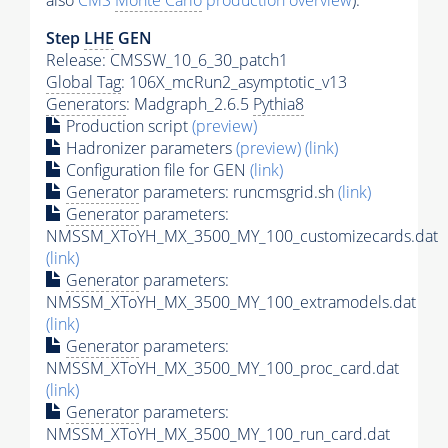
also
CMS
Monte Carlo
production overview
):
Step
LHE
GEN
Release: CMSSW_10_6_30_patch1
Global Tag
: 106X_mcRun2_asymptotic_v13
Generators
: Madgraph_2.6.5
Pythia8
Production script
(preview)
Hadronizer parameters
(preview)
(link)
Configuration file for GEN
(link)
Generator
parameters: runcmsgrid.sh
(link)
Generator
parameters:
NMSSM_XToYH_MX_3500_MY_100_customizecards.dat
(link)
Generator
parameters:
NMSSM_XToYH_MX_3500_MY_100_extramodels.dat
(link)
Generator
parameters:
NMSSM_XToYH_MX_3500_MY_100_proc_card.dat
(link)
Generator
parameters:
NMSSM_XToYH_MX_3500_MY_100_run_card.dat