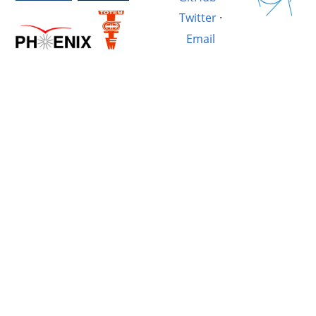
Twitter
·
Email