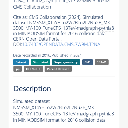
106X_mcRun2_asymptotic_v17-v2/MINIAODSIM,
CMS Collaboration
Cite as:
CMS Collaboration (2024). Simulated
dataset NMSSM_XToYHTo2W2BTo2L2Nu2B_MX-
3500_MY-100_TuneCP5_13TeV-madgraph-
pythia8
in MINIAODSIM format for 2016 collision data.
CERN Open Data Portal.
DOI:
10.7483/OPENDATA.CMS.7W9M.T2NA
Data recorded in 2016. Published in 2024.
Dataset
Simulated
Supersymmetry
CMS
13TeV
pp
CERN-LHC
Parent Dataset:
Description
Simulated dataset
NMSSM_XToYHTo2W2BTo2L2Nu2B_MX-
3500_MY-100_TuneCP5_13TeV-madgraph-
pythia8
in MINIAODSIM format for 2016 collision data.