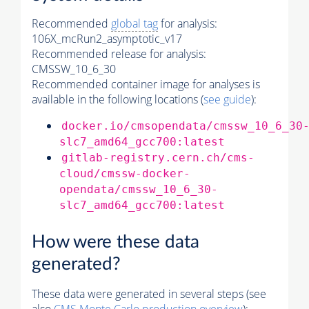
Recommended
global tag
for analysis:
106X_mcRun2_asymptotic_v17
Recommended release for analysis:
CMSSW_10_6_30
Recommended container image for analyses is
available in the following locations (
see guide
):
docker.io/cmsopendata/cmssw_10_6_30
slc7_amd64_gcc700:latest
gitlab-registry.cern.ch/cms-
cloud/cmssw-docker-
opendata/cmssw_10_6_30-
slc7_amd64_gcc700:latest
How were these data
generated?
These data were generated in several steps (see