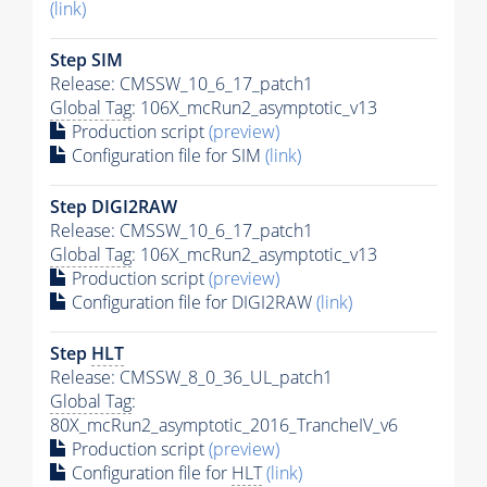
(link)
Step SIM
Release: CMSSW_10_6_17_patch1
Global Tag
: 106X_mcRun2_asymptotic_v13
Production script
(preview)
Configuration file for SIM
(link)
Step DIGI2RAW
Release: CMSSW_10_6_17_patch1
Global Tag
: 106X_mcRun2_asymptotic_v13
Production script
(preview)
Configuration file for DIGI2RAW
(link)
Step
HLT
Release: CMSSW_8_0_36_UL_patch1
Global Tag
:
80X_mcRun2_asymptotic_2016_TrancheIV_v6
Production script
(preview)
Configuration file for
HLT
(link)