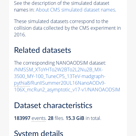
See the description of the simulated dataset
names in:
About CMS simulated dataset names
.
These simulated datasets correspond to the
collision data collected by the CMS experiment in
2016.
Related datasets
The corresponding NANOAODSIM dataset:
/NMSSM_XToYHTo2W2BTo2L2Nu2B_MX-
3500_MY-100_TuneCP5_13TeV-madgraph-
pythia8
/RunIISummer20UL16NanoAODv9-
106X_mcRun2_asymptotic_v17-v1/NANOAODSIM
Dataset characteristics
183997
events
.
28
files.
15.3 GiB
in total.
System details