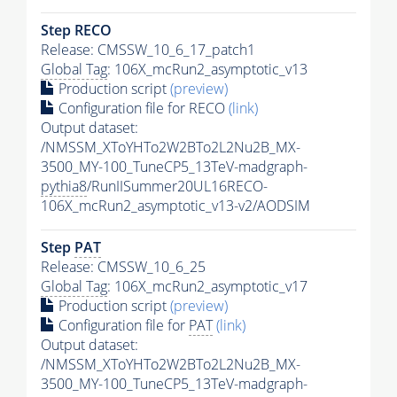
Step RECO
Release: CMSSW_10_6_17_patch1
Global Tag
: 106X_mcRun2_asymptotic_v13
Production script
(preview)
Configuration file for RECO
(link)
Output dataset:
/NMSSM_XToYHTo2W2BTo2L2Nu2B_MX-
3500_MY-100_TuneCP5_13TeV-madgraph-
pythia8
/RunIISummer20UL16RECO-
106X_mcRun2_asymptotic_v13-v2/AODSIM
Step
PAT
Release: CMSSW_10_6_25
Global Tag
: 106X_mcRun2_asymptotic_v17
Production script
(preview)
Configuration file for
PAT
(link)
Output dataset:
/NMSSM_XToYHTo2W2BTo2L2Nu2B_MX-
3500_MY-100_TuneCP5_13TeV-madgraph-