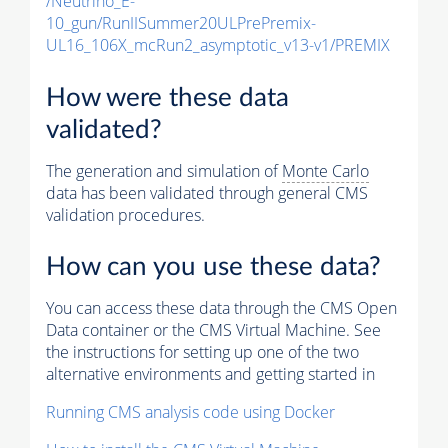
/Neutrino_E-
10_gun/RunIISummer20ULPrePremix-
UL16_106X_mcRun2_asymptotic_v13-v1/PREMIX
How were these data
validated?
The generation and simulation of
Monte Carlo
data has been validated through general CMS
validation procedures.
How can you use these data?
You can access these data through the CMS Open
Data container or the CMS Virtual Machine. See
the instructions for setting up one of the two
alternative environments and getting started in
Running CMS analysis code using Docker