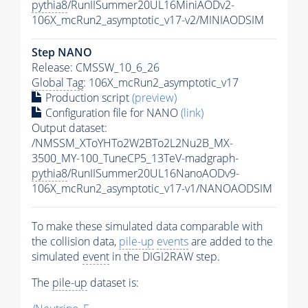
pythia8
/RunIISummer20UL16MiniAODv2-
106X_mcRun2_asymptotic_v17-v2/MINIAODSIM
Step NANO
Release: CMSSW_10_6_26
Global Tag
: 106X_mcRun2_asymptotic_v17
Production script
(preview)
Configuration file for NANO
(link)
Output dataset:
/NMSSM_XToYHTo2W2BTo2L2Nu2B_MX-
3500_MY-100_TuneCP5_13TeV-madgraph-
pythia8
/RunIISummer20UL16NanoAODv9-
106X_mcRun2_asymptotic_v17-v1/NANOAODSIM
To make these simulated data comparable with
the collision data,
pile-up
events
are added to the
simulated
event
in the DIGI2RAW step.
The
pile-up
dataset is: