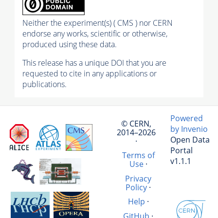
Neither the experiment(s) ( CMS ) nor CERN
endorse any works, scientific or otherwise,
produced using these data.
This release has a unique DOI that you are
requested to cite in any applications or
publications.
Powered
© CERN,
by Invenio
2014–2026
Open Data
·
Portal
Terms of
v1.1.1
Use
·
Privacy
Policy
·
Help
·
GitHub
·