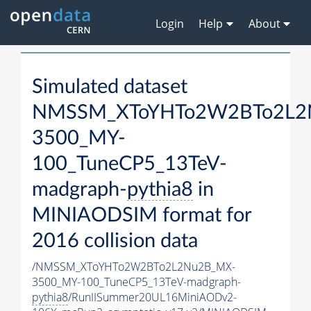
Login
Help
About
Simulated dataset
NMSSM_XToYHTo2W2BTo2L2
3500_MY-
100_TuneCP5_13TeV-
madgraph-
pythia8
in
MINIAODSIM format for
2016 collision data
/NMSSM_XToYHTo2W2BTo2L2Nu2B_MX-
3500_MY-100_TuneCP5_13TeV-madgraph-
pythia8
/RunIISummer20UL16MiniAODv2-