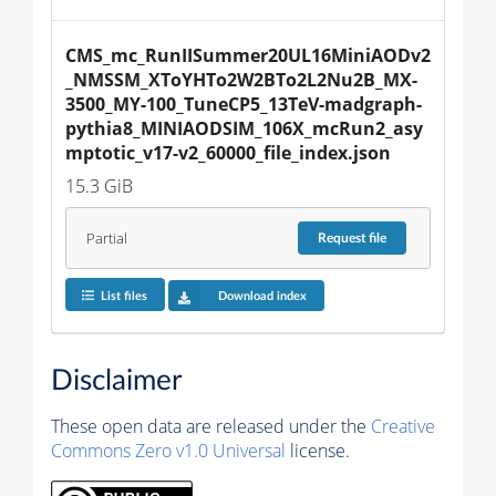
CMS_mc_RunIISummer20UL16MiniAODv2
_NMSSM_XToYHTo2W2BTo2L2Nu2B_MX-
3500_MY-100_TuneCP5_13TeV-madgraph-
pythia8_MINIAODSIM_106X_mcRun2_asy
mptotic_v17-v2_60000_file_index.json
15.3 GiB
Partial
Request
file
List files
Download index
Disclaimer
These open data are released under the
Creative
Commons Zero v1.0 Universal
license.