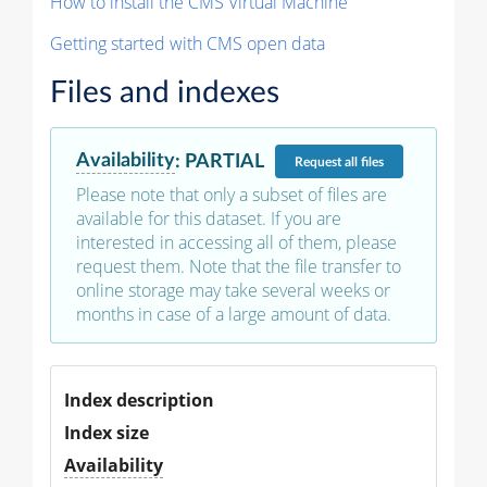
How to install the CMS Virtual Machine
Getting started with CMS open data
Files and indexes
Availability
:
PARTIAL
Request
all files
Please note that only a subset of files are
available for this dataset. If you are
interested in accessing all of them, please
request them. Note that the file transfer to
online storage may take several weeks or
months in case of a large amount of data.
Index description
Index size
Availability