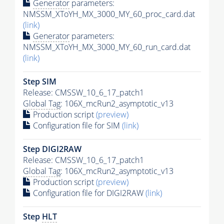
Generator
parameters:
NMSSM_XToYH_MX_3000_MY_60_proc_card.dat
(link)
Generator
parameters:
NMSSM_XToYH_MX_3000_MY_60_run_card.dat
(link)
Step SIM
Release: CMSSW_10_6_17_patch1
Global Tag
: 106X_mcRun2_asymptotic_v13
Production script
(preview)
Configuration file for SIM
(link)
Step DIGI2RAW
Release: CMSSW_10_6_17_patch1
Global Tag
: 106X_mcRun2_asymptotic_v13
Production script
(preview)
Configuration file for DIGI2RAW
(link)
Step
HLT