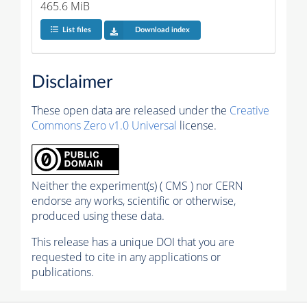
465.6 MiB
List files
Download index
Disclaimer
These open data are released under the
Creative
Commons Zero v1.0 Universal
license.
Neither the experiment(s) ( CMS ) nor CERN
endorse any works, scientific or otherwise,
produced using these data.
This release has a unique DOI that you are
requested to cite in any applications or
publications.