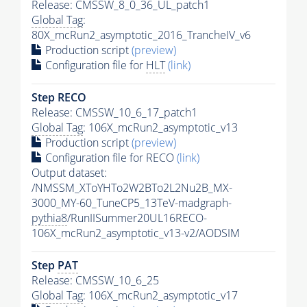
Release: CMSSW_8_0_36_UL_patch1
Global Tag
:
80X_mcRun2_asymptotic_2016_TrancheIV_v6
Production script
(preview)
Configuration file for
HLT
(link)
Step RECO
Release: CMSSW_10_6_17_patch1
Global Tag
: 106X_mcRun2_asymptotic_v13
Production script
(preview)
Configuration file for RECO
(link)
Output dataset:
/NMSSM_XToYHTo2W2BTo2L2Nu2B_MX-
3000_MY-60_TuneCP5_13TeV-madgraph-
pythia8
/RunIISummer20UL16RECO-
106X_mcRun2_asymptotic_v13-v2/AODSIM
Step
PAT
Release: CMSSW_10_6_25
Global Tag
: 106X_mcRun2_asymptotic_v17