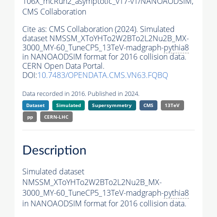
106X_mcRun2_asymptotic_v17-v1/NANOAODSIM,
CMS Collaboration
Cite as:
CMS Collaboration (2024). Simulated
dataset NMSSM_XToYHTo2W2BTo2L2Nu2B_MX-
3000_MY-60_TuneCP5_13TeV-madgraph-
pythia8
in NANOAODSIM format for 2016 collision data.
CERN Open Data Portal.
DOI:
10.7483/OPENDATA.CMS.VN63.FQBQ
Data recorded in 2016. Published in 2024.
Dataset
Simulated
Supersymmetry
CMS
13TeV
pp
CERN-LHC
Description
Simulated dataset
NMSSM_XToYHTo2W2BTo2L2Nu2B_MX-
3000_MY-60_TuneCP5_13TeV-madgraph-
pythia8
in NANOAODSIM format for 2016 collision data.