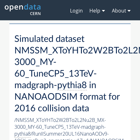
Login
Help
About
Simulated dataset
NMSSM_XToYHTo2W2BTo2L2
3000_MY-
60_TuneCP5_13TeV-
madgraph-
pythia8
in
NANOAODSIM format for
2016 collision data
/NMSSM_XToYHTo2W2BTo2L2Nu2B_MX-
3000_MY-60_TuneCP5_13TeV-madgraph-
pythia8
/RunIISummer20UL16NanoAODv9-