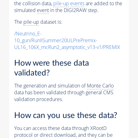
the collision data,
pile-up
events
are added to the
simulated
event
in the DIGI2RAW step.
The
pile-up
dataset is:
/Neutrino_E-
10_gun/RunIISummer20ULPrePremix-
UL16_106X_mcRun2_asymptotic_v13-v1/PREMIX
How were these data
validated?
The generation and simulation of
Monte Carlo
data has been validated through general CMS
validation procedures.
How can you use these data?
You can access these data through XRootD
protocol or direct download, and they can be