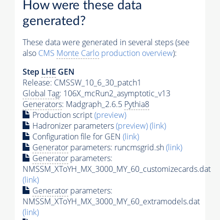
How were these data
generated?
These data were generated in several steps (see
also
CMS
Monte Carlo
production overview
):
Step
LHE
GEN
Release: CMSSW_10_6_30_patch1
Global Tag
: 106X_mcRun2_asymptotic_v13
Generators
: Madgraph_2.6.5
Pythia8
Production script
(preview)
Hadronizer parameters
(preview)
(link)
Configuration file for GEN
(link)
Generator
parameters: runcmsgrid.sh
(link)
Generator
parameters:
NMSSM_XToYH_MX_3000_MY_60_customizecards.dat
(link)
Generator
parameters:
NMSSM_XToYH_MX_3000_MY_60_extramodels.dat
(link)