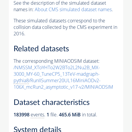
See the description of the simulated dataset
names in:
About CMS simulated dataset names
.
These simulated datasets correspond to the
collision data collected by the CMS experiment in
2016.
Related datasets
The corresponding MINIAODSIM dataset:
/NMSSM_XToYHTo2W2BTo2L2Nu2B_MX-
3000_MY-60_TuneCP5_13TeV-madgraph-
pythia8
/RunIISummer20UL16MiniAODv2-
106X_mcRun2_asymptotic_v17-v2/MINIAODSIM
Dataset characteristics
183998
events
.
1
file.
465.6 MiB
in total.
System details