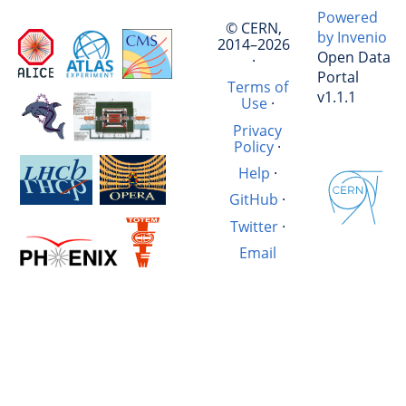
Powered
© CERN,
by Invenio
2014–2026
Open Data
·
Portal
Terms of
v1.1.1
Use
·
Privacy
Policy
·
Help
·
GitHub
·
Twitter
·
Email