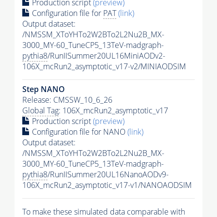
Production script
(preview)
Configuration file for
PAT
(link)
Output dataset:
/NMSSM_XToYHTo2W2BTo2L2Nu2B_MX-
3000_MY-60_TuneCP5_13TeV-madgraph-
pythia8
/RunIISummer20UL16MiniAODv2-
106X_mcRun2_asymptotic_v17-v2/MINIAODSIM
Step NANO
Release: CMSSW_10_6_26
Global Tag
: 106X_mcRun2_asymptotic_v17
Production script
(preview)
Configuration file for NANO
(link)
Output dataset:
/NMSSM_XToYHTo2W2BTo2L2Nu2B_MX-
3000_MY-60_TuneCP5_13TeV-madgraph-
pythia8
/RunIISummer20UL16NanoAODv9-
106X_mcRun2_asymptotic_v17-v1/NANOAODSIM
To make these simulated data comparable with