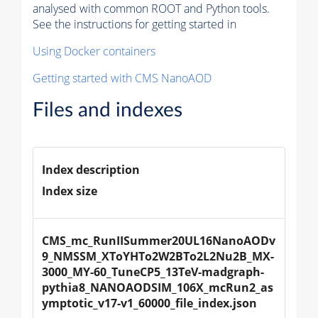
analysed with common ROOT and Python tools.
See the instructions for getting started in
Using Docker containers
Getting started with CMS NanoAOD
Files and indexes
Index description
Index size
CMS_mc_RunIISummer20UL16NanoAODv
9_NMSSM_XToYHTo2W2BTo2L2Nu2B_MX-
3000_MY-60_TuneCP5_13TeV-madgraph-
pythia8_NANOAODSIM_106X_mcRun2_as
ymptotic_v17-v1_60000_file_index.json