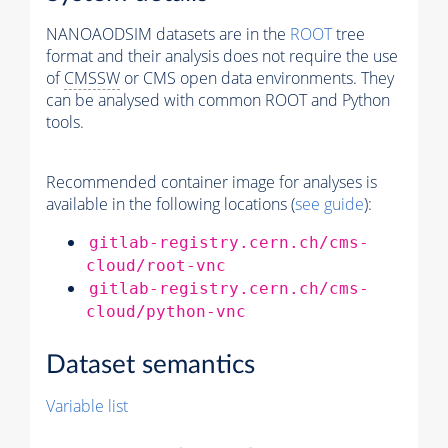
NANOAODSIM datasets are in the
ROOT
tree
format and their analysis does not require the use
of
CMSSW
or CMS open data environments. They
can be analysed with common ROOT and Python
tools.
Recommended container image for analyses is
available in the following locations (
see guide
):
gitlab-registry.cern.ch/cms-
cloud/root-vnc
gitlab-registry.cern.ch/cms-
cloud/python-vnc
Dataset semantics
Variable list