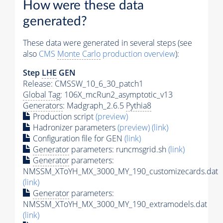
How were these data
generated?
These data were generated in several steps (see
also
CMS
Monte Carlo
production overview
):
Step
LHE
GEN
Release: CMSSW_10_6_30_patch1
Global Tag
: 106X_mcRun2_asymptotic_v13
Generators
: Madgraph_2.6.5
Pythia8
Production script
(preview)
Hadronizer parameters
(preview)
(link)
Configuration file for GEN
(link)
Generator
parameters: runcmsgrid.sh
(link)
Generator
parameters:
NMSSM_XToYH_MX_3000_MY_190_customizecards.dat
(link)
Generator
parameters:
NMSSM_XToYH_MX_3000_MY_190_extramodels.dat
(link)