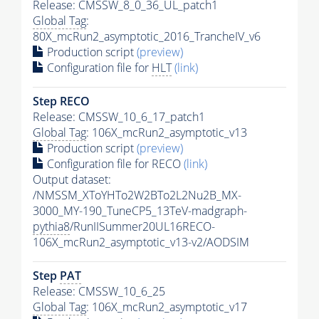
Release: CMSSW_8_0_36_UL_patch1
Global Tag
:
80X_mcRun2_asymptotic_2016_TrancheIV_v6
Production script
(preview)
Configuration file for
HLT
(link)
Step RECO
Release: CMSSW_10_6_17_patch1
Global Tag
: 106X_mcRun2_asymptotic_v13
Production script
(preview)
Configuration file for RECO
(link)
Output dataset:
/NMSSM_XToYHTo2W2BTo2L2Nu2B_MX-
3000_MY-190_TuneCP5_13TeV-madgraph-
pythia8
/RunIISummer20UL16RECO-
106X_mcRun2_asymptotic_v13-v2/AODSIM
Step
PAT
Release: CMSSW_10_6_25
Global Tag
: 106X_mcRun2_asymptotic_v17