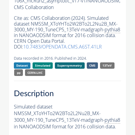
106X_mcRun2_asymptotic_v17-v1/NANOAODSIM,
CMS Collaboration
Cite as:
CMS Collaboration (2024). Simulated
dataset NMSSM_XToYHTo2W2BTo2L2Nu2B_MX-
3000_MY-190_TuneCP5_13TeV-madgraph-
pythia8
in NANOAODSIM format for 2016 collision data.
CERN Open Data Portal.
DOI:
10.7483/OPENDATA.CMS.A6ST.41LR
Data recorded in 2016. Published in 2024.
Dataset
Simulated
Supersymmetry
CMS
13TeV
pp
CERN-LHC
Description
Simulated dataset
NMSSM_XToYHTo2W2BTo2L2Nu2B_MX-
3000_MY-190_TuneCP5_13TeV-madgraph-
pythia8
in NANOAODSIM format for 2016 collision data.