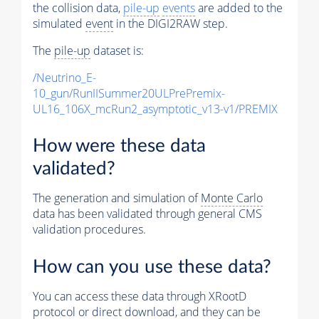
the collision data,
pile-up
events
are added to the
simulated
event
in the DIGI2RAW step.
The
pile-up
dataset is:
/Neutrino_E-
10_gun/RunIISummer20ULPrePremix-
UL16_106X_mcRun2_asymptotic_v13-v1/PREMIX
How were these data
validated?
The generation and simulation of
Monte Carlo
data has been validated through general CMS
validation procedures.
How can you use these data?
You can access these data through XRootD
protocol or direct download, and they can be