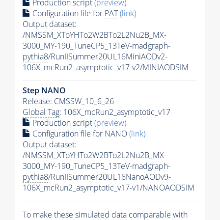
Production script
(preview)
Configuration file for
PAT
(link)
Output dataset:
/NMSSM_XToYHTo2W2BTo2L2Nu2B_MX-
3000_MY-190_TuneCP5_13TeV-madgraph-
pythia8
/RunIISummer20UL16MiniAODv2-
106X_mcRun2_asymptotic_v17-v2/MINIAODSIM
Step NANO
Release: CMSSW_10_6_26
Global Tag
: 106X_mcRun2_asymptotic_v17
Production script
(preview)
Configuration file for NANO
(link)
Output dataset:
/NMSSM_XToYHTo2W2BTo2L2Nu2B_MX-
3000_MY-190_TuneCP5_13TeV-madgraph-
pythia8
/RunIISummer20UL16NanoAODv9-
106X_mcRun2_asymptotic_v17-v1/NANOAODSIM
To make these simulated data comparable with