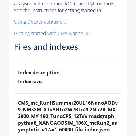
analysed with common ROOT and Python tools.
See the instructions for getting started in
Using Docker containers
Getting started with CMS NanoAOD
Files and indexes
Index description
Index size
CMS_mc_RunIISummer20UL16NanoAODv
9_NMSSM_XToYHTo2W2BTo2L2Nu2B_MX-
3000_MY-190_TuneCP5_13TeV-madgraph-
pythia8_NANOAODSIM_106X_mcRun2_as
ymptotic_v17-v1_60000_file_index.json