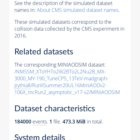
See the description of the simulated dataset
names in:
About CMS simulated dataset names
.
These simulated datasets correspond to the
collision data collected by the CMS experiment in
2016.
Related datasets
The corresponding MINIAODSIM dataset:
/NMSSM_XToYHTo2W2BTo2L2Nu2B_MX-
3000_MY-190_TuneCP5_13TeV-madgraph-
pythia8
/RunIISummer20UL16MiniAODv2-
106X_mcRun2_asymptotic_v17-v2/MINIAODSIM
Dataset characteristics
184000
events
.
1
file.
473.3 MiB
in total.
System details