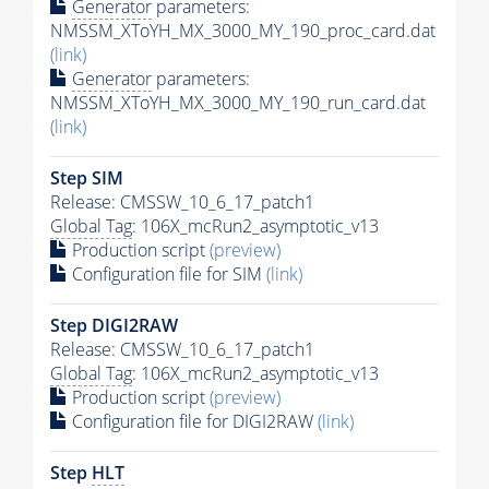
Generator
parameters:
NMSSM_XToYH_MX_3000_MY_190_proc_card.dat
(link)
Generator
parameters:
NMSSM_XToYH_MX_3000_MY_190_run_card.dat
(link)
Step SIM
Release: CMSSW_10_6_17_patch1
Global Tag
: 106X_mcRun2_asymptotic_v13
Production script
(preview)
Configuration file for SIM
(link)
Step DIGI2RAW
Release: CMSSW_10_6_17_patch1
Global Tag
: 106X_mcRun2_asymptotic_v13
Production script
(preview)
Configuration file for DIGI2RAW
(link)
Step
HLT