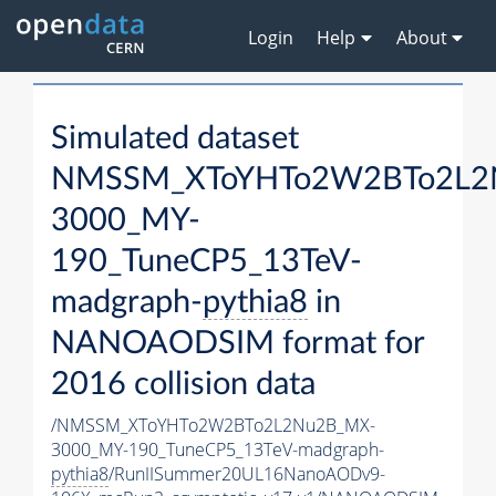
Login
Help
About
Simulated dataset
NMSSM_XToYHTo2W2BTo2L2
3000_MY-
190_TuneCP5_13TeV-
madgraph-
pythia8
in
NANOAODSIM format for
2016 collision data
/NMSSM_XToYHTo2W2BTo2L2Nu2B_MX-
3000_MY-190_TuneCP5_13TeV-madgraph-
pythia8
/RunIISummer20UL16NanoAODv9-