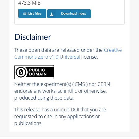
473.3 MiB
List files
Download index
Disclaimer
These open data are released under the
Creative
Commons Zero v1.0 Universal
license.
Neither the experiment(s) ( CMS ) nor CERN
endorse any works, scientific or otherwise,
produced using these data.
This release has a unique DOI that you are
requested to cite in any applications or
publications.