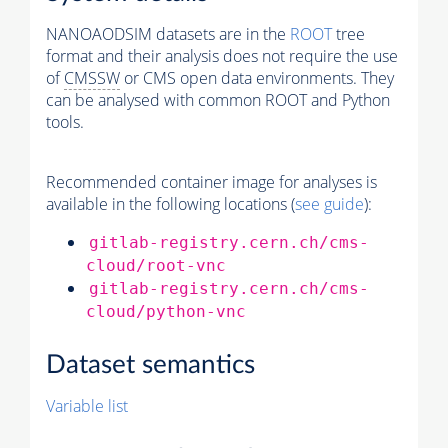
NANOAODSIM datasets are in the
ROOT
tree
format and their analysis does not require the use
of
CMSSW
or CMS open data environments. They
can be analysed with common ROOT and Python
tools.
Recommended container image for analyses is
available in the following locations (
see guide
):
gitlab-registry.cern.ch/cms-
cloud/root-vnc
gitlab-registry.cern.ch/cms-
cloud/python-vnc
Dataset semantics
Variable list