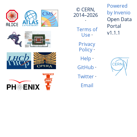
Powered
© CERN,
by Invenio
2014–2026
Open Data
·
Portal
Terms of
v1.1.1
Use
·
Privacy
Policy
·
Help
·
GitHub
·
Twitter
·
Email