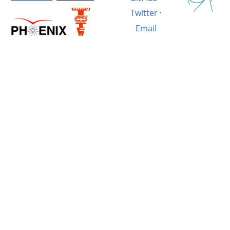
Twitter
·
Email