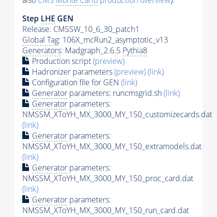
also
CMS
Monte Carlo
production overview
):
Step
LHE
GEN
Release: CMSSW_10_6_30_patch1
Global Tag
: 106X_mcRun2_asymptotic_v13
Generators
: Madgraph_2.6.5
Pythia8
Production script
(preview)
Hadronizer parameters
(preview)
(link)
Configuration file for GEN
(link)
Generator
parameters: runcmsgrid.sh
(link)
Generator
parameters:
NMSSM_XToYH_MX_3000_MY_150_customizecards.dat
(link)
Generator
parameters:
NMSSM_XToYH_MX_3000_MY_150_extramodels.dat
(link)
Generator
parameters:
NMSSM_XToYH_MX_3000_MY_150_proc_card.dat
(link)
Generator
parameters:
NMSSM_XToYH_MX_3000_MY_150_run_card.dat