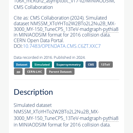
106X_mcRun2_asymptotic_v17-v2/MINIAODSIM,
CMS Collaboration
Cite as:
CMS Collaboration (2024). Simulated
dataset NMSSM_XToYHTo2W2BTo2L2Nu2B_MX-
3000_MY-150_TuneCP5_13TeV-madgraph-
pythia8
in MINIAODSIM format for 2016 collision data.
CERN Open Data Portal.
DOI:
10.7483/OPENDATA.CMS.C6ZT.XXC7
Data recorded in 2016. Published in 2024.
Dataset
Simulated
Supersymmetry
CMS
13TeV
pp
CERN-LHC
Parent Dataset:
Description
Simulated dataset
NMSSM_XToYHTo2W2BTo2L2Nu2B_MX-
3000_MY-150_TuneCP5_13TeV-madgraph-
pythia8
in MINIAODSIM format for 2016 collision data.