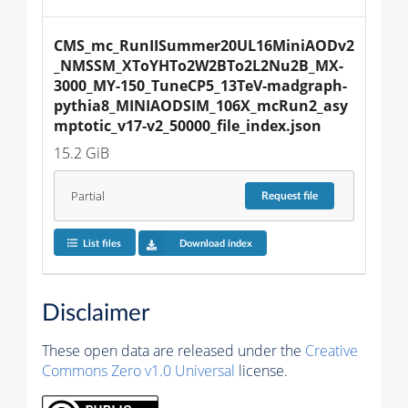
CMS_mc_RunIISummer20UL16MiniAODv2
_NMSSM_XToYHTo2W2BTo2L2Nu2B_MX-
3000_MY-150_TuneCP5_13TeV-madgraph-
pythia8_MINIAODSIM_106X_mcRun2_asy
mptotic_v17-v2_50000_file_index.json
15.2 GiB
Partial
Request
file
List files
Download index
Disclaimer
These open data are released under the
Creative
Commons Zero v1.0 Universal
license.