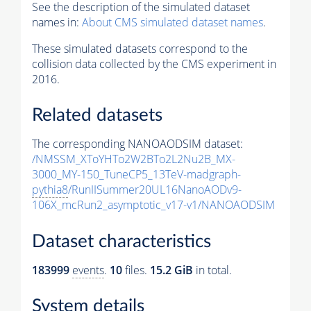
See the description of the simulated dataset
names in:
About CMS simulated dataset names
.
These simulated datasets correspond to the
collision data collected by the CMS experiment in
2016.
Related datasets
The corresponding NANOAODSIM dataset:
/NMSSM_XToYHTo2W2BTo2L2Nu2B_MX-
3000_MY-150_TuneCP5_13TeV-madgraph-
pythia8
/RunIISummer20UL16NanoAODv9-
106X_mcRun2_asymptotic_v17-v1/NANOAODSIM
Dataset characteristics
183999
events
.
10
files.
15.2 GiB
in total.
System details