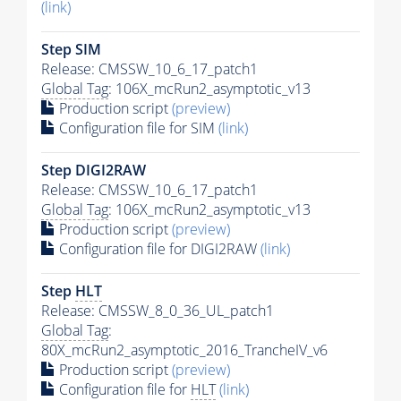
(link)
Step SIM
Release: CMSSW_10_6_17_patch1
Global Tag
: 106X_mcRun2_asymptotic_v13
Production script
(preview)
Configuration file for SIM
(link)
Step DIGI2RAW
Release: CMSSW_10_6_17_patch1
Global Tag
: 106X_mcRun2_asymptotic_v13
Production script
(preview)
Configuration file for DIGI2RAW
(link)
Step
HLT
Release: CMSSW_8_0_36_UL_patch1
Global Tag
:
80X_mcRun2_asymptotic_2016_TrancheIV_v6
Production script
(preview)
Configuration file for
HLT
(link)