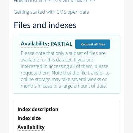
How to install the CMS Virtual Machine
Getting started with CMS open data
Files and indexes
Availability
:
PARTIAL
Request
all files
Please note that only a subset of files are
available for this dataset. If you are
interested in accessing all of them, please
request them. Note that the file transfer to
online storage may take several weeks or
months in case of a large amount of data.
Index description
Index size
Availability