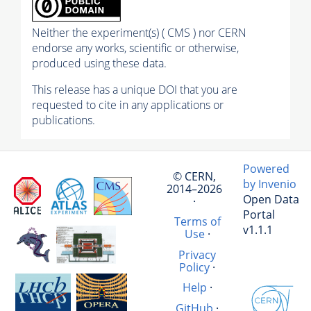
Neither the experiment(s) ( CMS ) nor CERN
endorse any works, scientific or otherwise,
produced using these data.
This release has a unique DOI that you are
requested to cite in any applications or
publications.
Powered
© CERN,
by Invenio
2014–2026
Open Data
·
Portal
Terms of
v1.1.1
Use
·
Privacy
Policy
·
Help
·
GitHub
·