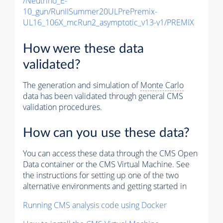
/Neutrino_E-
10_gun/RunIISummer20ULPrePremix-
UL16_106X_mcRun2_asymptotic_v13-v1/PREMIX
How were these data
validated?
The generation and simulation of
Monte Carlo
data has been validated through general CMS
validation procedures.
How can you use these data?
You can access these data through the CMS Open
Data container or the CMS Virtual Machine. See
the instructions for setting up one of the two
alternative environments and getting started in
Running CMS analysis code using Docker