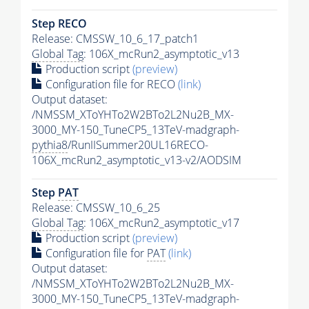
Step RECO
Release: CMSSW_10_6_17_patch1
Global Tag
: 106X_mcRun2_asymptotic_v13
Production script
(preview)
Configuration file for RECO
(link)
Output dataset:
/NMSSM_XToYHTo2W2BTo2L2Nu2B_MX-
3000_MY-150_TuneCP5_13TeV-madgraph-
pythia8
/RunIISummer20UL16RECO-
106X_mcRun2_asymptotic_v13-v2/AODSIM
Step
PAT
Release: CMSSW_10_6_25
Global Tag
: 106X_mcRun2_asymptotic_v17
Production script
(preview)
Configuration file for
PAT
(link)
Output dataset:
/NMSSM_XToYHTo2W2BTo2L2Nu2B_MX-
3000_MY-150_TuneCP5_13TeV-madgraph-