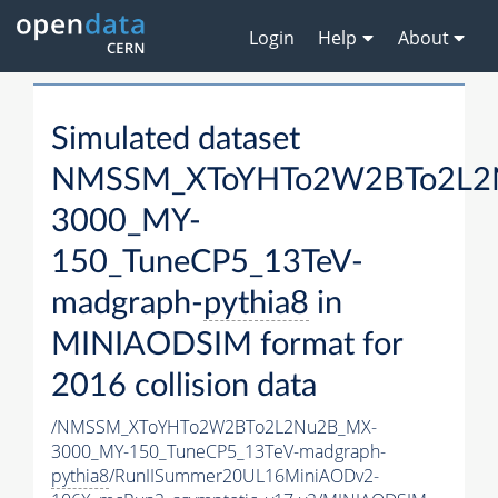
Login
Help
About
Simulated dataset
NMSSM_XToYHTo2W2BTo2L2
3000_MY-
150_TuneCP5_13TeV-
madgraph-
pythia8
in
MINIAODSIM format for
2016 collision data
/NMSSM_XToYHTo2W2BTo2L2Nu2B_MX-
3000_MY-150_TuneCP5_13TeV-madgraph-
pythia8
/RunIISummer20UL16MiniAODv2-