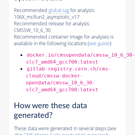
Recommended
global tag
for analysis:
106X_mcRun2_asymptotic_v17
Recommended release for analysis:
CMSSW_10_6_30
Recommended container image for analyses is
available in the following locations (
see guide
):
docker.io/cmsopendata/cmssw_10_6_30
slc7_amd64_gcc700:latest
gitlab-registry.cern.ch/cms-
cloud/cmssw-docker-
opendata/cmssw_10_6_30-
slc7_amd64_gcc700:latest
How were these data
generated?
These data were generated in several steps (see