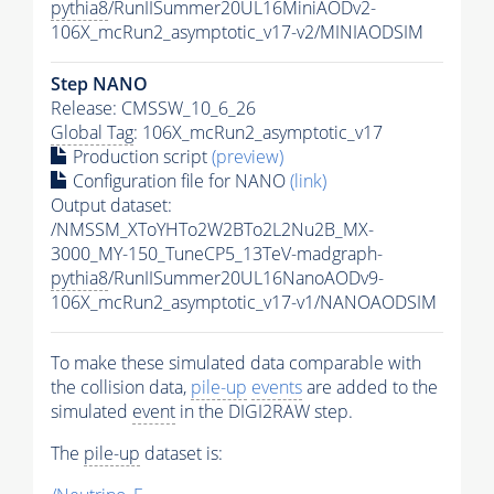
pythia8
/RunIISummer20UL16MiniAODv2-
106X_mcRun2_asymptotic_v17-v2/MINIAODSIM
Step NANO
Release: CMSSW_10_6_26
Global Tag
: 106X_mcRun2_asymptotic_v17
Production script
(preview)
Configuration file for NANO
(link)
Output dataset:
/NMSSM_XToYHTo2W2BTo2L2Nu2B_MX-
3000_MY-150_TuneCP5_13TeV-madgraph-
pythia8
/RunIISummer20UL16NanoAODv9-
106X_mcRun2_asymptotic_v17-v1/NANOAODSIM
To make these simulated data comparable with
the collision data,
pile-up
events
are added to the
simulated
event
in the DIGI2RAW step.
The
pile-up
dataset is: