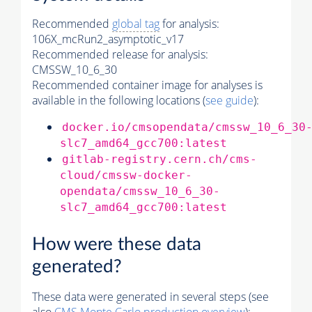
Recommended
global tag
for analysis:
106X_mcRun2_asymptotic_v17
Recommended release for analysis:
CMSSW_10_6_30
Recommended container image for analyses is
available in the following locations (
see guide
):
docker.io/cmsopendata/cmssw_10_6_30
slc7_amd64_gcc700:latest
gitlab-registry.cern.ch/cms-
cloud/cmssw-docker-
opendata/cmssw_10_6_30-
slc7_amd64_gcc700:latest
How were these data
generated?
These data were generated in several steps (see