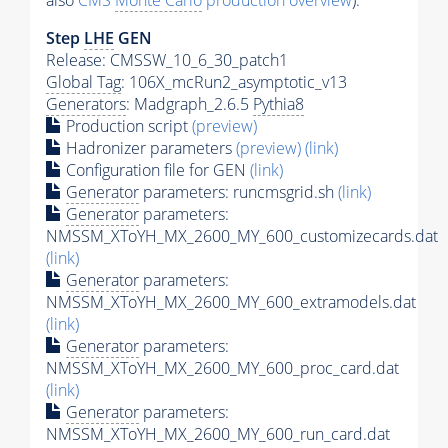
also
CMS
Monte Carlo
production overview
):
Step
LHE
GEN
Release: CMSSW_10_6_30_patch1
Global Tag
: 106X_mcRun2_asymptotic_v13
Generators
: Madgraph_2.6.5
Pythia8
Production script
(preview)
Hadronizer parameters
(preview)
(link)
Configuration file for GEN
(link)
Generator
parameters: runcmsgrid.sh
(link)
Generator
parameters:
NMSSM_XToYH_MX_2600_MY_600_customizecards.dat
(link)
Generator
parameters:
NMSSM_XToYH_MX_2600_MY_600_extramodels.dat
(link)
Generator
parameters:
NMSSM_XToYH_MX_2600_MY_600_proc_card.dat
(link)
Generator
parameters:
NMSSM_XToYH_MX_2600_MY_600_run_card.dat