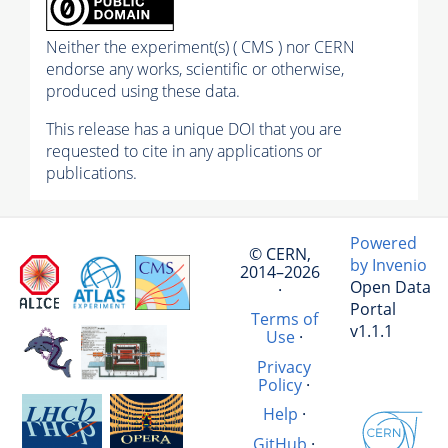
Neither the experiment(s) ( CMS ) nor CERN
endorse any works, scientific or otherwise,
produced using these data.
This release has a unique DOI that you are
requested to cite in any applications or
publications.
Powered
© CERN,
by Invenio
2014–2026
Open Data
·
Portal
Terms of
v1.1.1
Use
·
Privacy
Policy
·
Help
·
GitHub
·