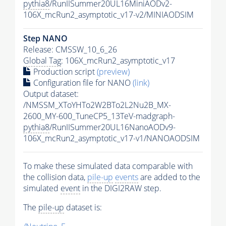
pythia8
/RunIISummer20UL16MiniAODv2-
106X_mcRun2_asymptotic_v17-v2/MINIAODSIM
Step NANO
Release: CMSSW_10_6_26
Global Tag
: 106X_mcRun2_asymptotic_v17
Production script
(preview)
Configuration file for NANO
(link)
Output dataset:
/NMSSM_XToYHTo2W2BTo2L2Nu2B_MX-
2600_MY-600_TuneCP5_13TeV-madgraph-
pythia8
/RunIISummer20UL16NanoAODv9-
106X_mcRun2_asymptotic_v17-v1/NANOAODSIM
To make these simulated data comparable with
the collision data,
pile-up
events
are added to the
simulated
event
in the DIGI2RAW step.
The
pile-up
dataset is: