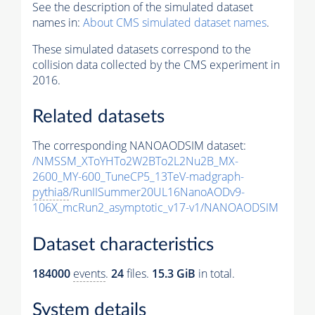
See the description of the simulated dataset
names in:
About CMS simulated dataset names
.
These simulated datasets correspond to the
collision data collected by the CMS experiment in
2016.
Related datasets
The corresponding NANOAODSIM dataset:
/NMSSM_XToYHTo2W2BTo2L2Nu2B_MX-
2600_MY-600_TuneCP5_13TeV-madgraph-
pythia8
/RunIISummer20UL16NanoAODv9-
106X_mcRun2_asymptotic_v17-v1/NANOAODSIM
Dataset characteristics
184000
events
.
24
files.
15.3 GiB
in total.
System details