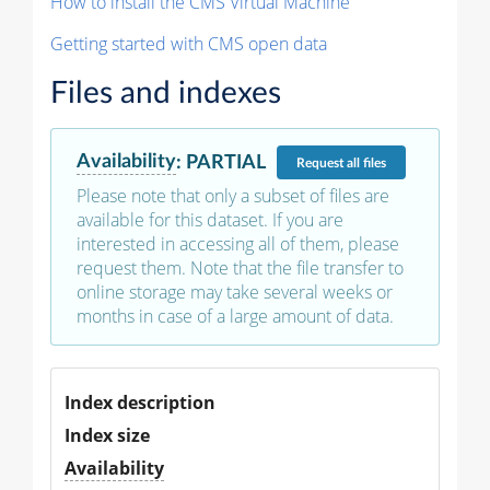
How to install the CMS Virtual Machine
Getting started with CMS open data
Files and indexes
Availability
:
PARTIAL
Request
all files
Please note that only a subset of files are
available for this dataset. If you are
interested in accessing all of them, please
request them. Note that the file transfer to
online storage may take several weeks or
months in case of a large amount of data.
Index description
Index size
Availability