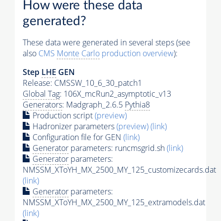
How were these data
generated?
These data were generated in several steps (see
also
CMS
Monte Carlo
production overview
):
Step
LHE
GEN
Release: CMSSW_10_6_30_patch1
Global Tag
: 106X_mcRun2_asymptotic_v13
Generators
: Madgraph_2.6.5
Pythia8
Production script
(preview)
Hadronizer parameters
(preview)
(link)
Configuration file for GEN
(link)
Generator
parameters: runcmsgrid.sh
(link)
Generator
parameters:
NMSSM_XToYH_MX_2500_MY_125_customizecards.dat
(link)
Generator
parameters:
NMSSM_XToYH_MX_2500_MY_125_extramodels.dat
(link)