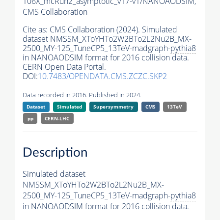
106X_mcRun2_asymptotic_v17-v1/NANOAODSIM,
CMS Collaboration
Cite as:
CMS Collaboration (2024). Simulated
dataset NMSSM_XToYHTo2W2BTo2L2Nu2B_MX-
2500_MY-125_TuneCP5_13TeV-madgraph-
pythia8
in NANOAODSIM format for 2016 collision data.
CERN Open Data Portal.
DOI:
10.7483/OPENDATA.CMS.ZCZC.SKP2
Data recorded in 2016. Published in 2024.
Dataset
Simulated
Supersymmetry
CMS
13TeV
pp
CERN-LHC
Description
Simulated dataset
NMSSM_XToYHTo2W2BTo2L2Nu2B_MX-
2500_MY-125_TuneCP5_13TeV-madgraph-
pythia8
in NANOAODSIM format for 2016 collision data.