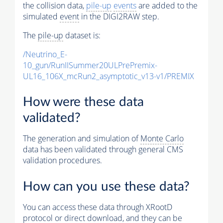
the collision data,
pile-up
events
are added to the
simulated
event
in the DIGI2RAW step.
The
pile-up
dataset is:
/Neutrino_E-
10_gun/RunIISummer20ULPrePremix-
UL16_106X_mcRun2_asymptotic_v13-v1/PREMIX
How were these data
validated?
The generation and simulation of
Monte Carlo
data has been validated through general CMS
validation procedures.
How can you use these data?
You can access these data through XRootD
protocol or direct download, and they can be