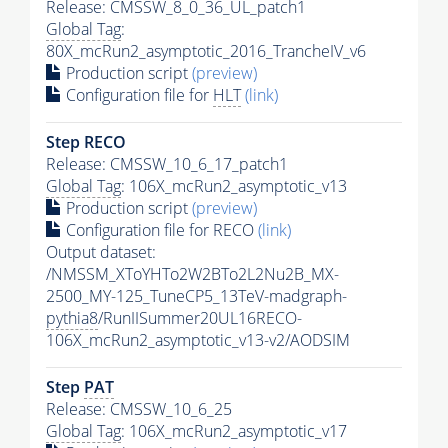
Release: CMSSW_8_0_36_UL_patch1
Global Tag
:
80X_mcRun2_asymptotic_2016_TrancheIV_v6
Production script
(preview)
Configuration file for
HLT
(link)
Step RECO
Release: CMSSW_10_6_17_patch1
Global Tag
: 106X_mcRun2_asymptotic_v13
Production script
(preview)
Configuration file for RECO
(link)
Output dataset:
/NMSSM_XToYHTo2W2BTo2L2Nu2B_MX-
2500_MY-125_TuneCP5_13TeV-madgraph-
pythia8
/RunIISummer20UL16RECO-
106X_mcRun2_asymptotic_v13-v2/AODSIM
Step
PAT
Release: CMSSW_10_6_25
Global Tag
: 106X_mcRun2_asymptotic_v17