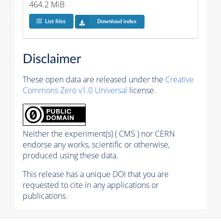
464.2 MiB
List files
Download index
Disclaimer
These open data are released under the
Creative
Commons Zero v1.0 Universal
license.
Neither the experiment(s) ( CMS ) nor CERN
endorse any works, scientific or otherwise,
produced using these data.
This release has a unique DOI that you are
requested to cite in any applications or
publications.