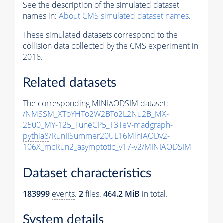
See the description of the simulated dataset
names in:
About CMS simulated dataset names
.
These simulated datasets correspond to the
collision data collected by the CMS experiment in
2016.
Related datasets
The corresponding MINIAODSIM dataset:
/NMSSM_XToYHTo2W2BTo2L2Nu2B_MX-
2500_MY-125_TuneCP5_13TeV-madgraph-
pythia8
/RunIISummer20UL16MiniAODv2-
106X_mcRun2_asymptotic_v17-v2/MINIAODSIM
Dataset characteristics
183999
events
.
2
files.
464.2 MiB
in total.
System details