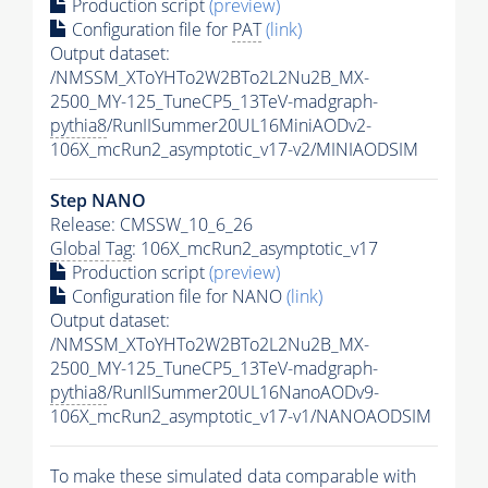
Production script
(preview)
Configuration file for
PAT
(link)
Output dataset:
/NMSSM_XToYHTo2W2BTo2L2Nu2B_MX-
2500_MY-125_TuneCP5_13TeV-madgraph-
pythia8
/RunIISummer20UL16MiniAODv2-
106X_mcRun2_asymptotic_v17-v2/MINIAODSIM
Step NANO
Release: CMSSW_10_6_26
Global Tag
: 106X_mcRun2_asymptotic_v17
Production script
(preview)
Configuration file for NANO
(link)
Output dataset:
/NMSSM_XToYHTo2W2BTo2L2Nu2B_MX-
2500_MY-125_TuneCP5_13TeV-madgraph-
pythia8
/RunIISummer20UL16NanoAODv9-
106X_mcRun2_asymptotic_v17-v1/NANOAODSIM
To make these simulated data comparable with