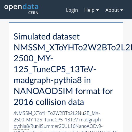
Login
Help
About
Simulated dataset
NMSSM_XToYHTo2W2BTo2L2
2500_MY-
125_TuneCP5_13TeV-
madgraph-
pythia8
in
NANOAODSIM format for
2016 collision data
/NMSSM_XToYHTo2W2BTo2L2Nu2B_MX-
2500_MY-125_TuneCP5_13TeV-madgraph-
pythia8
/RunIISummer20UL16NanoAODv9-