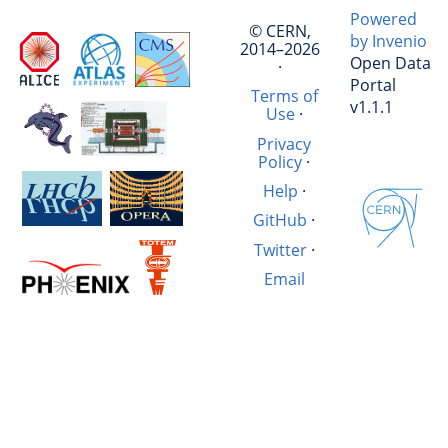
Powered
© CERN,
by Invenio
2014–2026
Open Data
·
Portal
Terms of
v1.1.1
Use
·
Privacy
Policy
·
Help
·
GitHub
·
Twitter
·
Email