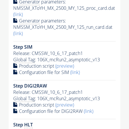
Generator
parameters:
NMSSM_XToYH_MX_2500_MY_125_proc_card.dat
(link)
Generator
parameters:
NMSSM_XToYH_MX_2500_MY_125_run_card.dat
(link)
Step SIM
Release: CMSSW_10_6_17_patch1
Global Tag
: 106X_mcRun2_asymptotic_v13
Production script
(preview)
Configuration file for SIM
(link)
Step DIGI2RAW
Release: CMSSW_10_6_17_patch1
Global Tag
: 106X_mcRun2_asymptotic_v13
Production script
(preview)
Configuration file for DIGI2RAW
(link)
Step
HLT