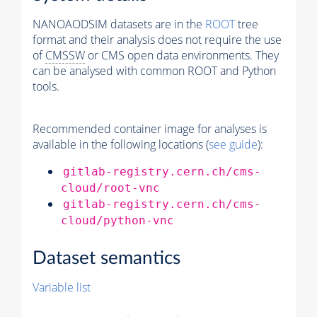
NANOAODSIM datasets are in the
ROOT
tree
format and their analysis does not require the use
of
CMSSW
or CMS open data environments. They
can be analysed with common ROOT and Python
tools.
Recommended container image for analyses is
available in the following locations (
see guide
):
gitlab-registry.cern.ch/cms-
cloud/root-vnc
gitlab-registry.cern.ch/cms-
cloud/python-vnc
Dataset semantics
Variable list