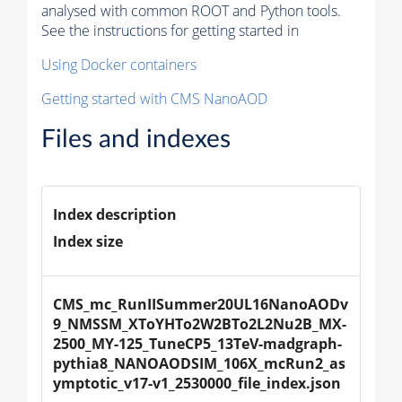
analysed with common ROOT and Python tools.
See the instructions for getting started in
Using Docker containers
Getting started with CMS NanoAOD
Files and indexes
Index description
Index size
CMS_mc_RunIISummer20UL16NanoAODv
9_NMSSM_XToYHTo2W2BTo2L2Nu2B_MX-
2500_MY-125_TuneCP5_13TeV-madgraph-
pythia8_NANOAODSIM_106X_mcRun2_as
ymptotic_v17-v1_2530000_file_index.json