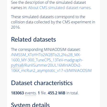
See the description of the simulated dataset
names in:
About CMS simulated dataset names
.
These simulated datasets correspond to the
collision data collected by the CMS experiment in
2016.
Related datasets
The corresponding MINIAODSIM dataset:
/NMSSM_XToYHTo2W2BTo2L2Nu2B_MX-
1600_MY-300_TuneCP5_13TeV-madgraph-
pythia8
/RunIISummer20UL16MiniAODv2-
106X_mcRun2_asymptotic_v17-v3/MINIAODSIM
Dataset characteristics
183063
events
.
1
file.
455.2 MiB
in total.
System details