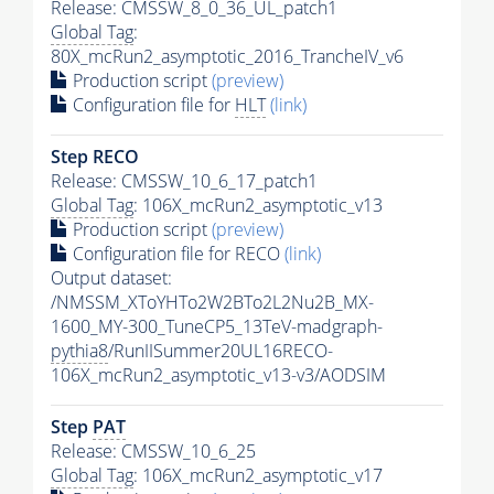
Release: CMSSW_8_0_36_UL_patch1
Global Tag
:
80X_mcRun2_asymptotic_2016_TrancheIV_v6
Production script
(preview)
Configuration file for
HLT
(link)
Step RECO
Release: CMSSW_10_6_17_patch1
Global Tag
: 106X_mcRun2_asymptotic_v13
Production script
(preview)
Configuration file for RECO
(link)
Output dataset:
/NMSSM_XToYHTo2W2BTo2L2Nu2B_MX-
1600_MY-300_TuneCP5_13TeV-madgraph-
pythia8
/RunIISummer20UL16RECO-
106X_mcRun2_asymptotic_v13-v3/AODSIM
Step
PAT
Release: CMSSW_10_6_25
Global Tag
: 106X_mcRun2_asymptotic_v17