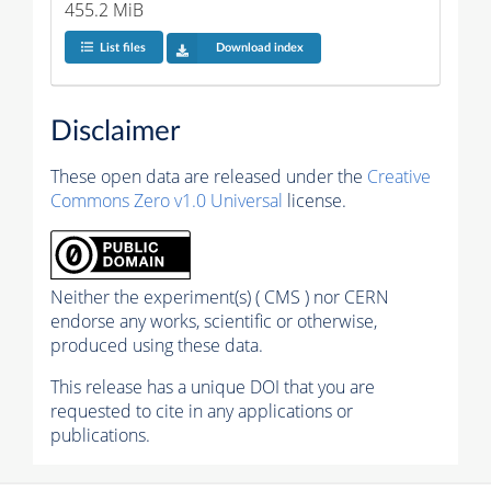
455.2 MiB
List files
Download index
Disclaimer
These open data are released under the
Creative
Commons Zero v1.0 Universal
license.
Neither the experiment(s) ( CMS ) nor CERN
endorse any works, scientific or otherwise,
produced using these data.
This release has a unique DOI that you are
requested to cite in any applications or
publications.