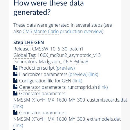
How were these data
generated?
These data were generated in several steps (see
also
CMS
Monte Carlo
production overview
):
Step
LHE
GEN
Release: CMSSW_10_6_30_patch1
Global Tag
: 106X_mcRun2_asymptotic_v13
Generators
: Madgraph_2.6.5
Pythia8
Production script
(preview)
Hadronizer parameters
(preview)
(link)
Configuration file for GEN
(link)
Generator
parameters: runcmsgrid.sh
(link)
Generator
parameters:
NMSSM_XToYH_MX_1600_MY_300_customizecards.dat
(link)
Generator
parameters:
NMSSM_XToYH_MX_1600_MY_300_extramodels.dat
(link)