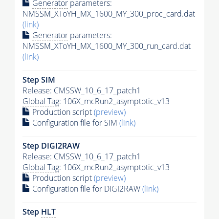
Generator
parameters:
NMSSM_XToYH_MX_1600_MY_300_proc_card.dat
(link)
Generator
parameters:
NMSSM_XToYH_MX_1600_MY_300_run_card.dat
(link)
Step SIM
Release: CMSSW_10_6_17_patch1
Global Tag
: 106X_mcRun2_asymptotic_v13
Production script
(preview)
Configuration file for SIM
(link)
Step DIGI2RAW
Release: CMSSW_10_6_17_patch1
Global Tag
: 106X_mcRun2_asymptotic_v13
Production script
(preview)
Configuration file for DIGI2RAW
(link)
Step
HLT