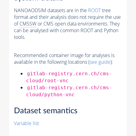
NANOAODSIM datasets are in the
ROOT
tree
format and their analysis does not require the use
of
CMSSW
or CMS open data environments. They
can be analysed with common ROOT and Python
tools.
Recommended container image for analyses is
available in the following locations (
see guide
):
gitlab-registry.cern.ch/cms-
cloud/root-vnc
gitlab-registry.cern.ch/cms-
cloud/python-vnc
Dataset semantics
Variable list