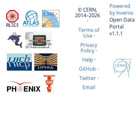
Powered
© CERN,
by Invenio
2014–2026
Open Data
·
Portal
Terms of
v1.1.1
Use
·
Privacy
Policy
·
Help
·
GitHub
·
Twitter
·
Email