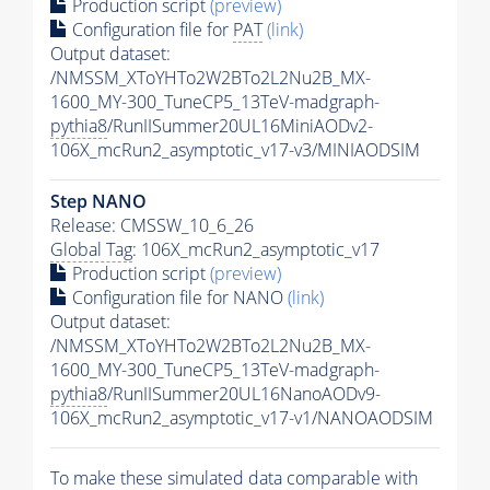
Production script
(preview)
Configuration file for
PAT
(link)
Output dataset:
/NMSSM_XToYHTo2W2BTo2L2Nu2B_MX-
1600_MY-300_TuneCP5_13TeV-madgraph-
pythia8
/RunIISummer20UL16MiniAODv2-
106X_mcRun2_asymptotic_v17-v3/MINIAODSIM
Step NANO
Release: CMSSW_10_6_26
Global Tag
: 106X_mcRun2_asymptotic_v17
Production script
(preview)
Configuration file for NANO
(link)
Output dataset:
/NMSSM_XToYHTo2W2BTo2L2Nu2B_MX-
1600_MY-300_TuneCP5_13TeV-madgraph-
pythia8
/RunIISummer20UL16NanoAODv9-
106X_mcRun2_asymptotic_v17-v1/NANOAODSIM
To make these simulated data comparable with