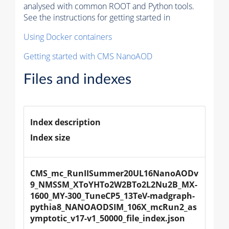
analysed with common ROOT and Python tools.
See the instructions for getting started in
Using Docker containers
Getting started with CMS NanoAOD
Files and indexes
Index description
Index size
CMS_mc_RunIISummer20UL16NanoAODv
9_NMSSM_XToYHTo2W2BTo2L2Nu2B_MX-
1600_MY-300_TuneCP5_13TeV-madgraph-
pythia8_NANOAODSIM_106X_mcRun2_as
ymptotic_v17-v1_50000_file_index.json