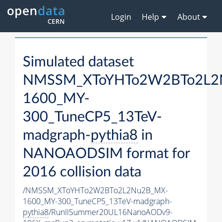
Login
Help
About
Simulated dataset
NMSSM_XToYHTo2W2BTo2L2
1600_MY-
300_TuneCP5_13TeV-
madgraph-
pythia8
in
NANOAODSIM format for
2016 collision data
/NMSSM_XToYHTo2W2BTo2L2Nu2B_MX-
1600_MY-300_TuneCP5_13TeV-madgraph-
pythia8
/RunIISummer20UL16NanoAODv9-