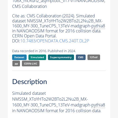
106X_mcRun2_asymptotic_v17-v1/NANOAODSIM,
CMS Collaboration
Cite as:
CMS Collaboration (2024). Simulated
dataset NMSSM_XToYHTo2W2BTo2L2Nu2B_MX-
1600_MY-300_TuneCP5_13TeV-madgraph-
pythia8
in NANOAODSIM format for 2016 collision data.
CERN Open Data Portal.
DOI:
10.7483/OPENDATA.CMS.240T.DL2P
Data recorded in 2016. Published in 2024.
Dataset
Simulated
Supersymmetry
CMS
13TeV
pp
CERN-LHC
Description
Simulated dataset
NMSSM_XToYHTo2W2BTo2L2Nu2B_MX-
1600_MY-300_TuneCP5_13TeV-madgraph-
pythia8
in NANOAODSIM format for 2016 collision data.