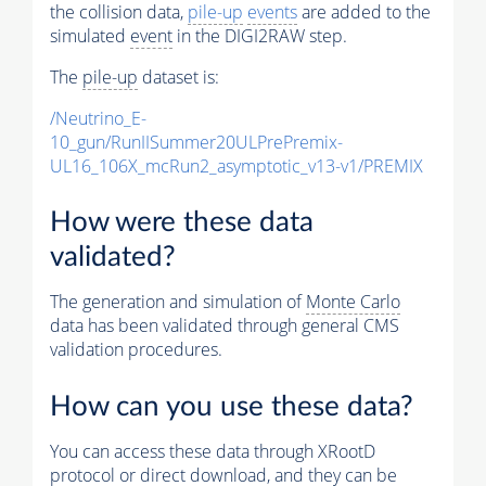
the collision data,
pile-up
events
are added to the
simulated
event
in the DIGI2RAW step.
The
pile-up
dataset is:
/Neutrino_E-
10_gun/RunIISummer20ULPrePremix-
UL16_106X_mcRun2_asymptotic_v13-v1/PREMIX
How were these data
validated?
The generation and simulation of
Monte Carlo
data has been validated through general CMS
validation procedures.
How can you use these data?
You can access these data through XRootD
protocol or direct download, and they can be