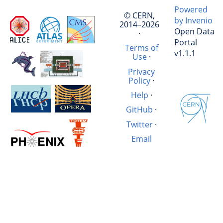
Powered
© CERN,
by Invenio
2014–2026
Open Data
·
Portal
Terms of
v1.1.1
Use
·
Privacy
Policy
·
Help
·
GitHub
·
Twitter
·
Email