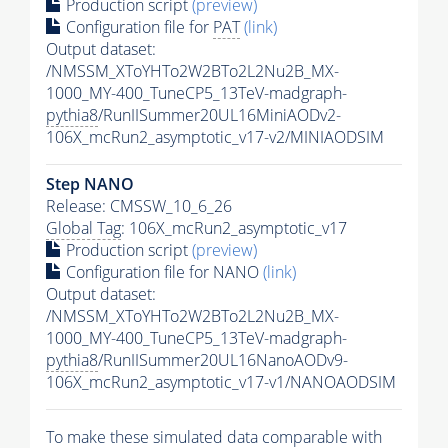
Production script
(preview)
Configuration file for
PAT
(link)
Output dataset:
/NMSSM_XToYHTo2W2BTo2L2Nu2B_MX-
1000_MY-400_TuneCP5_13TeV-madgraph-
pythia8
/RunIISummer20UL16MiniAODv2-
106X_mcRun2_asymptotic_v17-v2/MINIAODSIM
Step NANO
Release: CMSSW_10_6_26
Global Tag
: 106X_mcRun2_asymptotic_v17
Production script
(preview)
Configuration file for NANO
(link)
Output dataset:
/NMSSM_XToYHTo2W2BTo2L2Nu2B_MX-
1000_MY-400_TuneCP5_13TeV-madgraph-
pythia8
/RunIISummer20UL16NanoAODv9-
106X_mcRun2_asymptotic_v17-v1/NANOAODSIM
To make these simulated data comparable with