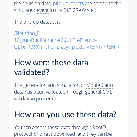
the collision data,
pile-up
events
are added to the
simulated
event
in the DIGI2RAW step.
The
pile-up
dataset is:
/Neutrino_E-
10_gun/RunIISummer20ULPrePremix-
UL16_106X_mcRun2_asymptotic_v13-v1/PREMIX
How were these data
validated?
The generation and simulation of
Monte Carlo
data has been validated through general CMS
validation procedures.
How can you use these data?
You can access these data through XRootD
protocol or direct download, and they can be