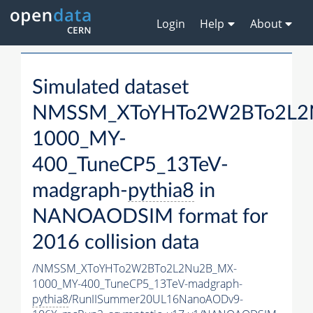
Login
Help
About
Simulated dataset
NMSSM_XToYHTo2W2BTo2L2
1000_MY-
400_TuneCP5_13TeV-
madgraph-
pythia8
in
NANOAODSIM format for
2016 collision data
/NMSSM_XToYHTo2W2BTo2L2Nu2B_MX-
1000_MY-400_TuneCP5_13TeV-madgraph-
pythia8
/RunIISummer20UL16NanoAODv9-