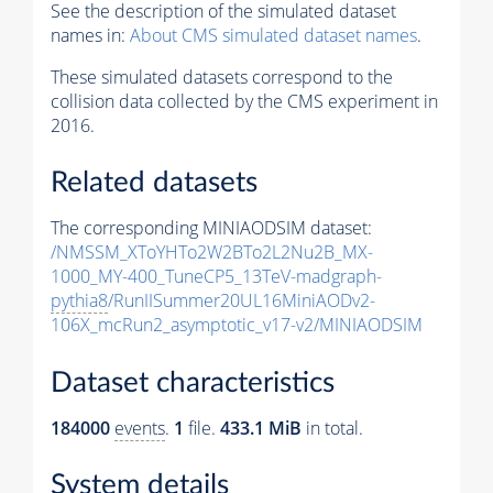
See the description of the simulated dataset
names in:
About CMS simulated dataset names
.
These simulated datasets correspond to the
collision data collected by the CMS experiment in
2016.
Related datasets
The corresponding MINIAODSIM dataset:
/NMSSM_XToYHTo2W2BTo2L2Nu2B_MX-
1000_MY-400_TuneCP5_13TeV-madgraph-
pythia8
/RunIISummer20UL16MiniAODv2-
106X_mcRun2_asymptotic_v17-v2/MINIAODSIM
Dataset characteristics
184000
events
.
1
file.
433.1 MiB
in total.
System details