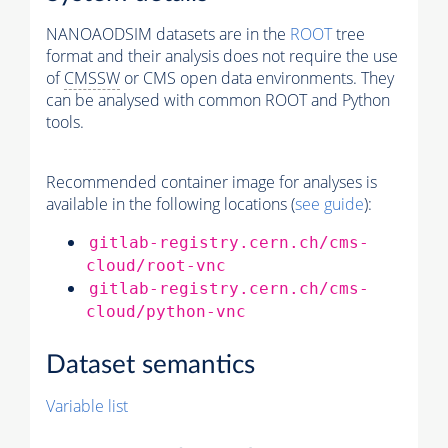
NANOAODSIM datasets are in the
ROOT
tree
format and their analysis does not require the use
of
CMSSW
or CMS open data environments. They
can be analysed with common ROOT and Python
tools.
Recommended container image for analyses is
available in the following locations (
see guide
):
gitlab-registry.cern.ch/cms-
cloud/root-vnc
gitlab-registry.cern.ch/cms-
cloud/python-vnc
Dataset semantics
Variable list