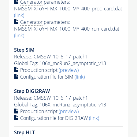
Generator
parameters:
NMSSM_XToYH_MX_1000_MY_400_proc_card.dat
(link)
Generator
parameters:
NMSSM_XToYH_MX_1000_MY_400_run_card.dat
(link)
Step SIM
Release: CMSSW_10_6_17_patch1
Global Tag
: 106X_mcRun2_asymptotic_v13
Production script
(preview)
Configuration file for SIM
(link)
Step DIGI2RAW
Release: CMSSW_10_6_17_patch1
Global Tag
: 106X_mcRun2_asymptotic_v13
Production script
(preview)
Configuration file for DIGI2RAW
(link)
Step
HLT