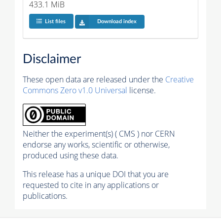
433.1 MiB
List files
Download index
Disclaimer
These open data are released under the
Creative
Commons Zero v1.0 Universal
license.
Neither the experiment(s) ( CMS ) nor CERN
endorse any works, scientific or otherwise,
produced using these data.
This release has a unique DOI that you are
requested to cite in any applications or
publications.