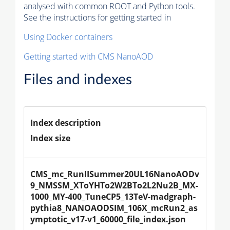
analysed with common ROOT and Python tools.
See the instructions for getting started in
Using Docker containers
Getting started with CMS NanoAOD
Files and indexes
Index description
Index size
CMS_mc_RunIISummer20UL16NanoAODv
9_NMSSM_XToYHTo2W2BTo2L2Nu2B_MX-
1000_MY-400_TuneCP5_13TeV-madgraph-
pythia8_NANOAODSIM_106X_mcRun2_as
ymptotic_v17-v1_60000_file_index.json