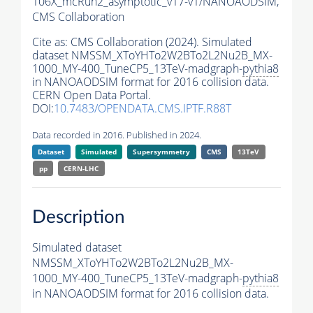
106X_mcRun2_asymptotic_v17-v1/NANOAODSIM,
CMS Collaboration
Cite as:
CMS Collaboration (2024). Simulated
dataset NMSSM_XToYHTo2W2BTo2L2Nu2B_MX-
1000_MY-400_TuneCP5_13TeV-madgraph-
pythia8
in NANOAODSIM format for 2016 collision data.
CERN Open Data Portal.
DOI:
10.7483/OPENDATA.CMS.IPTF.R88T
Data recorded in 2016. Published in 2024.
Dataset
Simulated
Supersymmetry
CMS
13TeV
pp
CERN-LHC
Description
Simulated dataset
NMSSM_XToYHTo2W2BTo2L2Nu2B_MX-
1000_MY-400_TuneCP5_13TeV-madgraph-
pythia8
in NANOAODSIM format for 2016 collision data.