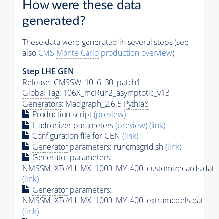
How were these data
generated?
These data were generated in several steps (see
also
CMS
Monte Carlo
production overview
):
Step
LHE
GEN
Release: CMSSW_10_6_30_patch1
Global Tag
: 106X_mcRun2_asymptotic_v13
Generators
: Madgraph_2.6.5
Pythia8
Production script
(preview)
Hadronizer parameters
(preview)
(link)
Configuration file for GEN
(link)
Generator
parameters: runcmsgrid.sh
(link)
Generator
parameters:
NMSSM_XToYH_MX_1000_MY_400_customizecards.dat
(link)
Generator
parameters:
NMSSM_XToYH_MX_1000_MY_400_extramodels.dat
(link)