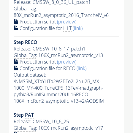
Release: CMSSW_8_0_36_UL_patch1
Global Tag
:
80X_mcRun2_asymptotic_2016_TrancheIV_v6
Production script
(preview)
Configuration file for
HLT
(link)
Step RECO
Release: CMSSW_10_6_17_patch1
Global Tag
: 106X_mcRun2_asymptotic_v13
Production script
(preview)
Configuration file for RECO
(link)
Output dataset:
/NMSSM_XToYHTo2W2BTo2L2Nu2B_MX-
1000_MY-400_TuneCP5_13TeV-madgraph-
pythia8
/RunIISummer20UL16RECO-
106X_mcRun2_asymptotic_v13-v2/AODSIM
Step
PAT
Release: CMSSW_10_6_25
Global Tag
: 106X_mcRun2_asymptotic_v17