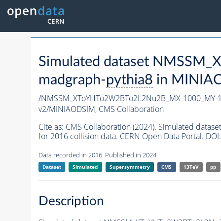
Simulated dataset NMSSM
madgraph-
pythia8
in MINIAOD
/NMSSM_XToYHTo2W2BTo2L2Nu2B_MX-1000_MY-10
v2/MINIAODSIM,
CMS Collaboration
Cite as:
CMS Collaboration (2024). Simulated d
for 2016 collision data. CERN Open Data Portal. DOI:
Data recorded in 2016. Published in 2024.
Dataset
Simulated
Supersymmetry
CMS
13TeV
pp
Description