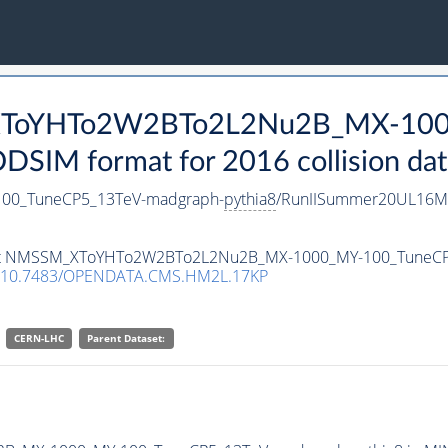
_XToYHTo2W2BTo2L2Nu2B_MX-100
SIM format for 2016 collision dat
0_TuneCP5_13TeV-madgraph-
pythia8
/RunIISummer20UL16Mi
ataset NMSSM_XToYHTo2W2BTo2L2Nu2B_MX-1000_MY-100_TuneC
10.7483/OPENDATA.CMS.HM2L.17KP
CERN-LHC
Parent Dataset: