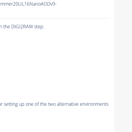
Summer20UL16NanoAODv9-
n the DIGI2RAW step.
r setting up one of the two alternative environments