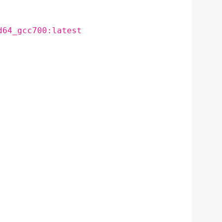
d64_gcc700:latest