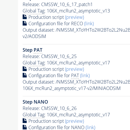
Release: CMSSW_10_6_17_patch1
Global Tag
: 106X_mcRun2_asymptotic_v13
Production script
(preview)
Configuration file for RECO
(link)
Output dataset: /NMSSM_XToYHTo2W2BTo2L2Nu2
v2/AODSIM
Step
PAT
Release: CMSSW_10_6_25
Global Tag
: 106X_mcRun2_asymptotic_v17
Production script
(preview)
Configuration file for
PAT
(link)
Output dataset: /NMSSM_XToYHTo2W2BTo2L2Nu2
106X_mcRun2_asymptotic_v17-v2/MINIAODSIM
Step NANO
Release: CMSSW_10_6_26
Global Tag
: 106X_mcRun2_asymptotic_v17
Production script
(preview)
Configuration file for NANO
(link)