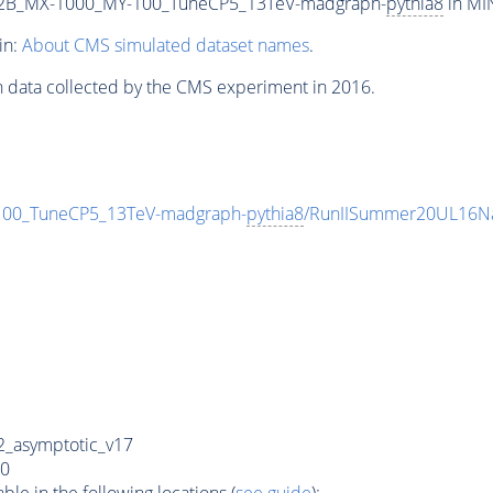
2B_MX-1000_MY-100_TuneCP5_13TeV-madgraph-
pythia8
in MIN
in:
About CMS simulated dataset names
.
n data collected by the CMS experiment in 2016.
0_TuneCP5_13TeV-madgraph-
pythia8
/RunIISummer20UL16Na
_asymptotic_v17
0
e in the following locations (
see guide
):