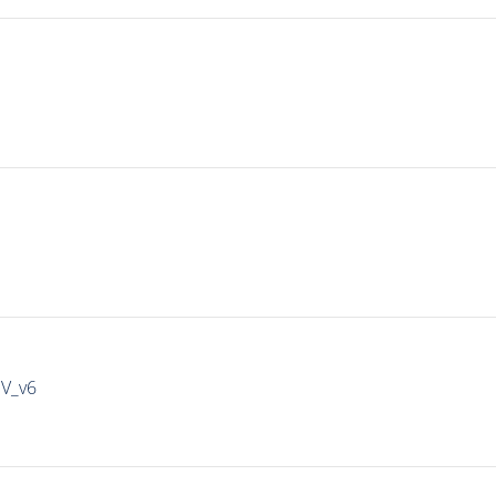
IV_v6