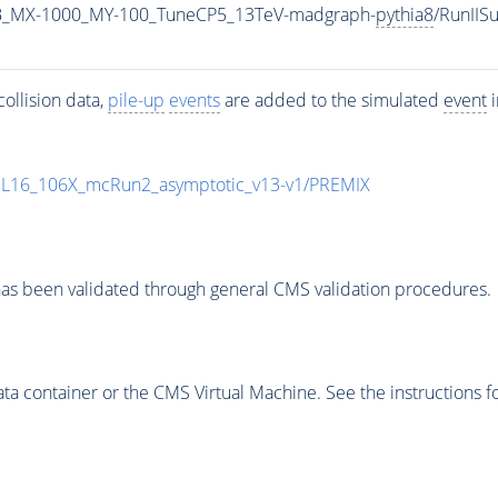
B_MX-1000_MY-100_TuneCP5_13TeV-madgraph-
pythia8
/RunII
ollision data,
pile-up
events
are added to the simulated
event
i
UL16_106X_mcRun2_asymptotic_v13-v1/PREMIX
as been validated through general CMS validation procedures.
 container or the CMS Virtual Machine. See the instructions fo