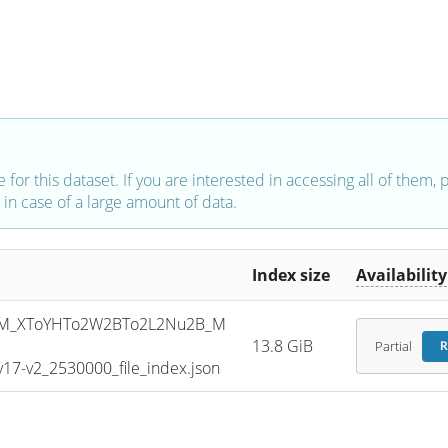
e for this dataset. If you are interested in accessing all of them,
in case of a large amount of data.
Index size
Availability
SM_XToYHTo2W2BTo2L2Nu2B_M
13.8 GiB
Partial
R
7-v2_2530000_file_index.json