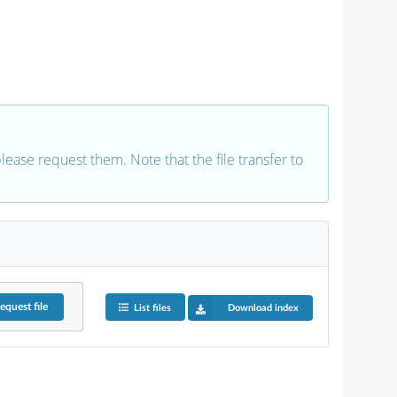
 please request them. Note that the file transfer to
equest
file
List files
Download index