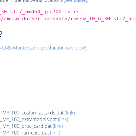
_30-slc7_amd64_gcc700:latest
d/cmssw-docker-opendata/cmssw_10_6_30-slc7_am
?
o
CMS
Monte Carlo
production overview
):
MY_100_customizecards.dat
(link)
MY_100_extramodels.dat
(link)
_MY_100_proc_card.dat
(link)
MY_100_run_card.dat
(link)