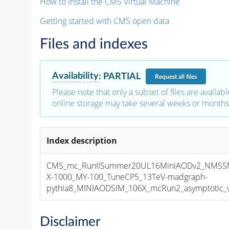
How to install the CMS Virtual Machine
Getting started with CMS open data
Files and indexes
Availability
:
PARTIAL
Request
all files
Please note that only a subset of files are availabl
online storage may take several weeks or months 
Index description
CMS_mc_RunIISummer20UL16MiniAODv2_NMS
X-1000_MY-100_TuneCP5_13TeV-madgraph-
pythia8_MINIAODSIM_106X_mcRun2_asymptotic_v1
Disclaimer