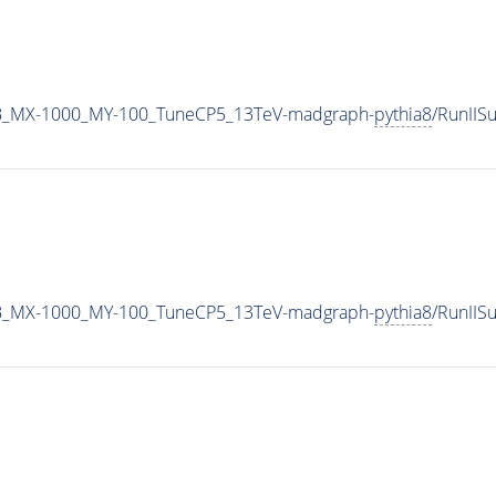
B_MX-1000_MY-100_TuneCP5_13TeV-madgraph-
pythia8
/RunII
B_MX-1000_MY-100_TuneCP5_13TeV-madgraph-
pythia8
/RunII