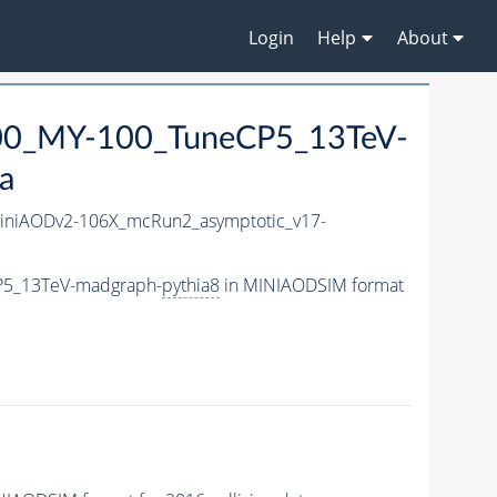
Login
Help
About
0_MY-100_TuneCP5_13TeV-
a
niAODv2-106X_mcRun2_asymptotic_v17-
P5_13TeV-madgraph-
pythia8
in MINIAODSIM format