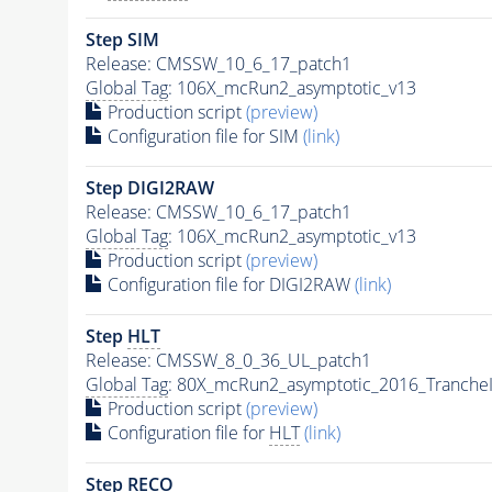
Step SIM
Release: CMSSW_10_6_17_patch1
Global Tag
: 106X_mcRun2_asymptotic_v13
Production script
(preview)
Configuration file for SIM
(link)
Step DIGI2RAW
Release: CMSSW_10_6_17_patch1
Global Tag
: 106X_mcRun2_asymptotic_v13
Production script
(preview)
Configuration file for DIGI2RAW
(link)
Step
HLT
Release: CMSSW_8_0_36_UL_patch1
Global Tag
: 80X_mcRun2_asymptotic_2016_Tranche
Production script
(preview)
Configuration file for
HLT
(link)
Step RECO