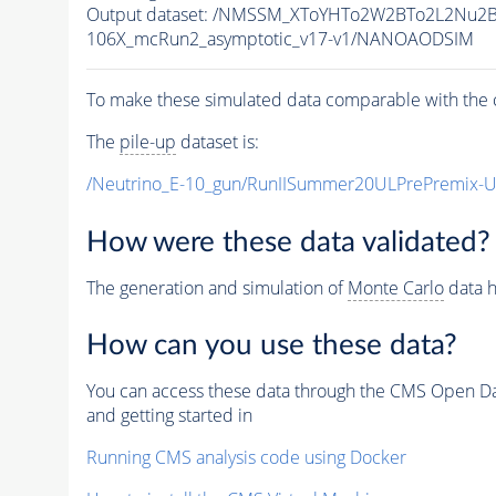
Output dataset: /NMSSM_XToYHTo2W2BTo2L2Nu2
106X_mcRun2_asymptotic_v17-v1/NANOAODSIM
To make these simulated data comparable with the c
The
pile-up
dataset is:
/Neutrino_E-10_gun/RunIISummer20ULPrePremix-
How were these data validated?
The generation and simulation of
Monte Carlo
data h
How can you use these data?
You can access these data through the CMS Open Data
and getting started in
Running CMS analysis code using Docker