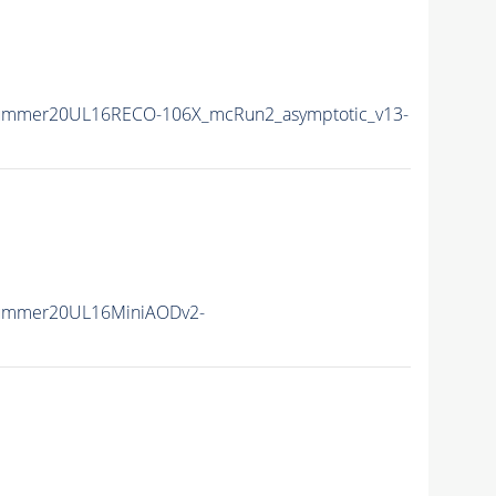
Summer20UL16RECO-106X_mcRun2_asymptotic_v13-
Summer20UL16MiniAODv2-