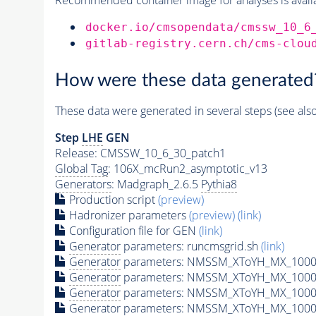
docker.io/cmsopendata/cmssw_10_6
gitlab-registry.cern.ch/cms-clou
How were these data generated
These data were generated in several steps (see als
Step
LHE
GEN
Release: CMSSW_10_6_30_patch1
Global Tag
: 106X_mcRun2_asymptotic_v13
Generators
: Madgraph_2.6.5
Pythia8
Production script
(preview)
Hadronizer parameters
(preview)
(link)
Configuration file for GEN
(link)
Generator
parameters: runcmsgrid.sh
(link)
Generator
parameters: NMSSM_XToYH_MX_1000_
Generator
parameters: NMSSM_XToYH_MX_1000_
Generator
parameters: NMSSM_XToYH_MX_1000
Generator
parameters: NMSSM_XToYH_MX_1000_