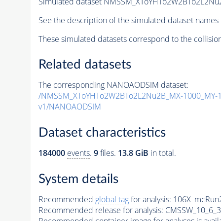
Simulated dataset NMSSM_XToYHTo2W2BTo2L2Nu
See the description of the simulated dataset names 
These simulated datasets correspond to the collisio
Related datasets
The corresponding NANOAODSIM dataset:
/NMSSM_XToYHTo2W2BTo2L2Nu2B_MX-1000_MY-10
v1/NANOAODSIM
Dataset characteristics
184000
events
.
9
files.
13.8 GiB
in total.
System details
Recommended
global tag
for analysis:
106X_mcRun2
Recommended release for analysis:
CMSSW_10_6_3
Recommended container image for analyses is availabl