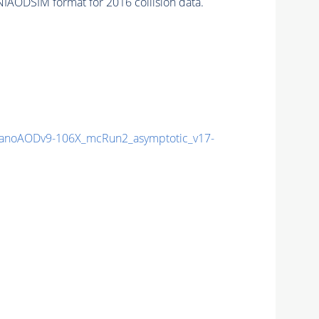
IAODSIM format for 2016 collision data.
noAODv9-106X_mcRun2_asymptotic_v17-