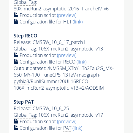
Global Tag
:
80X_mcRun2_asymptotic_2016_TrancheIV_v6
Production script
(preview)
Configuration file for
HLT
(link)
Step RECO
Release: CMSSW_10_6_17_patch1
Global Tag
: 106X_mcRun2_asymptotic_v13
Production script
(preview)
Configuration file for RECO
(link)
Output dataset: /NMSSM_XToYHTo2Tau2G_MX-
650_MY-190_TuneCP5_13TeV-madgraph-
pythia8
/RunIISummer20UL16RECO-
106X_mcRun2_asymptotic_v13-v2/AODSIM
Step
PAT
Release: CMSSW_10_6_25
Global Tag
: 106X_mcRun2_asymptotic_v17
Production script
(preview)
Configuration file for
PAT
(link)