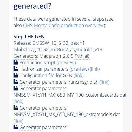
generated?
These data were generated in several steps (see
also
CMS
Monte Carlo
production overview
):
Step
LHE
GEN
Release: CMSSW_10_6_32_patch1
Global Tag
: 106X_mcRun2_asymptotic_v13
Generators
: Madgraph_2.6.5
Pythia8
Production script
(preview)
Hadronizer parameters
(preview)
(link)
Configuration file for GEN
(link)
Generator
parameters: runcmsgrid.sh
(link)
Generator
parameters:
NMSSM_XToYH_MX_650_MY_190_customizecards.dat
(link)
Generator
parameters:
NMSSM_XToYH_MX_650_MY_190_extramodels.dat
(link)
Generator
parameters: