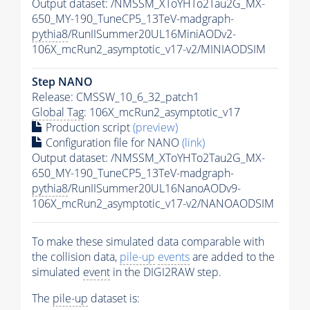
Output dataset: /NMSSM_XToYHTo2Tau2G_MX-
650_MY-190_TuneCP5_13TeV-madgraph-
pythia8
/RunIISummer20UL16MiniAODv2-
106X_mcRun2_asymptotic_v17-v2/MINIAODSIM
Step NANO
Release: CMSSW_10_6_32_patch1
Global Tag
: 106X_mcRun2_asymptotic_v17
Production script
(preview)
Configuration file for NANO
(link)
Output dataset: /NMSSM_XToYHTo2Tau2G_MX-
650_MY-190_TuneCP5_13TeV-madgraph-
pythia8
/RunIISummer20UL16NanoAODv9-
106X_mcRun2_asymptotic_v17-v2/NANOAODSIM
To make these simulated data comparable with
the collision data,
pile-up
events
are added to the
simulated
event
in the DIGI2RAW step.
The
pile-up
dataset is: