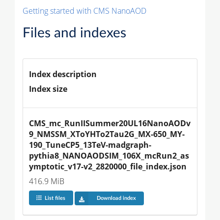
Getting started with CMS NanoAOD
Files and indexes
Index description
Index size
CMS_mc_RunIISummer20UL16NanoAODv
9_NMSSM_XToYHTo2Tau2G_MX-650_MY-
190_TuneCP5_13TeV-madgraph-
pythia8_NANOAODSIM_106X_mcRun2_as
ymptotic_v17-v2_2820000_file_index.json
416.9 MiB
List files
Download index