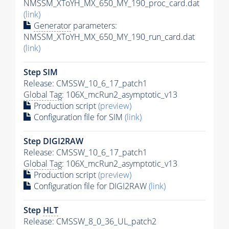
NMSSM_XToYH_MX_650_MY_190_proc_card.dat
(link)
Generator
parameters:
NMSSM_XToYH_MX_650_MY_190_run_card.dat
(link)
Step SIM
Release: CMSSW_10_6_17_patch1
Global Tag
: 106X_mcRun2_asymptotic_v13
Production script
(preview)
Configuration file for SIM
(link)
Step DIGI2RAW
Release: CMSSW_10_6_17_patch1
Global Tag
: 106X_mcRun2_asymptotic_v13
Production script
(preview)
Configuration file for DIGI2RAW
(link)
Step
HLT
Release: CMSSW_8_0_36_UL_patch2