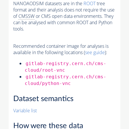
NANOAODSIM datasets are in the
ROOT
tree
format and their analysis does not require the use
of
CMSSW
or CMS open data environments. They
can be analysed with common ROOT and Python
tools.
Recommended container image for analyses is
available in the following locations (
see guide
):
gitlab-registry.cern.ch/cms-
cloud/root-vnc
gitlab-registry.cern.ch/cms-
cloud/python-vnc
Dataset semantics
Variable list
How were these data