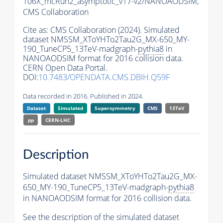
106X_mcRun2_asymptotic_v17-v2/NANOAODSIM,
CMS Collaboration
Cite as:
CMS Collaboration (2024). Simulated
dataset NMSSM_XToYHTo2Tau2G_MX-650_MY-
190_TuneCP5_13TeV-madgraph-
pythia8
in
NANOAODSIM format for 2016 collision data.
CERN Open Data Portal.
DOI:
10.7483/OPENDATA.CMS.DBIH.Q59F
Data recorded in 2016. Published in 2024.
Dataset
Simulated
Supersymmetry
CMS
13TeV
pp
CERN-LHC
Description
Simulated dataset NMSSM_XToYHTo2Tau2G_MX-
650_MY-190_TuneCP5_13TeV-madgraph-
pythia8
in NANOAODSIM format for 2016 collision data.
See the description of the simulated dataset