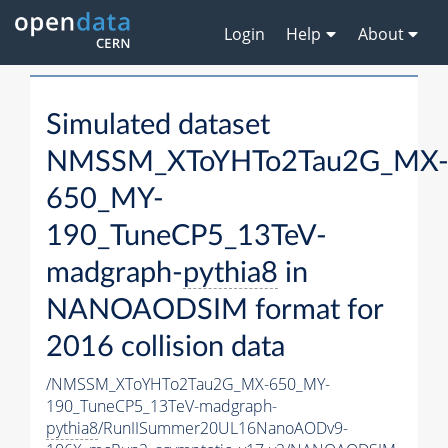
Login
Help
About
Simulated dataset
NMSSM_XToYHTo2Tau2G_MX
650_MY-
190_TuneCP5_13TeV-
madgraph-
pythia8
in
NANOAODSIM format for
2016 collision data
/NMSSM_XToYHTo2Tau2G_MX-650_MY-
190_TuneCP5_13TeV-madgraph-
pythia8
/RunIISummer20UL16NanoAODv9-