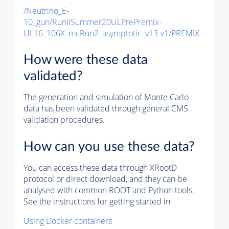
/Neutrino_E-
10_gun/RunIISummer20ULPrePremix-
UL16_106X_mcRun2_asymptotic_v13-v1/PREMIX
How were these data
validated?
The generation and simulation of
Monte Carlo
data has been validated through general CMS
validation procedures.
How can you use these data?
You can access these data through XRootD
protocol or direct download, and they can be
analysed with common ROOT and Python tools.
See the instructions for getting started in
Using Docker containers