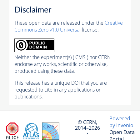
Disclaimer
These open data are released under the
Creative
Commons Zero v1.0 Universal
license.
Neither the experiment(s) ( CMS ) nor CERN
endorse any works, scientific or otherwise,
produced using these data.
This release has a unique DOI that you are
requested to cite in any applications or
publications.
Powered
© CERN,
by Invenio
2014–2026
Open Data
·
Portal