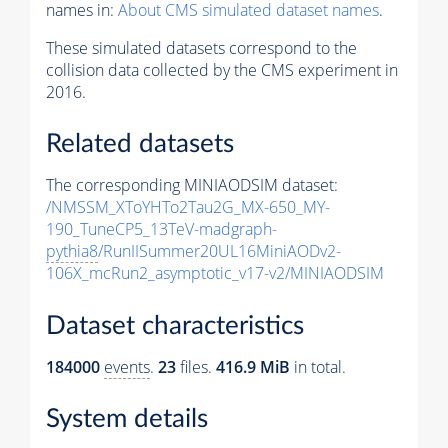
names in:
About CMS simulated dataset names
.
These simulated datasets correspond to the
collision data collected by the CMS experiment in
2016.
Related datasets
The corresponding MINIAODSIM dataset:
/NMSSM_XToYHTo2Tau2G_MX-650_MY-
190_TuneCP5_13TeV-madgraph-
pythia8
/RunIISummer20UL16MiniAODv2-
106X_mcRun2_asymptotic_v17-v2/MINIAODSIM
Dataset characteristics
184000
events
.
23
files.
416.9 MiB
in total.
System details