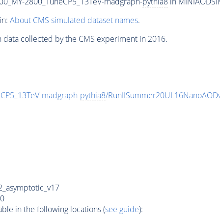
00_MY-2800_TuneCP5_13TeV-madgraph-
pythia8
in MINIAODSIM 
in:
About CMS simulated dataset names
.
n data collected by the CMS experiment in 2016.
CP5_13TeV-madgraph-
pythia8
/RunIISummer20UL16NanoAODv
_asymptotic_v17
0
e in the following locations (
see guide
):