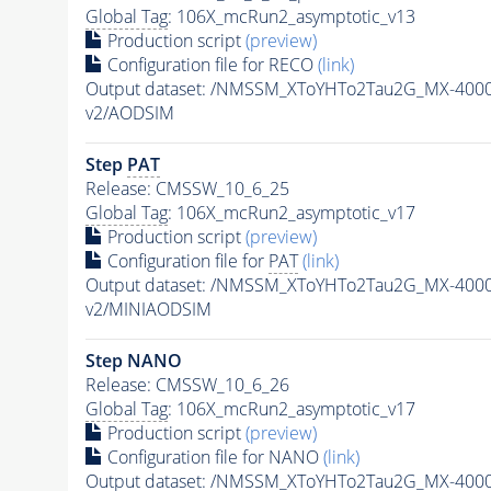
Global Tag
: 106X_mcRun2_asymptotic_v13
Production script
(preview)
Configuration file for RECO
(link)
Output dataset: /NMSSM_XToYHTo2Tau2G_MX-400
v2/AODSIM
Step
PAT
Release: CMSSW_10_6_25
Global Tag
: 106X_mcRun2_asymptotic_v17
Production script
(preview)
Configuration file for
PAT
(link)
Output dataset: /NMSSM_XToYHTo2Tau2G_MX-400
v2/MINIAODSIM
Step NANO
Release: CMSSW_10_6_26
Global Tag
: 106X_mcRun2_asymptotic_v17
Production script
(preview)
Configuration file for NANO
(link)
Output dataset: /NMSSM_XToYHTo2Tau2G_MX-400