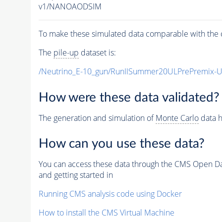
v1/NANOAODSIM
To make these simulated data comparable with the c
The
pile-up
dataset is:
/Neutrino_E-10_gun/RunIISummer20ULPrePremix-
How were these data validated?
The generation and simulation of
Monte Carlo
data h
How can you use these data?
You can access these data through the CMS Open Data
and getting started in
Running CMS analysis code using Docker
How to install the CMS Virtual Machine