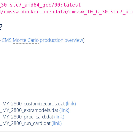
_30-slc7_amd64_gcc700:latest
d/cmssw-docker-opendata/cmssw_10_6_30-slc7_am
?
o
CMS
Monte Carlo
production overview
):
MY_2800_customizecards.dat
(link)
_MY_2800_extramodels.dat
(link)
_MY_2800_proc_card.dat
(link)
_MY_2800_run_card.dat
(link)