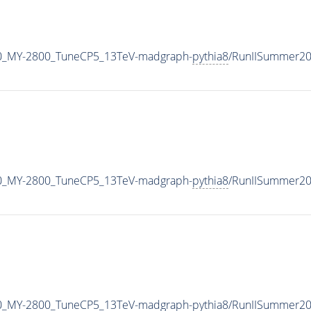
0_MY-2800_TuneCP5_13TeV-madgraph-
pythia8
/RunIISummer2
0_MY-2800_TuneCP5_13TeV-madgraph-
pythia8
/RunIISummer20
0_MY-2800_TuneCP5_13TeV-madgraph-
pythia8
/RunIISummer2