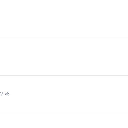
IV_v6