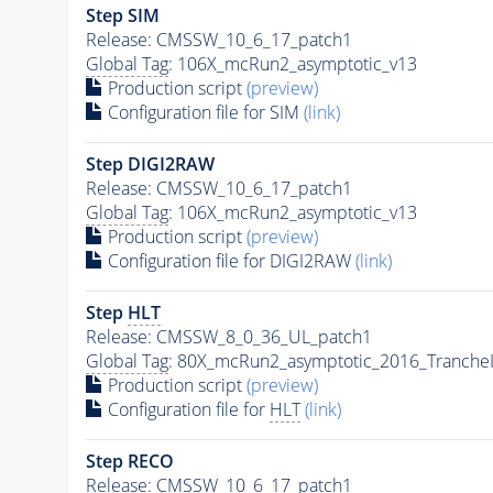
Step SIM
Release: CMSSW_10_6_17_patch1
Global Tag
: 106X_mcRun2_asymptotic_v13
Production script
(preview)
Configuration file for SIM
(link)
Step DIGI2RAW
Release: CMSSW_10_6_17_patch1
Global Tag
: 106X_mcRun2_asymptotic_v13
Production script
(preview)
Configuration file for DIGI2RAW
(link)
Step
HLT
Release: CMSSW_8_0_36_UL_patch1
Global Tag
: 80X_mcRun2_asymptotic_2016_Tranche
Production script
(preview)
Configuration file for
HLT
(link)
Step RECO
Release: CMSSW_10_6_17_patch1