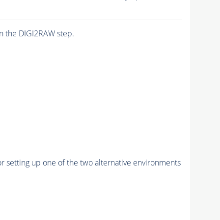
n the DIGI2RAW step.
r setting up one of the two alternative environments