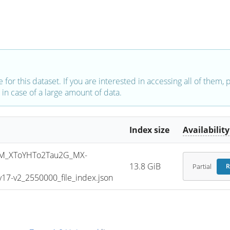
e for this dataset. If you are interested in accessing all of them,
in case of a large amount of data.
Index size
Availability
M_XToYHTo2Tau2G_MX-
13.8 GiB
Partial
R
7-v2_2550000_file_index.json