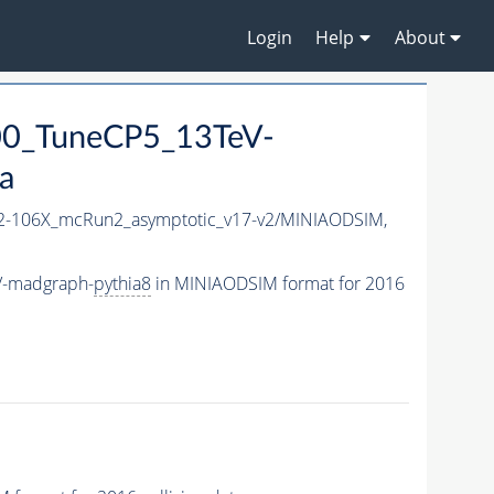
Login
Help
About
0_TuneCP5_13TeV-
a
-106X_mcRun2_asymptotic_v17-v2/MINIAODSIM,
V-madgraph-
pythia8
in MINIAODSIM format for 2016