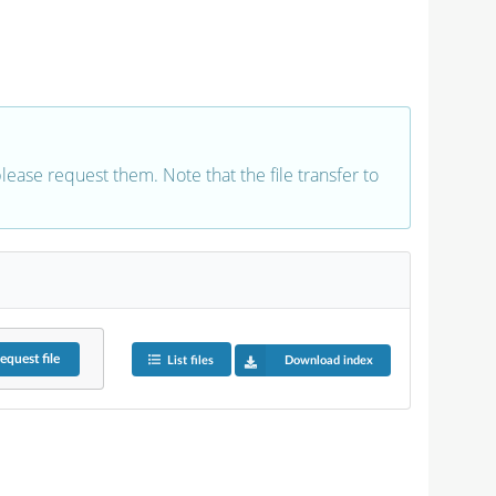
 please request them. Note that the file transfer to
equest
file
List files
Download index