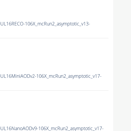
0UL16RECO-106X_mcRun2_asymptotic_v13-
UL16MiniAODv2-106X_mcRun2_asymptotic_v17-
0UL16NanoAODv9-106X_mcRun2_asymptotic_v17-