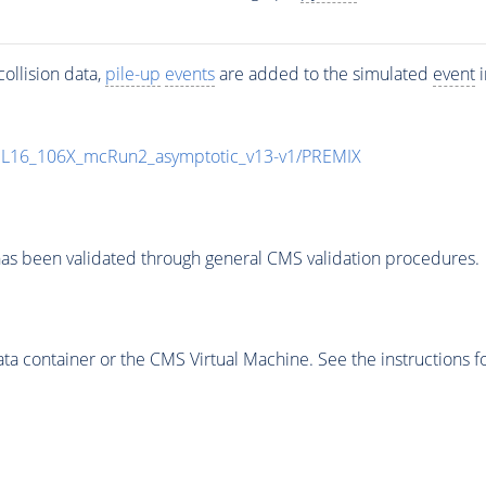
ollision data,
pile-up
events
are added to the simulated
event
i
UL16_106X_mcRun2_asymptotic_v13-v1/PREMIX
as been validated through general CMS validation procedures.
 container or the CMS Virtual Machine. See the instructions fo