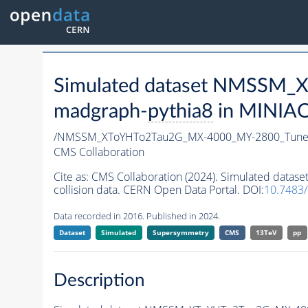
Simulated dataset NMSSM
madgraph-
pythia8
in MINIAOD
/NMSSM_XToYHTo2Tau2G_MX-4000_MY-2800_Tune
CMS Collaboration
Cite as:
CMS Collaboration (2024). Simulated da
collision data. CERN Open Data Portal. DOI:
10.7483
Data recorded in 2016. Published in 2024.
Dataset
Simulated
Supersymmetry
CMS
13TeV
pp
Description