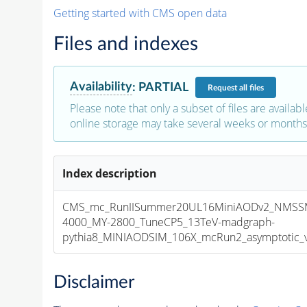
Getting started with CMS open data
Files and indexes
Availability
:
PARTIAL
Request
all files
Please note that only a subset of files are availabl
online storage may take several weeks or months 
Index description
CMS_mc_RunIISummer20UL16MiniAODv2_NMSS
4000_MY-2800_TuneCP5_13TeV-madgraph-
pythia8_MINIAODSIM_106X_mcRun2_asymptotic_v1
Disclaimer