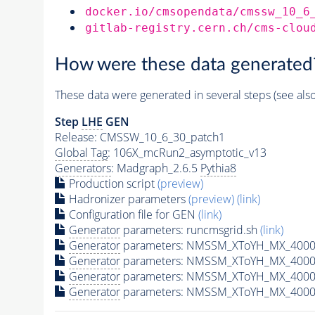
docker.io/cmsopendata/cmssw_10_6
gitlab-registry.cern.ch/cms-clou
How were these data generated
These data were generated in several steps (see als
Step
LHE
GEN
Release: CMSSW_10_6_30_patch1
Global Tag
: 106X_mcRun2_asymptotic_v13
Generators
: Madgraph_2.6.5
Pythia8
Production script
(preview)
Hadronizer parameters
(preview)
(link)
Configuration file for GEN
(link)
Generator
parameters: runcmsgrid.sh
(link)
Generator
parameters: NMSSM_XToYH_MX_4000_
Generator
parameters: NMSSM_XToYH_MX_4000
Generator
parameters: NMSSM_XToYH_MX_4000
Generator
parameters: NMSSM_XToYH_MX_4000