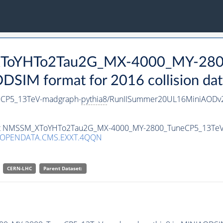
_XToYHTo2Tau2G_MX-4000_MY-280
SIM format for 2016 collision dat
CP5_13TeV-madgraph-
pythia8
/RunIISummer20UL16MiniAODv2
taset NMSSM_XToYHTo2Tau2G_MX-4000_MY-2800_TuneCP5_13Te
/OPENDATA.CMS.EXXT.4QQN
CERN-LHC
Parent Dataset: