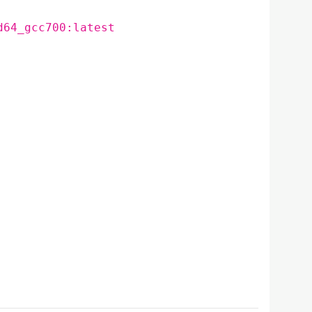
d64_gcc700:latest