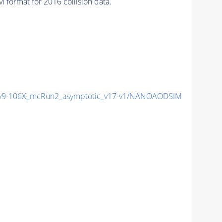
format for 2016 collision data.
9-106X_mcRun2_asymptotic_v17-v1/NANOAODSIM