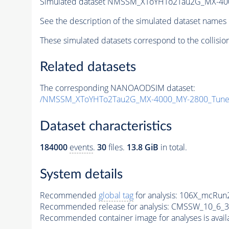
Simulated dataset NMSSM_XToYHTo2Tau2G_MX-40
See the description of the simulated dataset names 
These simulated datasets correspond to the collisio
Related datasets
The corresponding NANOAODSIM dataset:
/NMSSM_XToYHTo2Tau2G_MX-4000_MY-2800_Tune
Dataset characteristics
184000
events
.
30
files.
13.8 GiB
in total.
System details
Recommended
global tag
for analysis:
106X_mcRun2
Recommended release for analysis:
CMSSW_10_6_3
Recommended container image for analyses is availabl