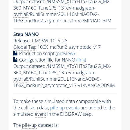
Output dataset: /NMSSM_XToYHTo2Tau2G_MX-
360_MY-60_TuneCP5_13TeV-madgraph-
pythia8
/RunIISummer20UL16MiniAODv2-
106X_mcRun2_asymptotic_v17-v2/MINIAODSIM
Step NANO
Release: CMSSW_10_6_26
Global Tag
: 106X_mcRun2_asymptotic_v17
Production script
(preview)
Configuration file for NANO
(link)
Output dataset: /NMSSM_XToYHTo2Tau2G_MX-
360_MY-60_TuneCP5_13TeV-madgraph-
pythia8
/RunIISummer20UL16NanoAODv9-
106X_mcRun2_asymptotic_v17-v1/NANOAODSIM
To make these simulated data comparable with
the collision data,
pile-up
events
are added to the
simulated
event
in the DIGI2RAW step.
The
pile-up
dataset is: