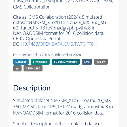
106X_mcRun2_asymptotic_v17-v1/NANOAODSIM,
CMS Collaboration
Cite as:
CMS Collaboration (2024). Simulated
dataset NMSSM_XToYHTo2Tau2G_MX-360_MY-
60_TuneCP5_13TeV-madgraph-
pythia8
in
NANOAODSIM format for 2016 collision data.
CERN Open Data Portal.
DOI:
10.7483/OPENDATA.CMS.TWT6.FT8H
Data recorded in 2016. Published in 2024.
Dataset
Simulated
Supersymmetry
CMS
13TeV
pp
CERN-LHC
Description
Simulated dataset NMSSM_XToYHTo2Tau2G_MX-
360_MY-60_TuneCP5_13TeV-madgraph-
pythia8
in
NANOAODSIM format for 2016 collision data.
See the description of the simulated dataset