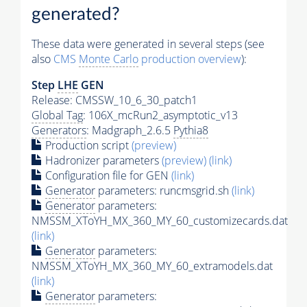
generated?
These data were generated in several steps (see
also
CMS
Monte Carlo
production overview
):
Step
LHE
GEN
Release: CMSSW_10_6_30_patch1
Global Tag
: 106X_mcRun2_asymptotic_v13
Generators
: Madgraph_2.6.5
Pythia8
Production script
(preview)
Hadronizer parameters
(preview)
(link)
Configuration file for GEN
(link)
Generator
parameters: runcmsgrid.sh
(link)
Generator
parameters:
NMSSM_XToYH_MX_360_MY_60_customizecards.dat
(link)
Generator
parameters:
NMSSM_XToYH_MX_360_MY_60_extramodels.dat
(link)
Generator
parameters: