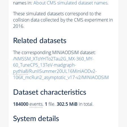
names in:
About CMS simulated dataset names
.
These simulated datasets correspond to the
collision data collected by the CMS experiment in
2016.
Related datasets
The corresponding MINIAODSIM dataset:
/NMSSM_XToYHTo2Tau2G_MX-360_MY-
60_TuneCP5_13TeV-madgraph-
pythia8
/RunIISummer20UL16MiniAODv2-
106X_mcRun2_asymptotic_v17-v2/MINIAODSIM
Dataset characteristics
184000
events
.
1
file.
302.5 MiB
in total.
System details