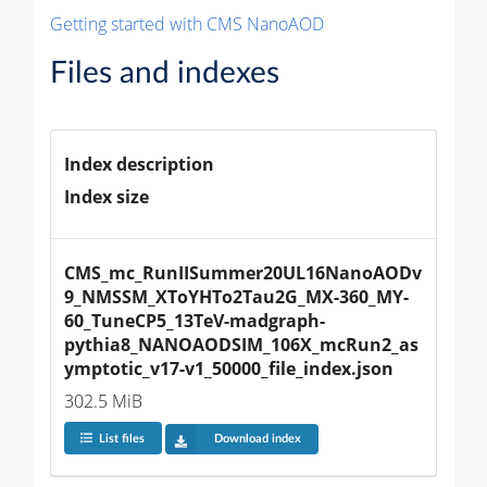
Getting started with CMS NanoAOD
Files and indexes
Index description
Index size
CMS_mc_RunIISummer20UL16NanoAODv
9_NMSSM_XToYHTo2Tau2G_MX-360_MY-
60_TuneCP5_13TeV-madgraph-
pythia8_NANOAODSIM_106X_mcRun2_as
ymptotic_v17-v1_50000_file_index.json
302.5 MiB
List files
Download index