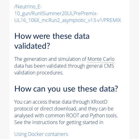
/Neutrino_E-
10_gun/RunIISummer20ULPrePremix-
UL16_106X_mcRun2_asymptotic_v13-v1/PREMIX
How were these data
validated?
The generation and simulation of
Monte Carlo
data has been validated through general CMS
validation procedures.
How can you use these data?
You can access these data through XRootD
protocol or direct download, and they can be
analysed with common ROOT and Python tools.
See the instructions for getting started in
Using Docker containers