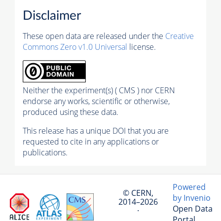
Disclaimer
These open data are released under the
Creative
Commons Zero v1.0 Universal
license.
Neither the experiment(s) ( CMS ) nor CERN
endorse any works, scientific or otherwise,
produced using these data.
This release has a unique DOI that you are
requested to cite in any applications or
publications.
Powered
© CERN,
by Invenio
2014–2026
Open Data
·
Portal