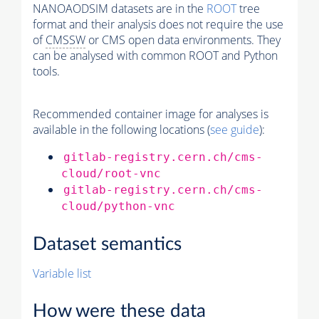
NANOAODSIM datasets are in the
ROOT
tree
format and their analysis does not require the use
of
CMSSW
or CMS open data environments. They
can be analysed with common ROOT and Python
tools.
Recommended container image for analyses is
available in the following locations (
see guide
):
gitlab-registry.cern.ch/cms-
cloud/root-vnc
gitlab-registry.cern.ch/cms-
cloud/python-vnc
Dataset semantics
Variable list
How were these data