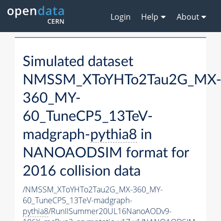
Login
Help
About
Simulated dataset
NMSSM_XToYHTo2Tau2G_MX
360_MY-
60_TuneCP5_13TeV-
madgraph-
pythia8
in
NANOAODSIM format for
2016 collision data
/NMSSM_XToYHTo2Tau2G_MX-360_MY-
60_TuneCP5_13TeV-madgraph-
pythia8
/RunIISummer20UL16NanoAODv9-