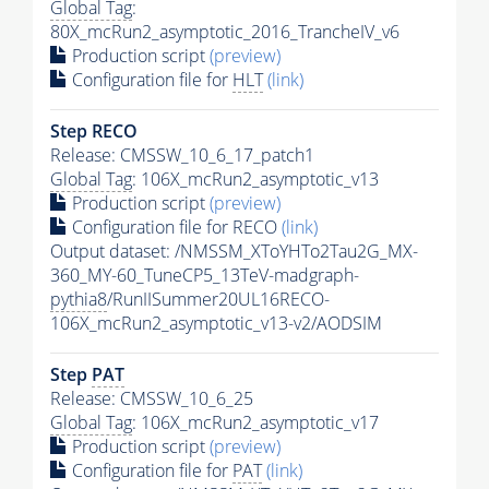
Global Tag
:
80X_mcRun2_asymptotic_2016_TrancheIV_v6
Production script
(preview)
Configuration file for
HLT
(link)
Step RECO
Release: CMSSW_10_6_17_patch1
Global Tag
: 106X_mcRun2_asymptotic_v13
Production script
(preview)
Configuration file for RECO
(link)
Output dataset: /NMSSM_XToYHTo2Tau2G_MX-
360_MY-60_TuneCP5_13TeV-madgraph-
pythia8
/RunIISummer20UL16RECO-
106X_mcRun2_asymptotic_v13-v2/AODSIM
Step
PAT
Release: CMSSW_10_6_25
Global Tag
: 106X_mcRun2_asymptotic_v17
Production script
(preview)
Configuration file for
PAT
(link)