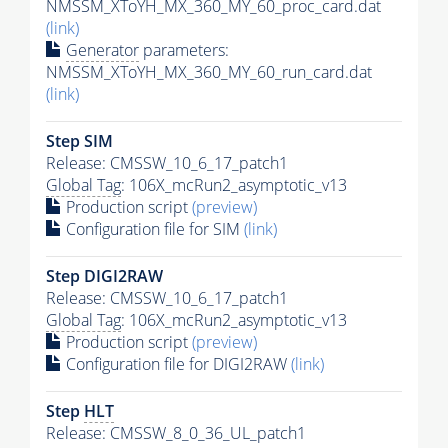
NMSSM_XToYH_MX_360_MY_60_proc_card.dat
(link)
Generator
parameters:
NMSSM_XToYH_MX_360_MY_60_run_card.dat
(link)
Step SIM
Release: CMSSW_10_6_17_patch1
Global Tag
: 106X_mcRun2_asymptotic_v13
Production script
(preview)
Configuration file for SIM
(link)
Step DIGI2RAW
Release: CMSSW_10_6_17_patch1
Global Tag
: 106X_mcRun2_asymptotic_v13
Production script
(preview)
Configuration file for DIGI2RAW
(link)
Step
HLT
Release: CMSSW_8_0_36_UL_patch1