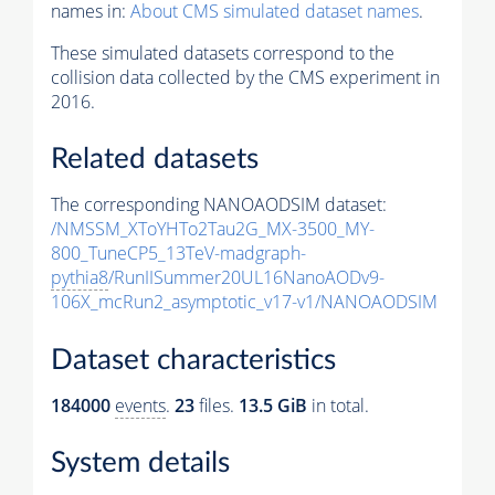
names in:
About CMS simulated dataset names
.
These simulated datasets correspond to the
collision data collected by the CMS experiment in
2016.
Related datasets
The corresponding NANOAODSIM dataset:
/NMSSM_XToYHTo2Tau2G_MX-3500_MY-
800_TuneCP5_13TeV-madgraph-
pythia8
/RunIISummer20UL16NanoAODv9-
106X_mcRun2_asymptotic_v17-v1/NANOAODSIM
Dataset characteristics
184000
events
.
23
files.
13.5 GiB
in total.
System details