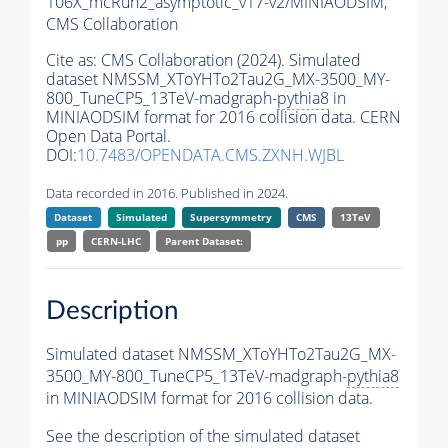
106X_mcRun2_asymptotic_v17-v2/MINIAODSIM,
CMS Collaboration
Cite as:
CMS Collaboration (2024). Simulated
dataset NMSSM_XToYHTo2Tau2G_MX-3500_MY-
800_TuneCP5_13TeV-madgraph-
pythia8
in
MINIAODSIM format for 2016 collision data. CERN
Open Data Portal.
DOI:
10.7483/OPENDATA.CMS.ZXNH.WJBL
Data recorded in 2016. Published in 2024.
Dataset
Simulated
Supersymmetry
CMS
13TeV
pp
CERN-LHC
Parent Dataset:
Description
Simulated dataset NMSSM_XToYHTo2Tau2G_MX-
3500_MY-800_TuneCP5_13TeV-madgraph-
pythia8
in MINIAODSIM format for 2016 collision data.
See the description of the simulated dataset