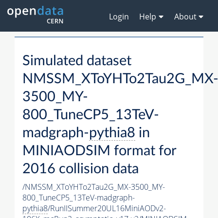
Login
Help
About
Simulated dataset
NMSSM_XToYHTo2Tau2G_MX
3500_MY-
800_TuneCP5_13TeV-
madgraph-
pythia8
in
MINIAODSIM format for
2016 collision data
/NMSSM_XToYHTo2Tau2G_MX-3500_MY-
800_TuneCP5_13TeV-madgraph-
pythia8
/RunIISummer20UL16MiniAODv2-