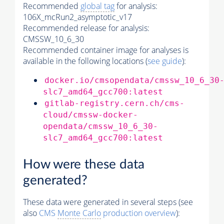
Recommended
global tag
for analysis:
106X_mcRun2_asymptotic_v17
Recommended release for analysis:
CMSSW_10_6_30
Recommended container image for analyses is
available in the following locations (
see guide
):
docker.io/cmsopendata/cmssw_10_6_30
slc7_amd64_gcc700:latest
gitlab-registry.cern.ch/cms-
cloud/cmssw-docker-
opendata/cmssw_10_6_30-
slc7_amd64_gcc700:latest
How were these data
generated?
These data were generated in several steps (see
also
CMS
Monte Carlo
production overview
):