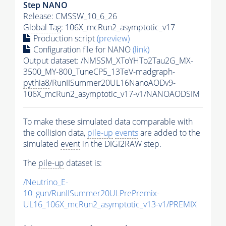
Step NANO
Release: CMSSW_10_6_26
Global Tag
: 106X_mcRun2_asymptotic_v17
Production script
(preview)
Configuration file for NANO
(link)
Output dataset: /NMSSM_XToYHTo2Tau2G_MX-
3500_MY-800_TuneCP5_13TeV-madgraph-
pythia8
/RunIISummer20UL16NanoAODv9-
106X_mcRun2_asymptotic_v17-v1/NANOAODSIM
To make these simulated data comparable with
the collision data,
pile-up
events
are added to the
simulated
event
in the DIGI2RAW step.
The
pile-up
dataset is:
/Neutrino_E-
10_gun/RunIISummer20ULPrePremix-
UL16_106X_mcRun2_asymptotic_v13-v1/PREMIX