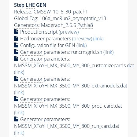
Step
LHE
GEN
Release: CMSSW_10_6_30_patch1
Global Tag
: 106X_mcRun2_asymptotic_v13
Generators
: Madgraph_2.6.5
Pythia8
Production script
(preview)
Hadronizer parameters
(preview)
(link)
Configuration file for GEN
(link)
Generator
parameters: runcmsgrid.sh
(link)
Generator
parameters:
NMSSM_XToYH_MX_3500_MY_800_customizecards.dat
(link)
Generator
parameters:
NMSSM_XToYH_MX_3500_MY_800_extramodels.dat
(link)
Generator
parameters:
NMSSM_XToYH_MX_3500_MY_800_proc_card.dat
(link)
Generator
parameters:
NMSSM_XToYH_MX_3500_MY_800_run_card.dat
(link)