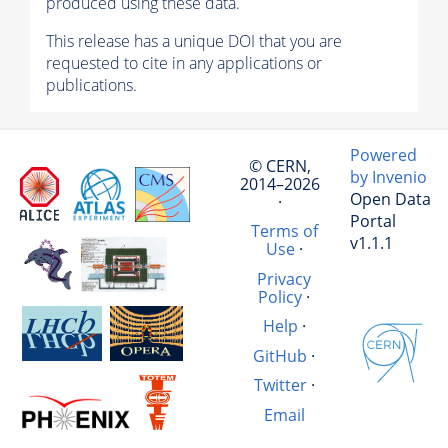
produced using these data.
This release has a unique DOI that you are
requested to cite in any applications or
publications.
Powered
© CERN,
by Invenio
2014–2026
Open Data
·
Portal
Terms of
v1.1.1
Use
·
Privacy
Policy
·
Help
·
GitHub
·
Twitter
·
Email