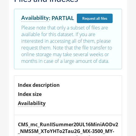
Availability
:
PARTIAL
Request
all files
Please note that only a subset of files are
available for this dataset. If you are
interested in accessing all of them, please
request them. Note that the file transfer to
online storage may take several weeks or
months in case of a large amount of data.
Index description
Index size
Availability
CMS_mc_RunIISummer20UL16MiniAODv2
_NMSSM_XToYHTo2Tau2G_MX-3500_MY-