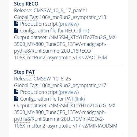
Step RECO
Release: CMSSW_10_6_17_patch1
Global Tag
: 106X_mcRun2_asymptotic_v13
Production script
(preview)
Configuration file for RECO
(link)
Output dataset: /NMSSM_XToYHTo2Tau2G_MX-
3500_MY-800_TuneCP5_13TeV-madgraph-
pythia8
/RunIISummer20UL16RECO-
106X_mcRun2_asymptotic_v13-v2/AODSIM
Step
PAT
Release: CMSSW_10_6_25
Global Tag
: 106X_mcRun2_asymptotic_v17
Production script
(preview)
Configuration file for
PAT
(link)
Output dataset: /NMSSM_XToYHTo2Tau2G_MX-
3500_MY-800_TuneCP5_13TeV-madgraph-
pythia8
/RunIISummer20UL16MiniAODv2-
106X_mcRun2_asymptotic_v17-v2/MINIAODSIM