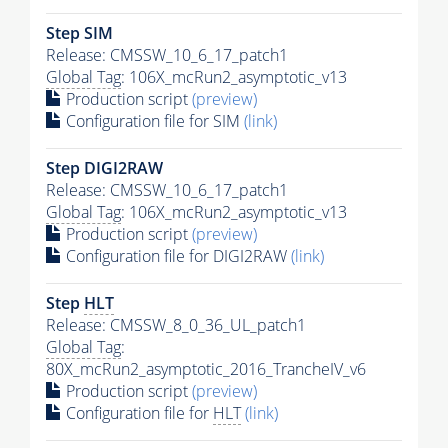
Step SIM
Release: CMSSW_10_6_17_patch1
Global Tag
: 106X_mcRun2_asymptotic_v13
Production script
(preview)
Configuration file for SIM
(link)
Step DIGI2RAW
Release: CMSSW_10_6_17_patch1
Global Tag
: 106X_mcRun2_asymptotic_v13
Production script
(preview)
Configuration file for DIGI2RAW
(link)
Step
HLT
Release: CMSSW_8_0_36_UL_patch1
Global Tag
:
80X_mcRun2_asymptotic_2016_TrancheIV_v6
Production script
(preview)
Configuration file for
HLT
(link)