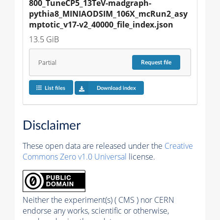
800_TuneCP5_13TeV-madgraph-
pythia8_MINIAODSIM_106X_mcRun2_asy
mptotic_v17-v2_40000_file_index.json
13.5 GiB
Partial
Request
file
List files
Download index
Disclaimer
These open data are released under the
Creative
Commons Zero v1.0 Universal
license.
Neither the experiment(s) ( CMS ) nor CERN
endorse any works, scientific or otherwise,