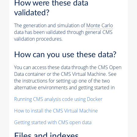
How were these data
validated?
The generation and simulation of
Monte Carlo
data has been validated through general CMS
validation procedures.
How can you use these data?
You can access these data through the CMS Open
Data container or the CMS Virtual Machine. See
the instructions for setting up one of the two
alternative environments and getting started in
Running CMS analysis code using Docker
How to install the CMS Virtual Machine
Getting started with CMS open data
Files and indexes