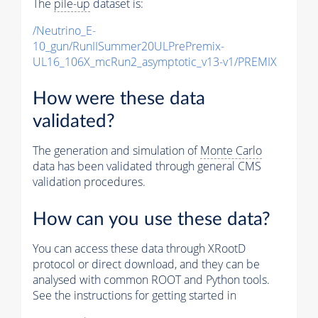
The
pile-up
dataset is:
/Neutrino_E-
10_gun/RunIISummer20ULPrePremix-
UL16_106X_mcRun2_asymptotic_v13-v1/PREMIX
How were these data
validated?
The generation and simulation of
Monte Carlo
data has been validated through general CMS
validation procedures.
How can you use these data?
You can access these data through XRootD
protocol or direct download, and they can be
analysed with common ROOT and Python tools.
See the instructions for getting started in