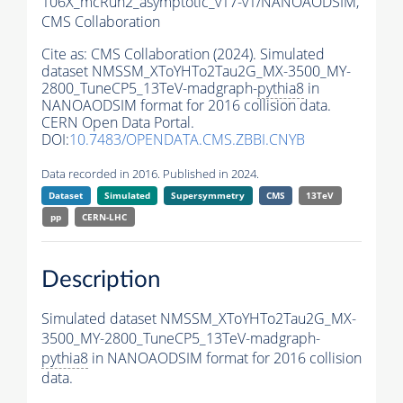
106X_mcRun2_asymptotic_v17-v1/NANOAODSIM,
CMS Collaboration
Cite as:
CMS Collaboration (2024). Simulated
dataset NMSSM_XToYHTo2Tau2G_MX-3500_MY-
2800_TuneCP5_13TeV-madgraph-
pythia8
in
NANOAODSIM format for 2016 collision data.
CERN Open Data Portal.
DOI:
10.7483/OPENDATA.CMS.ZBBI.CNYB
Data recorded in 2016. Published in 2024.
Dataset
Simulated
Supersymmetry
CMS
13TeV
pp
CERN-LHC
Description
Simulated dataset NMSSM_XToYHTo2Tau2G_MX-
3500_MY-2800_TuneCP5_13TeV-madgraph-
pythia8
in NANOAODSIM format for 2016 collision
data.