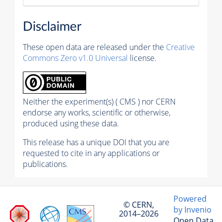
Disclaimer
These open data are released under the
Creative
Commons Zero v1.0 Universal
license.
Neither the experiment(s) ( CMS ) nor CERN
endorse any works, scientific or otherwise,
produced using these data.
This release has a unique DOI that you are
requested to cite in any applications or
publications.
Powered
© CERN,
by Invenio
2014–2026
Open Data