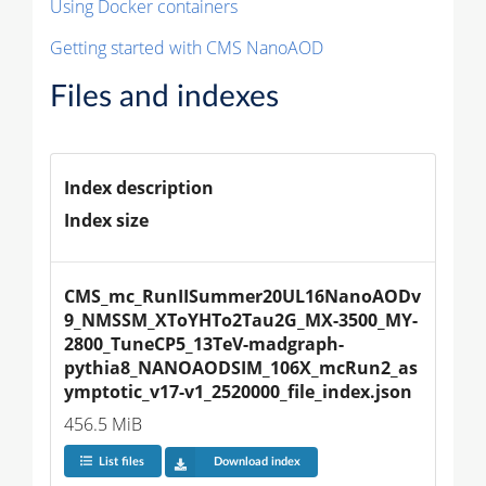
Using Docker containers
Getting started with CMS NanoAOD
Files and indexes
Index description
Index size
CMS_mc_RunIISummer20UL16NanoAODv
9_NMSSM_XToYHTo2Tau2G_MX-3500_MY-
2800_TuneCP5_13TeV-madgraph-
pythia8_NANOAODSIM_106X_mcRun2_as
ymptotic_v17-v1_2520000_file_index.json
456.5 MiB
List files
Download index