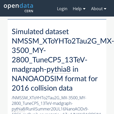
Login
Help
About
Simulated dataset
NMSSM_XToYHTo2Tau2G_MX
3500_MY-
2800_TuneCP5_13TeV-
madgraph-
pythia8
in
NANOAODSIM format for
2016 collision data
/NMSSM_XToYHTo2Tau2G_MX-3500_MY-
2800_TuneCP5_13TeV-madgraph-
pythia8
/RunIISummer20UL16NanoAODv9-