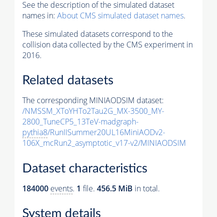
See the description of the simulated dataset
names in:
About CMS simulated dataset names
.
These simulated datasets correspond to the
collision data collected by the CMS experiment in
2016.
Related datasets
The corresponding MINIAODSIM dataset:
/NMSSM_XToYHTo2Tau2G_MX-3500_MY-
2800_TuneCP5_13TeV-madgraph-
pythia8
/RunIISummer20UL16MiniAODv2-
106X_mcRun2_asymptotic_v17-v2/MINIAODSIM
Dataset characteristics
184000
events
.
1
file.
456.5 MiB
in total.
System details