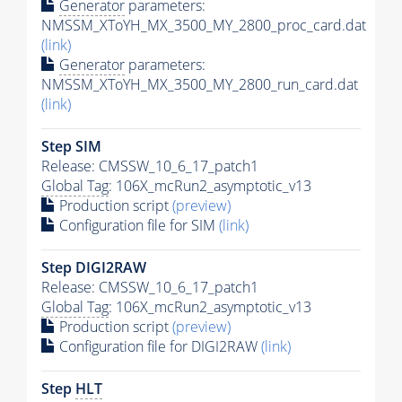
Generator
parameters:
NMSSM_XToYH_MX_3500_MY_2800_proc_card.dat
(link)
Generator
parameters:
NMSSM_XToYH_MX_3500_MY_2800_run_card.dat
(link)
Step SIM
Release: CMSSW_10_6_17_patch1
Global Tag
: 106X_mcRun2_asymptotic_v13
Production script
(preview)
Configuration file for SIM
(link)
Step DIGI2RAW
Release: CMSSW_10_6_17_patch1
Global Tag
: 106X_mcRun2_asymptotic_v13
Production script
(preview)
Configuration file for DIGI2RAW
(link)
Step
HLT