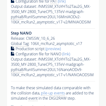
Configuration file for
PAT
(link)
Output dataset: /NMSSM_XToYHTo2Tau2G_MX-
3500_MY-2800_TuneCP5_13TeV-madgraph-
pythia8
/RunIISummer20UL16MiniAODv2-
106X_mcRun2_asymptotic_v17-v2/MINIAODSIM
Step NANO
Release: CMSSW_10_6_26
Global Tag
: 106X_mcRun2_asymptotic_v17
Production script
(preview)
Configuration file for NANO
(link)
Output dataset: /NMSSM_XToYHTo2Tau2G_MX-
3500_MY-2800_TuneCP5_13TeV-madgraph-
pythia8
/RunIISummer20UL16NanoAODv9-
106X_mcRun2_asymptotic_v17-v1/NANOAODSIM
To make these simulated data comparable with
the collision data,
pile-up
events
are added to the
simulated
event
in the DIGI2RAW step.