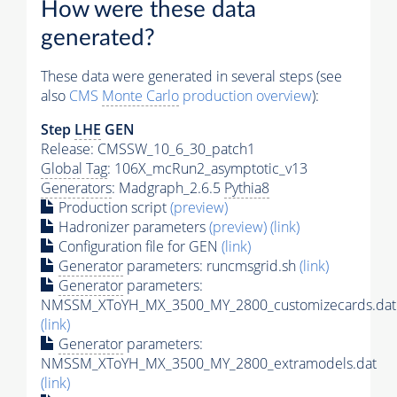
How were these data
generated?
These data were generated in several steps (see
also
CMS
Monte Carlo
production overview
):
Step
LHE
GEN
Release: CMSSW_10_6_30_patch1
Global Tag
: 106X_mcRun2_asymptotic_v13
Generators
: Madgraph_2.6.5
Pythia8
Production script
(preview)
Hadronizer parameters
(preview)
(link)
Configuration file for GEN
(link)
Generator
parameters: runcmsgrid.sh
(link)
Generator
parameters:
NMSSM_XToYH_MX_3500_MY_2800_customizecards.dat
(link)
Generator
parameters:
NMSSM_XToYH_MX_3500_MY_2800_extramodels.dat
(link)