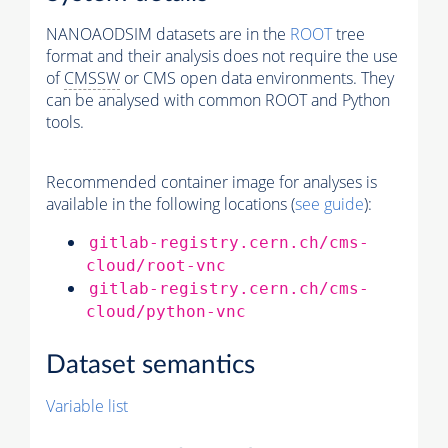
NANOAODSIM datasets are in the
ROOT
tree
format and their analysis does not require the use
of
CMSSW
or CMS open data environments. They
can be analysed with common ROOT and Python
tools.
Recommended container image for analyses is
available in the following locations (
see guide
):
gitlab-registry.cern.ch/cms-
cloud/root-vnc
gitlab-registry.cern.ch/cms-
cloud/python-vnc
Dataset semantics
Variable list