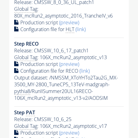
Release: CMSSW_8_0_36_UL_patch1
Global Tag
:
80X_mcRun2_asymptotic_2016_TrancheIV_v6
Production script
(preview)
Configuration file for
HLT
(link)
Step RECO
Release: CMSSW_10_6_17_patch1
Global Tag
: 106X_mcRun2_asymptotic_v13
Production script
(preview)
Configuration file for RECO
(link)
Output dataset: /NMSSM_XToYHTo2Tau2G_MX-
3500_MY-2800_TuneCP5_13TeV-madgraph-
pythia8
/RunIISummer20UL16RECO-
106X_mcRun2_asymptotic_v13-v2/AODSIM
Step
PAT
Release: CMSSW_10_6_25
Global Tag
: 106X_mcRun2_asymptotic_v17
Production script
(preview)