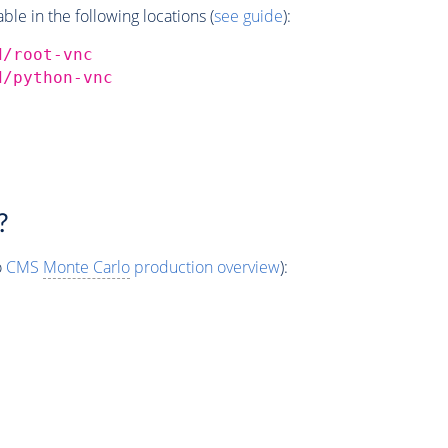
e in the following locations (
see guide
):
d/root-vnc
d/python-vnc
?
o
CMS
Monte Carlo
production overview
):