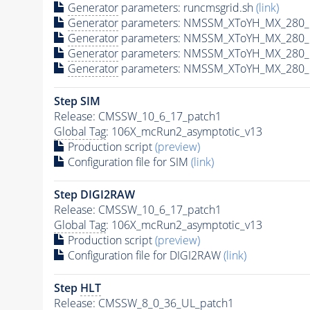
Generator
parameters: runcmsgrid.sh
(link)
Generator
parameters: NMSSM_XToYH_MX_280_M
Generator
parameters: NMSSM_XToYH_MX_280_M
Generator
parameters: NMSSM_XToYH_MX_280_M
Generator
parameters: NMSSM_XToYH_MX_280_M
Step SIM
Release: CMSSW_10_6_17_patch1
Global Tag
: 106X_mcRun2_asymptotic_v13
Production script
(preview)
Configuration file for SIM
(link)
Step DIGI2RAW
Release: CMSSW_10_6_17_patch1
Global Tag
: 106X_mcRun2_asymptotic_v13
Production script
(preview)
Configuration file for DIGI2RAW
(link)
Step
HLT
Release: CMSSW_8_0_36_UL_patch1