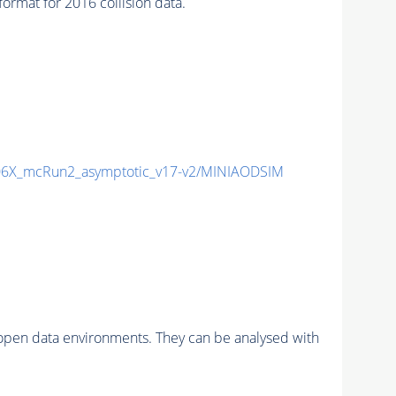
mat for 2016 collision data.
6X_mcRun2_asymptotic_v17-v2/MINIAODSIM
pen data environments. They can be analysed with