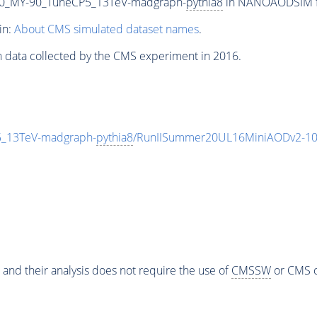
0_MY-90_TuneCP5_13TeV-madgraph-
pythia8
in NANOAODSIM for
in:
About CMS simulated dataset names
.
n data collected by the CMS experiment in 2016.
_13TeV-madgraph-
pythia8
/RunIISummer20UL16MiniAODv2-10
 and their analysis does not require the use of
CMSSW
or CMS o