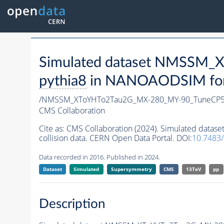
Simulated dataset NMSSM
pythia8
in NANOAODSIM forma
/NMSSM_XToYHTo2Tau2G_MX-280_MY-90_TuneCP5
CMS Collaboration
Cite as:
CMS Collaboration (2024). Simulated da
collision data. CERN Open Data Portal. DOI:
10.7483
Data recorded in 2016. Published in 2024.
Dataset
Simulated
Supersymmetry
CMS
13TeV
pp
Description