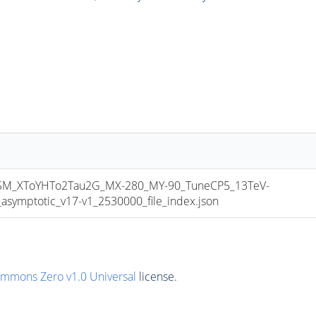
_XToYHTo2Tau2G_MX-280_MY-90_TuneCP5_13TeV-
mptotic_v17-v1_2530000_file_index.json
ommons Zero v1.0 Universal
license.