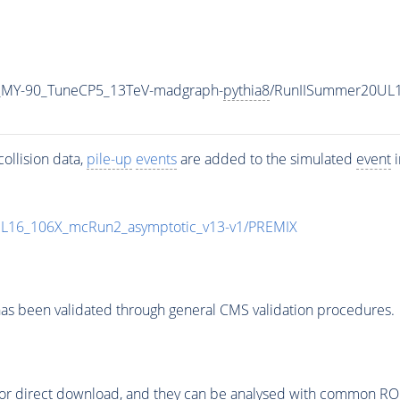
_MY-90_TuneCP5_13TeV-madgraph-
pythia8
/RunIISummer20UL1
ollision data,
pile-up
events
are added to the simulated
event
i
UL16_106X_mcRun2_asymptotic_v13-v1/PREMIX
as been validated through general CMS validation procedures.
or direct download, and they can be analysed with common ROOT 