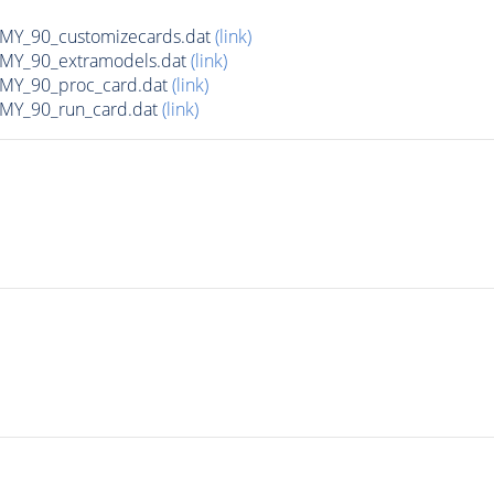
Y_90_customizecards.dat
(link)
Y_90_extramodels.dat
(link)
Y_90_proc_card.dat
(link)
Y_90_run_card.dat
(link)