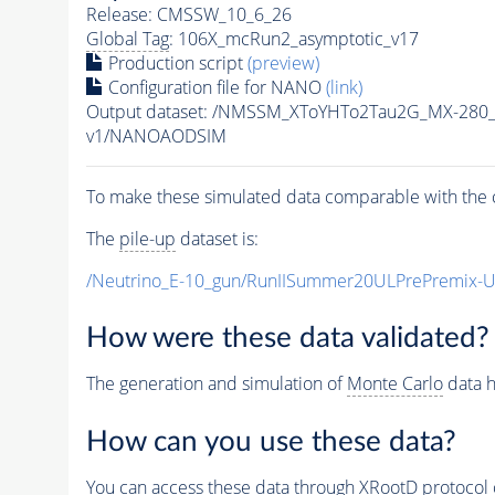
Release: CMSSW_10_6_26
Global Tag
: 106X_mcRun2_asymptotic_v17
Production script
(preview)
Configuration file for NANO
(link)
Output dataset: /NMSSM_XToYHTo2Tau2G_MX-280
v1/NANOAODSIM
To make these simulated data comparable with the c
The
pile-up
dataset is:
/Neutrino_E-10_gun/RunIISummer20ULPrePremix-
How were these data validated?
The generation and simulation of
Monte Carlo
data h
How can you use these data?
You can access these data through XRootD protocol 