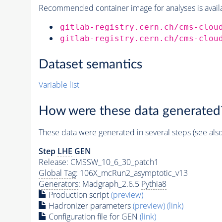
Recommended container image for analyses is availabl
gitlab-registry.cern.ch/cms-clou
gitlab-registry.cern.ch/cms-clou
Dataset semantics
Variable list
How were these data generated
These data were generated in several steps (see als
Step
LHE
GEN
Release: CMSSW_10_6_30_patch1
Global Tag
: 106X_mcRun2_asymptotic_v13
Generators
: Madgraph_2.6.5
Pythia8
Production script
(preview)
Hadronizer parameters
(preview)
(link)
Configuration file for GEN
(link)