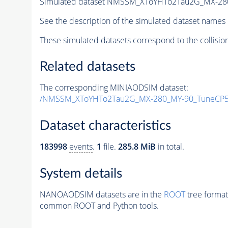
Simulated dataset NMSSM_XToYHTo2Tau2G_MX-28
See the description of the simulated dataset names 
These simulated datasets correspond to the collisio
Related datasets
The corresponding MINIAODSIM dataset:
/NMSSM_XToYHTo2Tau2G_MX-280_MY-90_TuneCP5
Dataset characteristics
183998
events
.
1
file.
285.8 MiB
in total.
System details
NANOAODSIM datasets are in the
ROOT
tree format
common ROOT and Python tools.