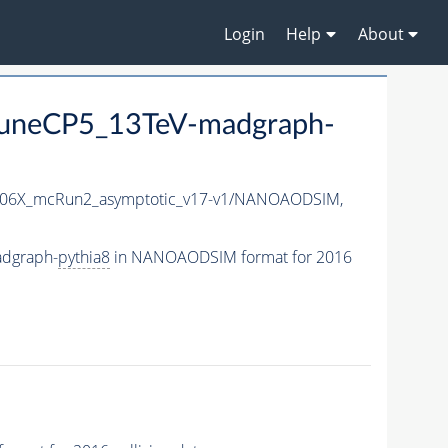
Login
Help
About
uneCP5_13TeV-madgraph-
06X_mcRun2_asymptotic_v17-v1/NANOAODSIM,
adgraph-
pythia8
in NANOAODSIM format for 2016