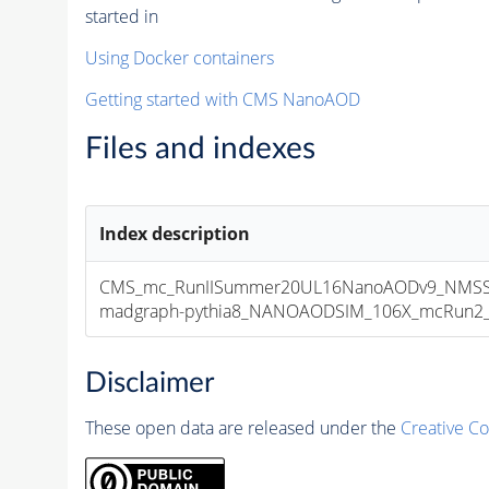
started in
Using Docker containers
Getting started with CMS NanoAOD
Files and indexes
Index description
CMS_mc_RunIISummer20UL16NanoAODv9_NMSSM
madgraph-pythia8_NANOAODSIM_106X_mcRun2_asy
Disclaimer
These open data are released under the
Creative C