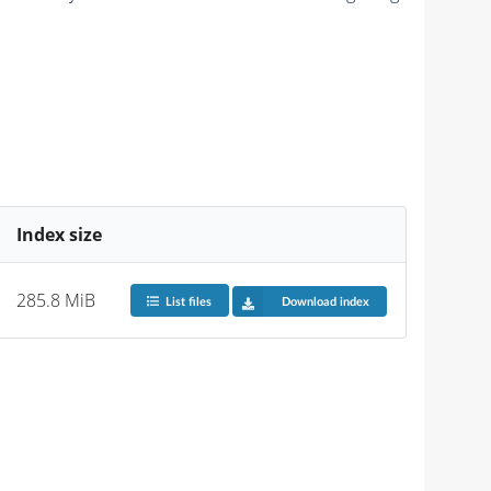
Index size
285.8 MiB
List files
Download index