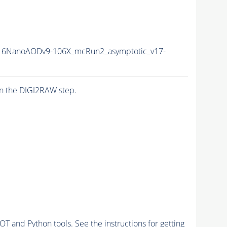
6NanoAODv9-106X_mcRun2_asymptotic_v17-
n the DIGI2RAW step.
and Python tools. See the instructions for getting