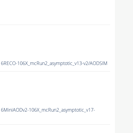
6RECO-106X_mcRun2_asymptotic_v13-v2/AODSIM
6MiniAODv2-106X_mcRun2_asymptotic_v17-