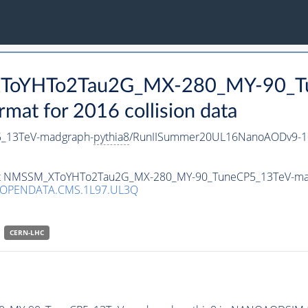
_XToYHTo2Tau2G_MX-280_MY-90_T
t for 2016 collision data
_13TeV-madgraph-
pythia8
/RunIISummer20UL16NanoAODv9-1
taset NMSSM_XToYHTo2Tau2G_MX-280_MY-90_TuneCP5_13TeV-m
/OPENDATA.CMS.1L97.UL3Q
CERN-LHC