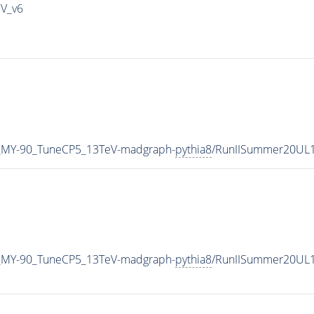
IV_v6
_MY-90_TuneCP5_13TeV-madgraph-
pythia8
/RunIISummer20UL1
_MY-90_TuneCP5_13TeV-madgraph-
pythia8
/RunIISummer20UL1