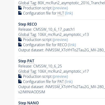
Global Tag
: 80X_mcRun2_asymptotic_2016_Tranche
Production script
(preview)
Configuration file for
HLT
(link)
Step RECO
Release: CMSSW_10_6_17_patch1
Global Tag
: 106X_mcRun2_asymptotic_v13
Production script
(preview)
Configuration file for RECO
(link)
Output dataset: /NMSSM_XToYHTo2Tau2G_MX-280
Step
PAT
Release: CMSSW_10_6_25
Global Tag
: 106X_mcRun2_asymptotic_v17
Production script
(preview)
Configuration file for
PAT
(link)
Output dataset: /NMSSM_XToYHTo2Tau2G_MX-280
v2/MINIAODSIM
Step NANO