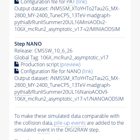
Configuration file for
PAT
(link)
Output dataset: /NMSSM_XToYHTo2Tau2G_MX-
2800_MY-2400_TuneCP5_13TeV-madgraph-
pythia8
/RunIISummer20UL16MiniAODv2-
106X_mcRun2_asymptotic_v17-v2/MINIAODSIM
Step NANO
Release: CMSSW_10_6_26
Global Tag
: 106X_mcRun2_asymptotic_v17
Production script
(preview)
Configuration file for NANO
(link)
Output dataset: /NMSSM_XToYHTo2Tau2G_MX-
2800_MY-2400_TuneCP5_13TeV-madgraph-
pythia8
/RunIISummer20UL16NanoAODv9-
106X_mcRun2_asymptotic_v17-v1/NANOAODSIM
To make these simulated data comparable with
the collision data,
pile-up
events
are added to the
simulated
event
in the DIGI2RAW step.