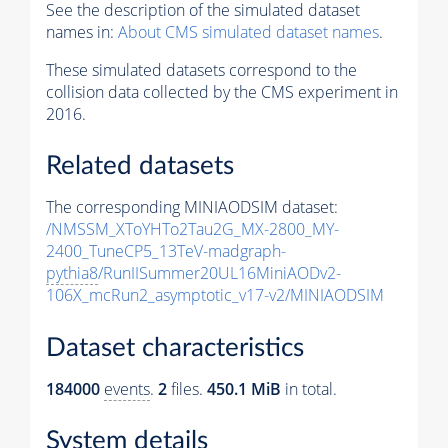
See the description of the simulated dataset
names in:
About CMS simulated dataset names
.
These simulated datasets correspond to the
collision data collected by the CMS experiment in
2016.
Related datasets
The corresponding MINIAODSIM dataset:
/NMSSM_XToYHTo2Tau2G_MX-2800_MY-
2400_TuneCP5_13TeV-madgraph-
pythia8
/RunIISummer20UL16MiniAODv2-
106X_mcRun2_asymptotic_v17-v2/MINIAODSIM
Dataset characteristics
184000
events
.
2
files.
450.1 MiB
in total.
System details