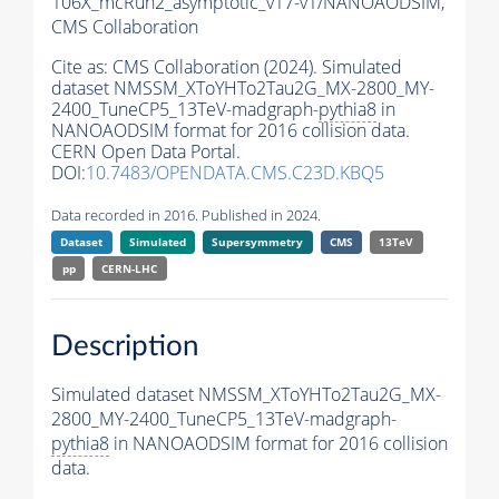
106X_mcRun2_asymptotic_v17-v1/NANOAODSIM,
CMS Collaboration
Cite as:
CMS Collaboration (2024). Simulated
dataset NMSSM_XToYHTo2Tau2G_MX-2800_MY-
2400_TuneCP5_13TeV-madgraph-
pythia8
in
NANOAODSIM format for 2016 collision data.
CERN Open Data Portal.
DOI:
10.7483/OPENDATA.CMS.C23D.KBQ5
Data recorded in 2016. Published in 2024.
Dataset
Simulated
Supersymmetry
CMS
13TeV
pp
CERN-LHC
Description
Simulated dataset NMSSM_XToYHTo2Tau2G_MX-
2800_MY-2400_TuneCP5_13TeV-madgraph-
pythia8
in NANOAODSIM format for 2016 collision
data.