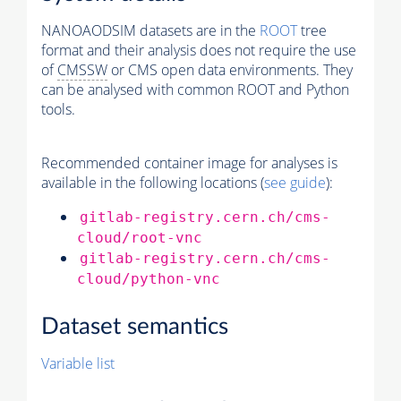
NANOAODSIM datasets are in the
ROOT
tree
format and their analysis does not require the use
of
CMSSW
or CMS open data environments. They
can be analysed with common ROOT and Python
tools.
Recommended container image for analyses is
available in the following locations (
see guide
):
gitlab-registry.cern.ch/cms-
cloud/root-vnc
gitlab-registry.cern.ch/cms-
cloud/python-vnc
Dataset semantics
Variable list