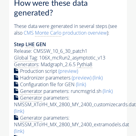
How were these data
generated?
These data were generated in several steps (see
also
CMS
Monte Carlo
production overview
):
Step
LHE
GEN
Release: CMSSW_10_6_30_patch1
Global Tag
: 106X_mcRun2_asymptotic_v13
Generators
: Madgraph_2.6.5
Pythia8
Production script
(preview)
Hadronizer parameters
(preview)
(link)
Configuration file for GEN
(link)
Generator
parameters: runcmsgrid.sh
(link)
Generator
parameters:
NMSSM_XToYH_MX_2800_MY_2400_customizecards.dat
(link)
Generator
parameters:
NMSSM_XToYH_MX_2800_MY_2400_extramodels.dat
(link)