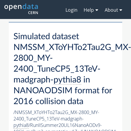
Login
Help
About
Simulated dataset
NMSSM_XToYHTo2Tau2G_MX
2800_MY-
2400_TuneCP5_13TeV-
madgraph-
pythia8
in
NANOAODSIM format for
2016 collision data
/NMSSM_XToYHTo2Tau2G_MX-2800_MY-
2400_TuneCP5_13TeV-madgraph-
pythia8
/RunIISummer20UL16NanoAODv9-