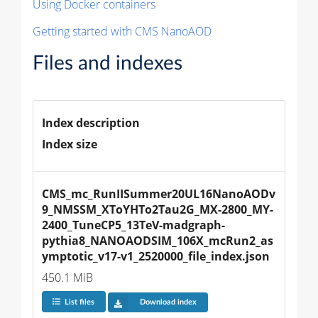
Using Docker containers
Getting started with CMS NanoAOD
Files and indexes
Index description
Index size
CMS_mc_RunIISummer20UL16NanoAODv
9_NMSSM_XToYHTo2Tau2G_MX-2800_MY-
2400_TuneCP5_13TeV-madgraph-
pythia8_NANOAODSIM_106X_mcRun2_as
ymptotic_v17-v1_2520000_file_index.json
450.1 MiB
List files
Download index