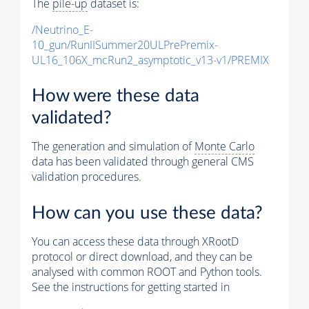
The
pile-up
dataset is:
/Neutrino_E-
10_gun/RunIISummer20ULPrePremix-
UL16_106X_mcRun2_asymptotic_v13-v1/PREMIX
How were these data
validated?
The generation and simulation of
Monte Carlo
data has been validated through general CMS
validation procedures.
How can you use these data?
You can access these data through XRootD
protocol or direct download, and they can be
analysed with common ROOT and Python tools.
See the instructions for getting started in