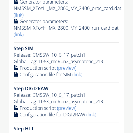
Generator
parameters:
NMSSM_XToYH_MX_2800_MY_2400_proc_card.dat
(link)
Generator
parameters:
NMSSM_XToYH_MX_2800_MY_2400_run_card.dat
(link)
Step SIM
Release: CMSSW_10_6_17_patch1
Global Tag
: 106X_mcRun2_asymptotic_v13
Production script
(preview)
Configuration file for SIM
(link)
Step DIGI2RAW
Release: CMSSW_10_6_17_patch1
Global Tag
: 106X_mcRun2_asymptotic_v13
Production script
(preview)
Configuration file for DIGI2RAW
(link)
Step
HLT