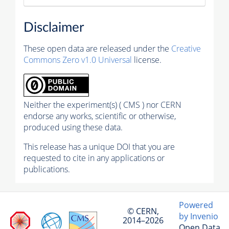
Disclaimer
These open data are released under the
Creative
Commons Zero v1.0 Universal
license.
Neither the experiment(s) ( CMS ) nor CERN
endorse any works, scientific or otherwise,
produced using these data.
This release has a unique DOI that you are
requested to cite in any applications or
publications.
Powered
© CERN,
by Invenio
2014–2026
Open Data