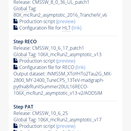
Release: CMSSW_8_0_36_UL_patch1
Global Tag
:
80X_mcRun2_asymptotic_2016_TrancheIV_v6
Production script
(preview)
Configuration file for
HLT
(link)
Step RECO
Release: CMSSW_10_6_17_patch1
Global Tag
: 106X_mcRun2_asymptotic_v13
Production script
(preview)
Configuration file for RECO
(link)
Output dataset: /NMSSM_XToYHTo2Tau2G_MX-
2800_MY-2400_TuneCP5_13TeV-madgraph-
pythia8
/RunIISummer20UL16RECO-
106X_mcRun2_asymptotic_v13-v2/AODSIM
Step
PAT
Release: CMSSW_10_6_25
Global Tag
: 106X_mcRun2_asymptotic_v17
Production script
(preview)