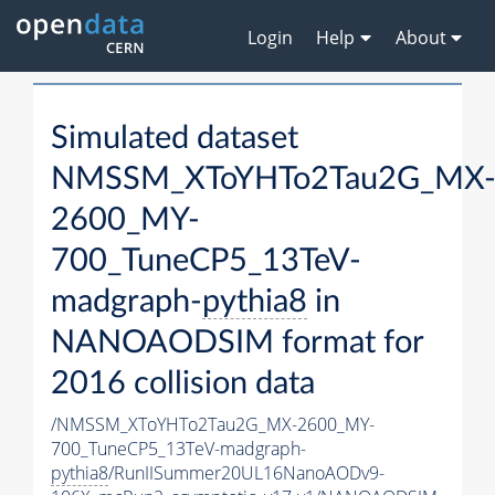
Login
Help
About
Simulated dataset
NMSSM_XToYHTo2Tau2G_MX
2600_MY-
700_TuneCP5_13TeV-
madgraph-
pythia8
in
NANOAODSIM format for
2016 collision data
/NMSSM_XToYHTo2Tau2G_MX-2600_MY-
700_TuneCP5_13TeV-madgraph-
pythia8
/RunIISummer20UL16NanoAODv9-