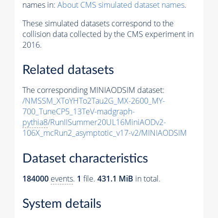
names in:
About CMS simulated dataset names
.
These simulated datasets correspond to the
collision data collected by the CMS experiment in
2016.
Related datasets
The corresponding MINIAODSIM dataset:
/NMSSM_XToYHTo2Tau2G_MX-2600_MY-
700_TuneCP5_13TeV-madgraph-
pythia8
/RunIISummer20UL16MiniAODv2-
106X_mcRun2_asymptotic_v17-v2/MINIAODSIM
Dataset characteristics
184000
events
.
1
file.
431.1 MiB
in total.
System details