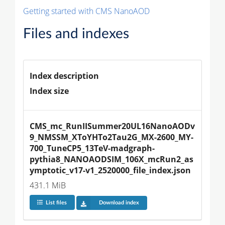
Getting started with CMS NanoAOD
Files and indexes
Index description
Index size
CMS_mc_RunIISummer20UL16NanoAODv
9_NMSSM_XToYHTo2Tau2G_MX-2600_MY-
700_TuneCP5_13TeV-madgraph-
pythia8_NANOAODSIM_106X_mcRun2_as
ymptotic_v17-v1_2520000_file_index.json
431.1 MiB
List files
Download index