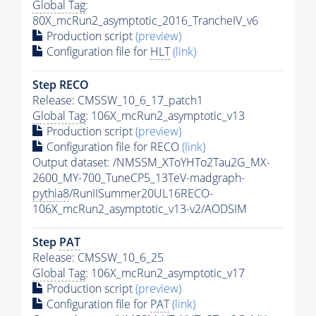
Global Tag
:
80X_mcRun2_asymptotic_2016_TrancheIV_v6
Production script
(preview)
Configuration file for
HLT
(link)
Step RECO
Release: CMSSW_10_6_17_patch1
Global Tag
: 106X_mcRun2_asymptotic_v13
Production script
(preview)
Configuration file for RECO
(link)
Output dataset: /NMSSM_XToYHTo2Tau2G_MX-
2600_MY-700_TuneCP5_13TeV-madgraph-
pythia8
/RunIISummer20UL16RECO-
106X_mcRun2_asymptotic_v13-v2/AODSIM
Step
PAT
Release: CMSSW_10_6_25
Global Tag
: 106X_mcRun2_asymptotic_v17
Production script
(preview)
Configuration file for
PAT
(link)