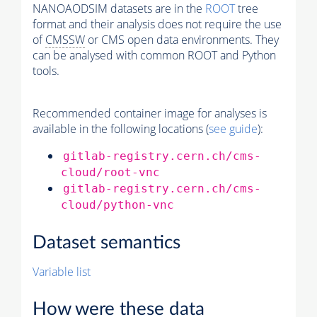
NANOAODSIM datasets are in the
ROOT
tree
format and their analysis does not require the use
of
CMSSW
or CMS open data environments. They
can be analysed with common ROOT and Python
tools.
Recommended container image for analyses is
available in the following locations (
see guide
):
gitlab-registry.cern.ch/cms-
cloud/root-vnc
gitlab-registry.cern.ch/cms-
cloud/python-vnc
Dataset semantics
Variable list
How were these data