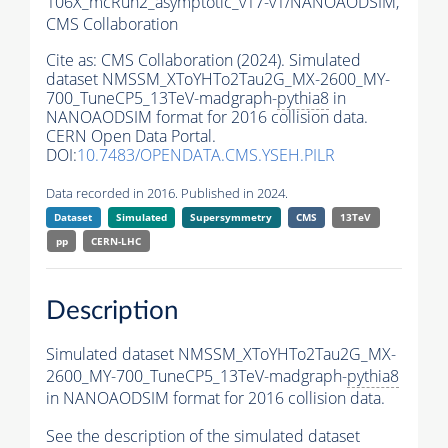
106X_mcRun2_asymptotic_v17-v1/NANOAODSIM,
CMS Collaboration
Cite as:
CMS Collaboration (2024). Simulated
dataset NMSSM_XToYHTo2Tau2G_MX-2600_MY-
700_TuneCP5_13TeV-madgraph-
pythia8
in
NANOAODSIM format for 2016 collision data.
CERN Open Data Portal.
DOI:
10.7483/OPENDATA.CMS.YSEH.PILR
Data recorded in 2016. Published in 2024.
Dataset
Simulated
Supersymmetry
CMS
13TeV
pp
CERN-LHC
Description
Simulated dataset NMSSM_XToYHTo2Tau2G_MX-
2600_MY-700_TuneCP5_13TeV-madgraph-
pythia8
in NANOAODSIM format for 2016 collision data.
See the description of the simulated dataset