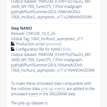
Output dataset: /NMSSM_XToYHTo2Tau2G_MX-
2600_MY-700_TuneCP5_13TeV-madgraph-
pythia8
/RunIISummer20UL16MiniAODv2-
106X_mcRun2_asymptotic_v17-v2/MINIAODSIM
Step NANO
Release: CMSSW_10_6_26
Global Tag
: 106X_mcRun2_asymptotic_v17
Production script
(preview)
Configuration file for NANO
(link)
Output dataset: /NMSSM_XToYHTo2Tau2G_MX-
2600_MY-700_TuneCP5_13TeV-madgraph-
pythia8
/RunIISummer20UL16NanoAODv9-
106X_mcRun2_asymptotic_v17-v1/NANOAODSIM
To make these simulated data comparable with
the collision data,
pile-up
events
are added to the
simulated
event
in the DIGI2RAW step.
The
pile-up
dataset is: