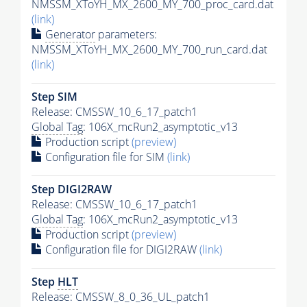
NMSSM_XToYH_MX_2600_MY_700_proc_card.dat
(link)
Generator
parameters:
NMSSM_XToYH_MX_2600_MY_700_run_card.dat
(link)
Step SIM
Release: CMSSW_10_6_17_patch1
Global Tag
: 106X_mcRun2_asymptotic_v13
Production script
(preview)
Configuration file for SIM
(link)
Step DIGI2RAW
Release: CMSSW_10_6_17_patch1
Global Tag
: 106X_mcRun2_asymptotic_v13
Production script
(preview)
Configuration file for DIGI2RAW
(link)
Step
HLT
Release: CMSSW_8_0_36_UL_patch1