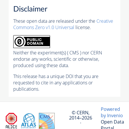
Disclaimer
These open data are released under the
Creative
Commons Zero v1.0 Universal
license.
Neither the experiment(s) ( CMS ) nor CERN
endorse any works, scientific or otherwise,
produced using these data.
This release has a unique DOI that you are
requested to cite in any applications or
publications.
Powered
© CERN,
by Invenio
2014–2026
Open Data
·
Portal