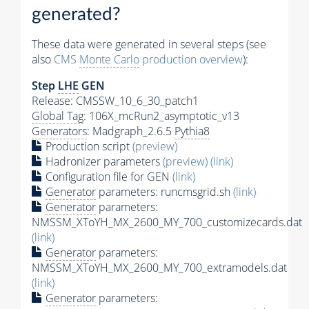
generated?
These data were generated in several steps (see
also
CMS
Monte Carlo
production overview
):
Step
LHE
GEN
Release: CMSSW_10_6_30_patch1
Global Tag
: 106X_mcRun2_asymptotic_v13
Generators
: Madgraph_2.6.5
Pythia8
Production script
(preview)
Hadronizer parameters
(preview)
(link)
Configuration file for GEN
(link)
Generator
parameters: runcmsgrid.sh
(link)
Generator
parameters:
NMSSM_XToYH_MX_2600_MY_700_customizecards.dat
(link)
Generator
parameters:
NMSSM_XToYH_MX_2600_MY_700_extramodels.dat
(link)
Generator
parameters: