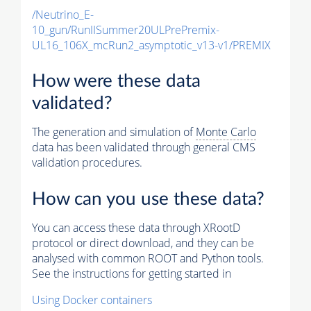
/Neutrino_E-
10_gun/RunIISummer20ULPrePremix-
UL16_106X_mcRun2_asymptotic_v13-v1/PREMIX
How were these data
validated?
The generation and simulation of
Monte Carlo
data has been validated through general CMS
validation procedures.
How can you use these data?
You can access these data through XRootD
protocol or direct download, and they can be
analysed with common ROOT and Python tools.
See the instructions for getting started in
Using Docker containers