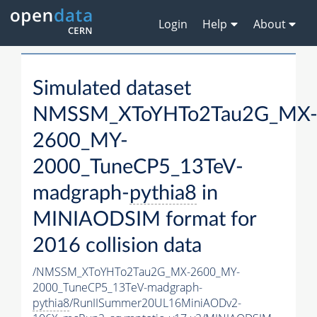
Login
Help
About
Simulated dataset
NMSSM_XToYHTo2Tau2G_MX
2600_MY-
2000_TuneCP5_13TeV-
madgraph-
pythia8
in
MINIAODSIM format for
2016 collision data
/NMSSM_XToYHTo2Tau2G_MX-2600_MY-
2000_TuneCP5_13TeV-madgraph-
pythia8
/RunIISummer20UL16MiniAODv2-