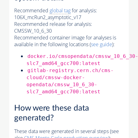
Recommended
global tag
for analysis:
106X_mcRun2_asymptotic_v17
Recommended release for analysis:
CMSSW_10_6_30
Recommended container image for analyses is
available in the following locations (
see guide
):
docker.io/cmsopendata/cmssw_10_6_30
slc7_amd64_gcc700:latest
gitlab-registry.cern.ch/cms-
cloud/cmssw-docker-
opendata/cmssw_10_6_30-
slc7_amd64_gcc700:latest
How were these data
generated?
These data were generated in several steps (see