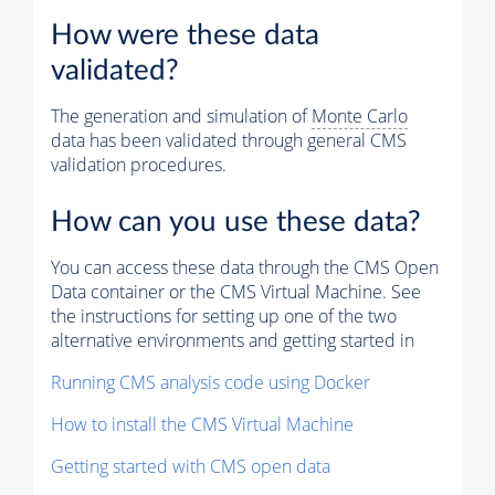
How were these data
validated?
The generation and simulation of
Monte Carlo
data has been validated through general CMS
validation procedures.
How can you use these data?
You can access these data through the CMS Open
Data container or the CMS Virtual Machine. See
the instructions for setting up one of the two
alternative environments and getting started in
Running CMS analysis code using Docker
How to install the CMS Virtual Machine
Getting started with CMS open data