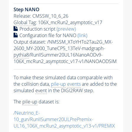
Step NANO
Release: CMSSW_10_6_26
Global Tag
: 106X_mcRun2_asymptotic_v17
Production script
(preview)
Configuration file for NANO
(link)
Output dataset: /NMSSM_XToYHTo2Tau2G_MX-
2600_MY-2000_TuneCP5_13TeV-madgraph-
pythia8
/RunIISummer20UL16NanoAODv9-
106X_mcRun2_asymptotic_v17-v1/NANOAODSIM
To make these simulated data comparable with
the collision data,
pile-up
events
are added to the
simulated
event
in the DIGI2RAW step.
The
pile-up
dataset is:
/Neutrino_E-
10_gun/RunIISummer20ULPrePremix-
UL16_106X_mcRun2_asymptotic_v13-v1/PREMIX