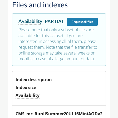
Files and indexes
Availability
:
PARTIAL
Request
all files
Please note that only a subset of files are
available for this dataset. If you are
interested in accessing all of them, please
request them. Note that the file transfer to
online storage may take several weeks or
months in case of a large amount of data.
Index description
Index size
Availability
CMS_mc_RunIISummer20UL16MiniAODv2