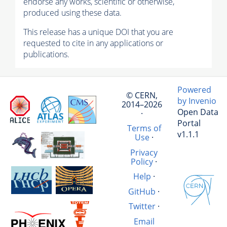
endorse any works, scientific or otherwise,
produced using these data.
This release has a unique DOI that you are
requested to cite in any applications or
publications.
Powered
© CERN,
by Invenio
2014–2026
Open Data
·
Portal
Terms of
v1.1.1
Use
·
Privacy
Policy
·
Help
·
GitHub
·
Twitter
·
Email