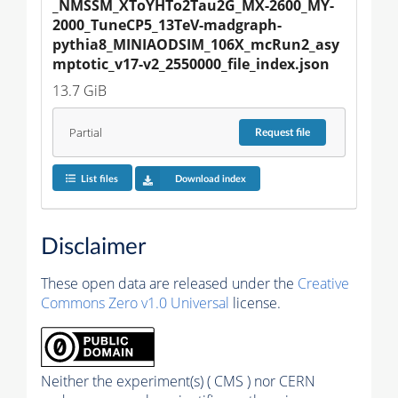
_NMSSM_XToYHTo2Tau2G_MX-2600_MY-
2000_TuneCP5_13TeV-madgraph-
pythia8_MINIAODSIM_106X_mcRun2_asy
mptotic_v17-v2_2550000_file_index.json
13.7 GiB
Partial
Request
file
List files
Download index
Disclaimer
These open data are released under the
Creative
Commons Zero v1.0 Universal
license.
Neither the experiment(s) ( CMS ) nor CERN