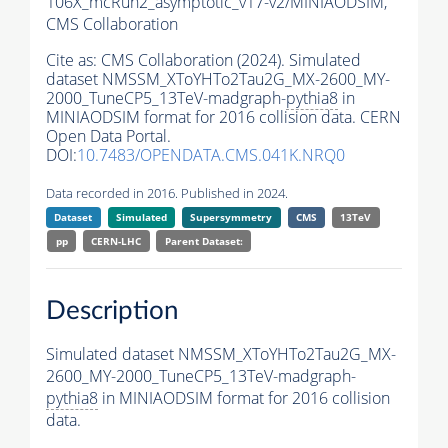
106X_mcRun2_asymptotic_v17-v2/MINIAODSIM,
CMS Collaboration
Cite as:
CMS Collaboration (2024). Simulated
dataset NMSSM_XToYHTo2Tau2G_MX-2600_MY-
2000_TuneCP5_13TeV-madgraph-
pythia8
in
MINIAODSIM format for 2016 collision data. CERN
Open Data Portal.
DOI:
10.7483/OPENDATA.CMS.041K.NRQ0
Data recorded in 2016. Published in 2024.
Dataset
Simulated
Supersymmetry
CMS
13TeV
pp
CERN-LHC
Parent Dataset:
Description
Simulated dataset NMSSM_XToYHTo2Tau2G_MX-
2600_MY-2000_TuneCP5_13TeV-madgraph-
pythia8
in MINIAODSIM format for 2016 collision
data.