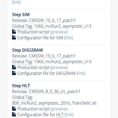
(link)
Step SIM
Release: CMSSW_10_6_17_patch1
Global Tag
: 106X_mcRun2_asymptotic_v13
Production script
(preview)
Configuration file for SIM
(link)
Step DIGI2RAW
Release: CMSSW_10_6_17_patch1
Global Tag
: 106X_mcRun2_asymptotic_v13
Production script
(preview)
Configuration file for DIGI2RAW
(link)
Step
HLT
Release: CMSSW_8_0_36_UL_patch1
Global Tag
:
80X_mcRun2_asymptotic_2016_TrancheIV_v6
Production script
(preview)
Configuration file for
HLT
(link)