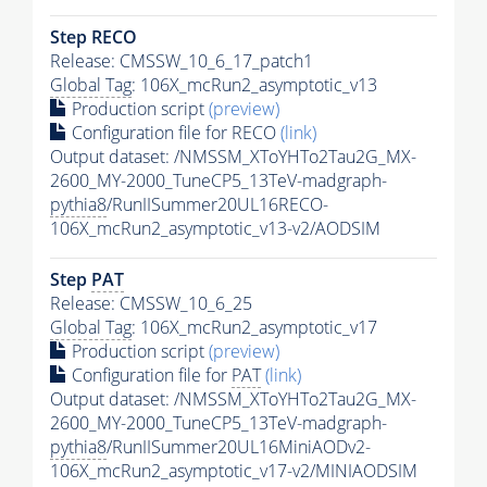
Step RECO
Release: CMSSW_10_6_17_patch1
Global Tag
: 106X_mcRun2_asymptotic_v13
Production script
(preview)
Configuration file for RECO
(link)
Output dataset: /NMSSM_XToYHTo2Tau2G_MX-
2600_MY-2000_TuneCP5_13TeV-madgraph-
pythia8
/RunIISummer20UL16RECO-
106X_mcRun2_asymptotic_v13-v2/AODSIM
Step
PAT
Release: CMSSW_10_6_25
Global Tag
: 106X_mcRun2_asymptotic_v17
Production script
(preview)
Configuration file for
PAT
(link)
Output dataset: /NMSSM_XToYHTo2Tau2G_MX-
2600_MY-2000_TuneCP5_13TeV-madgraph-
pythia8
/RunIISummer20UL16MiniAODv2-
106X_mcRun2_asymptotic_v17-v2/MINIAODSIM