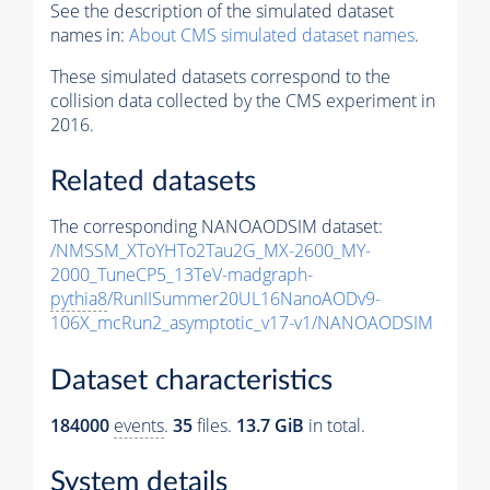
See the description of the simulated dataset
names in:
About CMS simulated dataset names
.
These simulated datasets correspond to the
collision data collected by the CMS experiment in
2016.
Related datasets
The corresponding NANOAODSIM dataset:
/NMSSM_XToYHTo2Tau2G_MX-2600_MY-
2000_TuneCP5_13TeV-madgraph-
pythia8
/RunIISummer20UL16NanoAODv9-
106X_mcRun2_asymptotic_v17-v1/NANOAODSIM
Dataset characteristics
184000
events
.
35
files.
13.7 GiB
in total.
System details