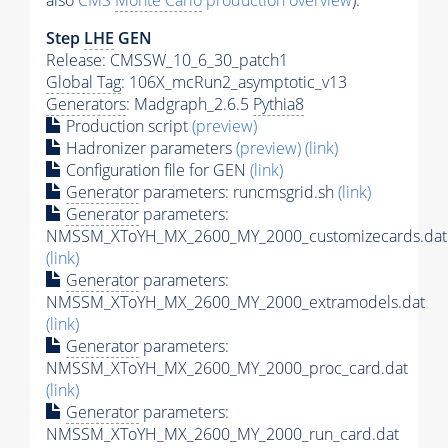
also
CMS
Monte Carlo
production overview
):
Step
LHE
GEN
Release: CMSSW_10_6_30_patch1
Global Tag
: 106X_mcRun2_asymptotic_v13
Generators
: Madgraph_2.6.5
Pythia8
Production script
(preview)
Hadronizer parameters
(preview)
(link)
Configuration file for GEN
(link)
Generator
parameters: runcmsgrid.sh
(link)
Generator
parameters:
NMSSM_XToYH_MX_2600_MY_2000_customizecards.dat
(link)
Generator
parameters:
NMSSM_XToYH_MX_2600_MY_2000_extramodels.dat
(link)
Generator
parameters:
NMSSM_XToYH_MX_2600_MY_2000_proc_card.dat
(link)
Generator
parameters:
NMSSM_XToYH_MX_2600_MY_2000_run_card.dat