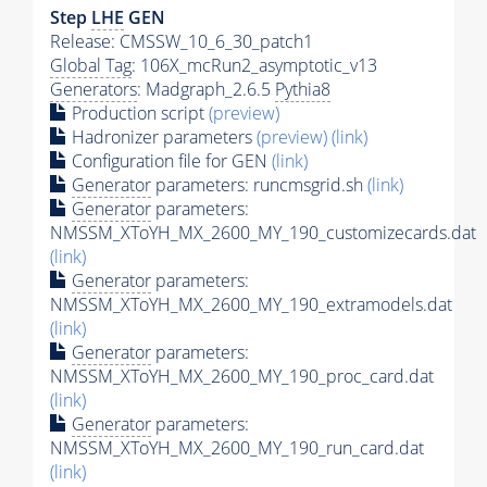
Step
LHE
GEN
Release: CMSSW_10_6_30_patch1
Global Tag
: 106X_mcRun2_asymptotic_v13
Generators
: Madgraph_2.6.5
Pythia8
Production script
(preview)
Hadronizer parameters
(preview)
(link)
Configuration file for GEN
(link)
Generator
parameters: runcmsgrid.sh
(link)
Generator
parameters:
NMSSM_XToYH_MX_2600_MY_190_customizecards.dat
(link)
Generator
parameters:
NMSSM_XToYH_MX_2600_MY_190_extramodels.dat
(link)
Generator
parameters:
NMSSM_XToYH_MX_2600_MY_190_proc_card.dat
(link)
Generator
parameters:
NMSSM_XToYH_MX_2600_MY_190_run_card.dat
(link)