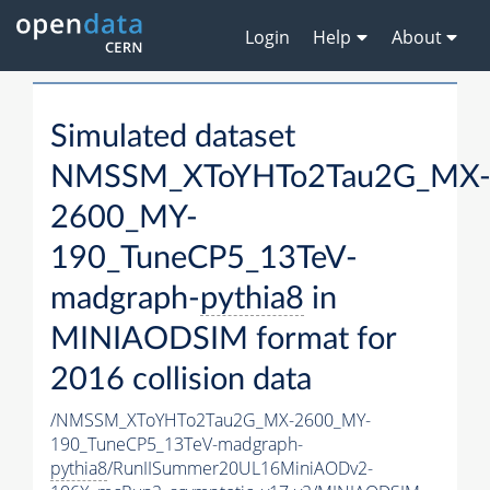
Login
Help
About
Simulated dataset
NMSSM_XToYHTo2Tau2G_MX
2600_MY-
190_TuneCP5_13TeV-
madgraph-
pythia8
in
MINIAODSIM format for
2016 collision data
/NMSSM_XToYHTo2Tau2G_MX-2600_MY-
190_TuneCP5_13TeV-madgraph-
pythia8
/RunIISummer20UL16MiniAODv2-