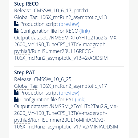
Step RECO
Release: CMSSW_10_6_17_patch1
Global Tag
: 106X_mcRun2_asymptotic_v13
Production script
(preview)
Configuration file for RECO
(link)
Output dataset: /NMSSM_XToYHTo2Tau2G_MX-
2600_MY-190_TuneCP5_13TeV-madgraph-
pythia8
/RunIISummer20UL16RECO-
106X_mcRun2_asymptotic_v13-v2/AODSIM
Step
PAT
Release: CMSSW_10_6_25
Global Tag
: 106X_mcRun2_asymptotic_v17
Production script
(preview)
Configuration file for
PAT
(link)
Output dataset: /NMSSM_XToYHTo2Tau2G_MX-
2600_MY-190_TuneCP5_13TeV-madgraph-
pythia8
/RunIISummer20UL16MiniAODv2-
106X_mcRun2_asymptotic_v17-v2/MINIAODSIM