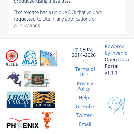
produced using these data.
This release has a unique DOI that you are
requested to cite in any applications or
publications.
Powered
© CERN,
by Invenio
2014–2026
Open Data
·
Portal
Terms of
v1.1.1
Use
·
Privacy
Policy
·
Help
·
GitHub
·
Twitter
·
Email