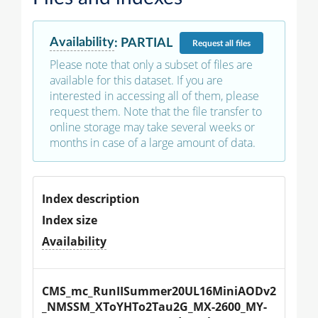
Availability
:
PARTIAL
Request
all files
Please note that only a subset of files are
available for this dataset. If you are
interested in accessing all of them, please
request them. Note that the file transfer to
online storage may take several weeks or
months in case of a large amount of data.
Index description
Index size
Availability
CMS_mc_RunIISummer20UL16MiniAODv2
_NMSSM_XToYHTo2Tau2G_MX-2600_MY-