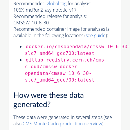
Recommended
global tag
for analysis:
106X_mcRun2_asymptotic_v17
Recommended release for analysis:
CMSSW_10_6_30
Recommended container image for analyses is
available in the following locations (
see guide
):
docker.io/cmsopendata/cmssw_10_6_30
slc7_amd64_gcc700:latest
gitlab-registry.cern.ch/cms-
cloud/cmssw-docker-
opendata/cmssw_10_6_30-
slc7_amd64_gcc700:latest
How were these data
generated?
These data were generated in several steps (see
also
CMS
Monte Carlo
production overview
):