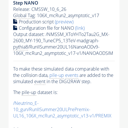
Step NANO
Release: CMSSW_10_6_26
Global Tag
: 106X_mcRun2_asymptotic_v17
Production script
(preview)
Configuration file for NANO
(link)
Output dataset: /NMSSM_XToYHTo2Tau2G_MX-
2600_MY-190_TuneCP5_13TeV-madgraph-
pythia8
/RunIISummer20UL16NanoAODv9-
106X_mcRun2_asymptotic_v17-v1/NANOAODSIM
To make these simulated data comparable with
the collision data,
pile-up
events
are added to the
simulated
event
in the DIGI2RAW step.
The
pile-up
dataset is:
/Neutrino_E-
10_gun/RunIISummer20ULPrePremix-
UL16_106X_mcRun2_asymptotic_v13-v1/PREMIX