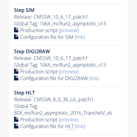
Step SIM
Release: CMSSW_10_6_17_patch1
Global Tag
: 106X_mcRun2_asymptotic_v13
Production script
(preview)
Configuration file for SIM
(link)
Step DIGI2RAW
Release: CMSSW_10_6_17_patch1
Global Tag
: 106X_mcRun2_asymptotic_v13
Production script
(preview)
Configuration file for DIGI2RAW
(link)
Step
HLT
Release: CMSSW_8_0_36_UL_patch1
Global Tag
:
80X_mcRun2_asymptotic_2016_TrancheIV_v6
Production script
(preview)
Configuration file for
HLT
(link)