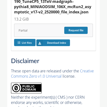
190_TuneCP5_13TeV-madgraph-
pythia8_MINIAODSIM_106X_mcRun2_asy
mptotic_v17-v2_2520000_file_index.json
13.2 GiB
Partial
Request
file
List files
Download index
Disclaimer
These open data are released under the
Creative
Commons Zero v1.0 Universal
license.
Neither the experiment(s) ( CMS ) nor CERN
endorse any works, scientific or otherwise,