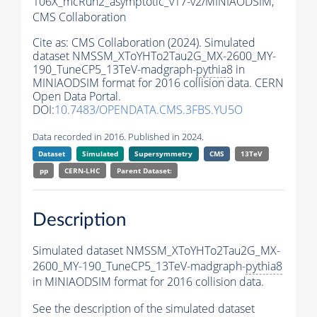
106X_mcRun2_asymptotic_v17-v2/MINIAODSIM,
CMS Collaboration
Cite as:
CMS Collaboration (2024). Simulated
dataset NMSSM_XToYHTo2Tau2G_MX-2600_MY-
190_TuneCP5_13TeV-madgraph-
pythia8
in
MINIAODSIM format for 2016 collision data. CERN
Open Data Portal.
DOI:
10.7483/OPENDATA.CMS.3FBS.YU5O
Data recorded in 2016. Published in 2024.
Dataset
Simulated
Supersymmetry
CMS
13TeV
pp
CERN-LHC
Parent Dataset:
Description
Simulated dataset NMSSM_XToYHTo2Tau2G_MX-
2600_MY-190_TuneCP5_13TeV-madgraph-
pythia8
in MINIAODSIM format for 2016 collision data.
See the description of the simulated dataset