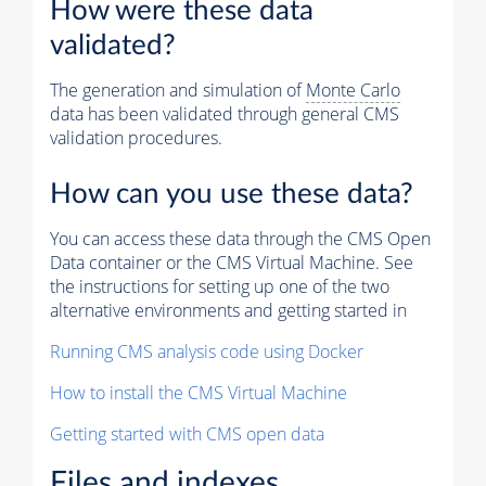
How were these data
validated?
The generation and simulation of
Monte Carlo
data has been validated through general CMS
validation procedures.
How can you use these data?
You can access these data through the CMS Open
Data container or the CMS Virtual Machine. See
the instructions for setting up one of the two
alternative environments and getting started in
Running CMS analysis code using Docker
How to install the CMS Virtual Machine
Getting started with CMS open data
Files and indexes