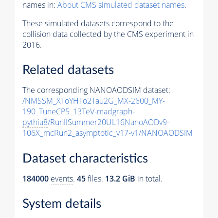
names in:
About CMS simulated dataset names
.
These simulated datasets correspond to the
collision data collected by the CMS experiment in
2016.
Related datasets
The corresponding NANOAODSIM dataset:
/NMSSM_XToYHTo2Tau2G_MX-2600_MY-
190_TuneCP5_13TeV-madgraph-
pythia8
/RunIISummer20UL16NanoAODv9-
106X_mcRun2_asymptotic_v17-v1/NANOAODSIM
Dataset characteristics
184000
events
.
45
files.
13.2 GiB
in total.
System details