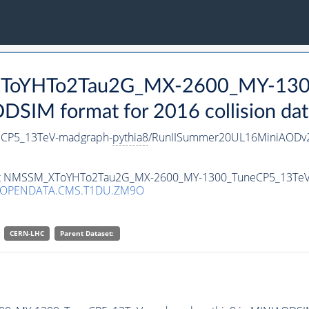
_XToYHTo2Tau2G_MX-2600_MY-130
SIM format for 2016 collision dat
CP5_13TeV-madgraph-
pythia8
/RunIISummer20UL16MiniAODv2
taset NMSSM_XToYHTo2Tau2G_MX-2600_MY-1300_TuneCP5_13Te
/OPENDATA.CMS.T1DU.ZM9O
CERN-LHC
Parent Dataset: