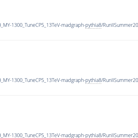
0_MY-1300_TuneCP5_13TeV-madgraph-
pythia8
/RunIISummer2
0_MY-1300_TuneCP5_13TeV-madgraph-
pythia8
/RunIISummer20
0_MY-1300_TuneCP5_13TeV-madgraph-
pythia8
/RunIISummer2