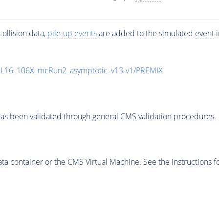
ollision data,
pile-up
events
are added to the simulated
event
i
UL16_106X_mcRun2_asymptotic_v13-v1/PREMIX
as been validated through general CMS validation procedures.
 container or the CMS Virtual Machine. See the instructions fo