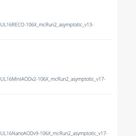
0UL16RECO-106X_mcRun2_asymptotic_v13-
UL16MiniAODv2-106X_mcRun2_asymptotic_v17-
0UL16NanoAODv9-106X_mcRun2_asymptotic_v17-