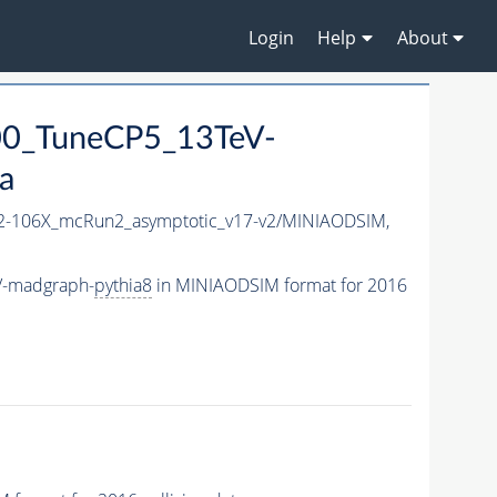
Login
Help
About
0_TuneCP5_13TeV-
a
-106X_mcRun2_asymptotic_v17-v2/MINIAODSIM,
V-madgraph-
pythia8
in MINIAODSIM format for 2016