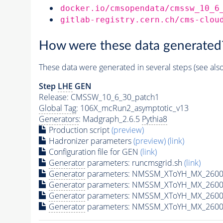
docker.io/cmsopendata/cmssw_10_6
gitlab-registry.cern.ch/cms-clou
How were these data generated
These data were generated in several steps (see als
Step
LHE
GEN
Release: CMSSW_10_6_30_patch1
Global Tag
: 106X_mcRun2_asymptotic_v13
Generators
: Madgraph_2.6.5
Pythia8
Production script
(preview)
Hadronizer parameters
(preview)
(link)
Configuration file for GEN
(link)
Generator
parameters: runcmsgrid.sh
(link)
Generator
parameters: NMSSM_XToYH_MX_2600_
Generator
parameters: NMSSM_XToYH_MX_2600
Generator
parameters: NMSSM_XToYH_MX_2600
Generator
parameters: NMSSM_XToYH_MX_2600