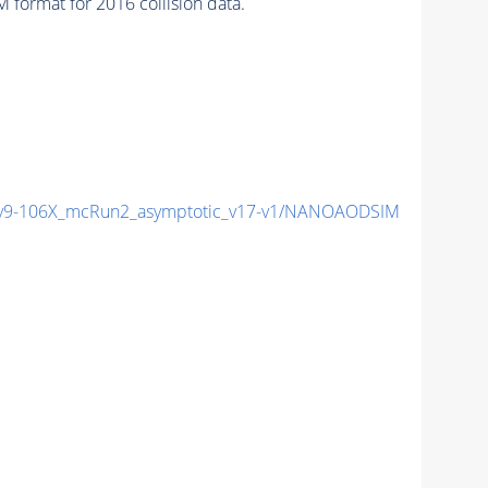
format for 2016 collision data.
9-106X_mcRun2_asymptotic_v17-v1/NANOAODSIM