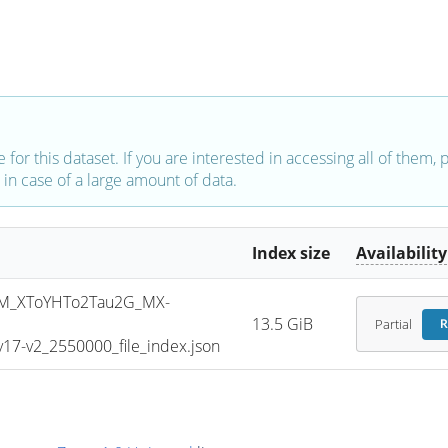
e for this dataset. If you are interested in accessing all of them,
in case of a large amount of data.
Index size
Availability
M_XToYHTo2Tau2G_MX-
13.5 GiB
Partial
R
7-v2_2550000_file_index.json