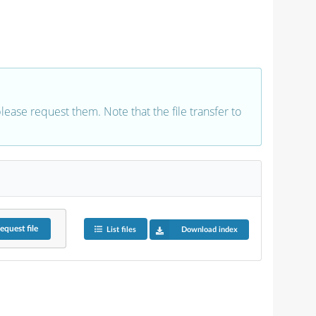
 please request them. Note that the file transfer to
equest
file
List files
Download index