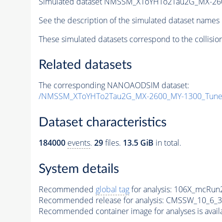
Simulated dataset NMSSM_XToYHTo2Tau2G_MX-26
See the description of the simulated dataset names 
These simulated datasets correspond to the collisio
Related datasets
The corresponding NANOAODSIM dataset:
/NMSSM_XToYHTo2Tau2G_MX-2600_MY-1300_Tune
Dataset characteristics
184000
events
.
29
files.
13.5 GiB
in total.
System details
Recommended
global tag
for analysis:
106X_mcRun2
Recommended release for analysis:
CMSSW_10_6_3
Recommended container image for analyses is availabl