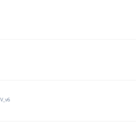
IV_v6