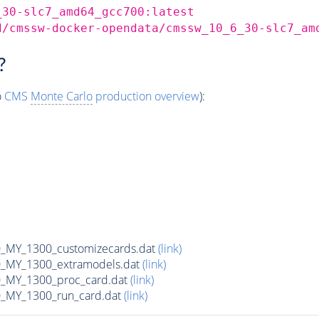
_30-slc7_amd64_gcc700:latest
d/cmssw-docker-opendata/cmssw_10_6_30-slc7_am
?
o
CMS
Monte Carlo
production overview
):
MY_1300_customizecards.dat
(link)
_MY_1300_extramodels.dat
(link)
_MY_1300_proc_card.dat
(link)
_MY_1300_run_card.dat
(link)