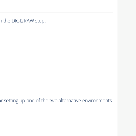
n the DIGI2RAW step.
r setting up one of the two alternative environments