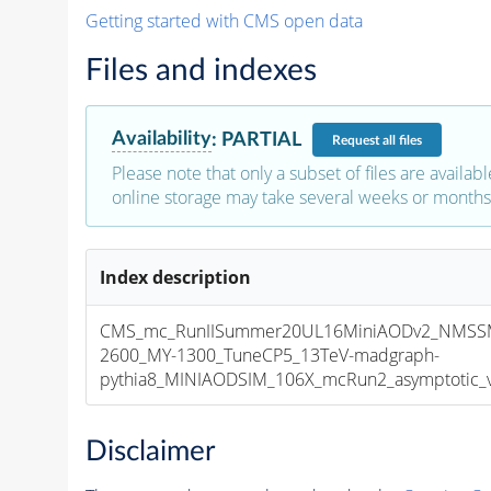
Getting started with CMS open data
Files and indexes
Availability
:
PARTIAL
Request
all files
Please note that only a subset of files are availabl
online storage may take several weeks or months 
Index description
CMS_mc_RunIISummer20UL16MiniAODv2_NMSS
2600_MY-1300_TuneCP5_13TeV-madgraph-
pythia8_MINIAODSIM_106X_mcRun2_asymptotic_v1
Disclaimer