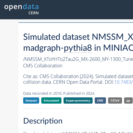
Simulated dataset NMSSM
madgraph-
pythia8
in MINIAOD
/NMSSM_XToYHTo2Tau2G_MX-2600_MY-1300_Tune
CMS Collaboration
Cite as:
CMS Collaboration (2024). Simulated da
collision data. CERN Open Data Portal. DOI:
10.7483
Data recorded in 2016. Published in 2024.
Dataset
Simulated
Supersymmetry
CMS
13TeV
pp
Description