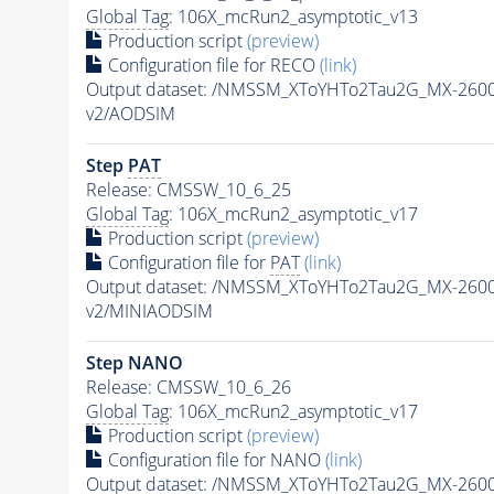
Global Tag
: 106X_mcRun2_asymptotic_v13
Production script
(preview)
Configuration file for RECO
(link)
Output dataset: /NMSSM_XToYHTo2Tau2G_MX-260
v2/AODSIM
Step
PAT
Release: CMSSW_10_6_25
Global Tag
: 106X_mcRun2_asymptotic_v17
Production script
(preview)
Configuration file for
PAT
(link)
Output dataset: /NMSSM_XToYHTo2Tau2G_MX-260
v2/MINIAODSIM
Step NANO
Release: CMSSW_10_6_26
Global Tag
: 106X_mcRun2_asymptotic_v17
Production script
(preview)
Configuration file for NANO
(link)
Output dataset: /NMSSM_XToYHTo2Tau2G_MX-260