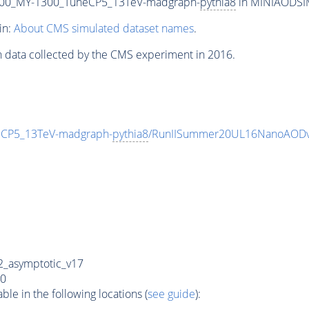
00_MY-1300_TuneCP5_13TeV-madgraph-
pythia8
in MINIAODSIM 
in:
About CMS simulated dataset names
.
n data collected by the CMS experiment in 2016.
CP5_13TeV-madgraph-
pythia8
/RunIISummer20UL16NanoAODv
_asymptotic_v17
0
e in the following locations (
see guide
):