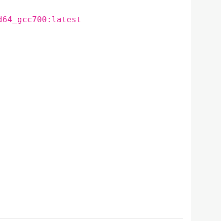
d64_gcc700:latest