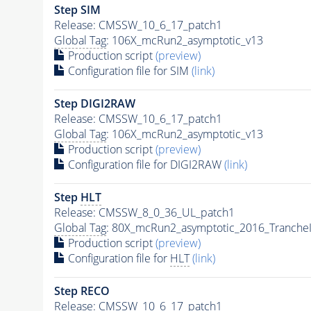
Step SIM
Release: CMSSW_10_6_17_patch1
Global Tag
: 106X_mcRun2_asymptotic_v13
Production script
(preview)
Configuration file for SIM
(link)
Step DIGI2RAW
Release: CMSSW_10_6_17_patch1
Global Tag
: 106X_mcRun2_asymptotic_v13
Production script
(preview)
Configuration file for DIGI2RAW
(link)
Step
HLT
Release: CMSSW_8_0_36_UL_patch1
Global Tag
: 80X_mcRun2_asymptotic_2016_Tranche
Production script
(preview)
Configuration file for
HLT
(link)
Step RECO
Release: CMSSW_10_6_17_patch1