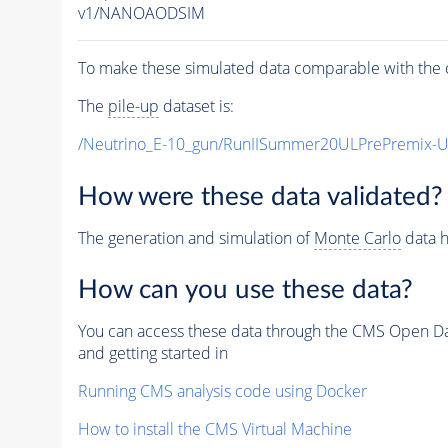
v1/NANOAODSIM
To make these simulated data comparable with the c
The
pile-up
dataset is:
/Neutrino_E-10_gun/RunIISummer20ULPrePremix-
How were these data validated?
The generation and simulation of
Monte Carlo
data h
How can you use these data?
You can access these data through the CMS Open Data
and getting started in
Running CMS analysis code using Docker
How to install the CMS Virtual Machine