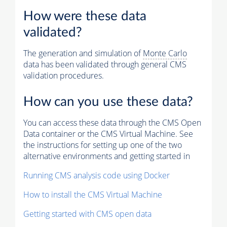
How were these data
validated?
The generation and simulation of
Monte Carlo
data has been validated through general CMS
validation procedures.
How can you use these data?
You can access these data through the CMS Open
Data container or the CMS Virtual Machine. See
the instructions for setting up one of the two
alternative environments and getting started in
Running CMS analysis code using Docker
How to install the CMS Virtual Machine
Getting started with CMS open data