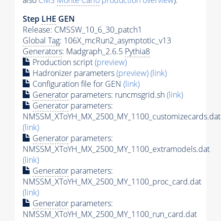
also
CMS
Monte Carlo
production overview
):
Step
LHE
GEN
Release: CMSSW_10_6_30_patch1
Global Tag
: 106X_mcRun2_asymptotic_v13
Generators
: Madgraph_2.6.5
Pythia8
Production script
(preview)
Hadronizer parameters
(preview)
(link)
Configuration file for GEN
(link)
Generator
parameters: runcmsgrid.sh
(link)
Generator
parameters:
NMSSM_XToYH_MX_2500_MY_1100_customizecards.dat
(link)
Generator
parameters:
NMSSM_XToYH_MX_2500_MY_1100_extramodels.dat
(link)
Generator
parameters:
NMSSM_XToYH_MX_2500_MY_1100_proc_card.dat
(link)
Generator
parameters:
NMSSM_XToYH_MX_2500_MY_1100_run_card.dat