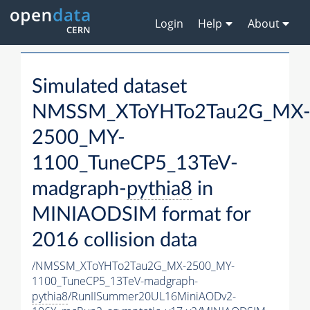
Login
Help
About
Simulated dataset
NMSSM_XToYHTo2Tau2G_MX
2500_MY-
1100_TuneCP5_13TeV-
madgraph-
pythia8
in
MINIAODSIM format for
2016 collision data
/NMSSM_XToYHTo2Tau2G_MX-2500_MY-
1100_TuneCP5_13TeV-madgraph-
pythia8
/RunIISummer20UL16MiniAODv2-