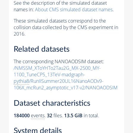
See the description of the simulated dataset
names in:
About CMS simulated dataset names
.
These simulated datasets correspond to the
collision data collected by the CMS experiment in
2016.
Related datasets
The corresponding NANOAODSIM dataset:
/NMSSM_XToYHTo2Tau2G_MX-2500_MY-
1100_TuneCP5_13TeV-madgraph-
pythia8
/RunIISummer20UL16NanoAODv9-
106X_mcRun2_asymptotic_v17-v2/NANOAODSIM
Dataset characteristics
184000
events
.
32
files.
13.5 GiB
in total.
System details