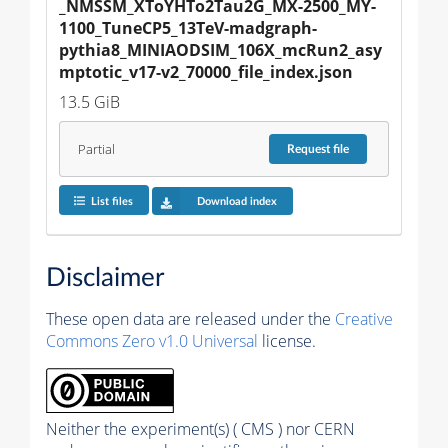
_NMSSM_XToYHTo2Tau2G_MX-2500_MY-
1100_TuneCP5_13TeV-madgraph-
pythia8_MINIAODSIM_106X_mcRun2_asy
mptotic_v17-v2_70000_file_index.json
13.5 GiB
Partial
Request
file
List files
Download index
Disclaimer
These open data are released under the
Creative
Commons Zero v1.0 Universal
license.
Neither the experiment(s) ( CMS ) nor CERN