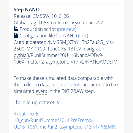
Step NANO
Release: CMSSW_10_6_26
Global Tag
: 106X_mcRun2_asymptotic_v17
Production script
(preview)
Configuration file for NANO
(link)
Output dataset: /NMSSM_XToYHTo2Tau2G_MX-
2500_MY-1100_TuneCP5_13TeV-madgraph-
pythia8
/RunIISummer20UL16NanoAODv9-
106X_mcRun2_asymptotic_v17-v2/NANOAODSIM
To make these simulated data comparable with
the collision data,
pile-up
events
are added to the
simulated
event
in the DIGI2RAW step.
The
pile-up
dataset is:
/Neutrino_E-
10_gun/RunIISummer20ULPrePremix-
UL16_106X_mcRun2_asymptotic_v13-v1/PREMIX