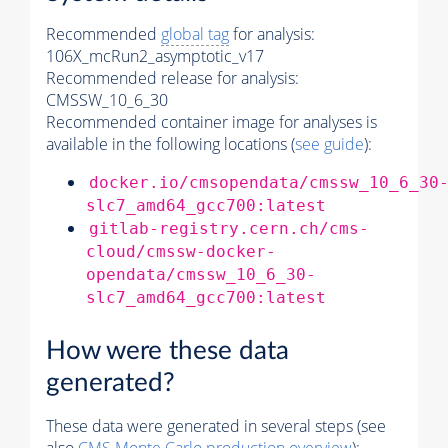
Recommended
global tag
for analysis:
106X_mcRun2_asymptotic_v17
Recommended release for analysis:
CMSSW_10_6_30
Recommended container image for analyses is
available in the following locations (
see guide
):
docker.io/cmsopendata/cmssw_10_6_30
slc7_amd64_gcc700:latest
gitlab-registry.cern.ch/cms-
cloud/cmssw-docker-
opendata/cmssw_10_6_30-
slc7_amd64_gcc700:latest
How were these data
generated?
These data were generated in several steps (see