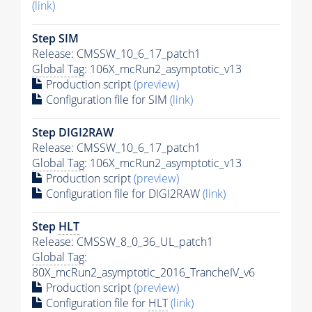
(link)
Step SIM
Release: CMSSW_10_6_17_patch1
Global Tag
: 106X_mcRun2_asymptotic_v13
Production script
(preview)
Configuration file for SIM
(link)
Step DIGI2RAW
Release: CMSSW_10_6_17_patch1
Global Tag
: 106X_mcRun2_asymptotic_v13
Production script
(preview)
Configuration file for DIGI2RAW
(link)
Step
HLT
Release: CMSSW_8_0_36_UL_patch1
Global Tag
:
80X_mcRun2_asymptotic_2016_TrancheIV_v6
Production script
(preview)
Configuration file for
HLT
(link)