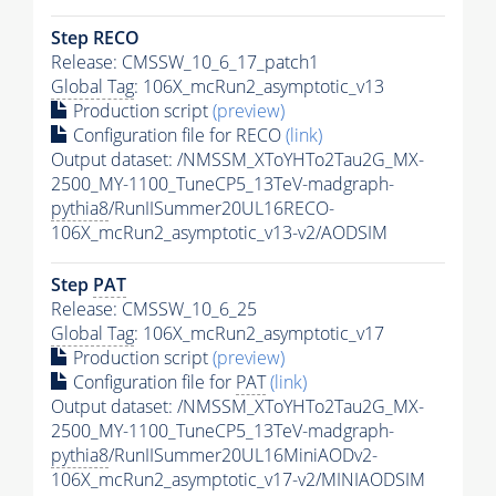
Step RECO
Release: CMSSW_10_6_17_patch1
Global Tag
: 106X_mcRun2_asymptotic_v13
Production script
(preview)
Configuration file for RECO
(link)
Output dataset: /NMSSM_XToYHTo2Tau2G_MX-
2500_MY-1100_TuneCP5_13TeV-madgraph-
pythia8
/RunIISummer20UL16RECO-
106X_mcRun2_asymptotic_v13-v2/AODSIM
Step
PAT
Release: CMSSW_10_6_25
Global Tag
: 106X_mcRun2_asymptotic_v17
Production script
(preview)
Configuration file for
PAT
(link)
Output dataset: /NMSSM_XToYHTo2Tau2G_MX-
2500_MY-1100_TuneCP5_13TeV-madgraph-
pythia8
/RunIISummer20UL16MiniAODv2-
106X_mcRun2_asymptotic_v17-v2/MINIAODSIM