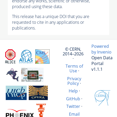
endorse any works, scientific or otherwise,
produced using these data.
This release has a unique DOI that you are
requested to cite in any applications or
publications.
Powered
© CERN,
by Invenio
2014–2026
Open Data
·
Portal
Terms of
v1.1.1
Use
·
Privacy
Policy
·
Help
·
GitHub
·
Twitter
·
Email