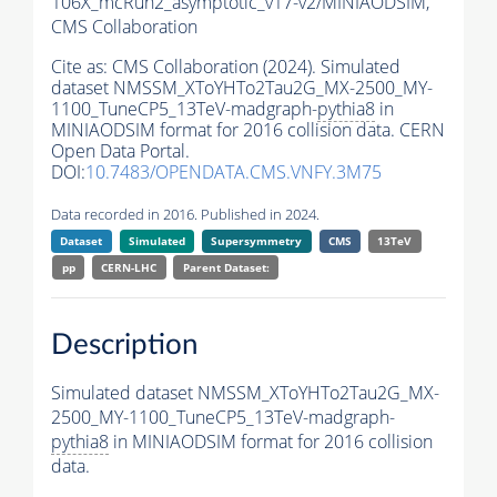
106X_mcRun2_asymptotic_v17-v2/MINIAODSIM,
CMS Collaboration
Cite as:
CMS Collaboration (2024). Simulated
dataset NMSSM_XToYHTo2Tau2G_MX-2500_MY-
1100_TuneCP5_13TeV-madgraph-
pythia8
in
MINIAODSIM format for 2016 collision data. CERN
Open Data Portal.
DOI:
10.7483/OPENDATA.CMS.VNFY.3M75
Data recorded in 2016. Published in 2024.
Dataset
Simulated
Supersymmetry
CMS
13TeV
pp
CERN-LHC
Parent Dataset:
Description
Simulated dataset NMSSM_XToYHTo2Tau2G_MX-
2500_MY-1100_TuneCP5_13TeV-madgraph-
pythia8
in MINIAODSIM format for 2016 collision
data.