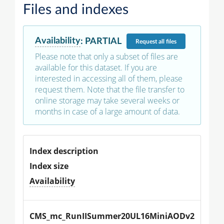
Files and indexes
Availability
:
PARTIAL
Request
all files
Please note that only a subset of files are
available for this dataset. If you are
interested in accessing all of them, please
request them. Note that the file transfer to
online storage may take several weeks or
months in case of a large amount of data.
Index description
Index size
Availability
CMS_mc_RunIISummer20UL16MiniAODv2