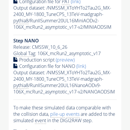
Configuration file for
PAT
(link)
Output dataset: /NMSSM_XToYHTo2Tau2G_MX-
2400_MY-1800_TuneCP5_13TeV-madgraph-
pythia8
/RunIISummer20UL16MiniAODv2-
106X_mcRun2_asymptotic_v17-v2/MINIAODSIM
Step NANO
Release: CMSSW_10_6_26
Global Tag
: 106X_mcRun2_asymptotic_v17
Production script
(preview)
Configuration file for NANO
(link)
Output dataset: /NMSSM_XToYHTo2Tau2G_MX-
2400_MY-1800_TuneCP5_13TeV-madgraph-
pythia8
/RunIISummer20UL16NanoAODv9-
106X_mcRun2_asymptotic_v17-v2/NANOAODSIM
To make these simulated data comparable with
the collision data,
pile-up
events
are added to the
simulated
event
in the DIGI2RAW step.