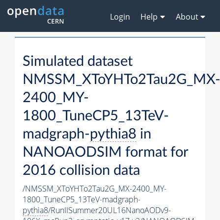
Login
Help
About
Simulated dataset
NMSSM_XToYHTo2Tau2G_MX
2400_MY-
1800_TuneCP5_13TeV-
madgraph-
pythia8
in
NANOAODSIM format for
2016 collision data
/NMSSM_XToYHTo2Tau2G_MX-2400_MY-
1800_TuneCP5_13TeV-madgraph-
pythia8
/RunIISummer20UL16NanoAODv9-