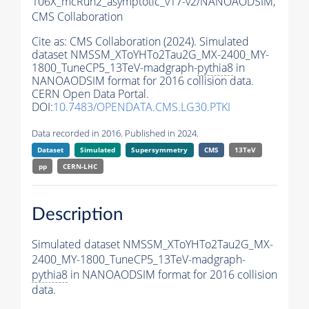
106X_mcRun2_asymptotic_v17-v2/NANOAODSIM,
CMS Collaboration
Cite as:
CMS Collaboration (2024). Simulated
dataset NMSSM_XToYHTo2Tau2G_MX-2400_MY-
1800_TuneCP5_13TeV-madgraph-
pythia8
in
NANOAODSIM format for 2016 collision data.
CERN Open Data Portal.
DOI:
10.7483/OPENDATA.CMS.LG30.PTKI
Data recorded in 2016. Published in 2024.
Dataset
Simulated
Supersymmetry
CMS
13TeV
pp
CERN-LHC
Description
Simulated dataset NMSSM_XToYHTo2Tau2G_MX-
2400_MY-1800_TuneCP5_13TeV-madgraph-
pythia8
in NANOAODSIM format for 2016 collision
data.