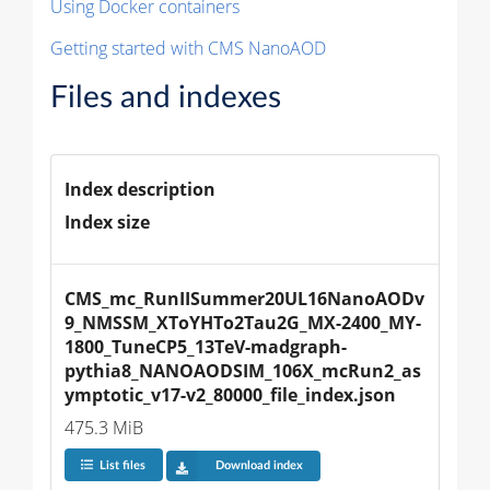
Using Docker containers
Getting started with CMS NanoAOD
Files and indexes
Index description
Index size
CMS_mc_RunIISummer20UL16NanoAODv
9_NMSSM_XToYHTo2Tau2G_MX-2400_MY-
1800_TuneCP5_13TeV-madgraph-
pythia8_NANOAODSIM_106X_mcRun2_as
ymptotic_v17-v2_80000_file_index.json
475.3 MiB
List files
Download index