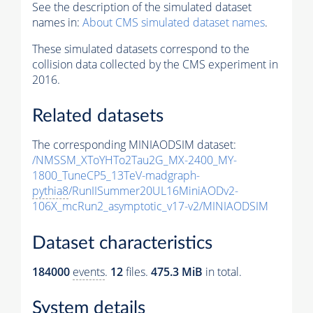
See the description of the simulated dataset
names in:
About CMS simulated dataset names
.
These simulated datasets correspond to the
collision data collected by the CMS experiment in
2016.
Related datasets
The corresponding MINIAODSIM dataset:
/NMSSM_XToYHTo2Tau2G_MX-2400_MY-
1800_TuneCP5_13TeV-madgraph-
pythia8
/RunIISummer20UL16MiniAODv2-
106X_mcRun2_asymptotic_v17-v2/MINIAODSIM
Dataset characteristics
184000
events
.
12
files.
475.3 MiB
in total.
System details