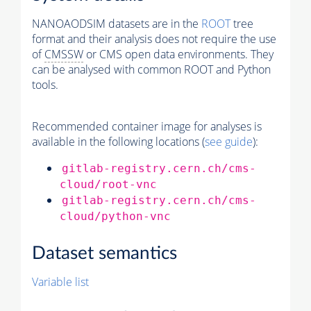
NANOAODSIM datasets are in the
ROOT
tree
format and their analysis does not require the use
of
CMSSW
or CMS open data environments. They
can be analysed with common ROOT and Python
tools.
Recommended container image for analyses is
available in the following locations (
see guide
):
gitlab-registry.cern.ch/cms-
cloud/root-vnc
gitlab-registry.cern.ch/cms-
cloud/python-vnc
Dataset semantics
Variable list