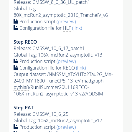
Release: CMSSW_8_0_36_UL_patch1
Global Tag
:
80X_mcRun2_asymptotic_2016_TrancheIV_v6
Production script
(preview)
Configuration file for
HLT
(link)
Step RECO
Release: CMSSW_10_6_17_patch1
Global Tag
: 106X_mcRun2_asymptotic_v13
Production script
(preview)
Configuration file for RECO
(link)
Output dataset: /NMSSM_XToYHTo2Tau2G_MX-
2400_MY-1800_TuneCP5_13TeV-madgraph-
pythia8
/RunIISummer20UL16RECO-
106X_mcRun2_asymptotic_v13-v2/AODSIM
Step
PAT
Release: CMSSW_10_6_25
Global Tag
: 106X_mcRun2_asymptotic_v17
Production script
(preview)