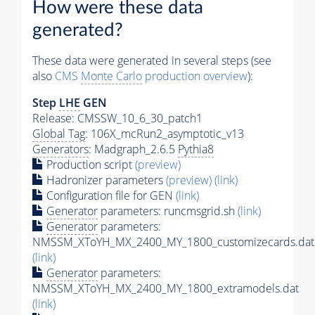
How were these data
generated?
These data were generated in several steps (see
also
CMS
Monte Carlo
production overview
):
Step
LHE
GEN
Release: CMSSW_10_6_30_patch1
Global Tag
: 106X_mcRun2_asymptotic_v13
Generators
: Madgraph_2.6.5
Pythia8
Production script
(preview)
Hadronizer parameters
(preview)
(link)
Configuration file for GEN
(link)
Generator
parameters: runcmsgrid.sh
(link)
Generator
parameters:
NMSSM_XToYH_MX_2400_MY_1800_customizecards.dat
(link)
Generator
parameters:
NMSSM_XToYH_MX_2400_MY_1800_extramodels.dat
(link)