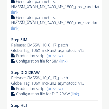
Generator
parameters:
NMSSM_XToYH_MX_2400_MY_1800_proc_card.dat
(link)
Generator
parameters:
NMSSM_XToYH_MX_2400_MY_1800_run_card.dat
(link)
Step SIM
Release: CMSSW_10_6_17_patch1
Global Tag
: 106X_mcRun2_asymptotic_v13
Production script
(preview)
Configuration file for SIM
(link)
Step DIGI2RAW
Release: CMSSW_10_6_17_patch1
Global Tag
: 106X_mcRun2_asymptotic_v13
Production script
(preview)
Configuration file for DIGI2RAW
(link)
Step
HLT