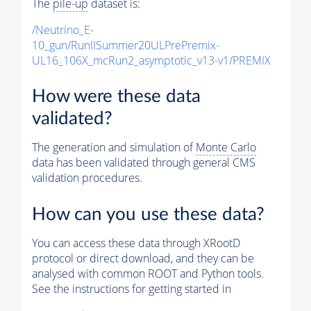
The
pile-up
dataset is:
/Neutrino_E-
10_gun/RunIISummer20ULPrePremix-
UL16_106X_mcRun2_asymptotic_v13-v1/PREMIX
How were these data
validated?
The generation and simulation of
Monte Carlo
data has been validated through general CMS
validation procedures.
How can you use these data?
You can access these data through XRootD
protocol or direct download, and they can be
analysed with common ROOT and Python tools.
See the instructions for getting started in