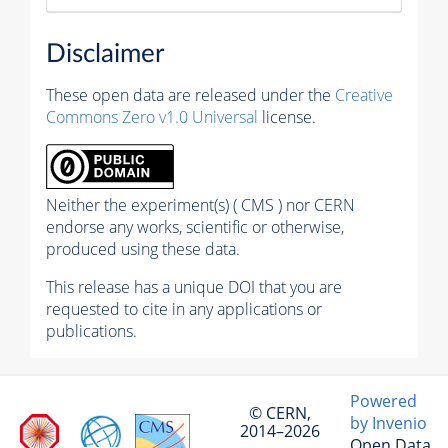
Disclaimer
These open data are released under the
Creative
Commons Zero v1.0 Universal
license.
Neither the experiment(s) ( CMS ) nor CERN
endorse any works, scientific or otherwise,
produced using these data.
This release has a unique DOI that you are
requested to cite in any applications or
publications.
Powered
© CERN,
by Invenio
2014–2026
Open Data