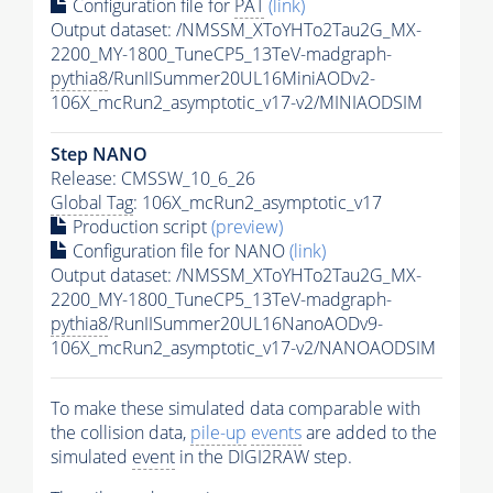
Configuration file for
PAT
(link)
Output dataset: /NMSSM_XToYHTo2Tau2G_MX-
2200_MY-1800_TuneCP5_13TeV-madgraph-
pythia8
/RunIISummer20UL16MiniAODv2-
106X_mcRun2_asymptotic_v17-v2/MINIAODSIM
Step NANO
Release: CMSSW_10_6_26
Global Tag
: 106X_mcRun2_asymptotic_v17
Production script
(preview)
Configuration file for NANO
(link)
Output dataset: /NMSSM_XToYHTo2Tau2G_MX-
2200_MY-1800_TuneCP5_13TeV-madgraph-
pythia8
/RunIISummer20UL16NanoAODv9-
106X_mcRun2_asymptotic_v17-v2/NANOAODSIM
To make these simulated data comparable with
the collision data,
pile-up
events
are added to the
simulated
event
in the DIGI2RAW step.