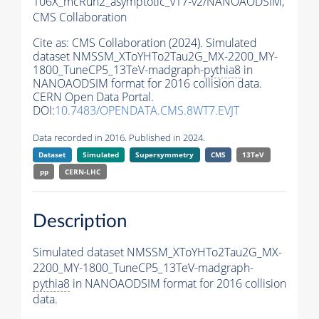
106X_mcRun2_asymptotic_v17-v2/NANOAODSIM,
CMS Collaboration
Cite as:
CMS Collaboration (2024). Simulated
dataset NMSSM_XToYHTo2Tau2G_MX-2200_MY-
1800_TuneCP5_13TeV-madgraph-
pythia8
in
NANOAODSIM format for 2016 collision data.
CERN Open Data Portal.
DOI:
10.7483/OPENDATA.CMS.8WT7.EVJT
Data recorded in 2016. Published in 2024.
Dataset
Simulated
Supersymmetry
CMS
13TeV
pp
CERN-LHC
Description
Simulated dataset NMSSM_XToYHTo2Tau2G_MX-
2200_MY-1800_TuneCP5_13TeV-madgraph-
pythia8
in NANOAODSIM format for 2016 collision
data.