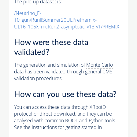
The
pile-up
dataset is:
/Neutrino_E-
10_gun/RunIISummer20ULPrePremix-
UL16_106X_mcRun2_asymptotic_v13-v1/PREMIX
How were these data
validated?
The generation and simulation of
Monte Carlo
data has been validated through general CMS
validation procedures.
How can you use these data?
You can access these data through XRootD
protocol or direct download, and they can be
analysed with common ROOT and Python tools.
See the instructions for getting started in