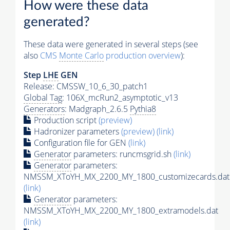
How were these data
generated?
These data were generated in several steps (see
also
CMS
Monte Carlo
production overview
):
Step
LHE
GEN
Release: CMSSW_10_6_30_patch1
Global Tag
: 106X_mcRun2_asymptotic_v13
Generators
: Madgraph_2.6.5
Pythia8
Production script
(preview)
Hadronizer parameters
(preview)
(link)
Configuration file for GEN
(link)
Generator
parameters: runcmsgrid.sh
(link)
Generator
parameters:
NMSSM_XToYH_MX_2200_MY_1800_customizecards.dat
(link)
Generator
parameters:
NMSSM_XToYH_MX_2200_MY_1800_extramodels.dat
(link)