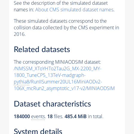
See the description of the simulated dataset
names in:
About CMS simulated dataset names
.
These simulated datasets correspond to the
collision data collected by the CMS experiment in
2016.
Related datasets
The corresponding MINIAODSIM dataset:
/NMSSM_XToYHTo2Tau2G_MX-2200_MY-
1800_TuneCP5_13TeV-madgraph-
pythia8
/RunIISummer20UL16MiniAODv2-
106X_mcRun2_asymptotic_v17-v2/MINIAODSIM
Dataset characteristics
184000
events
.
18
files.
485.4 MiB
in total.
System details