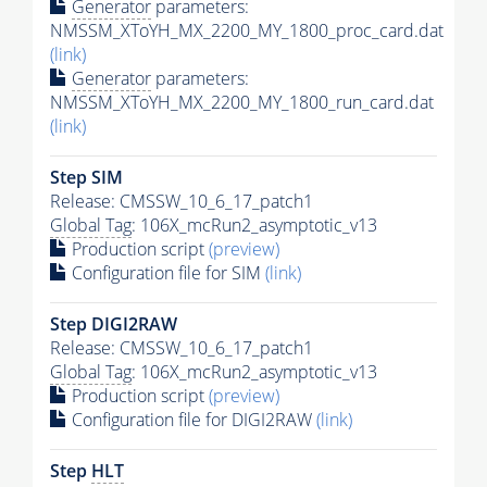
Generator
parameters:
NMSSM_XToYH_MX_2200_MY_1800_proc_card.dat
(link)
Generator
parameters:
NMSSM_XToYH_MX_2200_MY_1800_run_card.dat
(link)
Step SIM
Release: CMSSW_10_6_17_patch1
Global Tag
: 106X_mcRun2_asymptotic_v13
Production script
(preview)
Configuration file for SIM
(link)
Step DIGI2RAW
Release: CMSSW_10_6_17_patch1
Global Tag
: 106X_mcRun2_asymptotic_v13
Production script
(preview)
Configuration file for DIGI2RAW
(link)
Step
HLT