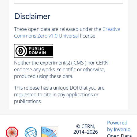
Disclaimer
These open data are released under the
Creative
Commons Zero v1.0 Universal
license.
Neither the experiment(s) ( CMS ) nor CERN
endorse any works, scientific or otherwise,
produced using these data.
This release has a unique DOI that you are
requested to cite in any applications or
publications.
Powered
© CERN,
by Invenio
2014–2026
Open Data