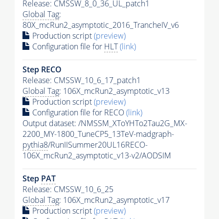
Release: CMSSW_8_0_36_UL_patch1
Global Tag
:
80X_mcRun2_asymptotic_2016_TrancheIV_v6
Production script
(preview)
Configuration file for
HLT
(link)
Step RECO
Release: CMSSW_10_6_17_patch1
Global Tag
: 106X_mcRun2_asymptotic_v13
Production script
(preview)
Configuration file for RECO
(link)
Output dataset: /NMSSM_XToYHTo2Tau2G_MX-
2200_MY-1800_TuneCP5_13TeV-madgraph-
pythia8
/RunIISummer20UL16RECO-
106X_mcRun2_asymptotic_v13-v2/AODSIM
Step
PAT
Release: CMSSW_10_6_25
Global Tag
: 106X_mcRun2_asymptotic_v17
Production script
(preview)