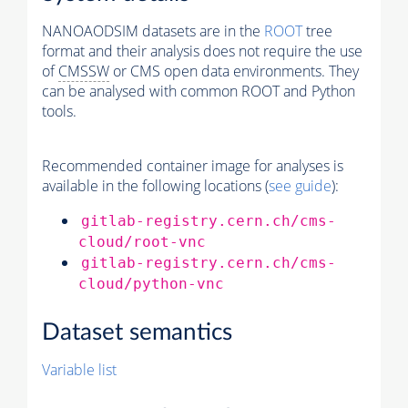
NANOAODSIM datasets are in the
ROOT
tree
format and their analysis does not require the use
of
CMSSW
or CMS open data environments. They
can be analysed with common ROOT and Python
tools.
Recommended container image for analyses is
available in the following locations (
see guide
):
gitlab-registry.cern.ch/cms-
cloud/root-vnc
gitlab-registry.cern.ch/cms-
cloud/python-vnc
Dataset semantics
Variable list