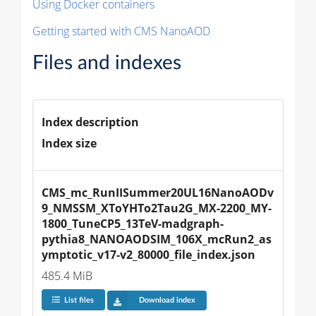
Using Docker containers
Getting started with CMS NanoAOD
Files and indexes
Index description
Index size
CMS_mc_RunIISummer20UL16NanoAODv
9_NMSSM_XToYHTo2Tau2G_MX-2200_MY-
1800_TuneCP5_13TeV-madgraph-
pythia8_NANOAODSIM_106X_mcRun2_as
ymptotic_v17-v2_80000_file_index.json
485.4 MiB
List files
Download index