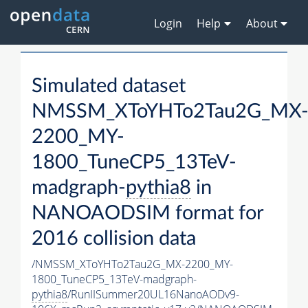
Login
Help
About
Simulated dataset
NMSSM_XToYHTo2Tau2G_MX
2200_MY-
1800_TuneCP5_13TeV-
madgraph-
pythia8
in
NANOAODSIM format for
2016 collision data
/NMSSM_XToYHTo2Tau2G_MX-2200_MY-
1800_TuneCP5_13TeV-madgraph-
pythia8
/RunIISummer20UL16NanoAODv9-