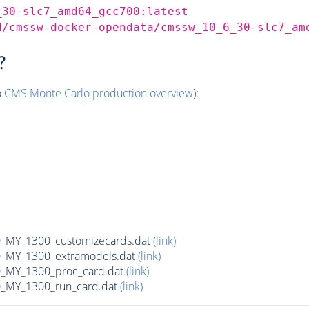
_30-slc7_amd64_gcc700:latest
d/cmssw-docker-opendata/cmssw_10_6_30-slc7_am
?
o
CMS
Monte Carlo
production overview
):
MY_1300_customizecards.dat
(link)
_MY_1300_extramodels.dat
(link)
_MY_1300_proc_card.dat
(link)
_MY_1300_run_card.dat
(link)