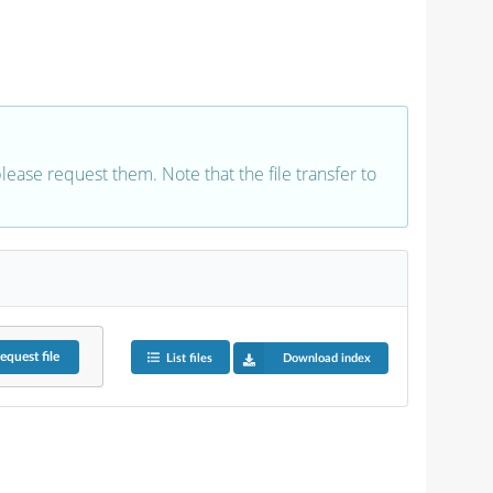
 please request them. Note that the file transfer to
equest
file
List files
Download index