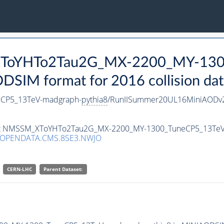
_XToYHTo2Tau2G_MX-2200_MY-130
SIM format for 2016 collision dat
CP5_13TeV-madgraph-
pythia8
/RunIISummer20UL16MiniAODv2
taset NMSSM_XToYHTo2Tau2G_MX-2200_MY-1300_TuneCP5_13Te
/OPENDATA.CMS.8SE3.NWJO
CERN-LHC
Parent Dataset: