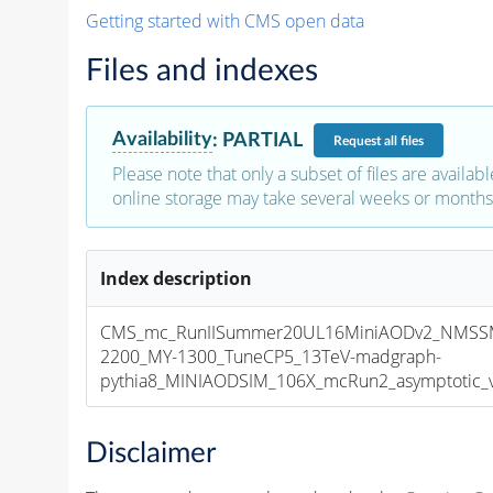
Getting started with CMS open data
Files and indexes
Availability
:
PARTIAL
Request
all files
Please note that only a subset of files are availabl
online storage may take several weeks or months 
Index description
CMS_mc_RunIISummer20UL16MiniAODv2_NMSS
2200_MY-1300_TuneCP5_13TeV-madgraph-
pythia8_MINIAODSIM_106X_mcRun2_asymptotic_v1
Disclaimer