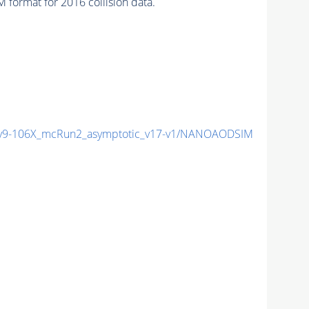
format for 2016 collision data.
9-106X_mcRun2_asymptotic_v17-v1/NANOAODSIM