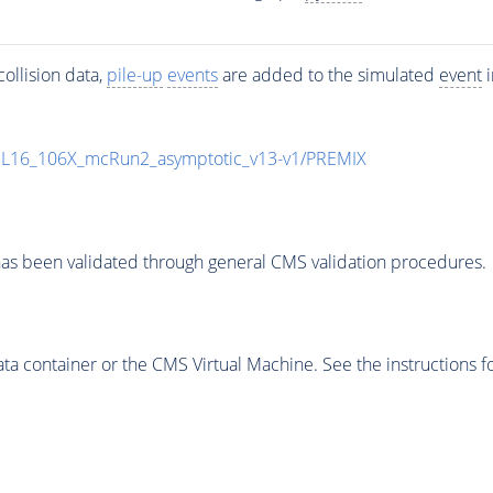
ollision data,
pile-up
events
are added to the simulated
event
i
UL16_106X_mcRun2_asymptotic_v13-v1/PREMIX
as been validated through general CMS validation procedures.
 container or the CMS Virtual Machine. See the instructions fo