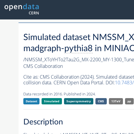
Simulated dataset NMSSM
madgraph-
pythia8
in MINIAOD
/NMSSM_XToYHTo2Tau2G_MX-2200_MY-1300_Tune
CMS Collaboration
Cite as:
CMS Collaboration (2024). Simulated da
collision data. CERN Open Data Portal. DOI:
10.7483
Data recorded in 2016. Published in 2024.
Dataset
Simulated
Supersymmetry
CMS
13TeV
pp
Description