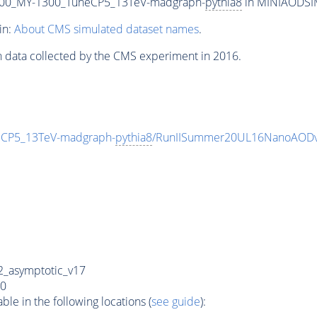
00_MY-1300_TuneCP5_13TeV-madgraph-
pythia8
in MINIAODSIM 
in:
About CMS simulated dataset names
.
n data collected by the CMS experiment in 2016.
CP5_13TeV-madgraph-
pythia8
/RunIISummer20UL16NanoAODv
_asymptotic_v17
0
e in the following locations (
see guide
):