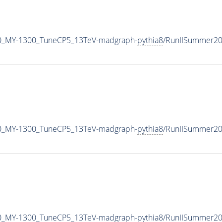
0_MY-1300_TuneCP5_13TeV-madgraph-
pythia8
/RunIISummer2
0_MY-1300_TuneCP5_13TeV-madgraph-
pythia8
/RunIISummer20
0_MY-1300_TuneCP5_13TeV-madgraph-
pythia8
/RunIISummer2