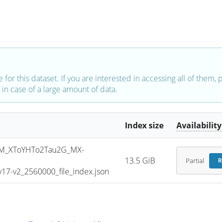
e for this dataset. If you are interested in accessing all of them,
in case of a large amount of data.
Index size
Availability
M_XToYHTo2Tau2G_MX-
13.5 GiB
Partial
R
7-v2_2560000_file_index.json