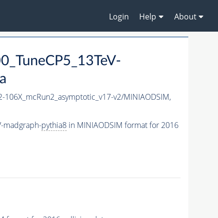
Login
Help
About
0_TuneCP5_13TeV-
a
-106X_mcRun2_asymptotic_v17-v2/MINIAODSIM,
V-madgraph-
pythia8
in MINIAODSIM format for 2016