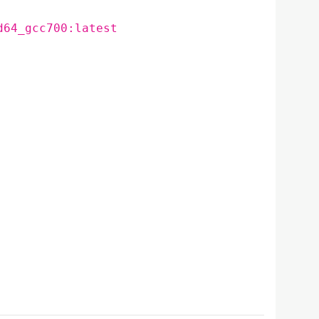
d64_gcc700:latest