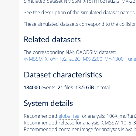
Simulated dataset NMSSM_XToYHTo2Tau2G_MX-22
See the description of the simulated dataset names 
These simulated datasets correspond to the collisio
Related datasets
The corresponding NANOAODSIM dataset:
/NMSSM_XToYHTo2Tau2G_MX-2200_MY-1300_Tune
Dataset characteristics
184000
events
.
21
files.
13.5 GiB
in total.
System details
Recommended
global tag
for analysis:
106X_mcRun2
Recommended release for analysis:
CMSSW_10_6_3
Recommended container image for analyses is availabl