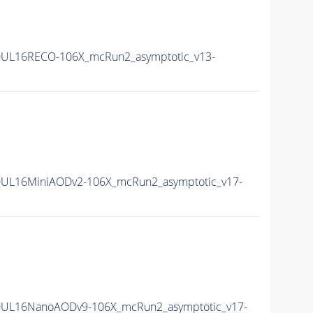
0UL16RECO-106X_mcRun2_asymptotic_v13-
UL16MiniAODv2-106X_mcRun2_asymptotic_v17-
0UL16NanoAODv9-106X_mcRun2_asymptotic_v17-