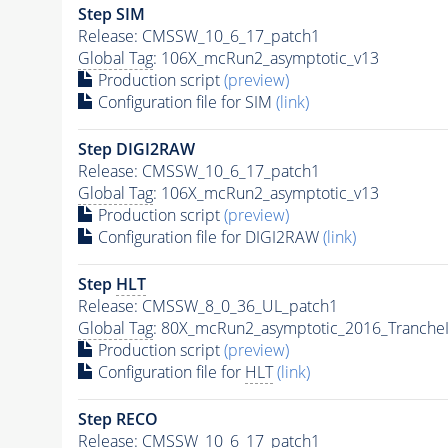
Step SIM
Release: CMSSW_10_6_17_patch1
Global Tag
: 106X_mcRun2_asymptotic_v13
Production script
(preview)
Configuration file for SIM
(link)
Step DIGI2RAW
Release: CMSSW_10_6_17_patch1
Global Tag
: 106X_mcRun2_asymptotic_v13
Production script
(preview)
Configuration file for DIGI2RAW
(link)
Step
HLT
Release: CMSSW_8_0_36_UL_patch1
Global Tag
: 80X_mcRun2_asymptotic_2016_Tranche
Production script
(preview)
Configuration file for
HLT
(link)
Step RECO
Release: CMSSW_10_6_17_patch1