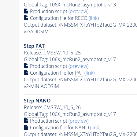
Global Tag
: 106X_mcRun2_asymptotic_v13
Production script
(preview)
Configuration file for RECO
(link)
Output dataset: /NMSSM_XToYHTo2Tau2G_MX-220
v2/AODSIM
Step
PAT
Release: CMSSW_10_6_25
Global Tag
: 106X_mcRun2_asymptotic_v17
Production script
(preview)
Configuration file for
PAT
(link)
Output dataset: /NMSSM_XToYHTo2Tau2G_MX-220
v2/MINIAODSIM
Step NANO
Release: CMSSW_10_6_26
Global Tag
: 106X_mcRun2_asymptotic_v17
Production script
(preview)
Configuration file for NANO
(link)
Output dataset: /NMSSM_XToYHTo2Tau2G_MX-220