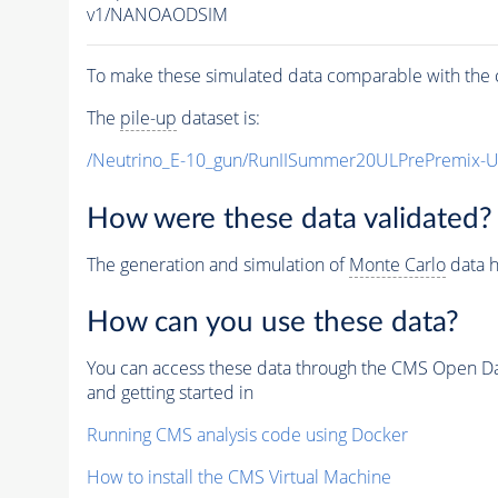
v1/NANOAODSIM
To make these simulated data comparable with the c
The
pile-up
dataset is:
/Neutrino_E-10_gun/RunIISummer20ULPrePremix-
How were these data validated?
The generation and simulation of
Monte Carlo
data h
How can you use these data?
You can access these data through the CMS Open Data
and getting started in
Running CMS analysis code using Docker
How to install the CMS Virtual Machine