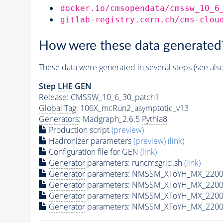
docker.io/cmsopendata/cmssw_10_6
gitlab-registry.cern.ch/cms-clou
How were these data generated
These data were generated in several steps (see als
Step
LHE
GEN
Release: CMSSW_10_6_30_patch1
Global Tag
: 106X_mcRun2_asymptotic_v13
Generators
: Madgraph_2.6.5
Pythia8
Production script
(preview)
Hadronizer parameters
(preview)
(link)
Configuration file for GEN
(link)
Generator
parameters: runcmsgrid.sh
(link)
Generator
parameters: NMSSM_XToYH_MX_2200_
Generator
parameters: NMSSM_XToYH_MX_2200
Generator
parameters: NMSSM_XToYH_MX_2200
Generator
parameters: NMSSM_XToYH_MX_2200