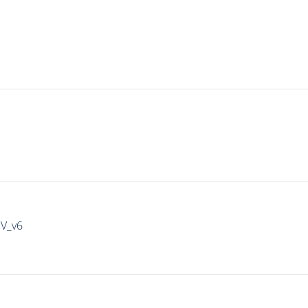
IV_v6