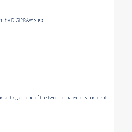
n the DIGI2RAW step.
r setting up one of the two alternative environments