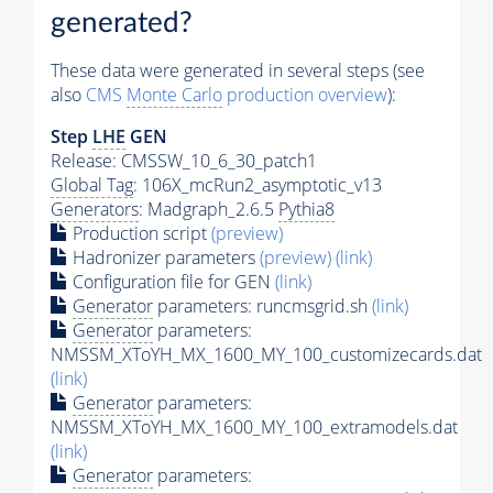
generated?
These data were generated in several steps (see
also
CMS
Monte Carlo
production overview
):
Step
LHE
GEN
Release: CMSSW_10_6_30_patch1
Global Tag
: 106X_mcRun2_asymptotic_v13
Generators
: Madgraph_2.6.5
Pythia8
Production script
(preview)
Hadronizer parameters
(preview)
(link)
Configuration file for GEN
(link)
Generator
parameters: runcmsgrid.sh
(link)
Generator
parameters:
NMSSM_XToYH_MX_1600_MY_100_customizecards.dat
(link)
Generator
parameters:
NMSSM_XToYH_MX_1600_MY_100_extramodels.dat
(link)
Generator
parameters: