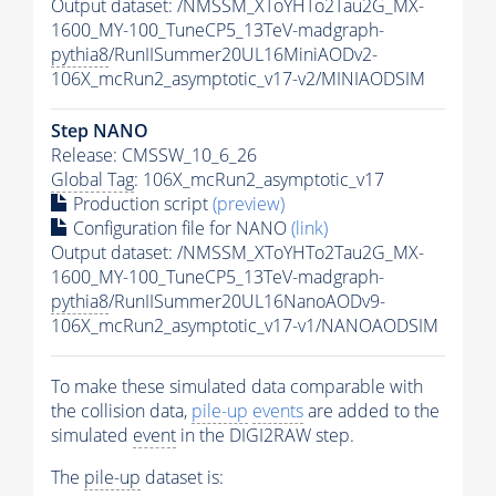
Output dataset: /NMSSM_XToYHTo2Tau2G_MX-
1600_MY-100_TuneCP5_13TeV-madgraph-
pythia8
/RunIISummer20UL16MiniAODv2-
106X_mcRun2_asymptotic_v17-v2/MINIAODSIM
Step NANO
Release: CMSSW_10_6_26
Global Tag
: 106X_mcRun2_asymptotic_v17
Production script
(preview)
Configuration file for NANO
(link)
Output dataset: /NMSSM_XToYHTo2Tau2G_MX-
1600_MY-100_TuneCP5_13TeV-madgraph-
pythia8
/RunIISummer20UL16NanoAODv9-
106X_mcRun2_asymptotic_v17-v1/NANOAODSIM
To make these simulated data comparable with
the collision data,
pile-up
events
are added to the
simulated
event
in the DIGI2RAW step.
The
pile-up
dataset is: