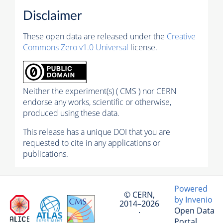
Disclaimer
These open data are released under the
Creative
Commons Zero v1.0 Universal
license.
Neither the experiment(s) ( CMS ) nor CERN
endorse any works, scientific or otherwise,
produced using these data.
This release has a unique DOI that you are
requested to cite in any applications or
publications.
Powered
© CERN,
by Invenio
2014–2026
Open Data
·
Portal