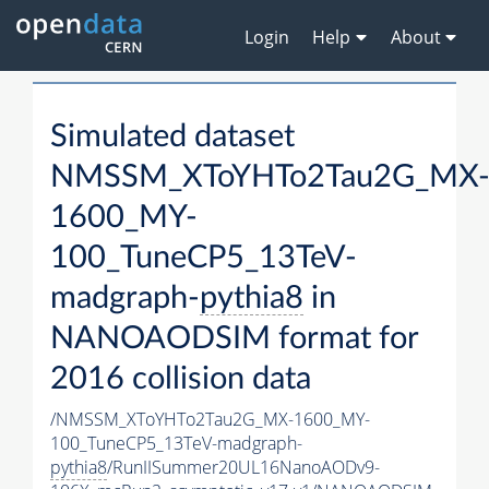
Login
Help
About
Simulated dataset
NMSSM_XToYHTo2Tau2G_MX
1600_MY-
100_TuneCP5_13TeV-
madgraph-
pythia8
in
NANOAODSIM format for
2016 collision data
/NMSSM_XToYHTo2Tau2G_MX-1600_MY-
100_TuneCP5_13TeV-madgraph-
pythia8
/RunIISummer20UL16NanoAODv9-