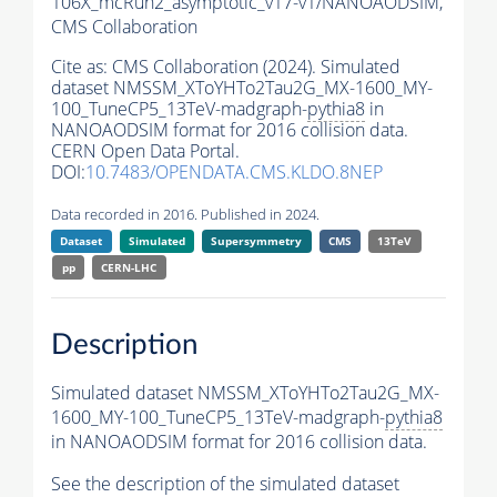
106X_mcRun2_asymptotic_v17-v1/NANOAODSIM,
CMS Collaboration
Cite as:
CMS Collaboration (2024). Simulated
dataset NMSSM_XToYHTo2Tau2G_MX-1600_MY-
100_TuneCP5_13TeV-madgraph-
pythia8
in
NANOAODSIM format for 2016 collision data.
CERN Open Data Portal.
DOI:
10.7483/OPENDATA.CMS.KLDO.8NEP
Data recorded in 2016. Published in 2024.
Dataset
Simulated
Supersymmetry
CMS
13TeV
pp
CERN-LHC
Description
Simulated dataset NMSSM_XToYHTo2Tau2G_MX-
1600_MY-100_TuneCP5_13TeV-madgraph-
pythia8
in NANOAODSIM format for 2016 collision data.
See the description of the simulated dataset