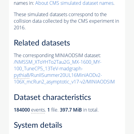
names in:
About CMS simulated dataset names
.
These simulated datasets correspond to the
collision data collected by the CMS experiment in
2016.
Related datasets
The corresponding MINIAODSIM dataset:
/NMSSM_XToYHTo2Tau2G_MX-1600_MY-
100_TuneCP5_13TeV-madgraph-
pythia8
/RunIISummer20UL16MiniAODv2-
106X_mcRun2_asymptotic_v17-v2/MINIAODSIM
Dataset characteristics
184000
events
.
1
file.
397.7 MiB
in total.
System details