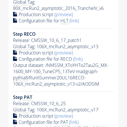
Global Tag
:
80X_mcRun2_asymptotic_2016_TrancheIV_v6
Production script
(preview)
Configuration file for
HLT
(link)
Step RECO
Release: CMSSW_10_6_17_patch1
Global Tag
: 106X_mcRun2_asymptotic_v13
Production script
(preview)
Configuration file for RECO
(link)
Output dataset: /NMSSM_XToYHTo2Tau2G_MX-
1600_MY-100_TuneCP5_13TeV-madgraph-
pythia8
/RunIISummer20UL16RECO-
106X_mcRun2_asymptotic_v13-v2/AODSIM
Step
PAT
Release: CMSSW_10_6_25
Global Tag
: 106X_mcRun2_asymptotic_v17
Production script
(preview)
Configuration file for
PAT
(link)