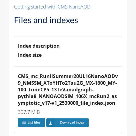
Getting started with CMS NanoAOD
Files and indexes
Index description
Index size
CMS_mc_RunIISummer20UL16NanoAODv
9_NMSSM_XToYHTo2Tau2G_MX-1600_MY-
100_TuneCP5_13TeV-madgraph-
pythia8_NANOAODSIM_106X_mcRun2_as
ymptotic_v17-v1_2530000_file_index.json
397.7 MiB
List files
Download index