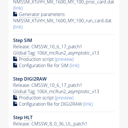
NMSSM_XToYH_MX_1600_MY_100_proc_card.dat
(link)
Generator
parameters:
NMSSM_XToYH_MX_1600_MY_100_run_card.dat
(link)
Step SIM
Release: CMSSW_10_6_17_patch1
Global Tag
: 106X_mcRun2_asymptotic_v13
Production script
(preview)
Configuration file for SIM
(link)
Step DIGI2RAW
Release: CMSSW_10_6_17_patch1
Global Tag
: 106X_mcRun2_asymptotic_v13
Production script
(preview)
Configuration file for DIGI2RAW
(link)
Step
HLT
Release: CMSSW_8_0_36_UL_patch1