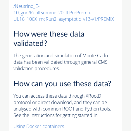
/Neutrino_E-
10_gun/RunIISummer20ULPrePremix-
UL16_106X_mcRun2_asymptotic_v13-v1/PREMIX
How were these data
validated?
The generation and simulation of
Monte Carlo
data has been validated through general CMS
validation procedures.
How can you use these data?
You can access these data through XRootD
protocol or direct download, and they can be
analysed with common ROOT and Python tools.
See the instructions for getting started in
Using Docker containers