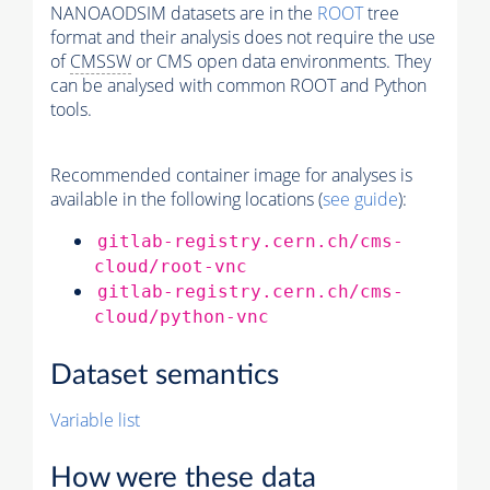
NANOAODSIM datasets are in the
ROOT
tree
format and their analysis does not require the use
of
CMSSW
or CMS open data environments. They
can be analysed with common ROOT and Python
tools.
Recommended container image for analyses is
available in the following locations (
see guide
):
gitlab-registry.cern.ch/cms-
cloud/root-vnc
gitlab-registry.cern.ch/cms-
cloud/python-vnc
Dataset semantics
Variable list
How were these data