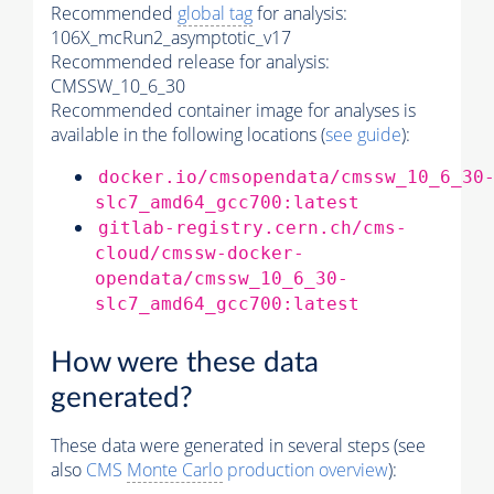
Recommended
global tag
for analysis:
106X_mcRun2_asymptotic_v17
Recommended release for analysis:
CMSSW_10_6_30
Recommended container image for analyses is
available in the following locations (
see guide
):
docker.io/cmsopendata/cmssw_10_6_30
slc7_amd64_gcc700:latest
gitlab-registry.cern.ch/cms-
cloud/cmssw-docker-
opendata/cmssw_10_6_30-
slc7_amd64_gcc700:latest
How were these data
generated?
These data were generated in several steps (see
also
CMS
Monte Carlo
production overview
):