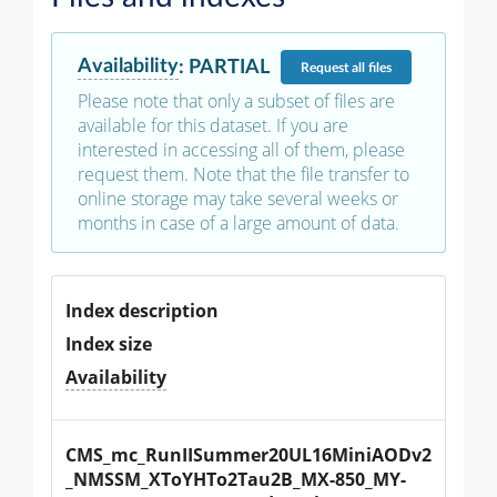
Availability
:
PARTIAL
Request
all files
Please note that only a subset of files are
available for this dataset. If you are
interested in accessing all of them, please
request them. Note that the file transfer to
online storage may take several weeks or
months in case of a large amount of data.
Index description
Index size
Availability
CMS_mc_RunIISummer20UL16MiniAODv2
_NMSSM_XToYHTo2Tau2B_MX-850_MY-