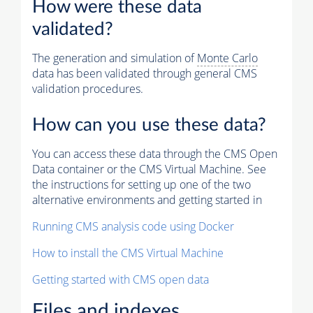
How were these data
validated?
The generation and simulation of
Monte Carlo
data has been validated through general CMS
validation procedures.
How can you use these data?
You can access these data through the CMS Open
Data container or the CMS Virtual Machine. See
the instructions for setting up one of the two
alternative environments and getting started in
Running CMS analysis code using Docker
How to install the CMS Virtual Machine
Getting started with CMS open data
Files and indexes