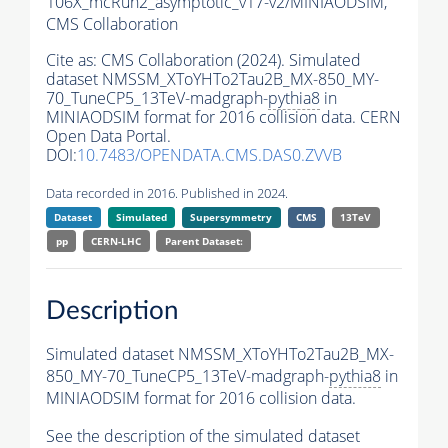
106X_mcRun2_asymptotic_v17-v2/MINIAODSIM,
CMS Collaboration
Cite as:
CMS Collaboration (2024). Simulated
dataset NMSSM_XToYHTo2Tau2B_MX-850_MY-
70_TuneCP5_13TeV-madgraph-
pythia8
in
MINIAODSIM format for 2016 collision data. CERN
Open Data Portal.
DOI:
10.7483/OPENDATA.CMS.DAS0.ZVVB
Data recorded in 2016. Published in 2024.
Dataset
Simulated
Supersymmetry
CMS
13TeV
pp
CERN-LHC
Parent Dataset:
Description
Simulated dataset NMSSM_XToYHTo2Tau2B_MX-
850_MY-70_TuneCP5_13TeV-madgraph-
pythia8
in
MINIAODSIM format for 2016 collision data.
See the description of the simulated dataset