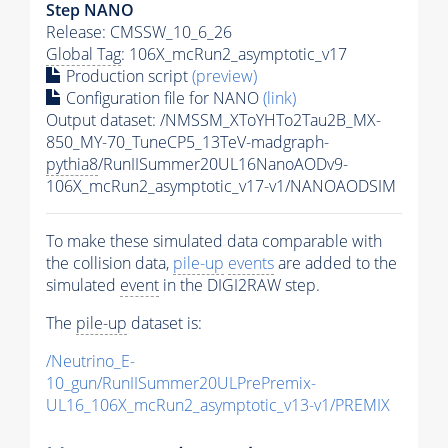
Step NANO
Release: CMSSW_10_6_26
Global Tag
: 106X_mcRun2_asymptotic_v17
Production script
(preview)
Configuration file for NANO
(link)
Output dataset: /NMSSM_XToYHTo2Tau2B_MX-
850_MY-70_TuneCP5_13TeV-madgraph-
pythia8
/RunIISummer20UL16NanoAODv9-
106X_mcRun2_asymptotic_v17-v1/NANOAODSIM
To make these simulated data comparable with
the collision data,
pile-up
events
are added to the
simulated
event
in the DIGI2RAW step.
The
pile-up
dataset is:
/Neutrino_E-
10_gun/RunIISummer20ULPrePremix-
UL16_106X_mcRun2_asymptotic_v13-v1/PREMIX