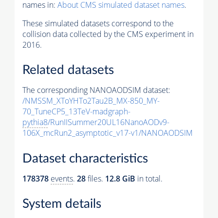
names in:
About CMS simulated dataset names
.
These simulated datasets correspond to the
collision data collected by the CMS experiment in
2016.
Related datasets
The corresponding NANOAODSIM dataset:
/NMSSM_XToYHTo2Tau2B_MX-850_MY-
70_TuneCP5_13TeV-madgraph-
pythia8
/RunIISummer20UL16NanoAODv9-
106X_mcRun2_asymptotic_v17-v1/NANOAODSIM
Dataset characteristics
178378
events
.
28
files.
12.8 GiB
in total.
System details