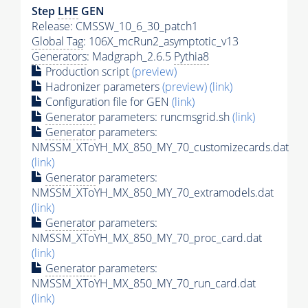
Step
LHE
GEN
Release: CMSSW_10_6_30_patch1
Global Tag
: 106X_mcRun2_asymptotic_v13
Generators
: Madgraph_2.6.5
Pythia8
Production script
(preview)
Hadronizer parameters
(preview)
(link)
Configuration file for GEN
(link)
Generator
parameters: runcmsgrid.sh
(link)
Generator
parameters:
NMSSM_XToYH_MX_850_MY_70_customizecards.dat
(link)
Generator
parameters:
NMSSM_XToYH_MX_850_MY_70_extramodels.dat
(link)
Generator
parameters:
NMSSM_XToYH_MX_850_MY_70_proc_card.dat
(link)
Generator
parameters:
NMSSM_XToYH_MX_850_MY_70_run_card.dat
(link)