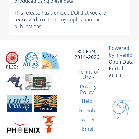
produced using these data.
This release has a unique DOI that you are
requested to cite in any applications or
publications.
Powered
© CERN,
by Invenio
2014–2026
Open Data
·
Portal
Terms of
v1.1.1
Use
·
Privacy
Policy
·
Help
·
GitHub
·
Twitter
·
Email