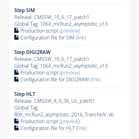
Step SIM
Release: CMSSW_10_6_17_patch1
Global Tag
: 106X_mcRun2_asymptotic_v13
Production script
(preview)
Configuration file for SIM
(link)
Step DIGI2RAW
Release: CMSSW_10_6_17_patch1
Global Tag
: 106X_mcRun2_asymptotic_v13
Production script
(preview)
Configuration file for DIGI2RAW
(link)
Step
HLT
Release: CMSSW_8_0_36_UL_patch1
Global Tag
:
80X_mcRun2_asymptotic_2016_TrancheIV_v6
Production script
(preview)
Configuration file for
HLT
(link)