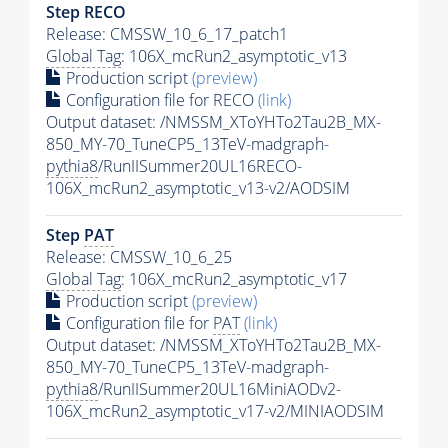
Step RECO
Release: CMSSW_10_6_17_patch1
Global Tag
: 106X_mcRun2_asymptotic_v13
Production script
(preview)
Configuration file for RECO
(link)
Output dataset: /NMSSM_XToYHTo2Tau2B_MX-
850_MY-70_TuneCP5_13TeV-madgraph-
pythia8
/RunIISummer20UL16RECO-
106X_mcRun2_asymptotic_v13-v2/AODSIM
Step
PAT
Release: CMSSW_10_6_25
Global Tag
: 106X_mcRun2_asymptotic_v17
Production script
(preview)
Configuration file for
PAT
(link)
Output dataset: /NMSSM_XToYHTo2Tau2B_MX-
850_MY-70_TuneCP5_13TeV-madgraph-
pythia8
/RunIISummer20UL16MiniAODv2-
106X_mcRun2_asymptotic_v17-v2/MINIAODSIM