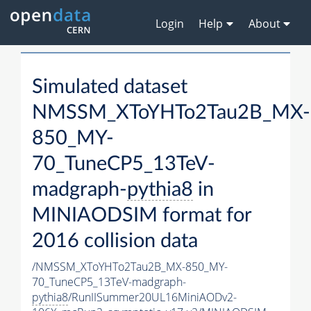
Login
Help
About
Simulated dataset
NMSSM_XToYHTo2Tau2B_MX-
850_MY-
70_TuneCP5_13TeV-
madgraph-
pythia8
in
MINIAODSIM format for
2016 collision data
/NMSSM_XToYHTo2Tau2B_MX-850_MY-
70_TuneCP5_13TeV-madgraph-
pythia8
/RunIISummer20UL16MiniAODv2-