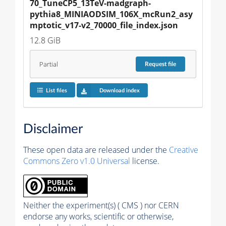
70_TuneCP5_13TeV-madgraph-
pythia8_MINIAODSIM_106X_mcRun2_asy
mptotic_v17-v2_70000_file_index.json
12.8 GiB
Partial
Request
file
List files
Download index
Disclaimer
These open data are released under the
Creative
Commons Zero v1.0 Universal
license.
Neither the experiment(s) ( CMS ) nor CERN
endorse any works, scientific or otherwise,