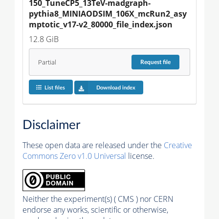
150_TuneCP5_13TeV-madgraph-
pythia8_MINIAODSIM_106X_mcRun2_asy
mptotic_v17-v2_80000_file_index.json
12.8 GiB
Partial
Request
file
List files
Download index
Disclaimer
These open data are released under the
Creative
Commons Zero v1.0 Universal
license.
Neither the experiment(s) ( CMS ) nor CERN
endorse any works, scientific or otherwise,