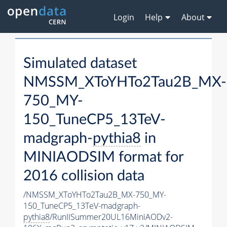
Login
Help
About
Simulated dataset
NMSSM_XToYHTo2Tau2B_MX-
750_MY-
150_TuneCP5_13TeV-
madgraph-
pythia8
in
MINIAODSIM format for
2016 collision data
/NMSSM_XToYHTo2Tau2B_MX-750_MY-
150_TuneCP5_13TeV-madgraph-
pythia8
/RunIISummer20UL16MiniAODv2-