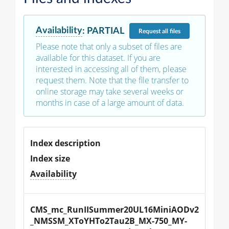
Availability
:
PARTIAL
Request
all files
Please note that only a subset of files are
available for this dataset. If you are
interested in accessing all of them, please
request them. Note that the file transfer to
online storage may take several weeks or
months in case of a large amount of data.
Index description
Index size
Availability
CMS_mc_RunIISummer20UL16MiniAODv2
_NMSSM_XToYHTo2Tau2B_MX-750_MY-