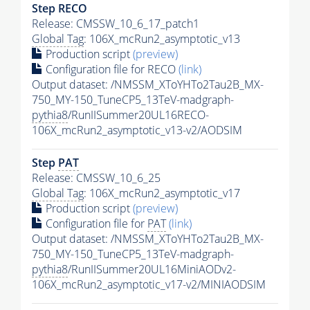
Step RECO
Release: CMSSW_10_6_17_patch1
Global Tag
: 106X_mcRun2_asymptotic_v13
Production script
(preview)
Configuration file for RECO
(link)
Output dataset: /NMSSM_XToYHTo2Tau2B_MX-
750_MY-150_TuneCP5_13TeV-madgraph-
pythia8
/RunIISummer20UL16RECO-
106X_mcRun2_asymptotic_v13-v2/AODSIM
Step
PAT
Release: CMSSW_10_6_25
Global Tag
: 106X_mcRun2_asymptotic_v17
Production script
(preview)
Configuration file for
PAT
(link)
Output dataset: /NMSSM_XToYHTo2Tau2B_MX-
750_MY-150_TuneCP5_13TeV-madgraph-
pythia8
/RunIISummer20UL16MiniAODv2-
106X_mcRun2_asymptotic_v17-v2/MINIAODSIM