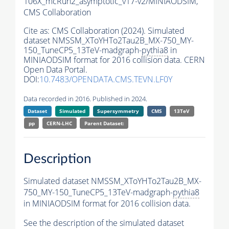
106X_mcRun2_asymptotic_v17-v2/MINIAODSIM,
CMS Collaboration
Cite as:
CMS Collaboration (2024). Simulated
dataset NMSSM_XToYHTo2Tau2B_MX-750_MY-
150_TuneCP5_13TeV-madgraph-
pythia8
in
MINIAODSIM format for 2016 collision data. CERN
Open Data Portal.
DOI:
10.7483/OPENDATA.CMS.TEVN.LF0Y
Data recorded in 2016. Published in 2024.
Dataset
Simulated
Supersymmetry
CMS
13TeV
pp
CERN-LHC
Parent Dataset:
Description
Simulated dataset NMSSM_XToYHTo2Tau2B_MX-
750_MY-150_TuneCP5_13TeV-madgraph-
pythia8
in MINIAODSIM format for 2016 collision data.
See the description of the simulated dataset