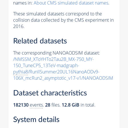
names in:
About CMS simulated dataset names
.
These simulated datasets correspond to the
collision data collected by the CMS experiment in
2016.
Related datasets
The corresponding NANOAODSIM dataset:
/NMSSM_XToYHTo2Tau2B_MX-750_MY-
150_TuneCP5_13TeV-madgraph-
pythia8
/RunIISummer20UL16NanoAODv9-
106X_mcRun2_asymptotic_v17-v1/NANOAODSIM
Dataset characteristics
182130
events
.
28
files.
12.8 GiB
in total.
System details