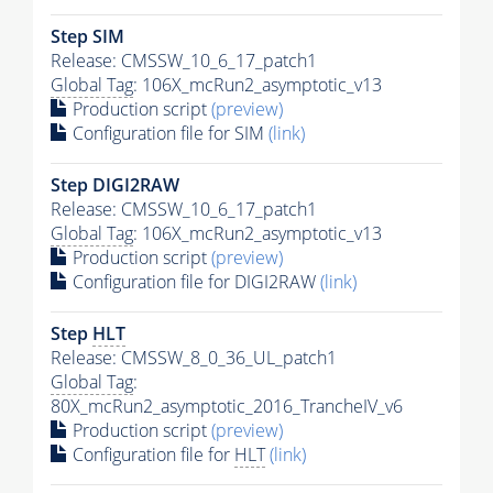
Step SIM
Release: CMSSW_10_6_17_patch1
Global Tag
: 106X_mcRun2_asymptotic_v13
Production script
(preview)
Configuration file for SIM
(link)
Step DIGI2RAW
Release: CMSSW_10_6_17_patch1
Global Tag
: 106X_mcRun2_asymptotic_v13
Production script
(preview)
Configuration file for DIGI2RAW
(link)
Step
HLT
Release: CMSSW_8_0_36_UL_patch1
Global Tag
:
80X_mcRun2_asymptotic_2016_TrancheIV_v6
Production script
(preview)
Configuration file for
HLT
(link)