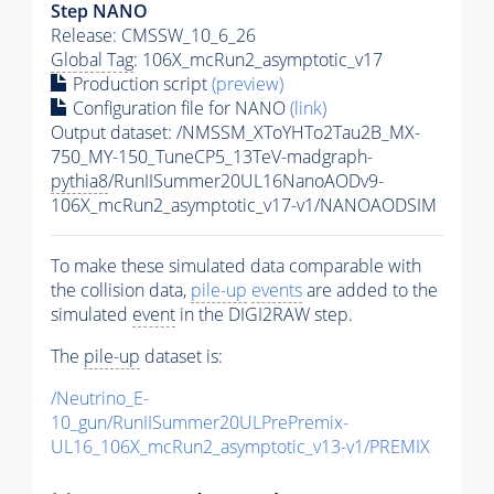
Step NANO
Release: CMSSW_10_6_26
Global Tag
: 106X_mcRun2_asymptotic_v17
Production script
(preview)
Configuration file for NANO
(link)
Output dataset: /NMSSM_XToYHTo2Tau2B_MX-
750_MY-150_TuneCP5_13TeV-madgraph-
pythia8
/RunIISummer20UL16NanoAODv9-
106X_mcRun2_asymptotic_v17-v1/NANOAODSIM
To make these simulated data comparable with
the collision data,
pile-up
events
are added to the
simulated
event
in the DIGI2RAW step.
The
pile-up
dataset is:
/Neutrino_E-
10_gun/RunIISummer20ULPrePremix-
UL16_106X_mcRun2_asymptotic_v13-v1/PREMIX