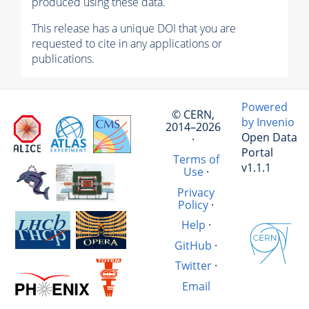
produced using these data.
This release has a unique DOI that you are
requested to cite in any applications or
publications.
Powered
© CERN,
by Invenio
2014–2026
Open Data
·
Portal
Terms of
v1.1.1
Use
·
Privacy
Policy
·
Help
·
GitHub
·
Twitter
·
Email