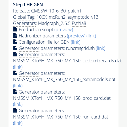
Step
LHE
GEN
Release: CMSSW_10_6_30_patch1
Global Tag
: 106X_mcRun2_asymptotic_v13
Generators
: Madgraph_2.6.5
Pythia8
Production script
(preview)
Hadronizer parameters
(preview)
(link)
Configuration file for GEN
(link)
Generator
parameters: runcmsgrid.sh
(link)
Generator
parameters:
NMSSM_XToYH_MX_750_MY_150_customizecards.dat
(link)
Generator
parameters:
NMSSM_XToYH_MX_750_MY_150_extramodels.dat
(link)
Generator
parameters:
NMSSM_XToYH_MX_750_MY_150_proc_card.dat
(link)
Generator
parameters:
NMSSM_XToYH_MX_750_MY_150_run_card.dat
(link)