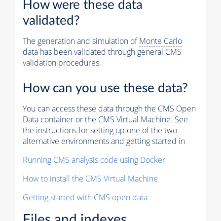
How were these data
validated?
The generation and simulation of
Monte Carlo
data has been validated through general CMS
validation procedures.
How can you use these data?
You can access these data through the CMS Open
Data container or the CMS Virtual Machine. See
the instructions for setting up one of the two
alternative environments and getting started in
Running CMS analysis code using Docker
How to install the CMS Virtual Machine
Getting started with CMS open data
Files and indexes