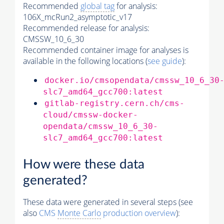
Recommended
global tag
for analysis:
106X_mcRun2_asymptotic_v17
Recommended release for analysis:
CMSSW_10_6_30
Recommended container image for analyses is
available in the following locations (
see guide
):
docker.io/cmsopendata/cmssw_10_6_30
slc7_amd64_gcc700:latest
gitlab-registry.cern.ch/cms-
cloud/cmssw-docker-
opendata/cmssw_10_6_30-
slc7_amd64_gcc700:latest
How were these data
generated?
These data were generated in several steps (see
also
CMS
Monte Carlo
production overview
):