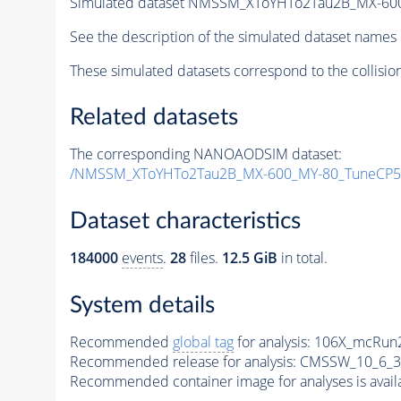
Simulated dataset NMSSM_XToYHTo2Tau2B_MX-60
See the description of the simulated dataset names 
These simulated datasets correspond to the collisio
Related datasets
The corresponding NANOAODSIM dataset:
/NMSSM_XToYHTo2Tau2B_MX-600_MY-80_TuneCP5
Dataset characteristics
184000
events
.
28
files.
12.5 GiB
in total.
System details
Recommended
global tag
for analysis:
106X_mcRun2
Recommended release for analysis:
CMSSW_10_6_3
Recommended container image for analyses is availabl