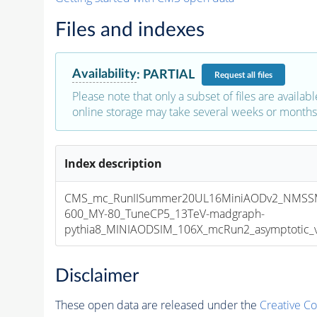
Files and indexes
Availability
:
PARTIAL
Request
all files
Please note that only a subset of files are availabl
online storage may take several weeks or months 
Index description
CMS_mc_RunIISummer20UL16MiniAODv2_NMSS
600_MY-80_TuneCP5_13TeV-madgraph-
pythia8_MINIAODSIM_106X_mcRun2_asymptotic_v1
Disclaimer
These open data are released under the
Creative C