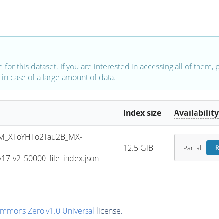
e for this dataset. If you are interested in accessing all of them,
in case of a large amount of data.
Index size
Availability
M_XToYHTo2Tau2B_MX-
12.5 GiB
Partial
R
7-v2_50000_file_index.json
ommons Zero v1.0 Universal
license.