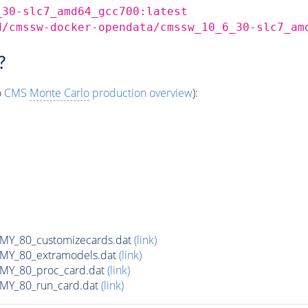
_30-slc7_amd64_gcc700:latest
d/cmssw-docker-opendata/cmssw_10_6_30-slc7_am
?
o
CMS
Monte Carlo
production overview
):
Y_80_customizecards.dat
(link)
Y_80_extramodels.dat
(link)
Y_80_proc_card.dat
(link)
Y_80_run_card.dat
(link)