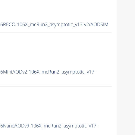
6RECO-106X_mcRun2_asymptotic_v13-v2/AODSIM
6MiniAODv2-106X_mcRun2_asymptotic_v17-
6NanoAODv9-106X_mcRun2_asymptotic_v17-