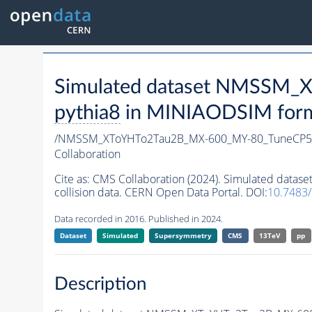
Simulated dataset NMSSM
pythia8
in MINIAODSIM format
/NMSSM_XToYHTo2Tau2B_MX-600_MY-80_TuneCP5
Collaboration
Cite as:
CMS Collaboration (2024). Simulated da
collision data. CERN Open Data Portal. DOI:
10.7483
Data recorded in 2016. Published in 2024.
Dataset
Simulated
Supersymmetry
CMS
13TeV
pp
Description