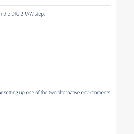
n the DIGI2RAW step.
r setting up one of the two alternative environments