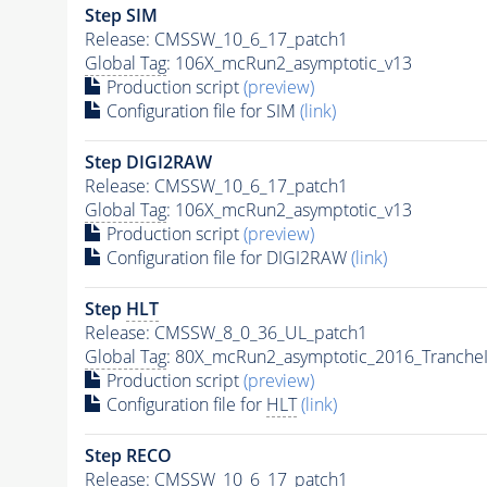
Step SIM
Release: CMSSW_10_6_17_patch1
Global Tag
: 106X_mcRun2_asymptotic_v13
Production script
(preview)
Configuration file for SIM
(link)
Step DIGI2RAW
Release: CMSSW_10_6_17_patch1
Global Tag
: 106X_mcRun2_asymptotic_v13
Production script
(preview)
Configuration file for DIGI2RAW
(link)
Step
HLT
Release: CMSSW_8_0_36_UL_patch1
Global Tag
: 80X_mcRun2_asymptotic_2016_Tranche
Production script
(preview)
Configuration file for
HLT
(link)
Step RECO
Release: CMSSW_10_6_17_patch1