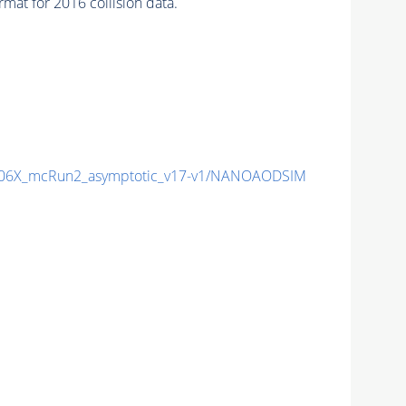
at for 2016 collision data.
06X_mcRun2_asymptotic_v17-v1/NANOAODSIM