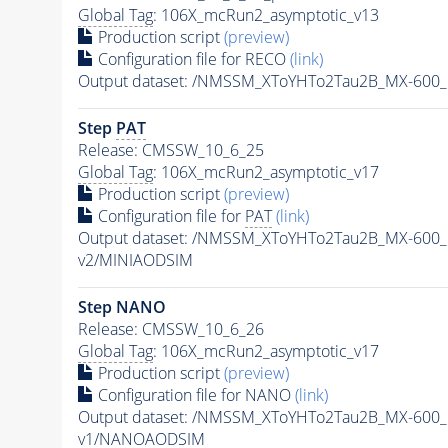
Global Tag
: 106X_mcRun2_asymptotic_v13
Production script
(preview)
Configuration file for RECO
(link)
Output dataset: /NMSSM_XToYHTo2Tau2B_MX-600
Step
PAT
Release: CMSSW_10_6_25
Global Tag
: 106X_mcRun2_asymptotic_v17
Production script
(preview)
Configuration file for
PAT
(link)
Output dataset: /NMSSM_XToYHTo2Tau2B_MX-600
v2/MINIAODSIM
Step NANO
Release: CMSSW_10_6_26
Global Tag
: 106X_mcRun2_asymptotic_v17
Production script
(preview)
Configuration file for NANO
(link)
Output dataset: /NMSSM_XToYHTo2Tau2B_MX-600
v1/NANOAODSIM