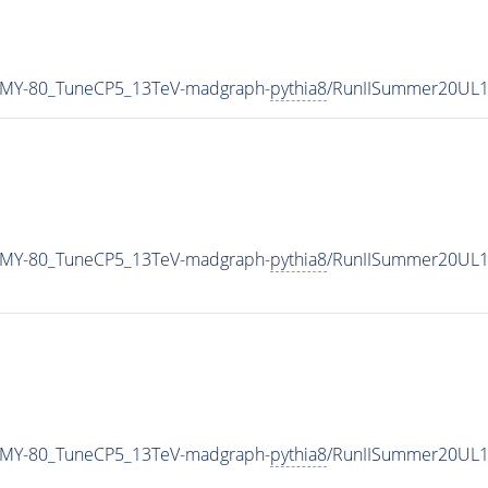
_MY-80_TuneCP5_13TeV-madgraph-
pythia8
/RunIISummer20UL1
_MY-80_TuneCP5_13TeV-madgraph-
pythia8
/RunIISummer20UL1
_MY-80_TuneCP5_13TeV-madgraph-
pythia8
/RunIISummer20UL1