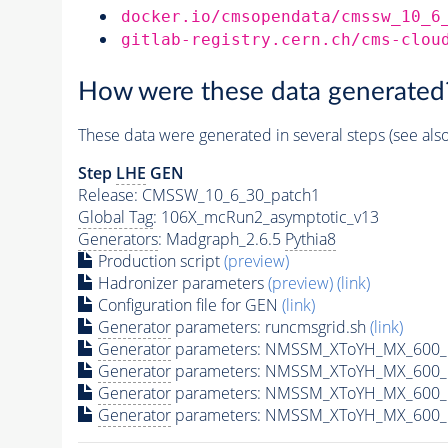
docker.io/cmsopendata/cmssw_10_6
gitlab-registry.cern.ch/cms-clou
How were these data generated
These data were generated in several steps (see als
Step
LHE
GEN
Release: CMSSW_10_6_30_patch1
Global Tag
: 106X_mcRun2_asymptotic_v13
Generators
: Madgraph_2.6.5
Pythia8
Production script
(preview)
Hadronizer parameters
(preview)
(link)
Configuration file for GEN
(link)
Generator
parameters: runcmsgrid.sh
(link)
Generator
parameters: NMSSM_XToYH_MX_600_M
Generator
parameters: NMSSM_XToYH_MX_600_M
Generator
parameters: NMSSM_XToYH_MX_600_M
Generator
parameters: NMSSM_XToYH_MX_600_M