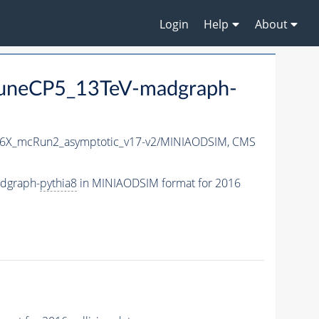
Login
Help
About
uneCP5_13TeV-madgraph-
6X_mcRun2_asymptotic_v17-v2/MINIAODSIM,
CMS
dgraph-
pythia8
in MINIAODSIM format for 2016