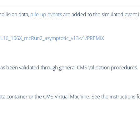
ollision data,
pile-up
events
are added to the simulated
event
i
UL16_106X_mcRun2_asymptotic_v13-v1/PREMIX
as been validated through general CMS validation procedures.
 container or the CMS Virtual Machine. See the instructions fo