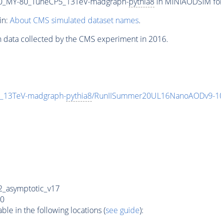
0_MY-80_TuneCP5_13TeV-madgraph-
pythia8
in MINIAODSIM form
in:
About CMS simulated dataset names
.
n data collected by the CMS experiment in 2016.
_13TeV-madgraph-
pythia8
/RunIISummer20UL16NanoAODv9-1
_asymptotic_v17
0
e in the following locations (
see guide
):