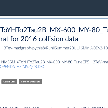
_XToYHTo2Tau2B_MX-600_MY-80_T
 for 2016 collision data
_13TeV-madgraph-
pythia8
/RunIISummer20UL16MiniAODv2-10
taset NMSSM_XToYHTo2Tau2B_MX-600_MY-80_TuneCP5_13TeV-ma
/OPENDATA.CMS.4JC3.D3CT
CERN-LHC
Parent Dataset: