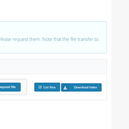
 please request them. Note that the file transfer to
equest
file
List files
Download index