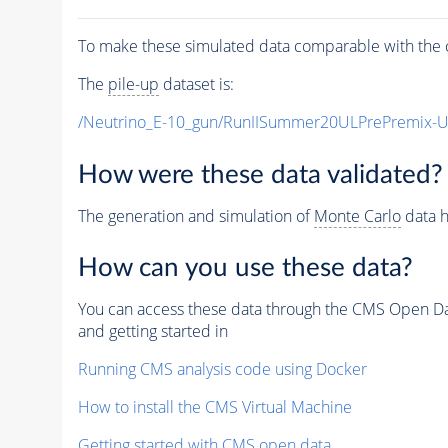
To make these simulated data comparable with the c
The
pile-up
dataset is:
/Neutrino_E-10_gun/RunIISummer20ULPrePremix-
How were these data validated?
The generation and simulation of
Monte Carlo
data h
How can you use these data?
You can access these data through the CMS Open Data
and getting started in
Running CMS analysis code using Docker
How to install the CMS Virtual Machine
Getting started with CMS open data