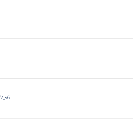
IV_v6