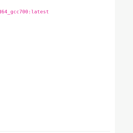
d64_gcc700:latest