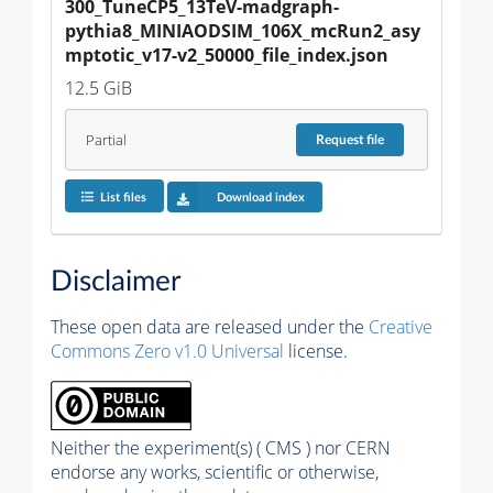
300_TuneCP5_13TeV-madgraph-
pythia8_MINIAODSIM_106X_mcRun2_asy
mptotic_v17-v2_50000_file_index.json
12.5 GiB
Partial
Request
file
List files
Download index
Disclaimer
These open data are released under the
Creative
Commons Zero v1.0 Universal
license.
Neither the experiment(s) ( CMS ) nor CERN
endorse any works, scientific or otherwise,