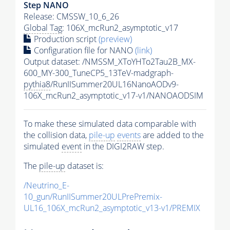
Step NANO
Release: CMSSW_10_6_26
Global Tag
: 106X_mcRun2_asymptotic_v17
Production script
(preview)
Configuration file for NANO
(link)
Output dataset: /NMSSM_XToYHTo2Tau2B_MX-
600_MY-300_TuneCP5_13TeV-madgraph-
pythia8
/RunIISummer20UL16NanoAODv9-
106X_mcRun2_asymptotic_v17-v1/NANOAODSIM
To make these simulated data comparable with
the collision data,
pile-up
events
are added to the
simulated
event
in the DIGI2RAW step.
The
pile-up
dataset is:
/Neutrino_E-
10_gun/RunIISummer20ULPrePremix-
UL16_106X_mcRun2_asymptotic_v13-v1/PREMIX