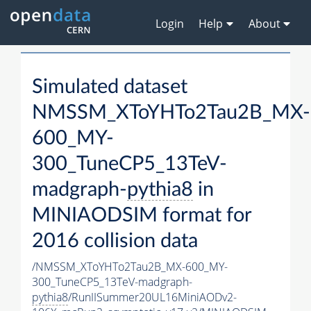
Login
Help
About
Simulated dataset
NMSSM_XToYHTo2Tau2B_MX-
600_MY-
300_TuneCP5_13TeV-
madgraph-
pythia8
in
MINIAODSIM format for
2016 collision data
/NMSSM_XToYHTo2Tau2B_MX-600_MY-
300_TuneCP5_13TeV-madgraph-
pythia8
/RunIISummer20UL16MiniAODv2-