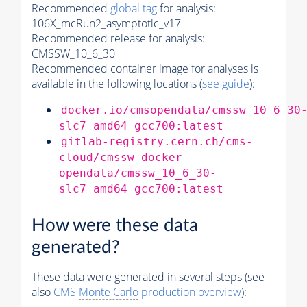
Recommended
global tag
for analysis:
106X_mcRun2_asymptotic_v17
Recommended release for analysis:
CMSSW_10_6_30
Recommended container image for analyses is
available in the following locations (
see guide
):
docker.io/cmsopendata/cmssw_10_6_30
slc7_amd64_gcc700:latest
gitlab-registry.cern.ch/cms-
cloud/cmssw-docker-
opendata/cmssw_10_6_30-
slc7_amd64_gcc700:latest
How were these data
generated?
These data were generated in several steps (see
also
CMS
Monte Carlo
production overview
):