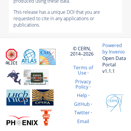
produced using these data.
This release has a unique DOI that you are
requested to cite in any applications or
publications.
Powered
© CERN,
by Invenio
2014–2026
Open Data
·
Portal
Terms of
v1.1.1
Use
·
Privacy
Policy
·
Help
·
GitHub
·
Twitter
·
Email