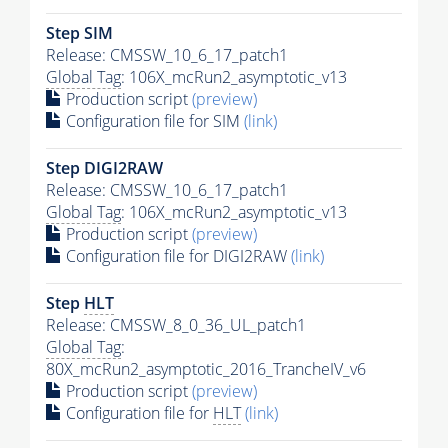
Step SIM
Release: CMSSW_10_6_17_patch1
Global Tag
: 106X_mcRun2_asymptotic_v13
Production script
(preview)
Configuration file for SIM
(link)
Step DIGI2RAW
Release: CMSSW_10_6_17_patch1
Global Tag
: 106X_mcRun2_asymptotic_v13
Production script
(preview)
Configuration file for DIGI2RAW
(link)
Step
HLT
Release: CMSSW_8_0_36_UL_patch1
Global Tag
:
80X_mcRun2_asymptotic_2016_TrancheIV_v6
Production script
(preview)
Configuration file for
HLT
(link)