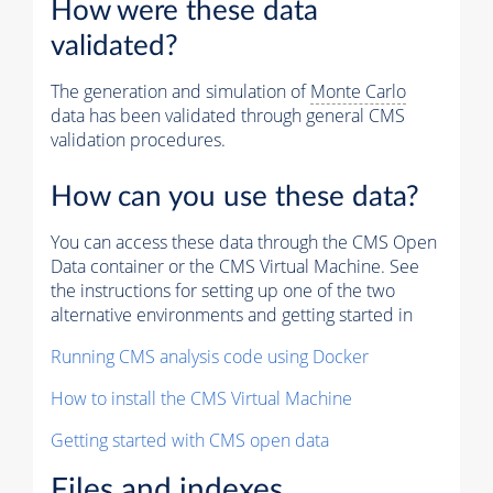
How were these data
validated?
The generation and simulation of
Monte Carlo
data has been validated through general CMS
validation procedures.
How can you use these data?
You can access these data through the CMS Open
Data container or the CMS Virtual Machine. See
the instructions for setting up one of the two
alternative environments and getting started in
Running CMS analysis code using Docker
How to install the CMS Virtual Machine
Getting started with CMS open data
Files and indexes