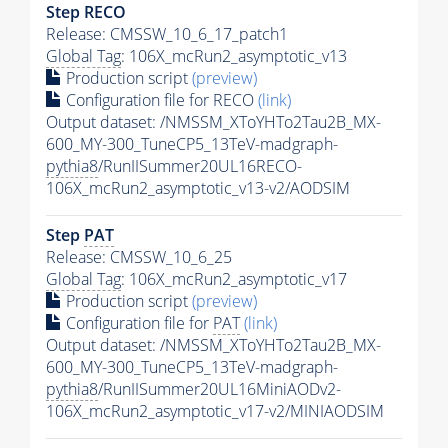
Step RECO
Release: CMSSW_10_6_17_patch1
Global Tag
: 106X_mcRun2_asymptotic_v13
Production script
(preview)
Configuration file for RECO
(link)
Output dataset: /NMSSM_XToYHTo2Tau2B_MX-
600_MY-300_TuneCP5_13TeV-madgraph-
pythia8
/RunIISummer20UL16RECO-
106X_mcRun2_asymptotic_v13-v2/AODSIM
Step
PAT
Release: CMSSW_10_6_25
Global Tag
: 106X_mcRun2_asymptotic_v17
Production script
(preview)
Configuration file for
PAT
(link)
Output dataset: /NMSSM_XToYHTo2Tau2B_MX-
600_MY-300_TuneCP5_13TeV-madgraph-
pythia8
/RunIISummer20UL16MiniAODv2-
106X_mcRun2_asymptotic_v17-v2/MINIAODSIM