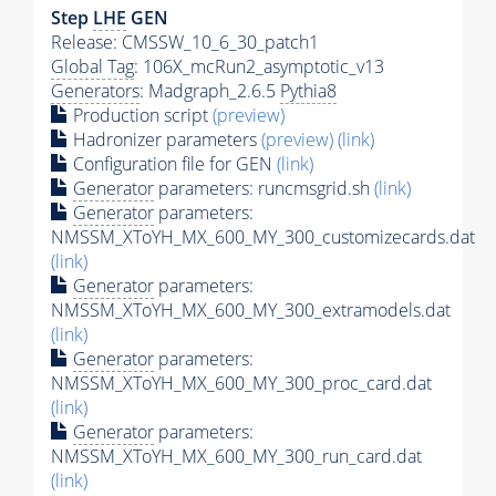
Step
LHE
GEN
Release: CMSSW_10_6_30_patch1
Global Tag
: 106X_mcRun2_asymptotic_v13
Generators
: Madgraph_2.6.5
Pythia8
Production script
(preview)
Hadronizer parameters
(preview)
(link)
Configuration file for GEN
(link)
Generator
parameters: runcmsgrid.sh
(link)
Generator
parameters:
NMSSM_XToYH_MX_600_MY_300_customizecards.dat
(link)
Generator
parameters:
NMSSM_XToYH_MX_600_MY_300_extramodels.dat
(link)
Generator
parameters:
NMSSM_XToYH_MX_600_MY_300_proc_card.dat
(link)
Generator
parameters:
NMSSM_XToYH_MX_600_MY_300_run_card.dat
(link)