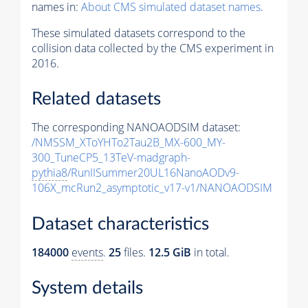
names in:
About CMS simulated dataset names
.
These simulated datasets correspond to the
collision data collected by the CMS experiment in
2016.
Related datasets
The corresponding NANOAODSIM dataset:
/NMSSM_XToYHTo2Tau2B_MX-600_MY-
300_TuneCP5_13TeV-madgraph-
pythia8
/RunIISummer20UL16NanoAODv9-
106X_mcRun2_asymptotic_v17-v1/NANOAODSIM
Dataset characteristics
184000
events
.
25
files.
12.5 GiB
in total.
System details