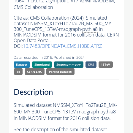
106X_mcRun2_asymptotic_v17-v2/MINIAODSIM,
CMS Collaboration
Cite as:
CMS Collaboration (2024). Simulated
dataset NMSSM_XToYHTo2Tau2B_MX-600_MY-
300_TuneCP5_13TeV-madgraph-
pythia8
in
MINIAODSIM format for 2016 collision data. CERN
Open Data Portal.
DOI:
10.7483/OPENDATA.CMS.H0BE.ATRZ
Data recorded in 2016. Published in 2024.
Dataset
Simulated
Supersymmetry
CMS
13TeV
pp
CERN-LHC
Parent Dataset:
Description
Simulated dataset NMSSM_XToYHTo2Tau2B_MX-
600_MY-300_TuneCP5_13TeV-madgraph-
pythia8
in MINIAODSIM format for 2016 collision data.
See the description of the simulated dataset