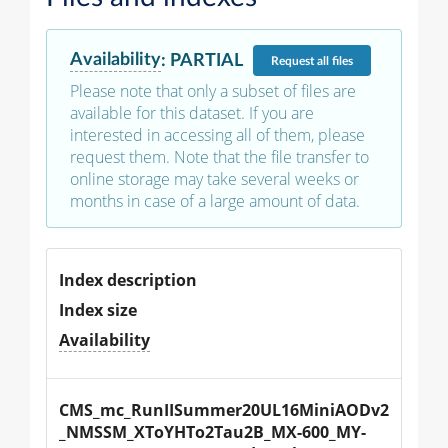
Availability
:
PARTIAL
Request
all files
Please note that only a subset of files are
available for this dataset. If you are
interested in accessing all of them, please
request them. Note that the file transfer to
online storage may take several weeks or
months in case of a large amount of data.
Index description
Index size
Availability
CMS_mc_RunIISummer20UL16MiniAODv2
_NMSSM_XToYHTo2Tau2B_MX-600_MY-