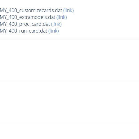
Y_400_customizecards.dat
(link)
Y_400_extramodels.dat
(link)
Y_400_proc_card.dat
(link)
Y_400_run_card.dat
(link)