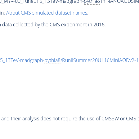
0_MY-400_TuneCP5_13TeV-madgraph-
pythia8
in NANOAODSIM fo
in:
About CMS simulated dataset names
.
n data collected by the CMS experiment in 2016.
5_13TeV-madgraph-
pythia8
/RunIISummer20UL16MiniAODv2-1
 and their analysis does not require the use of
CMSSW
or CMS o