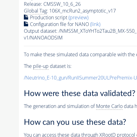
Release: CMSSW_10_6_26
Global Tag
: 106X_mcRun2_asymptotic_v17
Production script
(preview)
Configuration file for NANO
(link)
Output dataset: /NMSSM_XToYHTo2Tau2B_MX-550
v1/NANOAODSIM
To make these simulated data comparable with the c
The
pile-up
dataset is:
/Neutrino_E-10_gun/RunIISummer20ULPrePremix-
How were these data validated?
The generation and simulation of
Monte Carlo
data h
How can you use these data?
You can access these data through XRootD protocol 