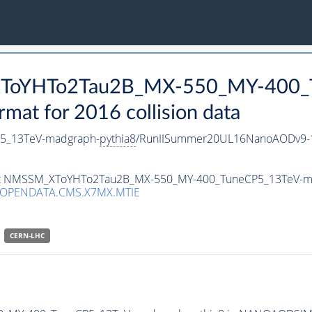
_XToYHTo2Tau2B_MX-550_MY-400_
t for 2016 collision data
5_13TeV-madgraph-
pythia8
/RunIISummer20UL16NanoAODv9-1
taset NMSSM_XToYHTo2Tau2B_MX-550_MY-400_TuneCP5_13TeV-m
/OPENDATA.CMS.X7MX.MTIE
CERN-LHC