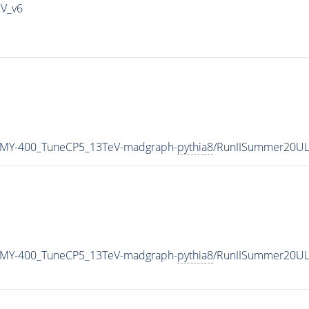
IV_v6
_MY-400_TuneCP5_13TeV-madgraph-
pythia8
/RunIISummer20UL
_MY-400_TuneCP5_13TeV-madgraph-
pythia8
/RunIISummer20UL