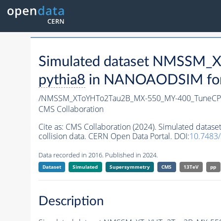
Simulated dataset NMSSM
pythia8
in NANOAODSIM forma
/NMSSM_XToYHTo2Tau2B_MX-550_MY-400_TuneCP
CMS Collaboration
Cite as:
CMS Collaboration (2024). Simulated da
collision data. CERN Open Data Portal. DOI:
10.7483
Data recorded in 2016. Published in 2024.
Dataset
Simulated
Supersymmetry
CMS
13TeV
pp
Description