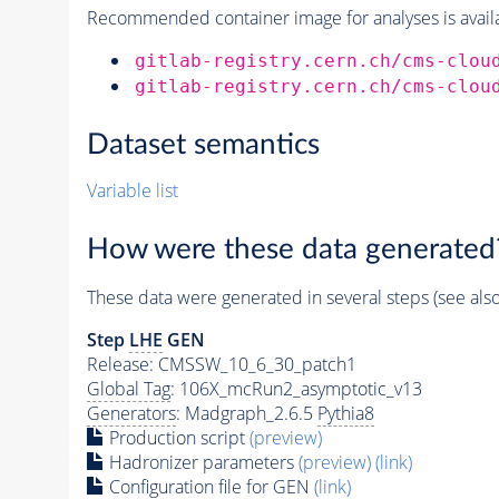
Recommended container image for analyses is availabl
gitlab-registry.cern.ch/cms-clou
gitlab-registry.cern.ch/cms-clou
Dataset semantics
Variable list
How were these data generated
These data were generated in several steps (see als
Step
LHE
GEN
Release: CMSSW_10_6_30_patch1
Global Tag
: 106X_mcRun2_asymptotic_v13
Generators
: Madgraph_2.6.5
Pythia8
Production script
(preview)
Hadronizer parameters
(preview)
(link)
Configuration file for GEN
(link)