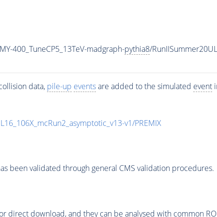
_MY-400_TuneCP5_13TeV-madgraph-
pythia8
/RunIISummer20UL
ollision data,
pile-up
events
are added to the simulated
event
i
UL16_106X_mcRun2_asymptotic_v13-v1/PREMIX
as been validated through general CMS validation procedures.
or direct download, and they can be analysed with common ROOT 