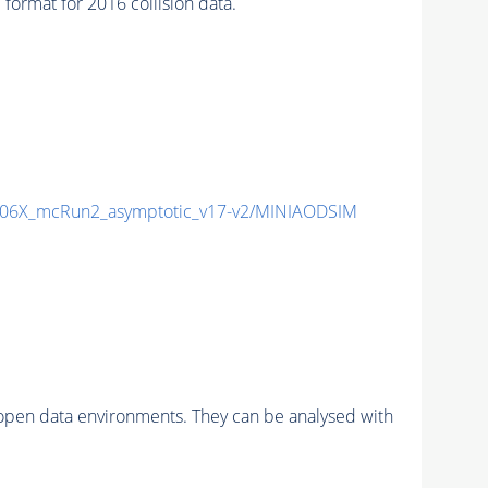
rmat for 2016 collision data.
06X_mcRun2_asymptotic_v17-v2/MINIAODSIM
pen data environments. They can be analysed with