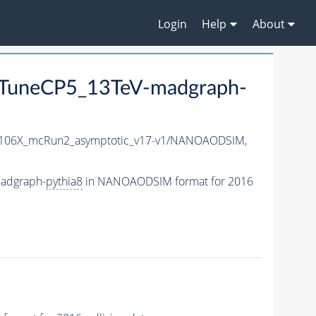
Login
Help
About
TuneCP5_13TeV-madgraph-
06X_mcRun2_asymptotic_v17-v1/NANOAODSIM,
adgraph-
pythia8
in NANOAODSIM format for 2016