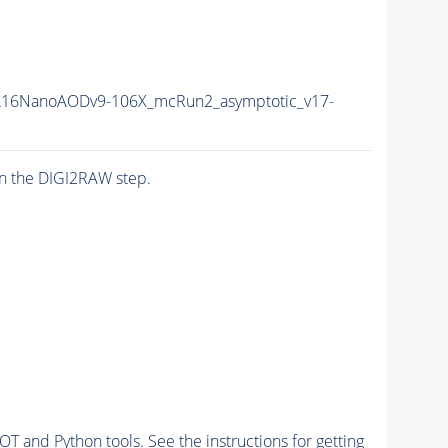
16NanoAODv9-106X_mcRun2_asymptotic_v17-
n the DIGI2RAW step.
and Python tools. See the instructions for getting