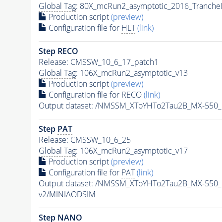
Global Tag
: 80X_mcRun2_asymptotic_2016_Tranche
Production script
(preview)
Configuration file for
HLT
(link)
Step RECO
Release: CMSSW_10_6_17_patch1
Global Tag
: 106X_mcRun2_asymptotic_v13
Production script
(preview)
Configuration file for RECO
(link)
Output dataset: /NMSSM_XToYHTo2Tau2B_MX-550
Step
PAT
Release: CMSSW_10_6_25
Global Tag
: 106X_mcRun2_asymptotic_v17
Production script
(preview)
Configuration file for
PAT
(link)
Output dataset: /NMSSM_XToYHTo2Tau2B_MX-550
v2/MINIAODSIM
Step NANO