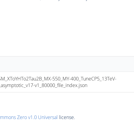
_XToYHTo2Tau2B_MX-550_MY-400_TuneCP5_13TeV-
mptotic_v17-v1_80000_file_index.json
ommons Zero v1.0 Universal
license.