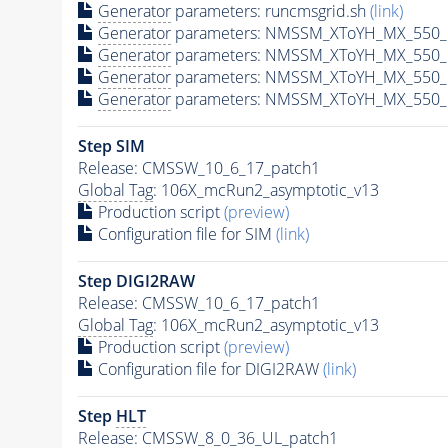
Generator
parameters: runcmsgrid.sh
(link)
Generator
parameters: NMSSM_XToYH_MX_550_M
Generator
parameters: NMSSM_XToYH_MX_550_M
Generator
parameters: NMSSM_XToYH_MX_550_M
Generator
parameters: NMSSM_XToYH_MX_550_M
Step SIM
Release: CMSSW_10_6_17_patch1
Global Tag
: 106X_mcRun2_asymptotic_v13
Production script
(preview)
Configuration file for SIM
(link)
Step DIGI2RAW
Release: CMSSW_10_6_17_patch1
Global Tag
: 106X_mcRun2_asymptotic_v13
Production script
(preview)
Configuration file for DIGI2RAW
(link)
Step
HLT
Release: CMSSW_8_0_36_UL_patch1