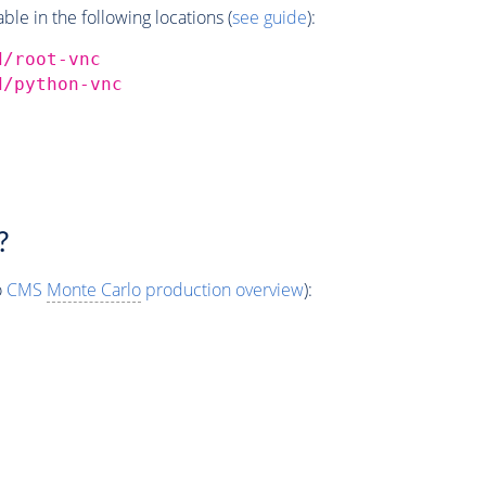
e in the following locations (
see guide
):
d/root-vnc
d/python-vnc
?
o
CMS
Monte Carlo
production overview
):