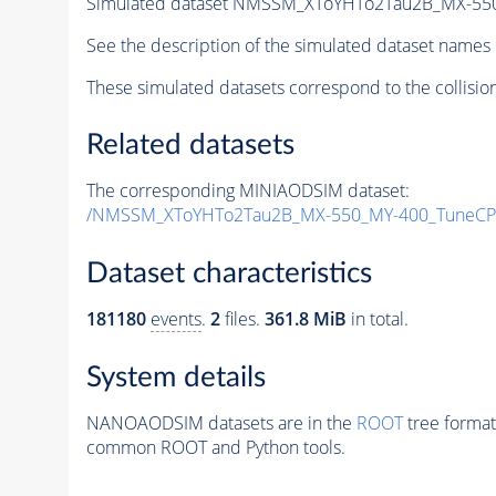
Simulated dataset NMSSM_XToYHTo2Tau2B_MX-55
See the description of the simulated dataset names 
These simulated datasets correspond to the collisio
Related datasets
The corresponding MINIAODSIM dataset:
/NMSSM_XToYHTo2Tau2B_MX-550_MY-400_TuneCP
Dataset characteristics
181180
events
.
2
files.
361.8 MiB
in total.
System details
NANOAODSIM datasets are in the
ROOT
tree format
common ROOT and Python tools.