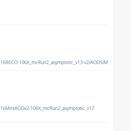
16RECO-106X_mcRun2_asymptotic_v13-v2/AODSIM
16MiniAODv2-106X_mcRun2_asymptotic_v17-