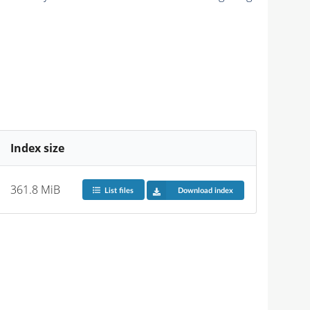
Index size
361.8 MiB
List files
Download index