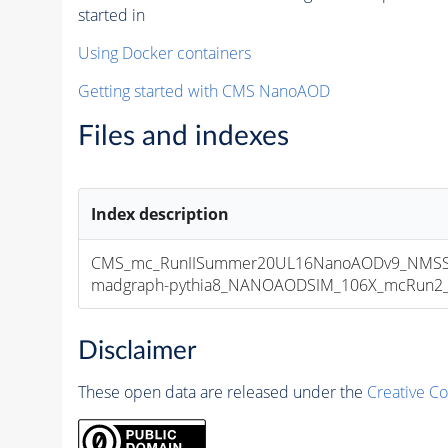
started in
Using Docker containers
Getting started with CMS NanoAOD
Files and indexes
Index description
CMS_mc_RunIISummer20UL16NanoAODv9_NMSSM
madgraph-pythia8_NANOAODSIM_106X_mcRun2_asy
Disclaimer
These open data are released under the
Creative C