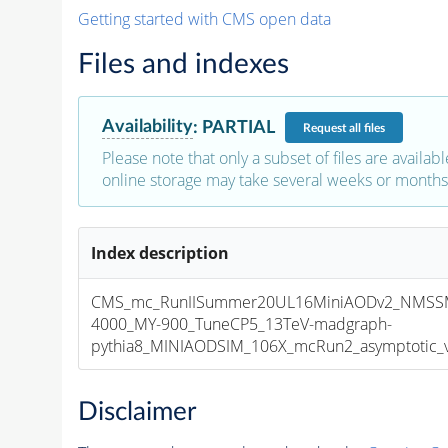
Getting started with CMS open data
Files and indexes
Availability
:
PARTIAL
Request
all files
Please note that only a subset of files are availabl
online storage may take several weeks or months 
Index description
CMS_mc_RunIISummer20UL16MiniAODv2_NMSS
4000_MY-900_TuneCP5_13TeV-madgraph-
pythia8_MINIAODSIM_106X_mcRun2_asymptotic_v1
Disclaimer