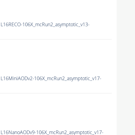
L16RECO-106X_mcRun2_asymptotic_v13-
L16MiniAODv2-106X_mcRun2_asymptotic_v17-
L16NanoAODv9-106X_mcRun2_asymptotic_v17-