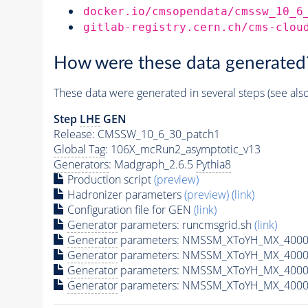
docker.io/cmsopendata/cmssw_10_6
gitlab-registry.cern.ch/cms-clou
How were these data generated
These data were generated in several steps (see als
Step
LHE
GEN
Release: CMSSW_10_6_30_patch1
Global Tag
: 106X_mcRun2_asymptotic_v13
Generators
: Madgraph_2.6.5
Pythia8
Production script
(preview)
Hadronizer parameters
(preview)
(link)
Configuration file for GEN
(link)
Generator
parameters: runcmsgrid.sh
(link)
Generator
parameters: NMSSM_XToYH_MX_4000_
Generator
parameters: NMSSM_XToYH_MX_4000_
Generator
parameters: NMSSM_XToYH_MX_4000
Generator
parameters: NMSSM_XToYH_MX_4000_