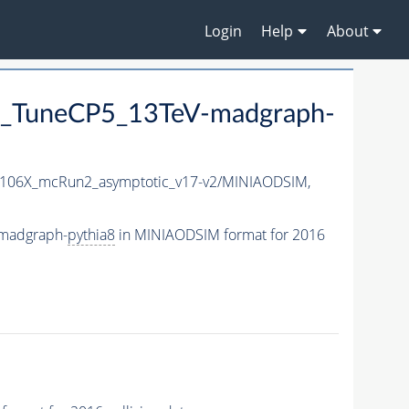
Login
Help
About
_TuneCP5_13TeV-madgraph-
106X_mcRun2_asymptotic_v17-v2/MINIAODSIM,
madgraph-
pythia8
in MINIAODSIM format for 2016