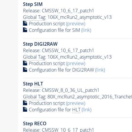
Step SIM
Release: CMSSW_10_6_17_patch1
Global Tag
: 106X_mcRun2_asymptotic_v13
Production script
(preview)
Configuration file for SIM
(link)
Step DIGI2RAW
Release: CMSSW_10_6_17_patch1
Global Tag
: 106X_mcRun2_asymptotic_v13
Production script
(preview)
Configuration file for DIGI2RAW
(link)
Step
HLT
Release: CMSSW_8_0_36_UL_patch1
Global Tag
: 80X_mcRun2_asymptotic_2016_Tranche
Production script
(preview)
Configuration file for
HLT
(link)
Step RECO
Release: CMSSW_10_6_17_patch1