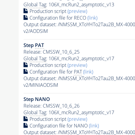
Global Tag
: 106X_mcRun2_asymptotic_v13
Production script
(preview)
Configuration file for RECO
(link)
Output dataset: /NMSSM_XToYHTo2Tau2B_MX-400
v2/AODSIM
Step
PAT
Release: CMSSW_10_6_25
Global Tag
: 106X_mcRun2_asymptotic_v17
Production script
(preview)
Configuration file for
PAT
(link)
Output dataset: /NMSSM_XToYHTo2Tau2B_MX-400
v2/MINIAODSIM
Step NANO
Release: CMSSW_10_6_26
Global Tag
: 106X_mcRun2_asymptotic_v17
Production script
(preview)
Configuration file for NANO
(link)
Output dataset: /NMSSM_XToYHTo2Tau2B_MX-400