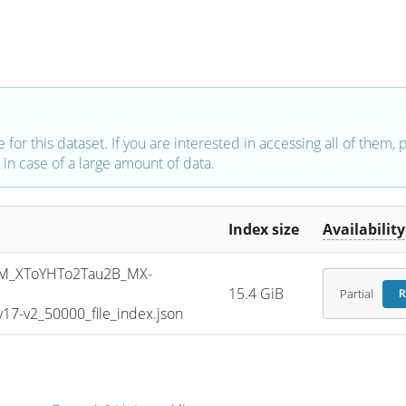
e for this dataset. If you are interested in accessing all of them,
in case of a large amount of data.
Index size
Availability
M_XToYHTo2Tau2B_MX-
15.4 GiB
Partial
R
7-v2_50000_file_index.json