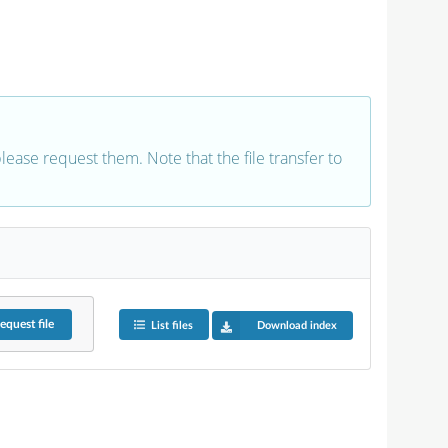
 please request them. Note that the file transfer to
equest
file
List files
Download index