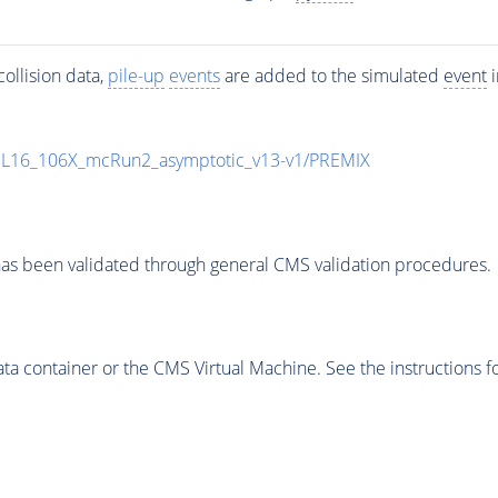
ollision data,
pile-up
events
are added to the simulated
event
i
UL16_106X_mcRun2_asymptotic_v13-v1/PREMIX
as been validated through general CMS validation procedures.
 container or the CMS Virtual Machine. See the instructions fo