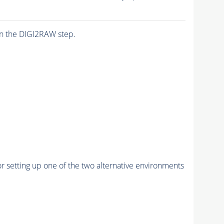
n the DIGI2RAW step.
r setting up one of the two alternative environments