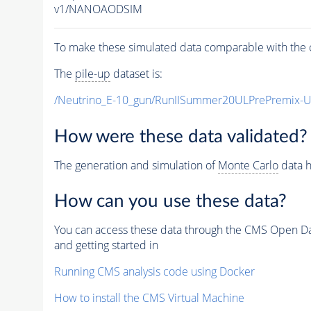
v1/NANOAODSIM
To make these simulated data comparable with the c
The
pile-up
dataset is:
/Neutrino_E-10_gun/RunIISummer20ULPrePremix-
How were these data validated?
The generation and simulation of
Monte Carlo
data h
How can you use these data?
You can access these data through the CMS Open Data
and getting started in
Running CMS analysis code using Docker
How to install the CMS Virtual Machine