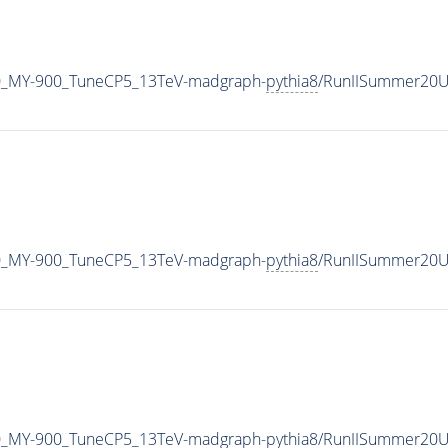
0_MY-900_TuneCP5_13TeV-madgraph-
pythia8
/RunIISummer20U
0_MY-900_TuneCP5_13TeV-madgraph-
pythia8
/RunIISummer20U
0_MY-900_TuneCP5_13TeV-madgraph-
pythia8
/RunIISummer20U