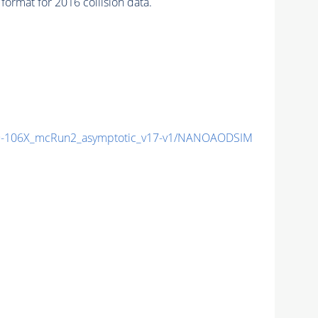
ormat for 2016 collision data.
-106X_mcRun2_asymptotic_v17-v1/NANOAODSIM