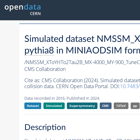
Simulated dataset NMSSM
pythia8
in MINIAODSIM format
/NMSSM_XToYHTo2Tau2B_MX-4000_MY-900_TuneC
CMS Collaboration
Cite as:
CMS Collaboration (2024). Simulated da
collision data. CERN Open Data Portal. DOI:
10.7483
Data recorded in 2016. Published in 2024.
Dataset
Simulated
Supersymmetry
CMS
13TeV
pp
Description