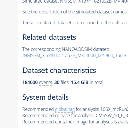
Simulated dataset NMSSM_XToYHTo2Tau2B_MX-40
See the description of the simulated dataset names 
These simulated datasets correspond to the collisio
Related datasets
The corresponding NANOAODSIM dataset:
/NMSSM_XToYHTo2Tau2B_MX-4000_MY-900_TuneC
Dataset characteristics
184000
events
.
30
files.
15.4 GiB
in total.
System details
Recommended
global tag
for analysis:
106X_mcRun2
Recommended release for analysis:
CMSSW_10_6_3
Recommended container image for analyses is availabl