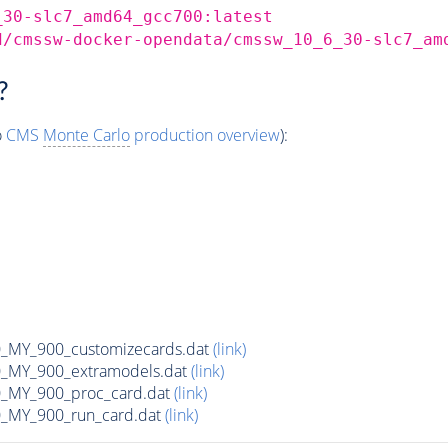
_30-slc7_amd64_gcc700:latest
d/cmssw-docker-opendata/cmssw_10_6_30-slc7_am
?
o
CMS
Monte Carlo
production overview
):
MY_900_customizecards.dat
(link)
MY_900_extramodels.dat
(link)
_MY_900_proc_card.dat
(link)
MY_900_run_card.dat
(link)