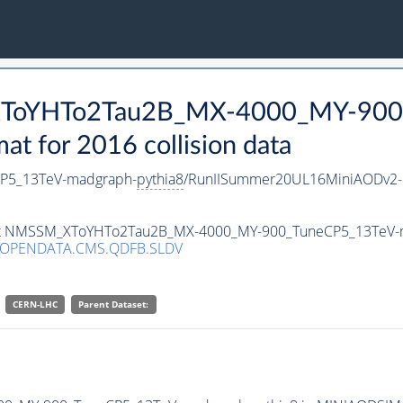
_XToYHTo2Tau2B_MX-4000_MY-900
 for 2016 collision data
P5_13TeV-madgraph-
pythia8
/RunIISummer20UL16MiniAODv2-
taset NMSSM_XToYHTo2Tau2B_MX-4000_MY-900_TuneCP5_13TeV-
/OPENDATA.CMS.QDFB.SLDV
CERN-LHC
Parent Dataset: