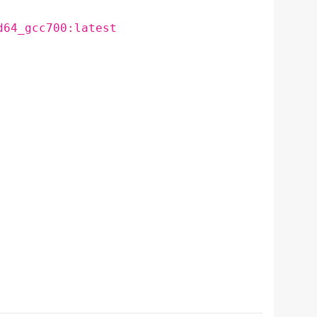
d64_gcc700:latest