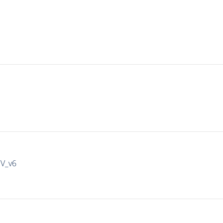
IV_v6