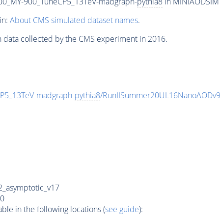
00_MY-900_TuneCP5_13TeV-madgraph-
pythia8
in MINIAODSIM f
in:
About CMS simulated dataset names
.
n data collected by the CMS experiment in 2016.
P5_13TeV-madgraph-
pythia8
/RunIISummer20UL16NanoAODv9
_asymptotic_v17
0
e in the following locations (
see guide
):