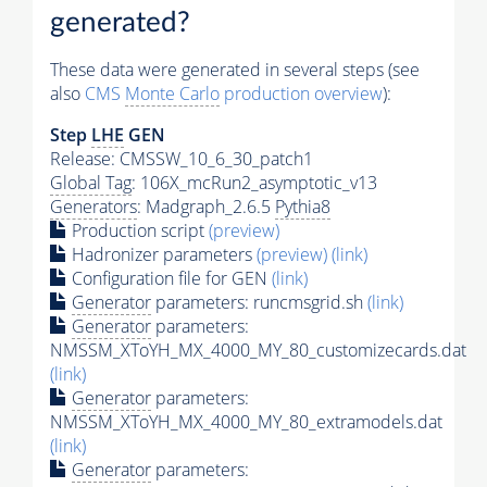
generated?
These data were generated in several steps (see
also
CMS
Monte Carlo
production overview
):
Step
LHE
GEN
Release: CMSSW_10_6_30_patch1
Global Tag
: 106X_mcRun2_asymptotic_v13
Generators
: Madgraph_2.6.5
Pythia8
Production script
(preview)
Hadronizer parameters
(preview)
(link)
Configuration file for GEN
(link)
Generator
parameters: runcmsgrid.sh
(link)
Generator
parameters:
NMSSM_XToYH_MX_4000_MY_80_customizecards.dat
(link)
Generator
parameters:
NMSSM_XToYH_MX_4000_MY_80_extramodels.dat
(link)
Generator
parameters: