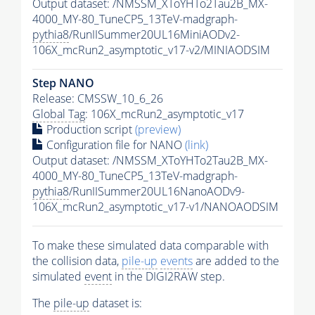
Output dataset: /NMSSM_XToYHTo2Tau2B_MX-
4000_MY-80_TuneCP5_13TeV-madgraph-
pythia8
/RunIISummer20UL16MiniAODv2-
106X_mcRun2_asymptotic_v17-v2/MINIAODSIM
Step NANO
Release: CMSSW_10_6_26
Global Tag
: 106X_mcRun2_asymptotic_v17
Production script
(preview)
Configuration file for NANO
(link)
Output dataset: /NMSSM_XToYHTo2Tau2B_MX-
4000_MY-80_TuneCP5_13TeV-madgraph-
pythia8
/RunIISummer20UL16NanoAODv9-
106X_mcRun2_asymptotic_v17-v1/NANOAODSIM
To make these simulated data comparable with
the collision data,
pile-up
events
are added to the
simulated
event
in the DIGI2RAW step.
The
pile-up
dataset is: