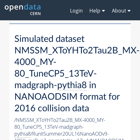
Login
Help
About
Simulated dataset
NMSSM_XToYHTo2Tau2B_MX-
4000_MY-
80_TuneCP5_13TeV-
madgraph-
pythia8
in
NANOAODSIM format for
2016 collision data
/NMSSM_XToYHTo2Tau2B_MX-4000_MY-
80_TuneCP5_13TeV-madgraph-
pythia8
/RunIISummer20UL16NanoAODv9-