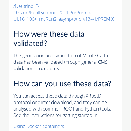
/Neutrino_E-
10_gun/RunIISummer20ULPrePremix-
UL16_106X_mcRun2_asymptotic_v13-v1/PREMIX
How were these data
validated?
The generation and simulation of
Monte Carlo
data has been validated through general CMS
validation procedures.
How can you use these data?
You can access these data through XRootD
protocol or direct download, and they can be
analysed with common ROOT and Python tools.
See the instructions for getting started in
Using Docker containers