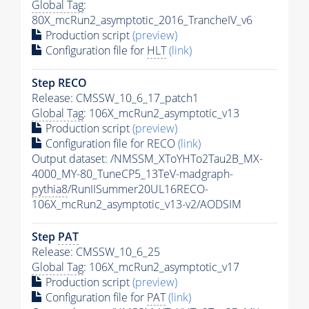
Global Tag
:
80X_mcRun2_asymptotic_2016_TrancheIV_v6
Production script
(preview)
Configuration file for
HLT
(link)
Step RECO
Release: CMSSW_10_6_17_patch1
Global Tag
: 106X_mcRun2_asymptotic_v13
Production script
(preview)
Configuration file for RECO
(link)
Output dataset: /NMSSM_XToYHTo2Tau2B_MX-
4000_MY-80_TuneCP5_13TeV-madgraph-
pythia8
/RunIISummer20UL16RECO-
106X_mcRun2_asymptotic_v13-v2/AODSIM
Step
PAT
Release: CMSSW_10_6_25
Global Tag
: 106X_mcRun2_asymptotic_v17
Production script
(preview)
Configuration file for
PAT
(link)