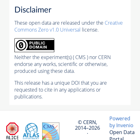
Disclaimer
These open data are released under the
Creative
Commons Zero v1.0 Universal
license.
Neither the experiment(s) ( CMS ) nor CERN
endorse any works, scientific or otherwise,
produced using these data.
This release has a unique DOI that you are
requested to cite in any applications or
publications.
Powered
© CERN,
by Invenio
2014–2026
Open Data
·
Portal